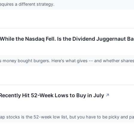
equires a different strategy.
hile the Nasdaq Fell. Is the Dividend Juggernaut B
money bought burgers. Here's what gives -- and whether shares 
Recently Hit 52-Week Lows to Buy in July
↗
ap stocks is the 52-week low list, but you have to be picky and pa