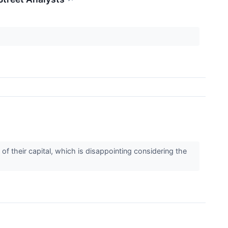
f their capital, which is disappointing considering the