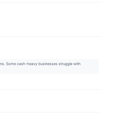
returns. Some cash-heavy businesses struggle with