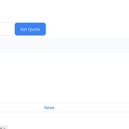
News
t >