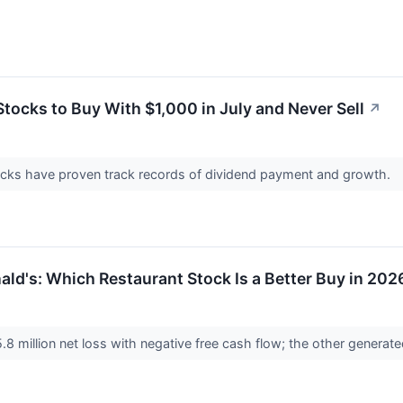
tocks to Buy With $1,000 in July and Never Sell
↗
picks have proven track records of dividend payment and growth.
ld's: Which Restaurant Stock Is a Better Buy in 202
million net loss with negative free cash flow; the other generated 