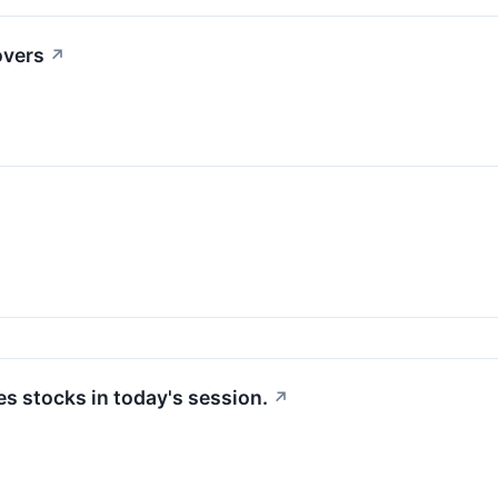
overs
↗
 stocks in today's session.
↗