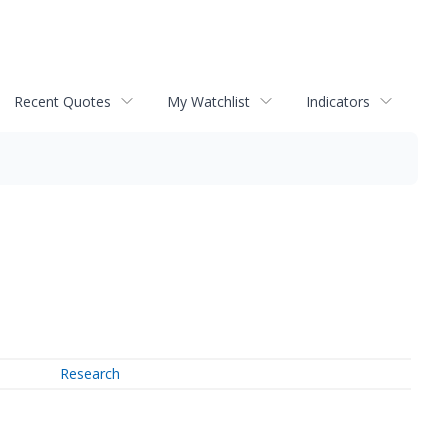
Recent Quotes
My Watchlist
Indicators
Research