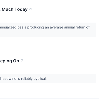
is Much Today
↗
nualized basis producing an average annual return of
leeping On
↗
eadwind is reliably cyclical.