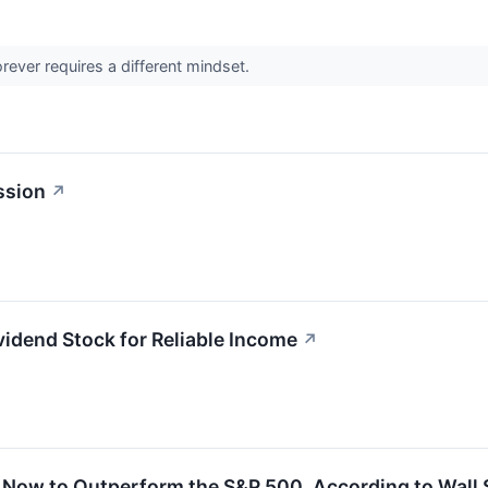
orever requires a different mindset.
ssion
↗
idend Stock for Reliable Income
↗
 Now to Outperform the S&P 500, According to Wall 