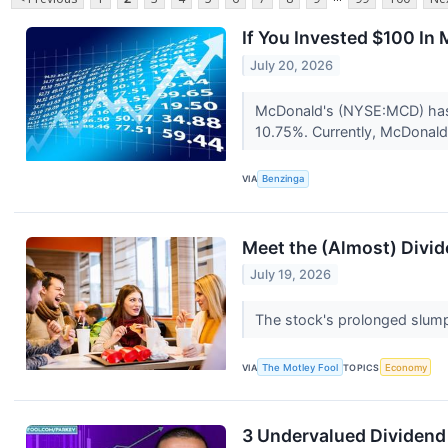
If You Invested $100 I
July 20, 2026
McDonald's (NYSE:MCD) has o
10.75%. Currently, McDonald'
VIA
Benzinga
Meet the (Almost) Divid
July 19, 2026
The stock's prolonged slump 
VIA
The Motley Fool
TOPICS
Economy
3 Undervalued Dividend