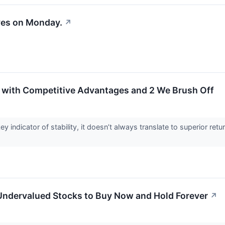
ves on Monday.
↗
 with Competitive Advantages and 2 We Brush Off
ey indicator of stability, it doesn’t always translate to superior 
 Undervalued Stocks to Buy Now and Hold Forever
↗