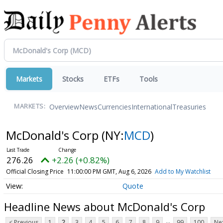
Markets
Stocks
ETFs
Tools
Overview
News
Currencies
International
Treasuries
MARKETS:
McDonald's Corp
(NY:
MCD
)
276.26
+2.26 (+0.82%)
Official Closing Price
11:00:00 PM GMT, Aug 6, 2026
Add to My Watchlist
Quote
Headline News about McDonald's Corp
...
< Previous
1
2
3
4
5
6
7
8
9
99
100
Nex