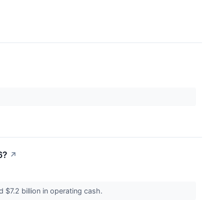
6?
↗
$7.2 billion in operating cash.