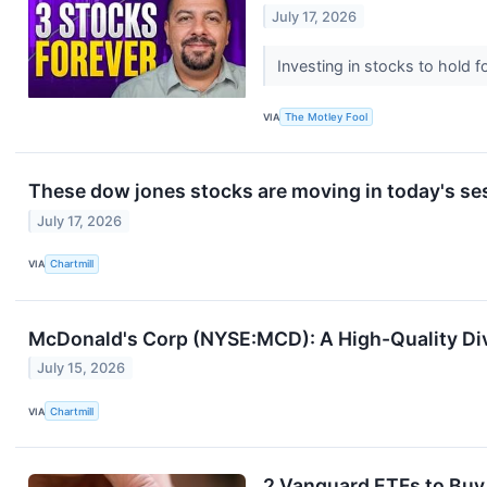
July 17, 2026
Investing in stocks to hold f
VIA
The Motley Fool
These dow jones stocks are moving in today's se
July 17, 2026
VIA
Chartmill
McDonald's Corp (NYSE:MCD): A High-Quality Div
July 15, 2026
VIA
Chartmill
2 Vanguard ETFs to Buy