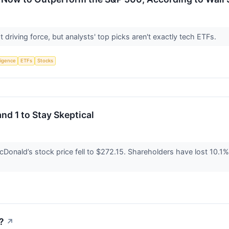
 driving force, but analysts' top picks aren't exactly tech ETFs.
lligence
ETFs
Stocks
nd 1 to Stay Skeptical
Donald’s stock price fell to $272.15. Shareholders have lost 10.1% o
?
↗