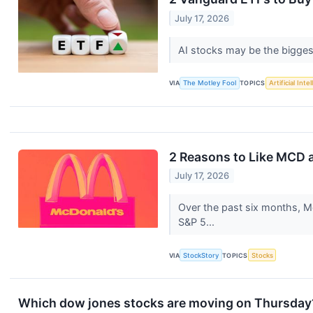
July 17, 2026
AI stocks may be the biggest
VIA
The Motley Fool
TOPICS
Artificial Inte
2 Reasons to Like MCD a
July 17, 2026
Over the past six months, Mc
S&P 5...
VIA
StockStory
TOPICS
Stocks
Which dow jones stocks are moving on Thursday