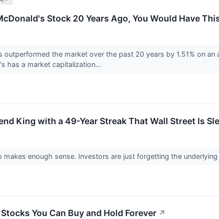
n McDonald's Stock 20 Years Ago, You Would Have Th
utperformed the market over the past 20 years by 1.51% on an an
s has a market capitalization...
end King with a 49-Year Streak That Wall Street Is S
makes enough sense. Investors are just forgetting the underlying h
 Stocks You Can Buy and Hold Forever
↗