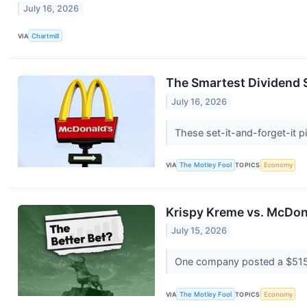
July 16, 2026
VIA
Chartmill
The Smartest Dividend S
July 16, 2026
These set-it-and-forget-it 
VIA
The Motley Fool
TOPICS
Economy
Krispy Kreme vs. McDona
July 15, 2026
One company posted a $515.8 
VIA
The Motley Fool
TOPICS
Economy