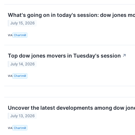
What's going on in today's session: dow jones m
July 15, 2026
VIA
Chartmill
Top dow jones movers in Tuesday's session
↗
July 14, 2026
VIA
Chartmill
Uncover the latest developments among dow jones
July 13, 2026
VIA
Chartmill