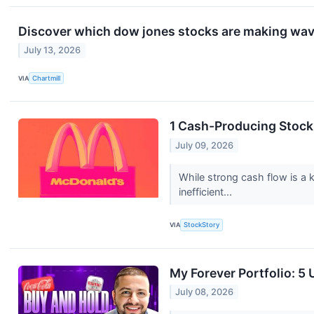
Discover which dow jones stocks are making wa
July 13, 2026
VIA
Chartmill
1 Cash-Producing Stock
July 09, 2026
While strong cash flow is a k
inefficient...
VIA
StockStory
My Forever Portfolio: 5
July 08, 2026