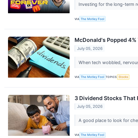
Investing for the long-term r
VIA
The Motley Fool
McDonald's Popped 4% W
July 05, 2026
When tech wobbled, nervous 
VIA
The Motley Fool
TOPICS
Stocks
3 Dividend Stocks That 
July 05, 2026
A good place to look for che
VIA
The Motley Fool