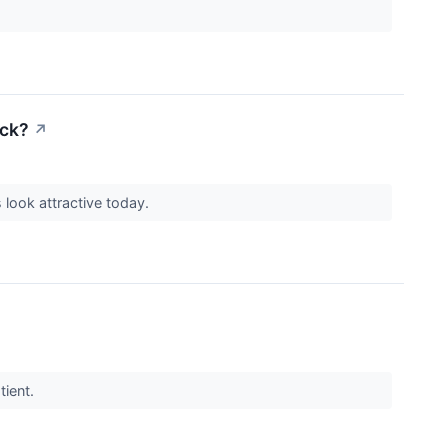
ack?
↗
look attractive today.
tient.