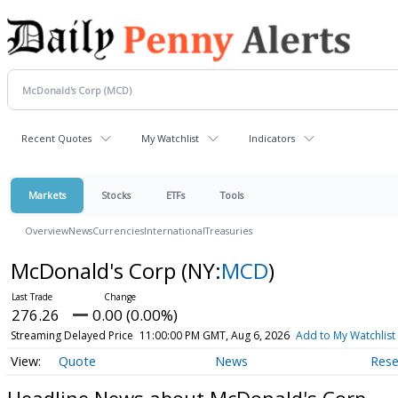
Recent Quotes
My Watchlist
Indicators
Markets
Stocks
ETFs
Tools
Overview
News
Currencies
International
Treasuries
McDonald's Corp
(NY:
MCD
)
276.26
0.00 (0.00%)
Streaming Delayed Price
11:00:00 PM GMT, Aug 6, 2026
Add to My Watchlist
Quote
News
Rese
Headline News about McDonald's Corp