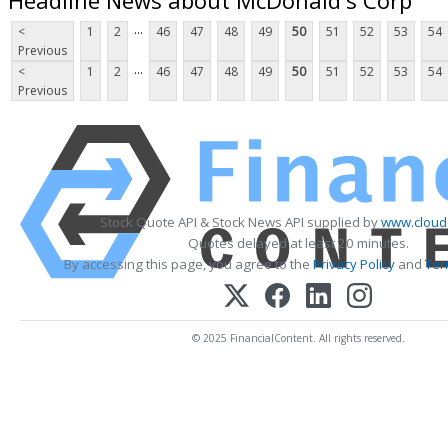
...
<
1
2
46
47
48
49
50
51
52
53
54
Previous
...
<
1
2
46
47
48
49
50
51
52
53
54
Previous
Stock Quote API & Stock News API supplied by
www.cloud
Quotes delayed at least 20 minutes.
By accessing this page, you agree to the
Privacy Policy
and
Ter
© 2025 FinancialContent. All rights reserved.