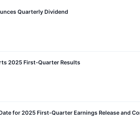
unces Quarterly Dividend
ts 2025 First-Quarter Results
ate for 2025 First-Quarter Earnings Release and Co