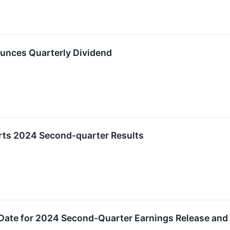
unces Quarterly Dividend
ts 2024 Second-quarter Results
Date for 2024 Second-Quarter Earnings Release and