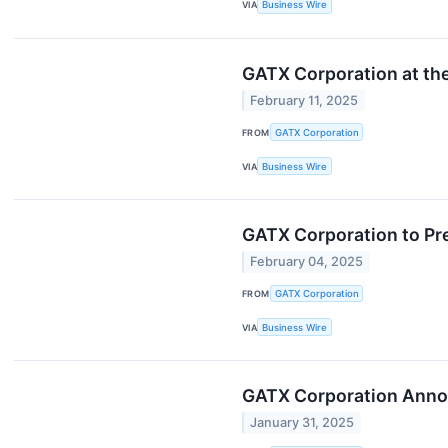
VIA
Business Wire
GATX Corporation at the
February 11, 2025
FROM
GATX Corporation
VIA
Business Wire
GATX Corporation to Pre
February 04, 2025
FROM
GATX Corporation
VIA
Business Wire
GATX Corporation Annou
January 31, 2025