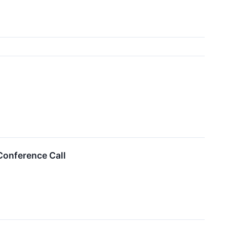
Conference Call