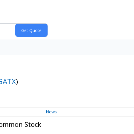
GATX
)
News
Common Stock