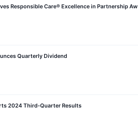
ves Responsible Care® Excellence in Partnership Aw
unces Quarterly Dividend
ts 2024 Third-Quarter Results