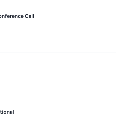
onference Call
tional