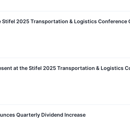
 Stifel 2025 Transportation & Logistics Conference 
sent at the Stifel 2025 Transportation & Logistics 
nces Quarterly Dividend Increase