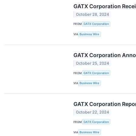
GATX Corporation Recei
October 28, 2024
FROM
GATX Corporation
VIA
Business Wire
GATX Corporation Anno
October 25, 2024
FROM
GATX Corporation
VIA
Business Wire
GATX Corporation Repor
October 22, 2024
FROM
GATX Corporation
VIA
Business Wire