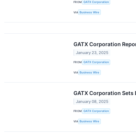
FROM
GATX Corporation
VIA
Business Wire
GATX Corporation Repor
January 23, 2025
FROM
GATX Corporation
VIA
Business Wire
GATX Corporation Sets 
January 08, 2025
FROM
GATX Corporation
VIA
Business Wire