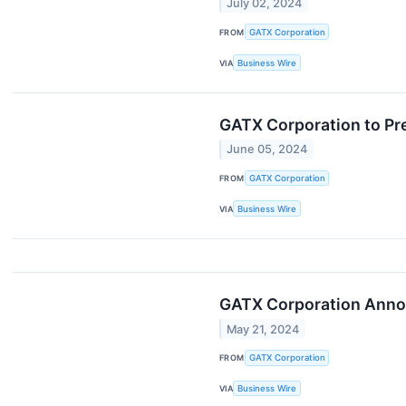
July 02, 2024
FROM
GATX Corporation
VIA
Business Wire
GATX Corporation to Pre
June 05, 2024
FROM
GATX Corporation
VIA
Business Wire
GATX Corporation Announ
May 21, 2024
FROM
GATX Corporation
VIA
Business Wire