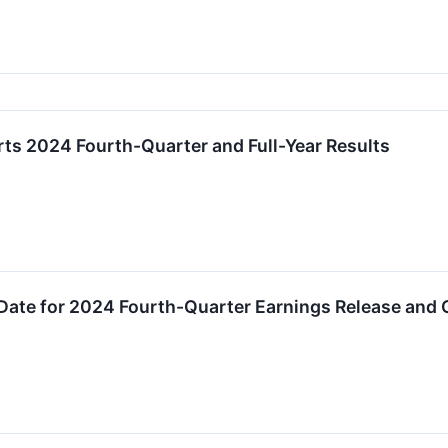
ts 2024 Fourth-Quarter and Full-Year Results
Date for 2024 Fourth-Quarter Earnings Release and 