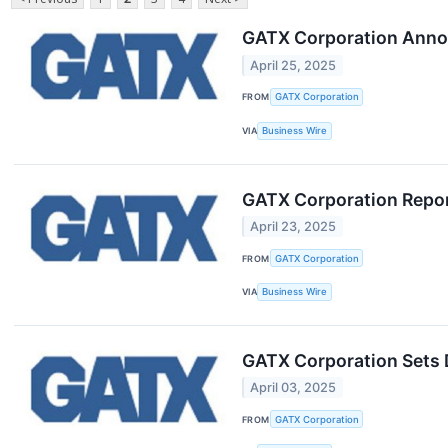
GATX Corporation Anno
April 25, 2025
FROM
GATX Corporation
VIA
Business Wire
GATX Corporation Repor
April 23, 2025
FROM
GATX Corporation
VIA
Business Wire
GATX Corporation Sets D
April 03, 2025
FROM
GATX Corporation