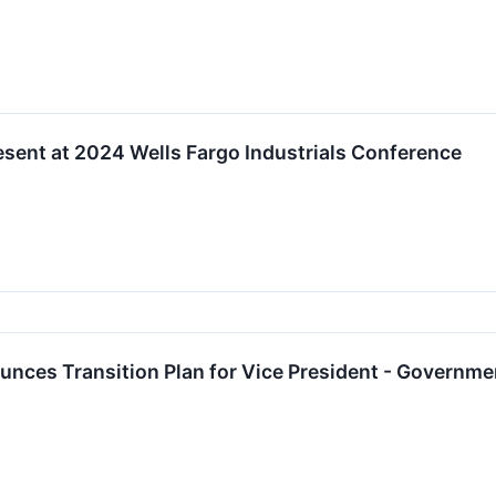
sent at 2024 Wells Fargo Industrials Conference
ces Transition Plan for Vice President - Government