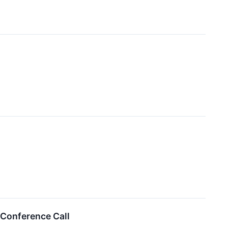
 Conference Call