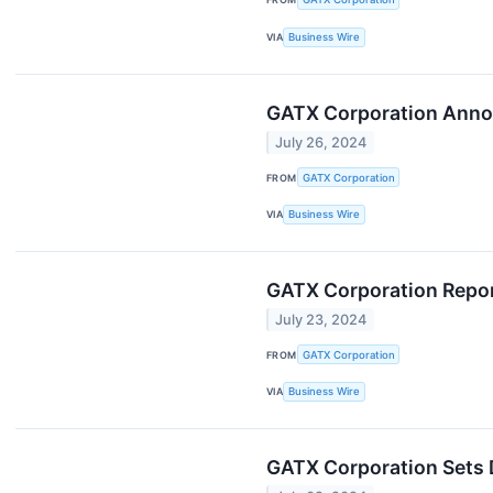
VIA
Business Wire
GATX Corporation Anno
July 26, 2024
FROM
GATX Corporation
VIA
Business Wire
GATX Corporation Repor
July 23, 2024
FROM
GATX Corporation
VIA
Business Wire
GATX Corporation Sets 