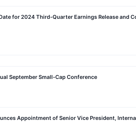
Date for 2024 Third-Quarter Earnings Release and C
rtual September Small-Cap Conference
nces Appointment of Senior Vice President, Interna