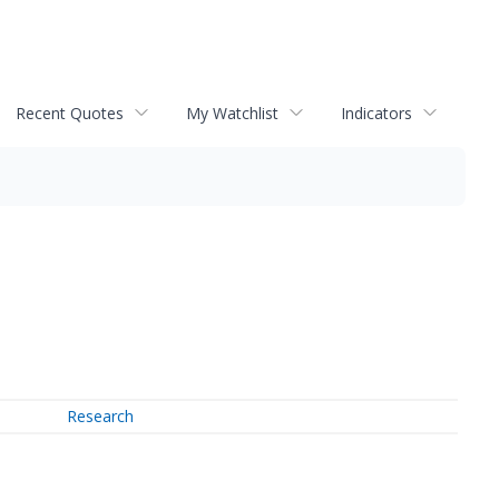
Recent Quotes
My Watchlist
Indicators
Research