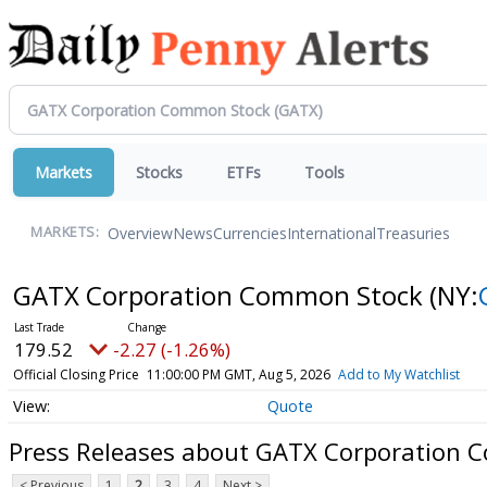
Markets
Stocks
ETFs
Tools
Overview
News
Currencies
International
Treasuries
MARKETS:
GATX Corporation Common Stock
(NY:
179.52
-2.27 (-1.26%)
Official Closing Price
11:00:00 PM GMT, Aug 5, 2026
Add to My Watchlist
Quote
Press Releases about GATX Corporation 
< Previous
1
2
3
4
Next >