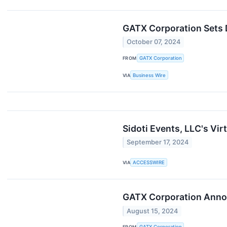
GATX Corporation Sets 
October 07, 2024
FROM
GATX Corporation
VIA
Business Wire
Sidoti Events, LLC's Vi
September 17, 2024
VIA
ACCESSWIRE
GATX Corporation Annou
August 15, 2024
FROM
GATX Corporation