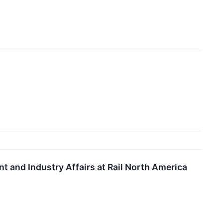
 and Industry Affairs at Rail North America