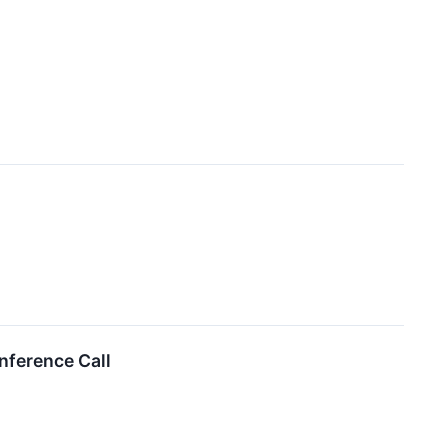
nference Call