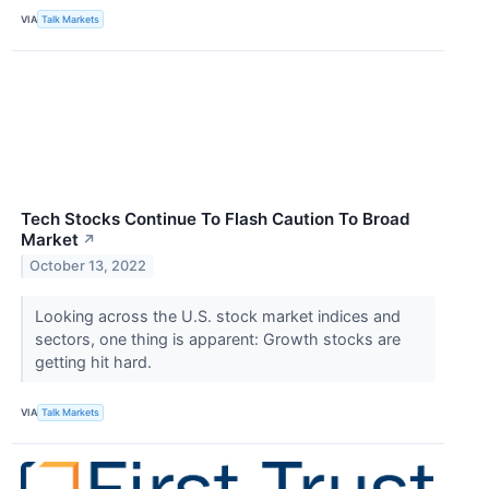
VIA
Talk Markets
Tech Stocks Continue To Flash Caution To Broad
Market
↗
October 13, 2022
Looking across the U.S. stock market indices and
sectors, one thing is apparent: Growth stocks are
getting hit hard.
VIA
Talk Markets