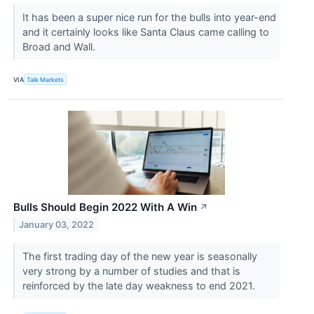
It has been a super nice run for the bulls into year-end
and it certainly looks like Santa Claus came calling to
Broad and Wall.
VIA
Talk Markets
Bulls Should Begin 2022 With A Win
↗
January 03, 2022
The first trading day of the new year is seasonally
very strong by a number of studies and that is
reinforced by the late day weakness to end 2021.