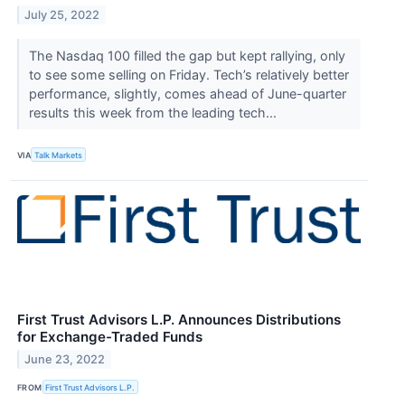
July 25, 2022
The Nasdaq 100 filled the gap but kept rallying, only
to see some selling on Friday. Tech’s relatively better
performance, slightly, comes ahead of June-quarter
results this week from the leading tech...
VIA
Talk Markets
First Trust Advisors L.P. Announces Distributions
for Exchange-Traded Funds
June 23, 2022
FROM
First Trust Advisors L.P.