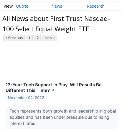
Quote
News
Research
All News about First Trust Nasdaq-
100 Select Equal Weight ETF
< Previous
1
2
Next >
13-Year Tech Support In Play, Will Results Be
Different This Time?
↗
November 02, 2022
Tech represents both growth and leadership in global
equities and has been under pressure due to rising
interest rates.