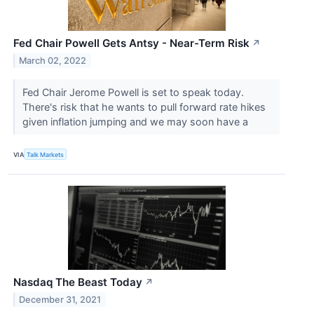
Fed Chair Powell Gets Antsy - Near-Term Risk
↗
March 02, 2022
Fed Chair Jerome Powell is set to speak today.
There's risk that he wants to pull forward rate hikes
given inflation jumping and we may soon have a
VIA
Talk Markets
Nasdaq The Beast Today
↗
December 31, 2021