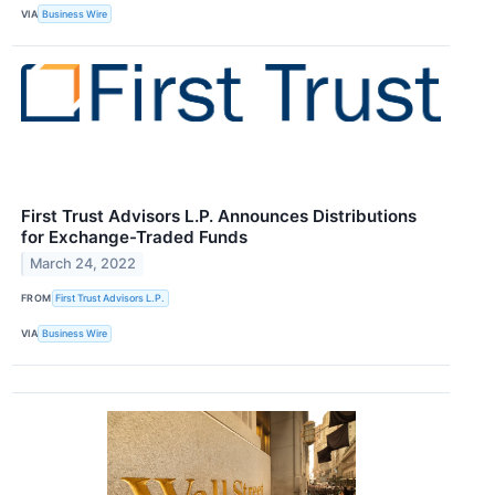
VIA
Business Wire
First Trust Advisors L.P. Announces Distributions
for Exchange-Traded Funds
March 24, 2022
FROM
First Trust Advisors L.P.
VIA
Business Wire