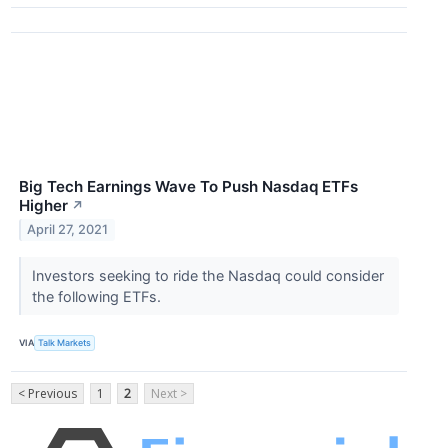
Big Tech Earnings Wave To Push Nasdaq ETFs
Higher
↗
April 27, 2021
Investors seeking to ride the Nasdaq could consider
the following ETFs.
VIA
Talk Markets
< Previous
1
2
Next >