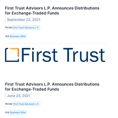
First Trust Advisors L.P. Announces Distributions
for Exchange-Traded Funds
September 22, 2021
FROM
First Trust Advisors L.P.
VIA
Business Wire
First Trust Advisors L.P. Announces Distributions
for Exchange-Traded Funds
June 23, 2021
FROM
First Trust Advisors L.P.
VIA
Business Wire