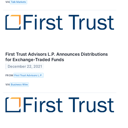
VIA
Talk Markets
First Trust Advisors L.P. Announces Distributions
for Exchange-Traded Funds
December 22, 2021
FROM
First Trust Advisors L.P.
VIA
Business Wire