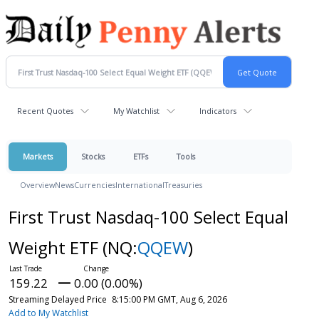
Recent Quotes
My Watchlist
Indicators
Markets
Stocks
ETFs
Tools
Overview
News
Currencies
International
Treasuries
First Trust Nasdaq-100 Select Equal
Weight ETF
(NQ:
QQEW
)
159.22
0.00 (0.00%)
Streaming Delayed Price
8:15:00 PM GMT, Aug 6, 2026
Add to My Watchlist