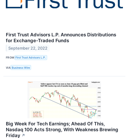
First Trust Advisors L.P. Announces Distributions
for Exchange-Traded Funds
September 22, 2022
FROM
First Trust Advisors L.P.
VIA
Business Wire
Big Week For Tech Earnings; Ahead Of This,
Nasdaq 100 Acts Strong, With Weakness Brewing
Friday
↗