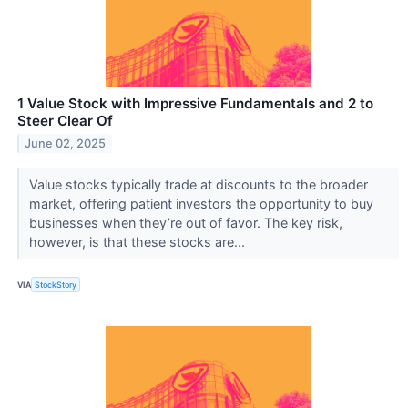
1 Value Stock with Impressive Fundamentals and 2 to
Steer Clear Of
June 02, 2025
Value stocks typically trade at discounts to the broader
market, offering patient investors the opportunity to buy
businesses when they’re out of favor. The key risk,
however, is that these stocks are...
VIA
StockStory