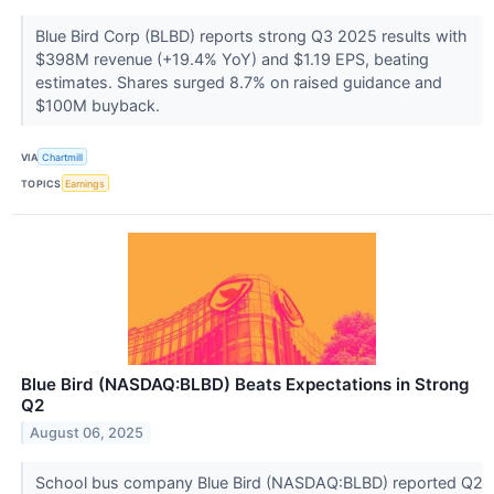
Blue Bird Corp (BLBD) reports strong Q3 2025 results with
$398M revenue (+19.4% YoY) and $1.19 EPS, beating
estimates. Shares surged 8.7% on raised guidance and
$100M buyback.
VIA
Chartmill
TOPICS
Earnings
Blue Bird (NASDAQ:BLBD) Beats Expectations in Strong
Q2
August 06, 2025
School bus company Blue Bird (NASDAQ:BLBD) reported Q2