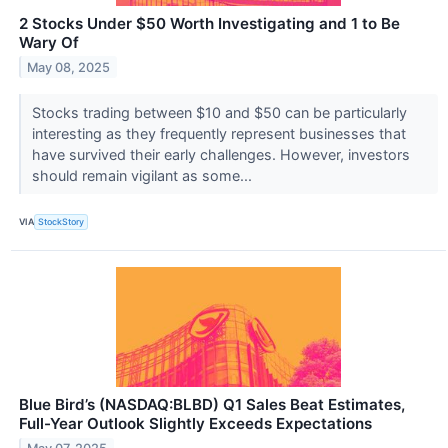
2 Stocks Under $50 Worth Investigating and 1 to Be
Wary Of
May 08, 2025
Stocks trading between $10 and $50 can be particularly
interesting as they frequently represent businesses that
have survived their early challenges. However, investors
should remain vigilant as some...
VIA
StockStory
Blue Bird’s (NASDAQ:BLBD) Q1 Sales Beat Estimates,
Full-Year Outlook Slightly Exceeds Expectations