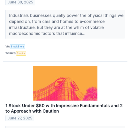
June 30, 2025
Industrials businesses quietly power the physical things we
depend on, from cars and homes to e-commerce
infrastructure. But they are at the whim of volatile
macroeconomic factors that influence...
VIA
StockStory
TOPICS
Stocks
1 Stock Under $50 with Impressive Fundamentals and 2
to Approach with Caution
June 27, 2025