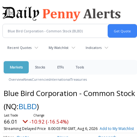
Recent Quotes
My Watchlist
Indicators
Markets
Stocks
ETFs
Tools
Overview
News
Currencies
International
Treasuries
Blue Bird Corporation - Common Stock
(NQ:
BLBD
)
66.01
-10.92 (-16.54%)
Streaming Delayed Price
8:00:03 PM GMT, Aug 6, 2026
Add to My Watchlist