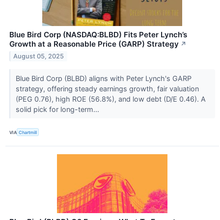
Blue Bird Corp (NASDAQ:BLBD) Fits Peter Lynch’s
Growth at a Reasonable Price (GARP) Strategy
↗
August 05, 2025
Blue Bird Corp (BLBD) aligns with Peter Lynch's GARP
strategy, offering steady earnings growth, fair valuation
(PEG 0.76), high ROE (56.8%), and low debt (D/E 0.46). A
solid pick for long-term...
VIA
Chartmill