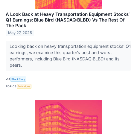
A Look Back at Heavy Transportation Equipment Stocks’
Q1 Earnings: Blue Bird (NASDAQ:BLBD) Vs The Rest Of
The Pack
May 27, 2025
Looking back on heavy transportation equipment stocks’ Q1
earnings, we examine this quarter’s best and worst
performers, including Blue Bird (NASDAQ:BLBD) and its
peers.
VIA
StockStory
TOPICS
Emissions