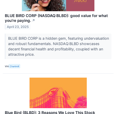
BLUE BIRD CORP (NASDAQ:BLBD): good value for what
you're paying.
↗
April 23, 2025
BLUE BIRD CORP is a hidden gem, featuring undervaluation
and robust fundamentals. NASDAQ:BLBD showcases
decent financial health and profitability, coupled with an
attractive price.
VIA
Chartmill
Blue Bird (BLBD): 3 Reasons We Love This Stock