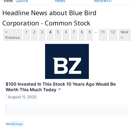
Quote
News
Research
Headline News about Blue Bird
Corporation - Common Stock
...
<
1
2
3
4
5
6
7
8
9
11
12
Next
Previous
>
$100 Invested In This Stock 10 Years Ago Would Be
Worth This Much Today
↗
August 11, 2025
VIA
Benzinga