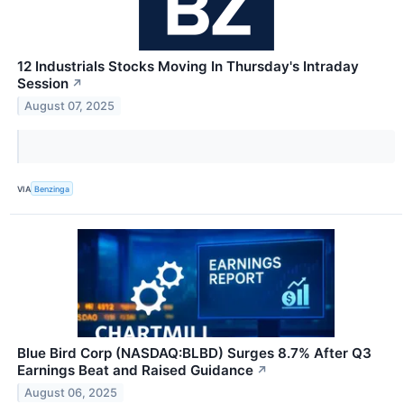
12 Industrials Stocks Moving In Thursday's Intraday
Session
↗
August 07, 2025
VIA
Benzinga
Blue Bird Corp (NASDAQ:BLBD) Surges 8.7% After Q3
Earnings Beat and Raised Guidance
↗
August 06, 2025