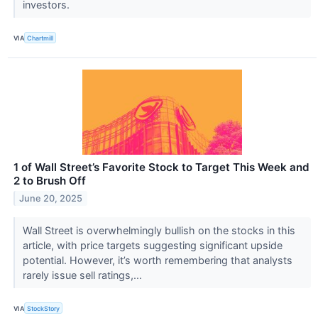
investors.
VIA
Chartmill
1 of Wall Street’s Favorite Stock to Target This Week and
2 to Brush Off
June 20, 2025
Wall Street is overwhelmingly bullish on the stocks in this
article, with price targets suggesting significant upside
potential. However, it’s worth remembering that analysts
rarely issue sell ratings,...
VIA
StockStory