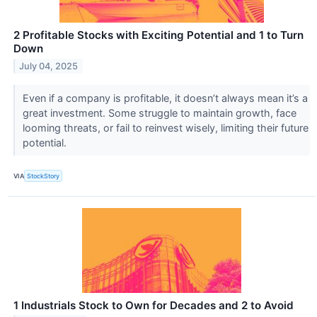
2 Profitable Stocks with Exciting Potential and 1 to Turn
Down
July 04, 2025
Even if a company is profitable, it doesn’t always mean it’s a
great investment. Some struggle to maintain growth, face
looming threats, or fail to reinvest wisely, limiting their future
potential.
VIA
StockStory
1 Industrials Stock to Own for Decades and 2 to Avoid