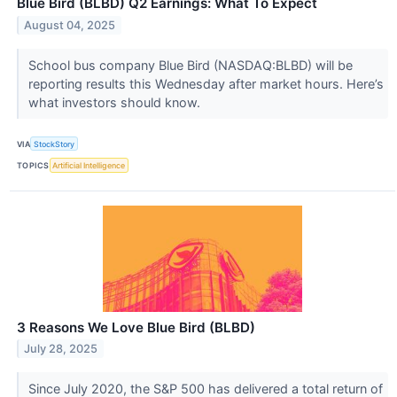
Blue Bird (BLBD) Q2 Earnings: What To Expect
August 04, 2025
School bus company Blue Bird (NASDAQ:BLBD) will be
reporting results this Wednesday after market hours. Here’s
what investors should know.
VIA
StockStory
TOPICS
Artificial Intelligence
3 Reasons We Love Blue Bird (BLBD)
July 28, 2025
Since July 2020, the S&P 500 has delivered a total return of