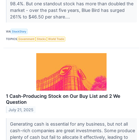
98.4%. But one standout stock has more than doubled the
market - over the past five years, Blue Bird has surged
261% to $46.50 per share....
VIA
StockStory
TOPICS
Government
Stocks
World Trade
1 Cash-Producing Stock on Our Buy List and 2 We
Question
July 21, 2025
Generating cash is essential for any business, but not all
cash-rich companies are great investments. Some produce
plenty of cash but fail to allocate it effectively, leading to