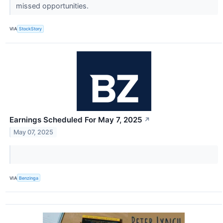
missed opportunities.
VIA
StockStory
Earnings Scheduled For May 7, 2025
↗
May 07, 2025
VIA
Benzinga