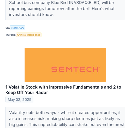
School bus company Blue Bird (NASDAQ:BLBD) will be
reporting earnings tomorrow after the bell. Here’s what
investors should know.
VIA
StockStory
TOPICS
Artificial Intelligence
1 Volatile Stock with Impressive Fundamentals and 2 to
Keep Off Your Radar
May 02, 2025
Volatility cuts both ways - while it creates opportunities, it
also increases risk, making sharp declines just as likely as
big gains. This unpredictability can shake out even the most