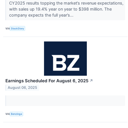
CY2025 results topping the market’s revenue expectations,
with sales up 19.4% year on year to $398 million. The
company expects the full year’s...
VIA
StockStory
Earnings Scheduled For August 6, 2025
↗
August 06, 2025
VIA
Benzinga