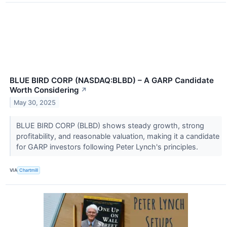
BLUE BIRD CORP (NASDAQ:BLBD) – A GARP Candidate
Worth Considering
↗
May 30, 2025
BLUE BIRD CORP (BLBD) shows steady growth, strong
profitability, and reasonable valuation, making it a candidate
for GARP investors following Peter Lynch's principles.
VIA
Chartmill