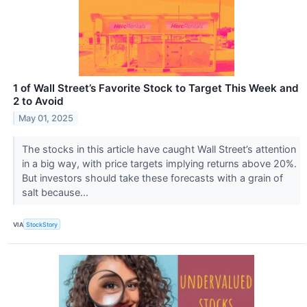
1 of Wall Street’s Favorite Stock to Target This Week and
2 to Avoid
May 01, 2025
The stocks in this article have caught Wall Street’s attention
in a big way, with price targets implying returns above 20%.
But investors should take these forecasts with a grain of
salt because...
VIA
StockStory