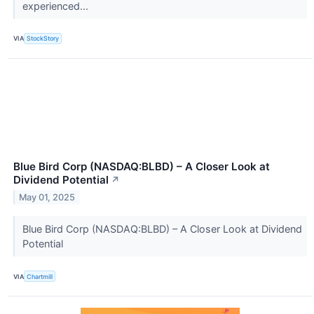
experienced...
VIA
StockStory
Blue Bird Corp (NASDAQ:BLBD) – A Closer Look at
Dividend Potential
↗
May 01, 2025
Blue Bird Corp (NASDAQ:BLBD) – A Closer Look at Dividend
Potential
VIA
Chartmill