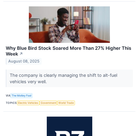
Why Blue Bird Stock Soared More Than 27% Higher This
Week
↗
August 08, 2025
The company is clearly managing the shift to alt-fuel
vehicles very well.
VIA
The Motley Fool
TOPICS
Electric Vehicles
Government
World Trade