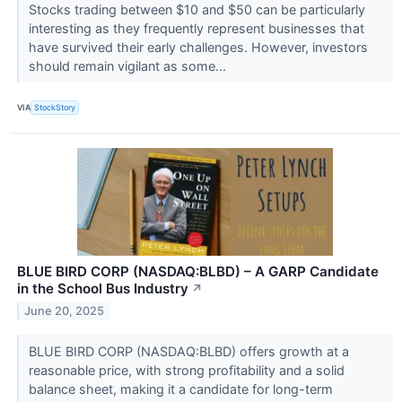
Stocks trading between $10 and $50 can be particularly
interesting as they frequently represent businesses that
have survived their early challenges. However, investors
should remain vigilant as some...
VIA
StockStory
BLUE BIRD CORP (NASDAQ:BLBD) – A GARP Candidate
in the School Bus Industry
↗
June 20, 2025
BLUE BIRD CORP (NASDAQ:BLBD) offers growth at a
reasonable price, with strong profitability and a solid
balance sheet, making it a candidate for long-term