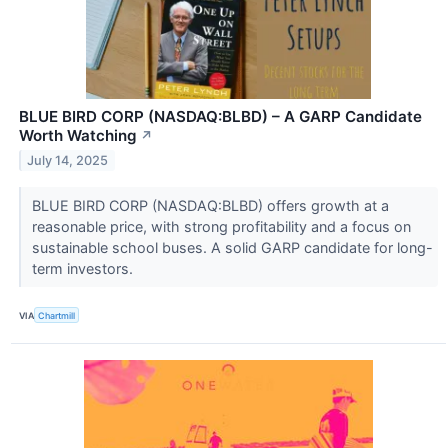
BLUE BIRD CORP (NASDAQ:BLBD) – A GARP Candidate
Worth Watching
↗
July 14, 2025
BLUE BIRD CORP (NASDAQ:BLBD) offers growth at a
reasonable price, with strong profitability and a focus on
sustainable school buses. A solid GARP candidate for long-
term investors.
VIA
Chartmill