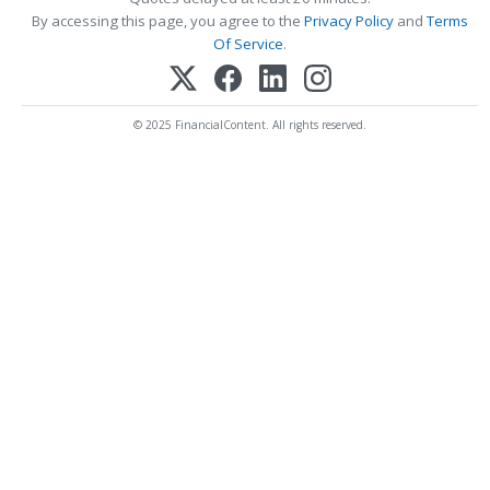
By accessing this page, you agree to the
Privacy Policy
and
Terms
Of Service
.
© 2025 FinancialContent. All rights reserved.