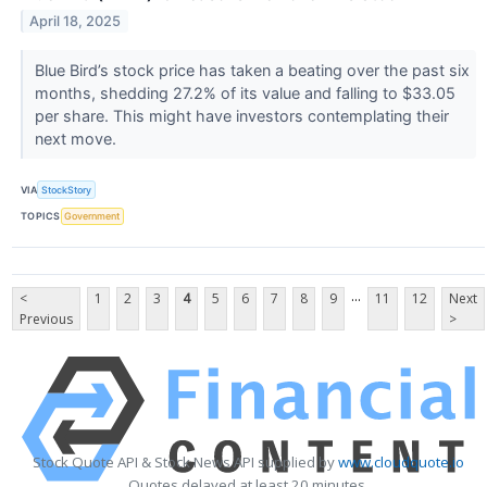
April 18, 2025
Blue Bird’s stock price has taken a beating over the past six
months, shedding 27.2% of its value and falling to $33.05
per share. This might have investors contemplating their
next move.
VIA
StockStory
TOPICS
Government
...
<
1
2
3
4
5
6
7
8
9
11
12
Next
Previous
>
Stock Quote API & Stock News API supplied by
www.cloudquote.io
Quotes delayed at least 20 minutes.