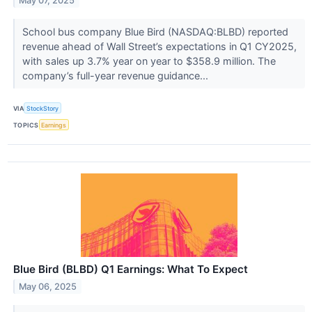
May 07, 2025
School bus company Blue Bird (NASDAQ:BLBD) reported
revenue ahead of Wall Street’s expectations in Q1 CY2025,
with sales up 3.7% year on year to $358.9 million. The
company’s full-year revenue guidance...
VIA
StockStory
TOPICS
Earnings
Blue Bird (BLBD) Q1 Earnings: What To Expect
May 06, 2025