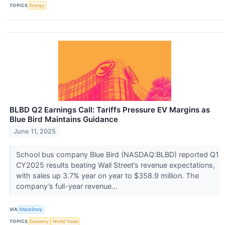
TOPICS
Energy
BLBD Q2 Earnings Call: Tariffs Pressure EV Margins as
Blue Bird Maintains Guidance
June 11, 2025
School bus company Blue Bird (NASDAQ:BLBD) reported Q1
CY2025 results beating Wall Street’s revenue expectations,
with sales up 3.7% year on year to $358.9 million. The
company’s full-year revenue...
VIA
StockStory
TOPICS
Economy
World Trade