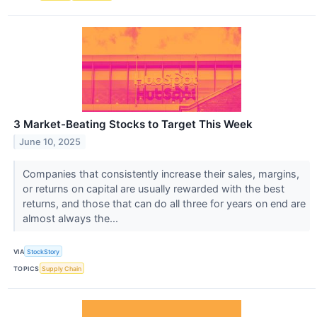
3 Market-Beating Stocks to Target This Week
June 10, 2025
Companies that consistently increase their sales, margins,
or returns on capital are usually rewarded with the best
returns, and those that can do all three for years on end are
almost always the...
VIA
StockStory
TOPICS
Supply Chain