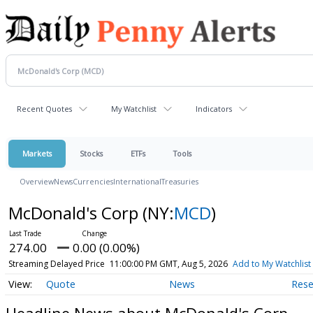
Recent Quotes
My Watchlist
Indicators
Markets
Stocks
ETFs
Tools
Overview
News
Currencies
International
Treasuries
McDonald's Corp
(NY:
MCD
)
274.00
0.00 (0.00%)
Streaming Delayed Price
11:00:00 PM GMT, Aug 5, 2026
Add to My Watchlist
Quote
News
Rese
Headline News about McDonald's Corp