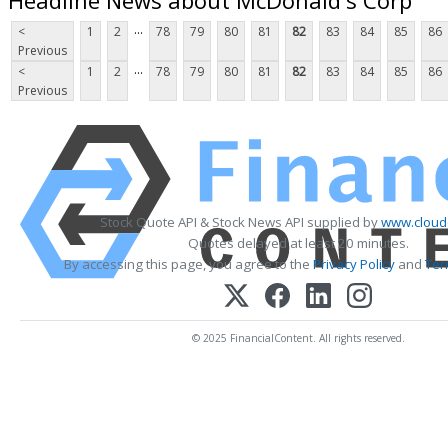
...
<
1
2
78
79
80
81
82
83
84
85
86
Previous
...
<
1
2
78
79
80
81
82
83
84
85
86
Previous
Stock Quote API & Stock News API supplied by
www.cloud
Quotes delayed at least 20 minutes.
By accessing this page, you agree to the
Privacy Policy
and
Ter
© 2025 FinancialContent. All rights reserved.