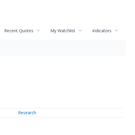
Recent Quotes
My Watchlist
Indicators
Research