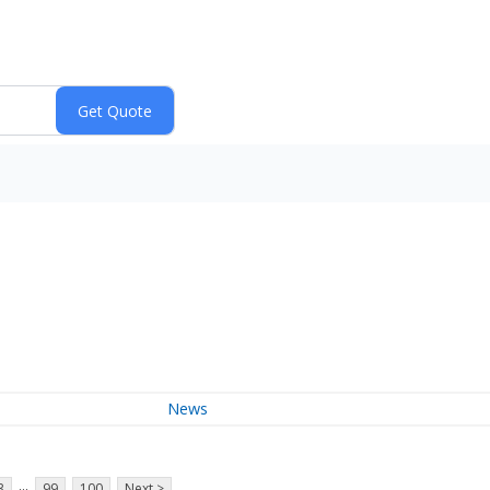
News
...
3
99
100
Next >