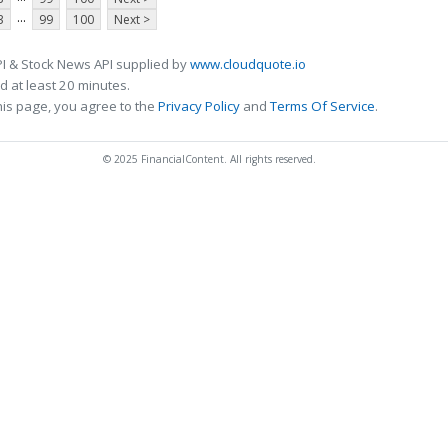
...
3
99
100
Next >
I & Stock News API supplied by
www.cloudquote.io
 at least 20 minutes.
his page, you agree to the
Privacy Policy
and
Terms Of Service
.
© 2025 FinancialContent. All rights reserved.