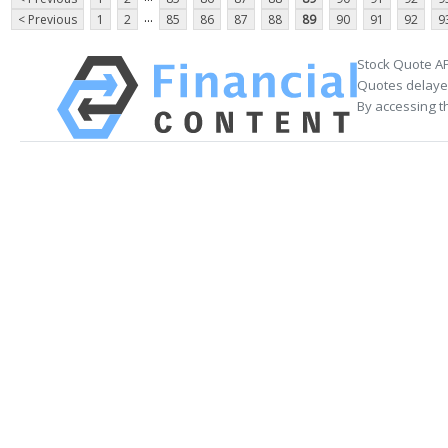
...
< Previous
1
2
85
86
87
88
89
90
91
92
9
Stock Quote AP
Quotes delayed
By accessing t