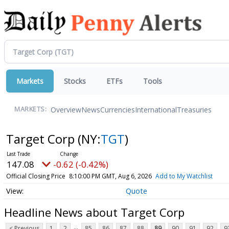
Markets
Stocks
ETFs
Tools
Overview
News
Currencies
International
Treasuries
MARKETS:
Target Corp
(NY:
TGT
)
147.08
-0.62 (-0.42%)
Official Closing Price
8:10:00 PM GMT, Aug 6, 2026
Add to My Watchlist
Quote
Headline News about Target Corp
...
< Previous
1
2
85
86
87
88
89
90
91
92
9