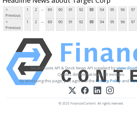
...
<
1
2
89
90
91
92
93
94
95
96
97
Previous
...
<
1
2
89
90
91
92
93
94
95
96
97
Previous
Stock Quote API & Stock News API supplied by
www.cloud
Quotes delayed at least 20 minutes.
By accessing this page, you agree to the
Privacy Policy
and
Ter
© 2025 FinancialContent. All rights reserved.