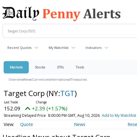
Recent Quotes
My Watchlist
Indicators
Markets
Stocks
ETFs
Tools
Overview
News
Currencies
International
Treasuries
Target Corp
(NY:
TGT
)
152.09
+2.39 (+1.57%)
Streaming Delayed Price
8:00:00 PM GMT, Aug 10, 2026
Add to My Watchlist
Quote
News
Rese
Headline News about Target Corp