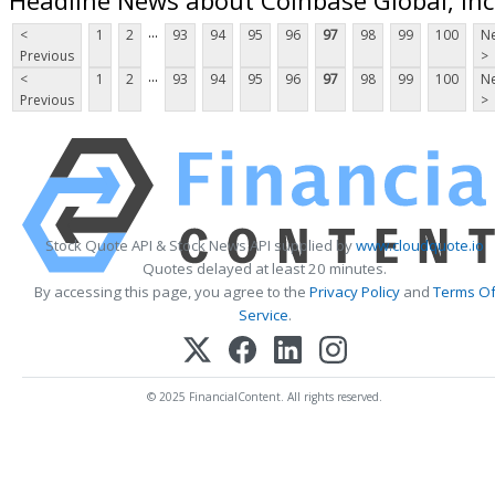
...
<
1
2
93
94
95
96
97
98
99
100
Ne
Previous
>
...
<
1
2
93
94
95
96
97
98
99
100
Ne
Previous
>
Stock Quote API & Stock News API supplied by
www.cloudquote.io
Quotes delayed at least 20 minutes.
By accessing this page, you agree to the
Privacy Policy
and
Terms O
Service
.
© 2025 FinancialContent. All rights reserved.