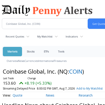
Recent Quotes
My Watchlist
Indicators
Markets
Stocks
ETFs
Tools
Overview
News
Currencies
International
Treasuries
Coinbase Global, Inc.
(NQ:
COIN
)
153.60
+8.19 (+5.33%)
Streaming Delayed Price
8:00:02 PM GMT, Aug 7, 2026
Add to My Watchlist
Quote
News
Research
Headline News about Coinbase Global, Inc