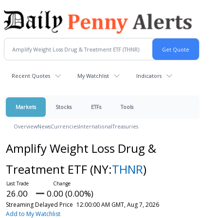
Recent Quotes
My Watchlist
Indicators
Markets
Stocks
ETFs
Tools
Overview
News
Currencies
International
Treasuries
Amplify Weight Loss Drug &
Treatment ETF
(NY:
THNR
)
26.00
0.00 (0.00%)
Streaming Delayed Price
12:00:00 AM GMT, Aug 7, 2026
Add to My Watchlist