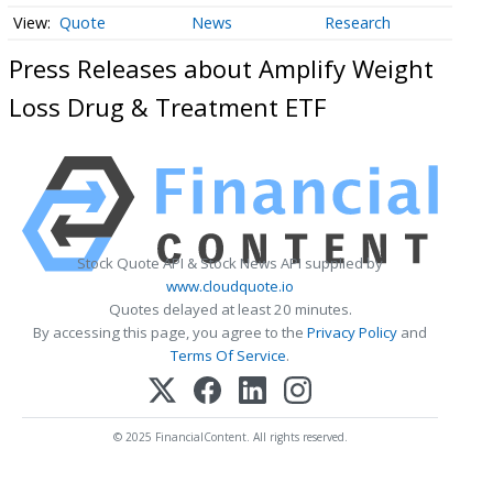
Quote
News
Research
Press Releases about Amplify Weight
Loss Drug & Treatment ETF
Stock Quote API & Stock News API supplied by
www.cloudquote.io
Quotes delayed at least 20 minutes.
By accessing this page, you agree to the
Privacy Policy
and
Terms Of Service
.
© 2025 FinancialContent. All rights reserved.