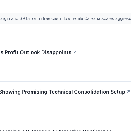
gin and $9 billion in free cash flow, while Carvana scales aggres
s Profit Outlook Disappoints
↗
Showing Promising Technical Consolidation Setup
↗