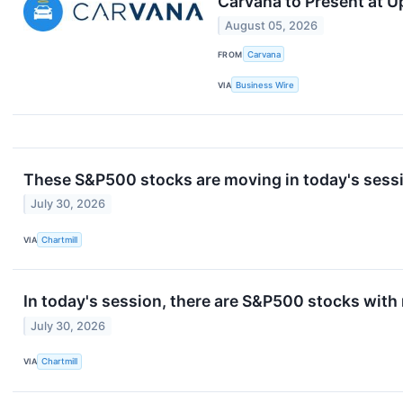
Carvana to Present at 
August 05, 2026
FROM
Carvana
VIA
Business Wire
These S&P500 stocks are moving in today's sess
July 30, 2026
VIA
Chartmill
In today's session, there are S&P500 stocks with
July 30, 2026
VIA
Chartmill