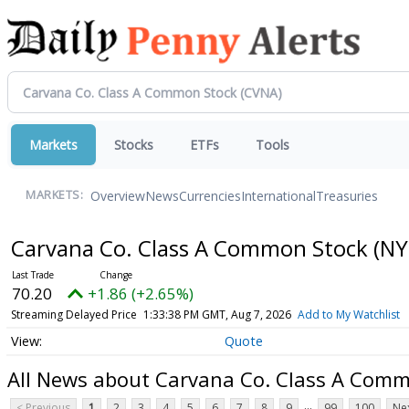
Markets
Stocks
ETFs
Tools
Overview
News
Currencies
International
Treasuries
MARKETS:
Carvana Co. Class A Common Stock
(NY
70.20
+1.86 (+2.65%)
Streaming Delayed Price
1:33:38 PM GMT, Aug 7, 2026
Add to My Watchlist
Quote
All News about Carvana Co. Class A Com
...
< Previous
1
2
3
4
5
6
7
8
9
99
100
Nex