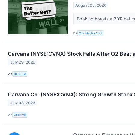
August 05, 2026
Booking boasts a 20% net mar
VIA
The Motley Fool
Carvana (NYSE:CVNA) Stock Falls After Q2 Beat a
July 29, 2026
VIA
Chartmill
Carvana Co. (NYSE:CVNA): Strong Growth Stock 
July 03, 2026
VIA
Chartmill