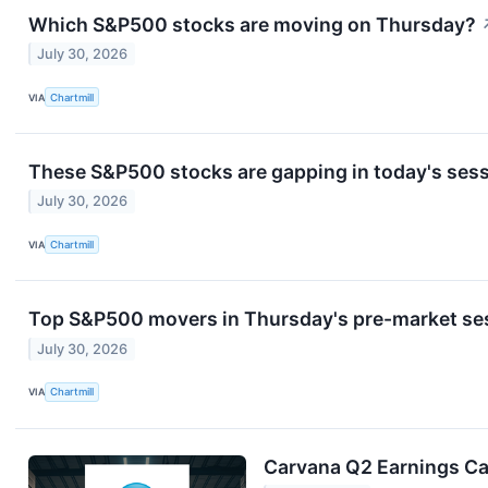
Which S&P500 stocks are moving on Thursday?
July 30, 2026
VIA
Chartmill
These S&P500 stocks are gapping in today's ses
July 30, 2026
VIA
Chartmill
Top S&P500 movers in Thursday's pre-market se
July 30, 2026
VIA
Chartmill
Carvana Q2 Earnings Cal