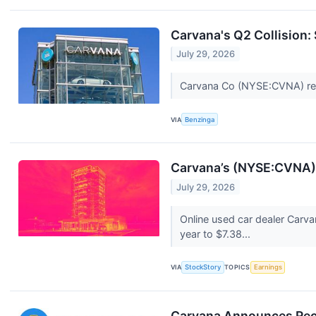
Carvana's Q2 Collision:
July 29, 2026
Carvana Co (NYSE:CVNA) repo
VIA
Benzinga
Carvana’s (NYSE:CVNA) 
July 29, 2026
Online used car dealer Carv
year to $7.38...
VIA
StockStory
TOPICS
Earnings
Carvana Announces Rec