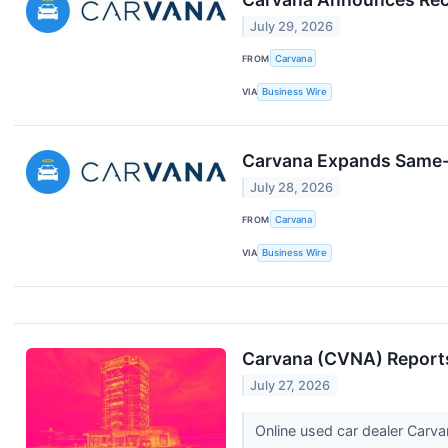
July 29, 2026
FROM
Carvana
VIA
Business Wire
Carvana Expands Same-D
July 28, 2026
FROM
Carvana
VIA
Business Wire
Carvana (CVNA) Reports
July 27, 2026
Online used car dealer Carva