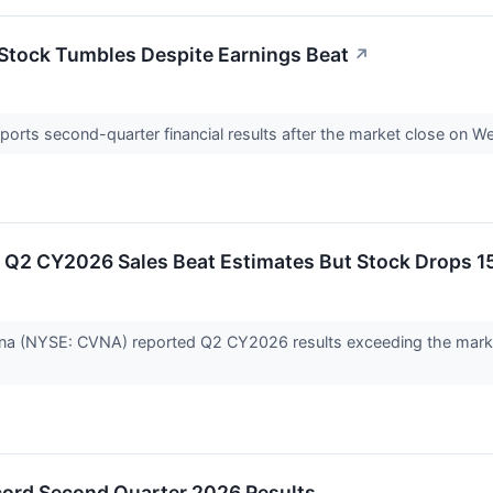
 Stock Tumbles Despite Earnings Beat
↗
rts second-quarter financial results after the market close on W
Q2 CY2026 Sales Beat Estimates But Stock Drops 1
ana (NYSE: CVNA) reported Q2 CY2026 results exceeding the marke
ord Second Quarter 2026 Results