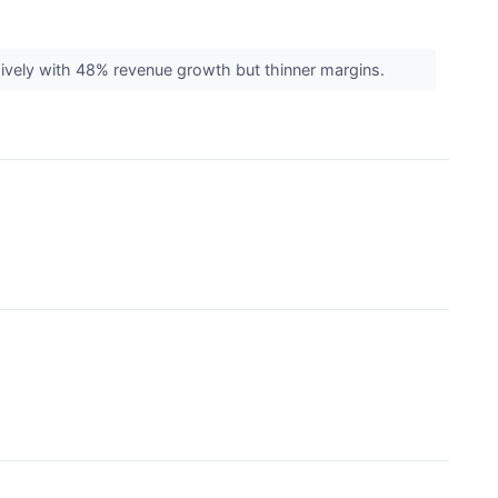
sively with 48% revenue growth but thinner margins.