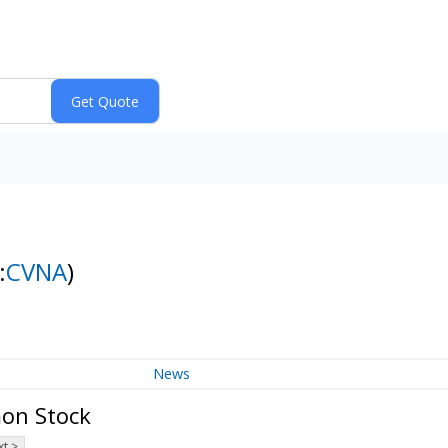
:
CVNA
)
News
mon Stock
t >