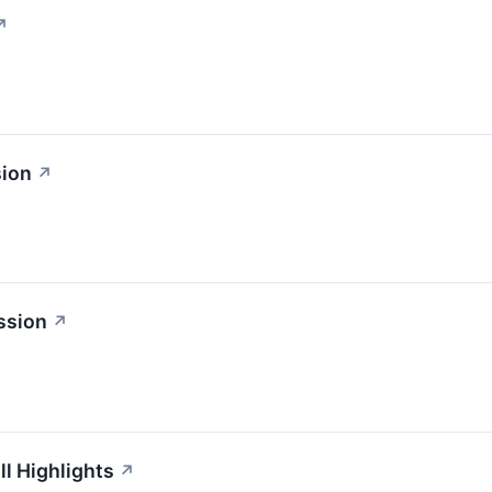
↗
sion
↗
ssion
↗
l Highlights
↗