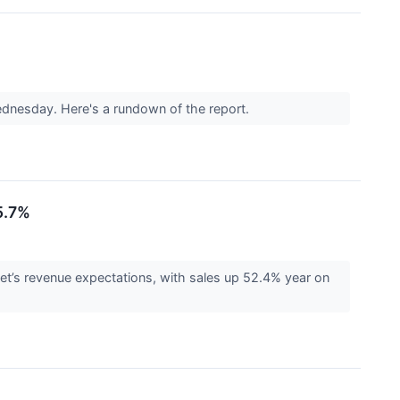
ednesday. Here's a rundown of the report.
5.7%
t’s revenue expectations, with sales up 52.4% year on