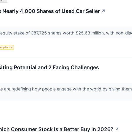
Nearly 4,000 Shares of Used Car Seller
↗
 equity stake of 387,725 shares worth $25.63 million, with non-discr
ompliance
citing Potential and 2 Facing Challenges
s are redefining how people engage with the world by giving them 
ich Consumer Stock Is a Better Buy in 2026?
↗