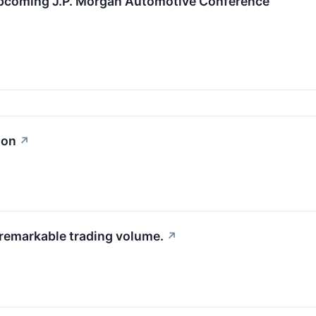
Upcoming J.P. Morgan Automotive Conference
ion
↗
 remarkable trading volume.
↗