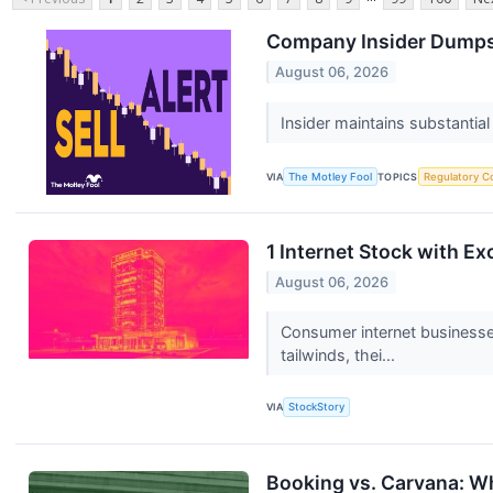
Company Insider Dumps 
August 06, 2026
Insider maintains substantial
VIA
The Motley Fool
TOPICS
Regulatory C
1 Internet Stock with Ex
August 06, 2026
Consumer internet businesse
tailwinds, thei...
VIA
StockStory
Booking vs. Carvana: Wh