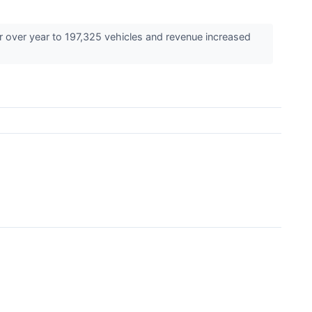
r over year to 197,325 vehicles and revenue increased