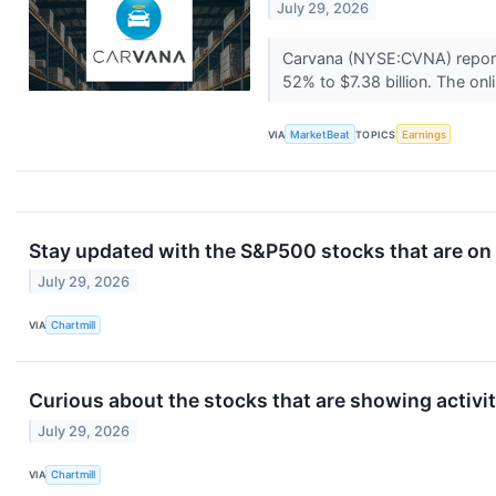
July 29, 2026
Carvana (NYSE:CVNA) reporte
52% to $7.38 billion. The onli
VIA
MarketBeat
TOPICS
Earnings
Stay updated with the S&P500 stocks that are on 
July 29, 2026
VIA
Chartmill
Curious about the stocks that are showing activi
July 29, 2026
VIA
Chartmill