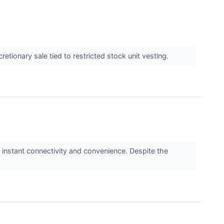
etionary sale tied to restricted stock unit vesting.
instant connectivity and convenience. Despite the