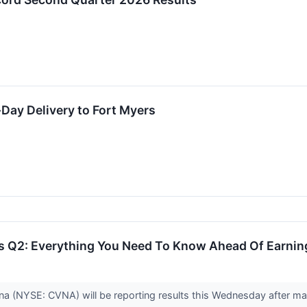
ay Delivery to Fort Myers
 Q2: Everything You Need To Know Ahead Of Earnin
na (NYSE: CVNA) will be reporting results this Wednesday after mar