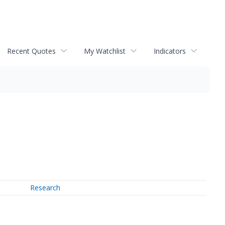
Recent Quotes
My Watchlist
Indicators
Research