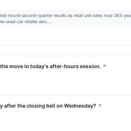
d record second-quarter results as retail unit sales rose 38% yea
ne used-car retailer also...
the move in today's after-hours session.
↗
ty after the closing bell on Wednesday?
↗