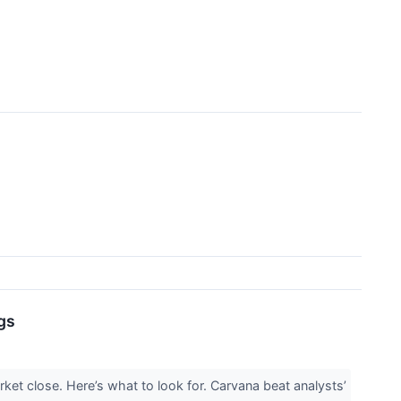
gs
ket close. Here’s what to look for. Carvana beat analysts’