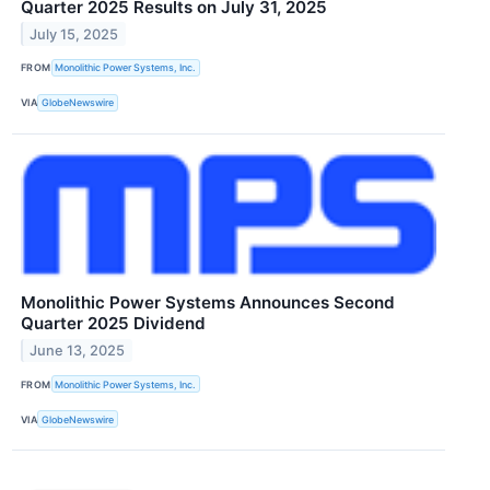
Quarter 2025 Results on July 31, 2025
July 15, 2025
FROM
Monolithic Power Systems, Inc.
VIA
GlobeNewswire
Monolithic Power Systems Announces Second
Quarter 2025 Dividend
June 13, 2025
FROM
Monolithic Power Systems, Inc.
VIA
GlobeNewswire