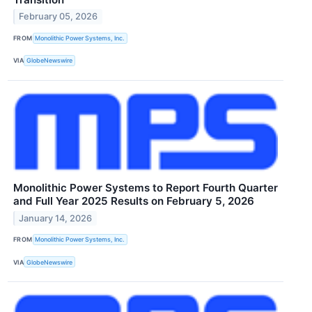
February 05, 2026
FROM
Monolithic Power Systems, Inc.
VIA
GlobeNewswire
Monolithic Power Systems to Report Fourth Quarter
and Full Year 2025 Results on February 5, 2026
January 14, 2026
FROM
Monolithic Power Systems, Inc.
VIA
GlobeNewswire