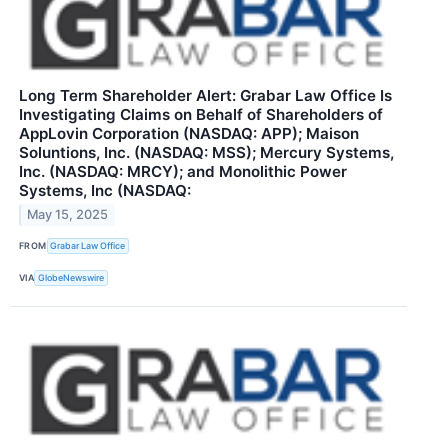
Long Term Shareholder Alert: Grabar Law Office Is
Investigating Claims on Behalf of Shareholders of
AppLovin Corporation (NASDAQ: APP); Maison
Soluntions, Inc. (NASDAQ: MSS); Mercury Systems,
Inc. (NASDAQ: MRCY); and Monolithic Power
Systems, Inc (NASDAQ:
May 15, 2025
FROM
Grabar Law Office
VIA
GlobeNewswire