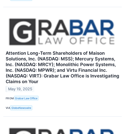
Attention Long-Term Shareholders of Maison
Solutions, Inc. (NASDAQ: MSS); Mercury Systems,
Inc. (NASDAQ: MRCY); Monolithic Power Systems,
Inc. (NASDAQ: MPWR); and Virtu Financial Inc.
(NASDAQ: VIRT): Grabar Law Office is Investigating
Claims on Your
May 19, 2025
FROM
Grabar Law Office
VIA
GlobeNewswire