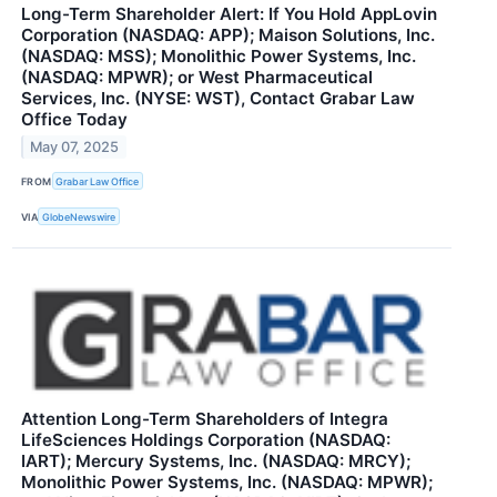
Long-Term Shareholder Alert: If You Hold AppLovin
Corporation (NASDAQ: APP); Maison Solutions, Inc.
(NASDAQ: MSS); Monolithic Power Systems, Inc.
(NASDAQ: MPWR); or West Pharmaceutical
Services, Inc. (NYSE: WST), Contact Grabar Law
Office Today
May 07, 2025
FROM
Grabar Law Office
VIA
GlobeNewswire
Attention Long-Term Shareholders of Integra
LifeSciences Holdings Corporation (NASDAQ:
IART); Mercury Systems, Inc. (NASDAQ: MRCY);
Monolithic Power Systems, Inc. (NASDAQ: MPWR);