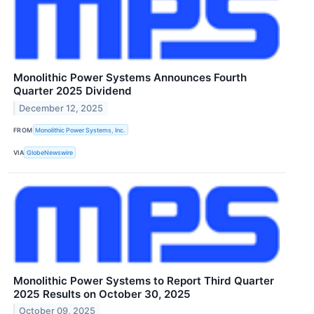
Monolithic Power Systems Announces Fourth
Quarter 2025 Dividend
December 12, 2025
FROM
Monolithic Power Systems, Inc.
VIA
GlobeNewswire
Monolithic Power Systems to Report Third Quarter
2025 Results on October 30, 2025
October 09, 2025