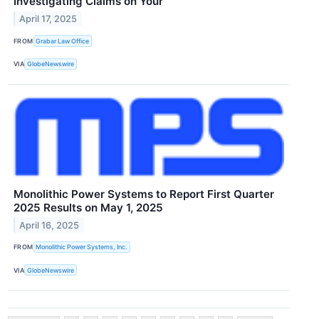
Investigating Claims on Your
April 17, 2025
FROM
Grabar Law Office
VIA
GlobeNewswire
Monolithic Power Systems to Report First Quarter
2025 Results on May 1, 2025
April 16, 2025
FROM
Monolithic Power Systems, Inc.
VIA
GlobeNewswire