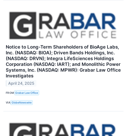
Notice to Long-Term Shareholders of BioAge Labs,
Inc. (NASDAQ: BIOA); Driven Bands Holdings, Inc.
(NASDAQ: DRVN); Integra LifeSciences Holdings
Corporation (NASDAQ: IART); and Monolithic Power
Systems, Inc. (NASDAQ: MPWR): Grabar Law Office
Investigates
April 24, 2025
FROM
Grabar Law Office
VIA
GlobeNewswire