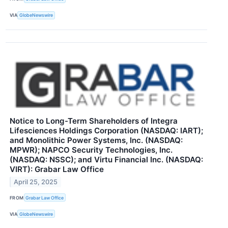
VIA
GlobeNewswire
Notice to Long-Term Shareholders of Integra
Lifesciences Holdings Corporation (NASDAQ: IART);
and Monolithic Power Systems, Inc. (NASDAQ:
MPWR); NAPCO Security Technologies, Inc.
(NASDAQ: NSSC); and Virtu Financial Inc. (NASDAQ:
VIRT): Grabar Law Office
April 25, 2025
FROM
Grabar Law Office
VIA
GlobeNewswire