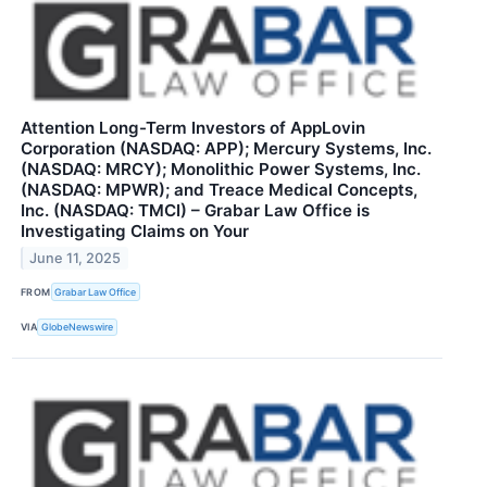
Attention Long-Term Investors of AppLovin
Corporation (NASDAQ: APP); Mercury Systems, Inc.
(NASDAQ: MRCY); Monolithic Power Systems, Inc.
(NASDAQ: MPWR); and Treace Medical Concepts,
Inc. (NASDAQ: TMCI) – Grabar Law Office is
Investigating Claims on Your
June 11, 2025
FROM
Grabar Law Office
VIA
GlobeNewswire