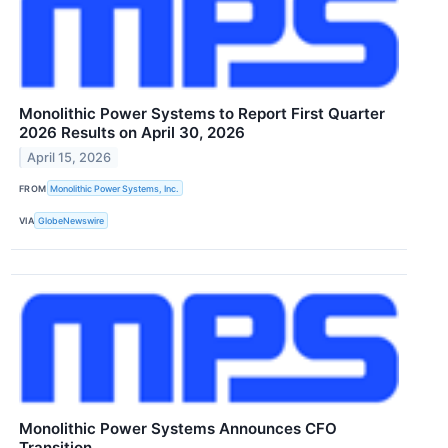
Monolithic Power Systems to Report First Quarter
2026 Results on April 30, 2026
April 15, 2026
FROM
Monolithic Power Systems, Inc.
VIA
GlobeNewswire
Monolithic Power Systems Announces CFO
Transition