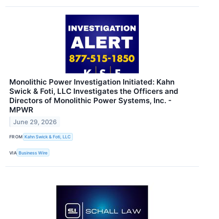
Monolithic Power Investigation Initiated: Kahn
Swick & Foti, LLC Investigates the Officers and
Directors of Monolithic Power Systems, Inc. -
MPWR
June 29, 2026
FROM
Kahn Swick & Foti, LLC
VIA
Business Wire