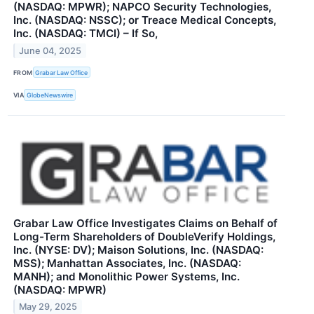
(NASDAQ: MPWR); NAPCO Security Technologies,
Inc. (NASDAQ: NSSC); or Treace Medical Concepts,
Inc. (NASDAQ: TMCI) – If So,
June 04, 2025
FROM
Grabar Law Office
VIA
GlobeNewswire
Grabar Law Office Investigates Claims on Behalf of
Long-Term Shareholders of DoubleVerify Holdings,
Inc. (NYSE: DV); Maison Solutions, Inc. (NASDAQ:
MSS); Manhattan Associates, Inc. (NASDAQ:
MANH); and Monolithic Power Systems, Inc.
(NASDAQ: MPWR)
May 29, 2025