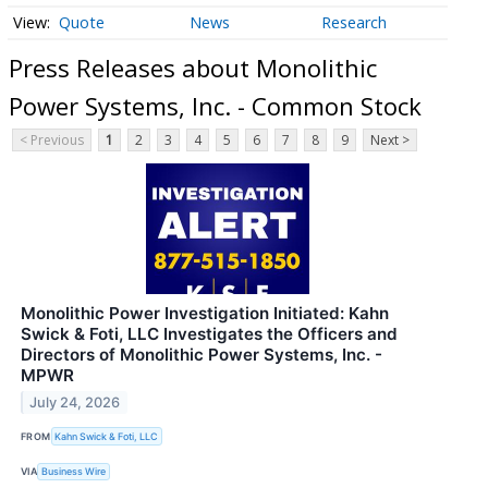
Quote
News
Research
Press Releases about Monolithic
Power Systems, Inc. - Common Stock
< Previous
1
2
3
4
5
6
7
8
9
Next >
Monolithic Power Investigation Initiated: Kahn
Swick & Foti, LLC Investigates the Officers and
Directors of Monolithic Power Systems, Inc. -
MPWR
July 24, 2026
FROM
Kahn Swick & Foti, LLC
VIA
Business Wire