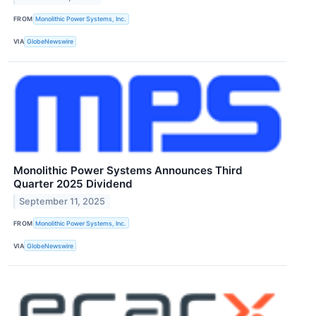
FROM
Monolithic Power Systems, Inc.
VIA
GlobeNewswire
Monolithic Power Systems Announces Third
Quarter 2025 Dividend
September 11, 2025
FROM
Monolithic Power Systems, Inc.
VIA
GlobeNewswire