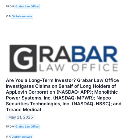
FROM
Grabar Law Office
VIA
GlobeNewswire
Are You a Long-Term Investor? Grabar Law Office
Investigates Claims on Behalf of Long Holders of
AppLovin Corporation (NASDAQ: APP); Monolithic
Power Systems, Inc. (NASDAQ: MPWR); Napco
Securities Technologies, Inc. (NASDAQ: NSSC); and
Treace Medical
May 21, 2025
FROM
Grabar Law Office
VIA
GlobeNewswire