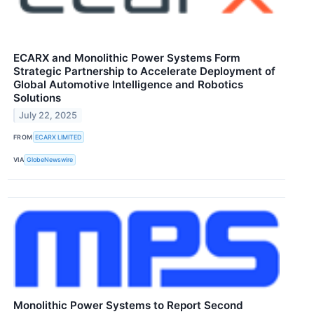
ECARX and Monolithic Power Systems Form
Strategic Partnership to Accelerate Deployment of
Global Automotive Intelligence and Robotics
Solutions
July 22, 2025
FROM
ECARX LIMITED
VIA
GlobeNewswire
Monolithic Power Systems to Report Second