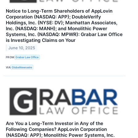
Notice to Long-Term Shareholders of AppLovin
Corporation (NASDAQ: APP); DoubleVerify
Holdings, Inc. (NYSE: DV); Manhattan Associates,
Inc. (NASDAQ: MANH); and Monolithic Power
Systems, Inc. (NASDAQ: MPWR): Grabar Law Office
is Investigating Claims on Your
June 10, 2025
FROM
Grabar Law Office
VIA
GlobeNewswire
Are You a Long-Term Investor in Any of the
Following Companies? AppLovin Corporation
(NASDAQ: APP); Monolithic Power Systems, Inc.