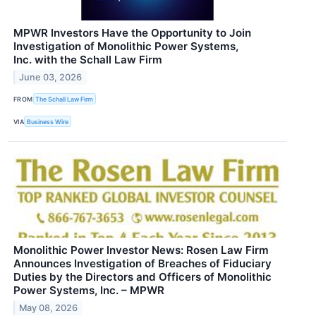
MPWR Investors Have the Opportunity to Join
Investigation of Monolithic Power Systems,
Inc. with the Schall Law Firm
June 03, 2026
FROM
The Schall Law Firm
VIA
Business Wire
Monolithic Power Investor News: Rosen Law Firm
Announces Investigation of Breaches of Fiduciary
Duties by the Directors and Officers of Monolithic
Power Systems, Inc. – MPWR
May 08, 2026