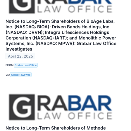
Notice to Long-Term Shareholders of BioAge Labs,
Inc. (NASDAQ: BIOA); Driven Bands Holdings, Inc.
(NASDAQ: DRVN); Integra Lifesciences Holdings
Corporation (NASDAQ: IART); and Monolithic Power
Systems, Inc. (NASDAQ: MPWR): Grabar Law Office
Investigates
April 22, 2025
FROM
Grabar Law Office
VIA
GlobeNewswire
Notice to Long-Term Shareholders of Methode