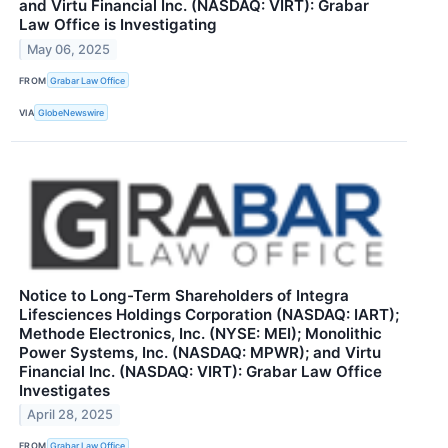
and Virtu Financial Inc. (NASDAQ: VIRT): Grabar
Law Office is Investigating
May 06, 2025
FROM
Grabar Law Office
VIA
GlobeNewswire
Notice to Long-Term Shareholders of Integra
Lifesciences Holdings Corporation (NASDAQ: IART);
Methode Electronics, Inc. (NYSE: MEI); Monolithic
Power Systems, Inc. (NASDAQ: MPWR); and Virtu
Financial Inc. (NASDAQ: VIRT): Grabar Law Office
Investigates
April 28, 2025
FROM
Grabar Law Office