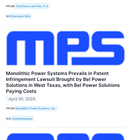
FROM
The Rosen Law Firm, P.A.
VIA
Business Wire
Monolithic Power Systems Prevails in Patent
Infringement Lawsuit Brought by Bel Power
Solutions in West Texas, with Bel Power Solutions
Paying Costs
April 30, 2026
FROM
Monolithic Power Systems, Inc.
VIA
GlobeNewswire