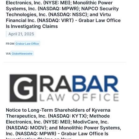
Electronics, Inc. (NYSE: MEI); Monolithic Power
Systems, Inc. (NASDAQ: MPWR); NAPCO Security
Technologies, Inc. (NASDAQ: NSSC); and Virtu
Financial Inc. (NASDAQ: VIRT) - Grabar Law Office
Is Investigating Claims
April 21, 2025
FROM
Grabar Law Office
VIA
GlobeNewswire
Notice to Long-Term Shareholders of Kyverna
Therapeutics, Inc. (NASDAQ: KYTX); Methode
Electronics, Inc. (NYSE: MEI); ModivCare, Inc.
(NASDAQ: MODV); and Monolithic Power Systems,
Inc. (NASDAQ: MPWR) - Grabar Law Office Is