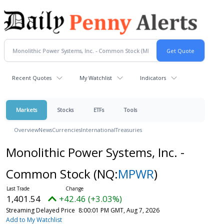
Recent Quotes
My Watchlist
Indicators
Markets
Stocks
ETFs
Tools
Overview
News
Currencies
International
Treasuries
Monolithic Power Systems, Inc. -
Common Stock
(NQ:
MPWR
)
1,401.54
+42.46 (+3.03%)
Streaming Delayed Price
8:00:01 PM GMT, Aug 7, 2026
Add to My Watchlist