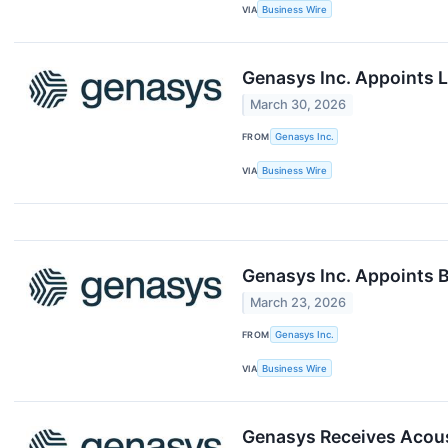
VIA
Business Wire
Genasys Inc. Appoints L
March 30, 2026
FROM
Genasys Inc.
VIA
Business Wire
Genasys Inc. Appoints B
March 23, 2026
FROM
Genasys Inc.
VIA
Business Wire
Genasys Receives Acous