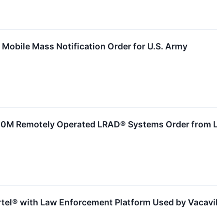
Mobile Mass Notification Order for U.S. Army
M Remotely Operated LRAD® Systems Order from Lar
rtel® with Law Enforcement Platform Used by Vacavil