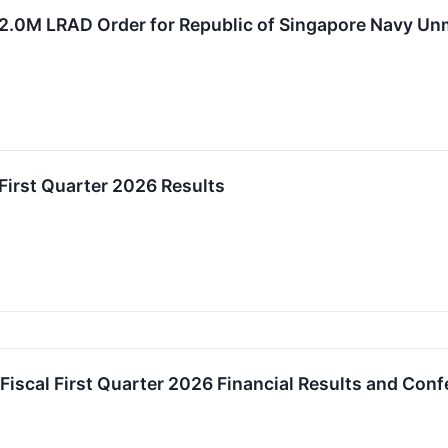
$2.0M LRAD Order for Republic of Singapore Navy U
First Quarter 2026 Results
Fiscal First Quarter 2026 Financial Results and Conf