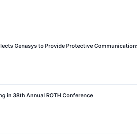
lects Genasys to Provide Protective Communicatio
ing in 38th Annual ROTH Conference