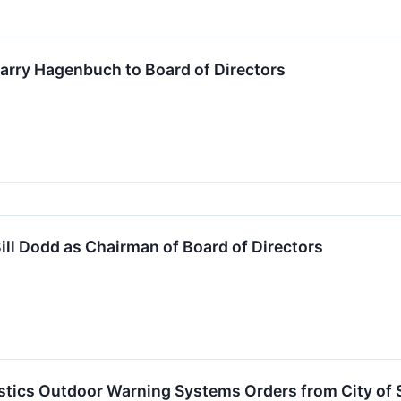
arry Hagenbuch to Board of Directors
ill Dodd as Chairman of Board of Directors
tics Outdoor Warning Systems Orders from City of