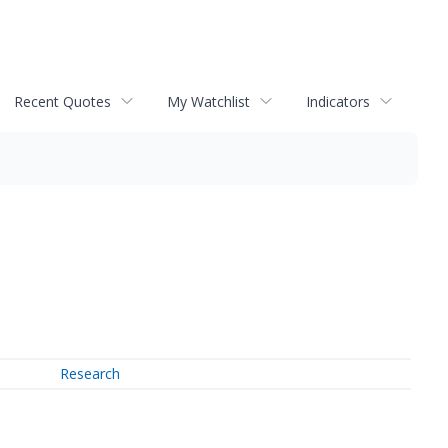
Recent Quotes
My Watchlist
Indicators
Research