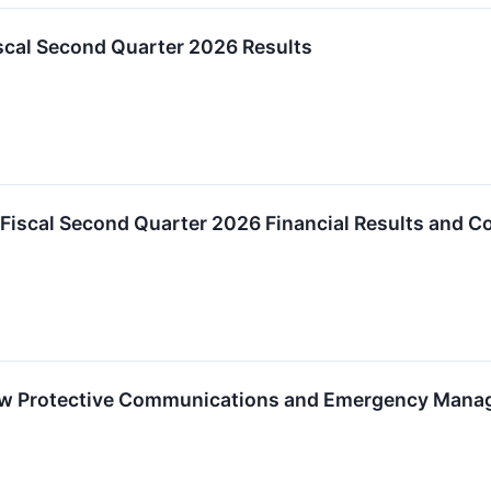
scal Second Quarter 2026 Results
Fiscal Second Quarter 2026 Financial Results and Co
 Protective Communications and Emergency Manag