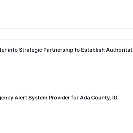
ter into Strategic Partnership to Establish Authorit
ency Alert System Provider for Ada County, ID