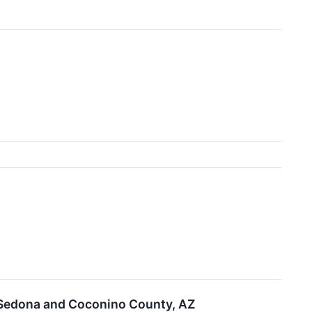
 Sedona and Coconino County, AZ