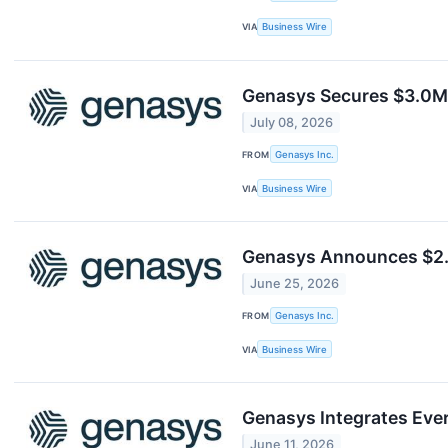
VIA
Business Wire
Genasys Secures $3.0M 
July 08, 2026
FROM
Genasys Inc.
VIA
Business Wire
Genasys Announces $2.0
June 25, 2026
FROM
​​Genasys Inc.
VIA
Business Wire
Genasys Integrates Eve
June 11, 2026