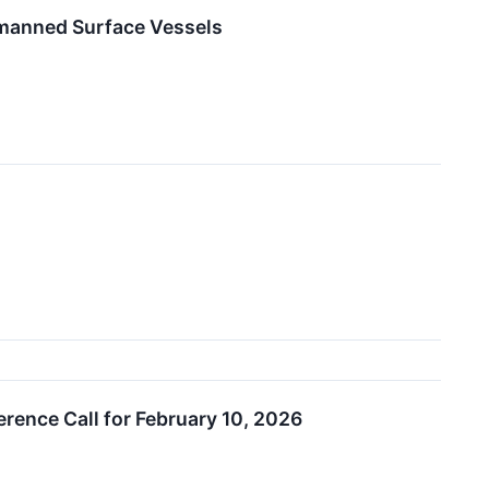
nmanned Surface Vessels
erence Call for February 10, 2026