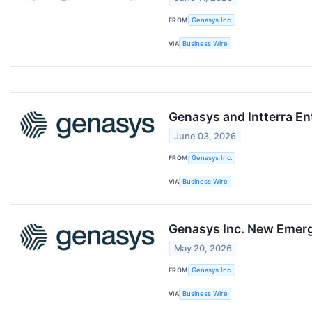
FROM
Genasys Inc.
VIA
Business Wire
Genasys and Intterra En
June 03, 2026
FROM
Genasys Inc.
VIA
Business Wire
Genasys Inc. New Emerg
May 20, 2026
FROM
Genasys Inc.
VIA
Business Wire