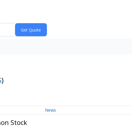
S
)
News
mon Stock