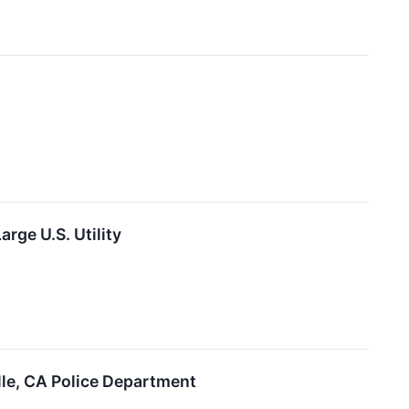
ge U.S. Utility
le, CA Police Department