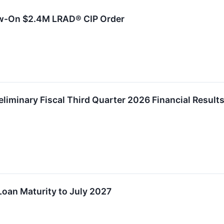
ow-On $2.4M LRAD® CIP Order
eliminary Fiscal Third Quarter 2026 Financial Resul
oan Maturity to July 2027