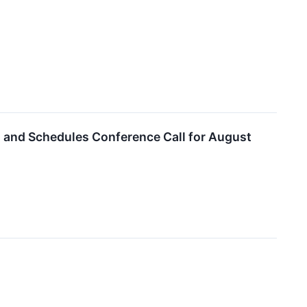
ts and Schedules Conference Call for August