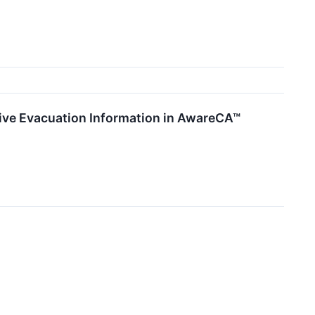
ative Evacuation Information in AwareCA™