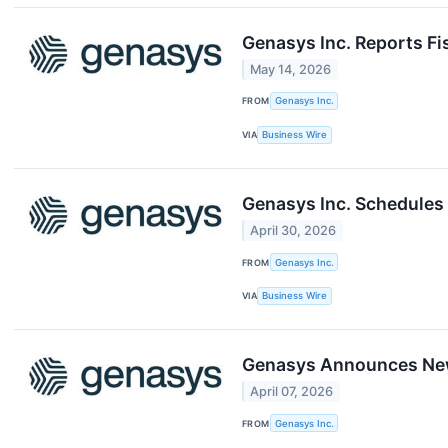
Genasys Inc. Reports Fi
May 14, 2026
FROM
Genasys Inc.
VIA
Business Wire
Genasys Inc. Schedules 
April 30, 2026
FROM
Genasys Inc.
VIA
Business Wire
Genasys Announces New
April 07, 2026
FROM
​​Genasys Inc.