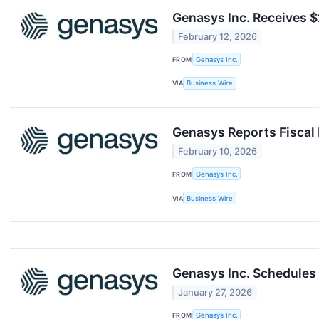
Genasys Inc. Receives 
February 12, 2026
FROM
Genasys Inc.
VIA
Business Wire
Genasys Reports Fiscal 
February 10, 2026
FROM
Genasys Inc.
VIA
Business Wire
Genasys Inc. Schedules 
January 27, 2026
FROM
Genasys Inc.