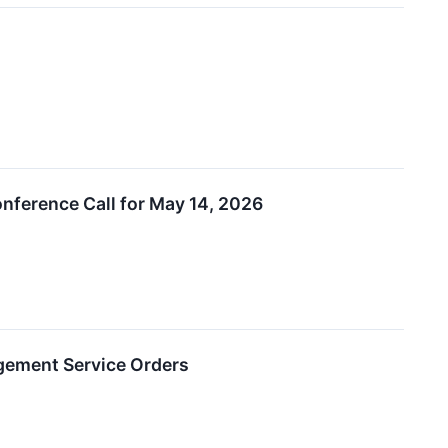
nference Call for May 14, 2026
ement Service Orders