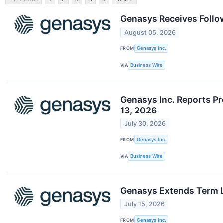
Genasys Receives Foll
August 05, 2026
FROM
​​Genasys Inc.
VIA
Business Wire
Genasys Inc. Reports Pr
13, 2026
July 30, 2026
FROM
Genasys Inc.
VIA
Business Wire
Genasys Extends Term L
July 15, 2026
FROM
Genasys Inc.