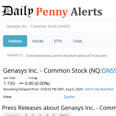
Markets
Stocks
ETFs
Tools
Overview
News
Currencies
International
Treasuries
MARKETS:
Genasys Inc. - Common Stock
(NQ:
GNS
1.730
0.00 (0.00%)
Streaming Delayed Price
8:00:02 PM GMT, Aug 5, 2026
Add to My Watchlist
Quote
Press Releases about Genasys Inc. - Com
< Previous
1
2
3
4
5
Next >