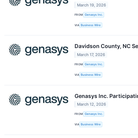
March 19, 2026
FROM
Genasys Inc.
VIA
Business Wire
Davidson County, NC Se
March 17, 2026
FROM
Genasys Inc.
VIA
Business Wire
Genasys Inc. Participat
March 12, 2026
FROM
Genasys Inc.
VIA
Business Wire