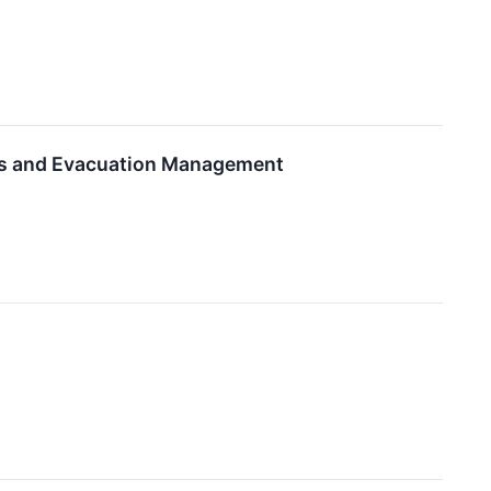
ns and Evacuation Management