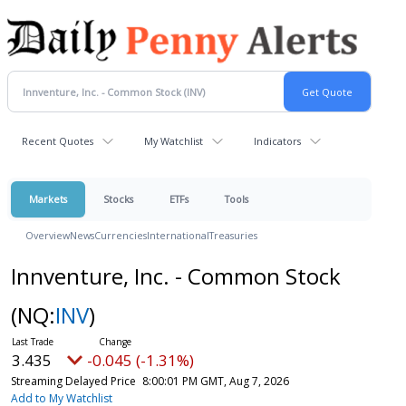
Recent Quotes
My Watchlist
Indicators
Markets
Stocks
ETFs
Tools
Overview
News
Currencies
International
Treasuries
Innventure, Inc. - Common Stock
(NQ:
INV
)
3.435
-0.045 (-1.31%)
Streaming Delayed Price
8:00:01 PM GMT, Aug 7, 2026
Add to My Watchlist