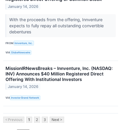
January 14, 2026
With the proceeds from the offering, Innventure
expects to fully repay all outstanding convertible
debentures
FROM
Innventure, Inc.
VIA
GlobeNewswire
MissionIRNewsBreaks – Innventure, Inc. (NASDAQ:
INV) Announces $40 Million Registered Direct
Offering With Institutional Investors
January 14, 2026
VIA
Investor Brand Network
< Previous
1
2
3
Next >