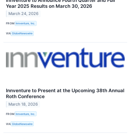
Innventure to Announce Fourth Quarter and Full
Year 2025 Results on March 30, 2026
March 24, 2026
FROM
Innventure, Inc.
VIA
GlobeNewswire
Innventure to Present at the Upcoming 38th Annual
Roth Conference
March 18, 2026
FROM
Innventure, Inc.
VIA
GlobeNewswire