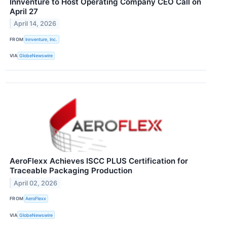
Innventure to Host Operating Company CEO Call on
April 27
April 14, 2026
FROM
Innventure, Inc.
VIA
GlobeNewswire
AeroFlexx Achieves ISCC PLUS Certification for
Traceable Packaging Production
April 02, 2026
FROM
AeroFlexx
VIA
GlobeNewswire