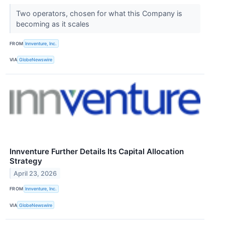
Two operators, chosen for what this Company is
becoming as it scales
FROM
Innventure, Inc.
VIA
GlobeNewswire
Innventure Further Details Its Capital Allocation
Strategy
April 23, 2026
FROM
Innventure, Inc.
VIA
GlobeNewswire