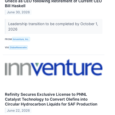
Grieco as CEO following Retirement of Current CEO
Bill Haskell
June 30, 2026
Leadership transition to be completed by October 1,
2026
FROM
Innventure, Inc.
VIA
GlobeNewswire
Refinity Secures Exclusive License to PNNL
Catalyst Technology to Convert Olefins into
Circular Hydrocarbon Liquids for SAF Production
June 22, 2026