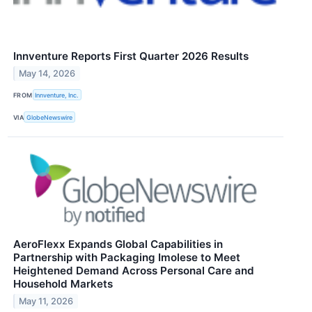
Innventure Reports First Quarter 2026 Results
May 14, 2026
FROM
Innventure, Inc.
VIA
GlobeNewswire
AeroFlexx Expands Global Capabilities in
Partnership with Packaging Imolese to Meet
Heightened Demand Across Personal Care and
Household Markets
May 11, 2026