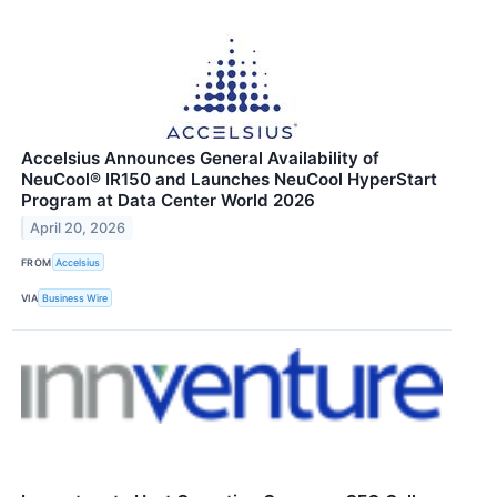
Accelsius Announces General Availability of
NeuCool® IR150 and Launches NeuCool HyperStart
Program at Data Center World 2026
April 20, 2026
FROM
Accelsius
VIA
Business Wire