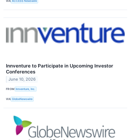
VIA
ACCESS Newswire
Innventure to Participate in Upcoming Investor
Conferences
June 10, 2026
FROM
Innventure, Inc.
VIA
GlobeNewswire