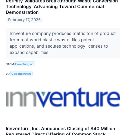
Refinity Validates Breakthrough Waste Conversion
Technology, Advancing Toward Commercial
Demonstration
February 17, 2026
Innventure company produces metric ton of product
from real-world plastic waste, files patent
applications, and secures technology licenses to
expand capabilities
FROM
Innventure, Inc.
VIA
GlobeNewswire
Innventure, Inc. Announces Closing of $40 Million
Registered Direct Offering of Common Stock