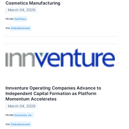
Cosmetics Manufacturing
March 04, 2026
FROM
AeroFlexx
VIA
GlobeNewswire
Innventure Operating Companies Advance to
Independent Capital Formation as Platform
Momentum Accelerates
March 04, 2026
FROM
Innventure, Inc.
VIA
GlobeNewswire