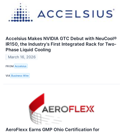
Accelsius Makes NVIDIA GTC Debut with NeuCool®
IR150, the Industry's First Integrated Rack for Two-
Phase Liquid Cooling
March 16, 2026
FROM
Accelsius
VIA
Business Wire
AeroFlexx Earns GMP Ohio Certification for