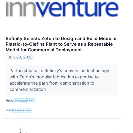
Refinity Selects Zeton to Design and Build Modular
Plastic-to-Olefins Plant to Serve as a Repeatable
Model for Commercial Deployment
July 23, 2026
Partnership pairs Refinity's conversion technology
with Zeton's modular fabrication expertise to
accelerate the path from demonstration to
commercialization
FROM
Innventure, Inc.
VIA
GlobeNewswire