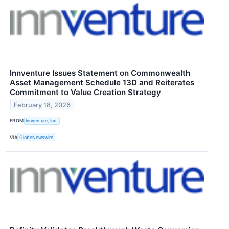
Innventure Issues Statement on Commonwealth
Asset Management Schedule 13D and Reiterates
Commitment to Value Creation Strategy
February 18, 2026
FROM
Innventure, Inc.
VIA
GlobeNewswire