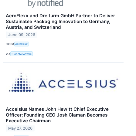
AeroFlexx and Dreiturm GmbH Partner to Deliver
Sustainable Packaging Innovation to Germany,
Austria, and Switzerland
June 09, 2026
FROM
AeroFlexx
VIA
GlobeNewswire
Accelsius Names John Hewitt Chief Executive
Officer; Founding CEO Josh Claman Becomes
Executive Chairman
May 27, 2026