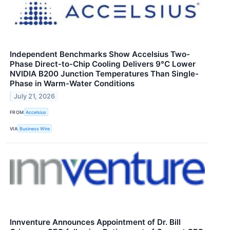
Independent Benchmarks Show Accelsius Two-
Phase Direct-to-Chip Cooling Delivers 9°C Lower
NVIDIA B200 Junction Temperatures Than Single-
Phase in Warm-Water Conditions
July 21, 2026
FROM
Accelsius
VIA
Business Wire
Innventure Announces Appointment of Dr. Bill