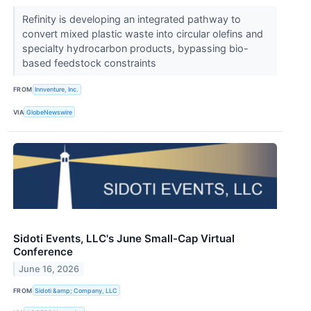
Refinity is developing an integrated pathway to
convert mixed plastic waste into circular olefins and
specialty hydrocarbon products, bypassing bio-
based feedstock constraints
FROM
Innventure, Inc.
VIA
GlobeNewswire
Sidoti Events, LLC's June Small-Cap Virtual
Conference
June 16, 2026
FROM
Sidoti &amp; Company, LLC