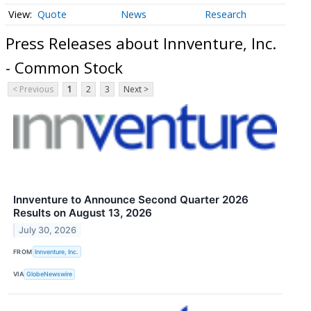
Quote
News
Research
Press Releases about Innventure, Inc.
- Common Stock
< Previous
1
2
3
Next >
Innventure to Announce Second Quarter 2026
Results on August 13, 2026
July 30, 2026
FROM
Innventure, Inc.
VIA
GlobeNewswire