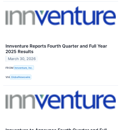
Innventure Reports Fourth Quarter and Full Year
2025 Results
March 30, 2026
FROM
Innventure, Inc.
VIA
GlobeNewswire