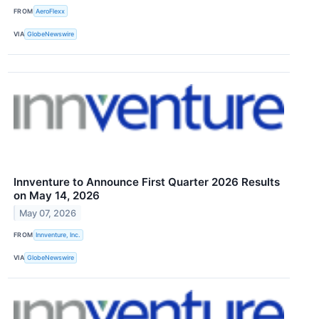
FROM
AeroFlexx
VIA
GlobeNewswire
Innventure to Announce First Quarter 2026 Results
on May 14, 2026
May 07, 2026
FROM
Innventure, Inc.
VIA
GlobeNewswire