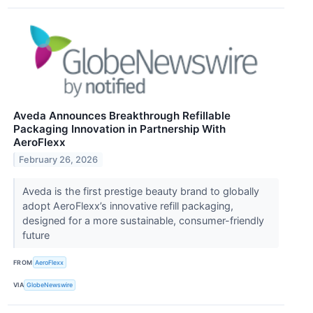
Aveda Announces Breakthrough Refillable
Packaging Innovation in Partnership With
AeroFlexx
February 26, 2026
Aveda is the first prestige beauty brand to globally
adopt AeroFlexx’s innovative refill packaging,
designed for a more sustainable, consumer-friendly
future
FROM
AeroFlexx
VIA
GlobeNewswire