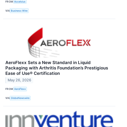
FROM
Accelsius
VIA
Business Wire
AeroFlexx Sets a New Standard in Liquid
Packaging with Arthritis Foundation’s Prestigious
Ease of Use® Certification
May 26, 2026
FROM
AeroFlexx
VIA
GlobeNewswire