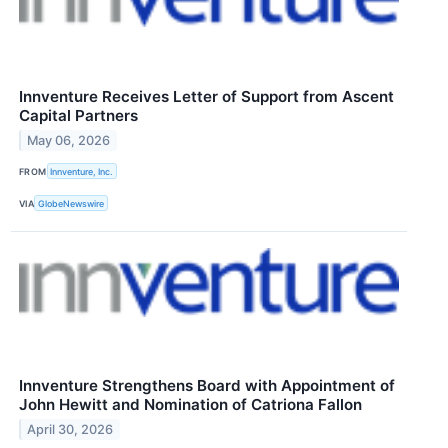
Innventure Receives Letter of Support from Ascent
Capital Partners
May 06, 2026
FROM
Innventure, Inc.
VIA
GlobeNewswire
Innventure Strengthens Board with Appointment of
John Hewitt and Nomination of Catriona Fallon
April 30, 2026