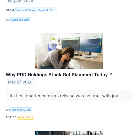
May 28, 2026
FROM
The Law Offices of Frank R. Cruz
VIA
Business Wire
Why PDD Holdings Stock Got Slammed Today
↗
May 27, 2026
Its first-quarter earnings release was not met with joy.
VIA
The Motley Fool
TOPICS
World Trade