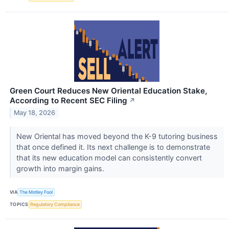
Green Court Reduces New Oriental Education Stake,
According to Recent SEC Filing
↗
May 18, 2026
New Oriental has moved beyond the K-9 tutoring business
that once defined it. Its next challenge is to demonstrate
that its new education model can consistently convert
growth into margin gains.
VIA
The Motley Fool
TOPICS
Regulatory Compliance