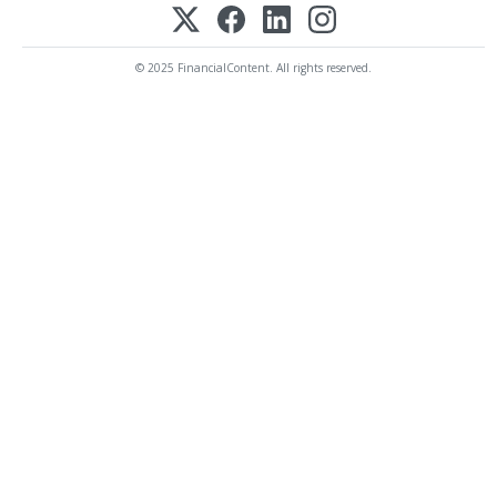
© 2025 FinancialContent. All rights reserved.