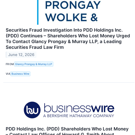
Securities Fraud Investigation Into PDD Holdings Inc.
(PDD) Continues – Shareholders Who Lost Money Urged
To Contact Glancy Prongay & Murray LLP, a Leading
Securities Fraud Law Firm
June 12, 2026
FROM
Glancy Prongay & Murray LLP
VIA
Business Wire
PDD Holdings Inc. (PDD) Shareholders Who Lost Money
– Contact Law Offices of Howard G. Smith About