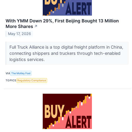
With YMM Down 29%, First Beijing Bought 13 Million
More Shares
↗
May 17, 2026
Full Truck Alliance is a top digital freight platform in China,
connecting shippers and truckers through tech-enabled
logistics services.
VIA
The Motley Fool
TOPICS
Regulatory Compliance