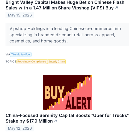
Bright Valley Capital Makes Huge Bet on Chinese Flash
Sales with a 1.47 Million Share Vipshop (VIPS) Buy
↗
May 15, 2026
Vipshop Holdings is a leading Chinese e-commerce firm
specializing in branded discount retail across apparel,
cosmetics, and home goods.
VIA
The Motley Fool
TOPICS
Regulatory Compliance
Supply Chain
China-Focused Serenity Capital Boosts "Uber for Trucks"
Stake by $17.9 Million
↗
May 12, 2026