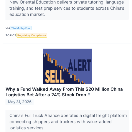
New Oriental Education delivers private tutoring, language
training, and test prep services to students across China’s
education market.
VIA
The Motley Fool
TOPICS
Regulatory Compliance
Why a Fund Walked Away From This $20 Million China
Logistics Bet After a 24% Stock Drop
↗
May 31, 2026
China’s Full Truck Alliance operates a digital freight platform
connecting shippers and truckers with value-added
logistics services.