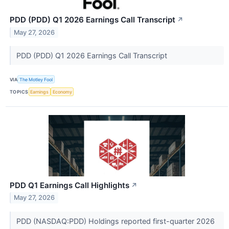
PDD (PDD) Q1 2026 Earnings Call Transcript
↗
May 27, 2026
PDD (PDD) Q1 2026 Earnings Call Transcript
VIA
The Motley Fool
TOPICS
Earnings
Economy
PDD Q1 Earnings Call Highlights
↗
May 27, 2026
PDD (NASDAQ:PDD) Holdings reported first-quarter 2026