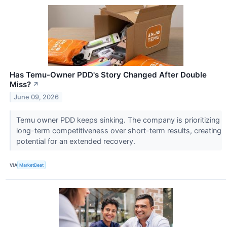
Has Temu-Owner PDD's Story Changed After Double
Miss?
↗
June 09, 2026
Temu owner PDD keeps sinking. The company is prioritizing
long-term competitiveness over short-term results, creating
potential for an extended recovery.
VIA
MarketBeat