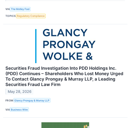
VIA
The Motley Fool
TOPICS
Regulatory Compliance
Securities Fraud Investigation Into PDD Holdings Inc.
(PDD) Continues – Shareholders Who Lost Money Urged
To Contact Glancy Prongay & Murray LLP, a Leading
Securities Fraud Law Firm
May 28, 2026
FROM
Glancy Prongay & Murray LLP
VIA
Business Wire