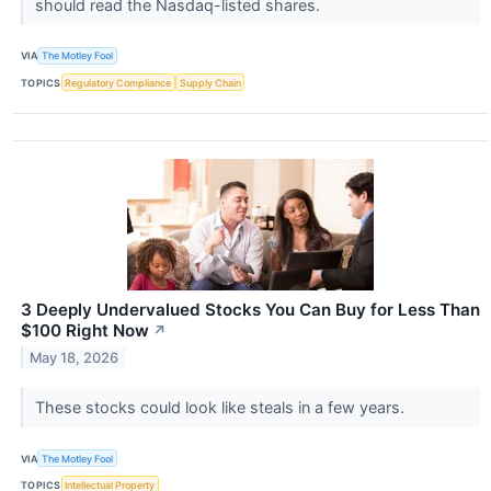
should read the Nasdaq-listed shares.
VIA
The Motley Fool
TOPICS
Regulatory Compliance
Supply Chain
3 Deeply Undervalued Stocks You Can Buy for Less Than
$100 Right Now
↗
May 18, 2026
These stocks could look like steals in a few years.
VIA
The Motley Fool
TOPICS
Intellectual Property