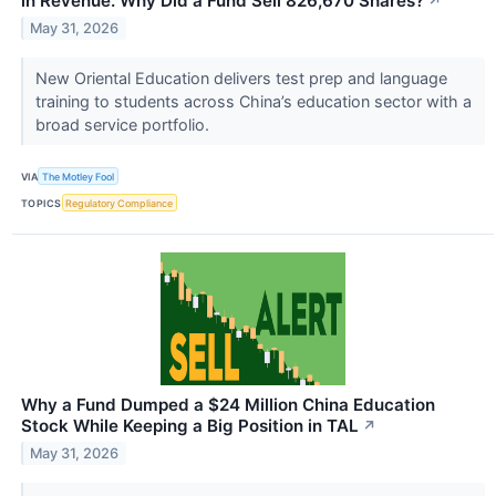
in Revenue. Why Did a Fund Sell 826,670 Shares?
↗
May 31, 2026
New Oriental Education delivers test prep and language
training to students across China’s education sector with a
broad service portfolio.
VIA
The Motley Fool
TOPICS
Regulatory Compliance
Why a Fund Dumped a $24 Million China Education
Stock While Keeping a Big Position in TAL
↗
May 31, 2026