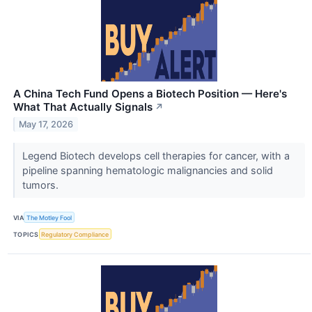
A China Tech Fund Opens a Biotech Position — Here's
What That Actually Signals
↗
May 17, 2026
Legend Biotech develops cell therapies for cancer, with a
pipeline spanning hematologic malignancies and solid
tumors.
VIA
The Motley Fool
TOPICS
Regulatory Compliance