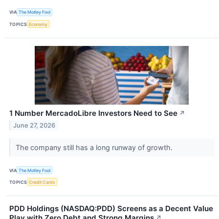
VIA
The Motley Fool
TOPICS
Economy
1 Number MercadoLibre Investors Need to See
↗
June 27, 2026
The company still has a long runway of growth.
VIA
The Motley Fool
TOPICS
Credit Cards
PDD Holdings (NASDAQ:PDD) Screens as a Decent Value
Play with Zero Debt and Strong Margins
↗