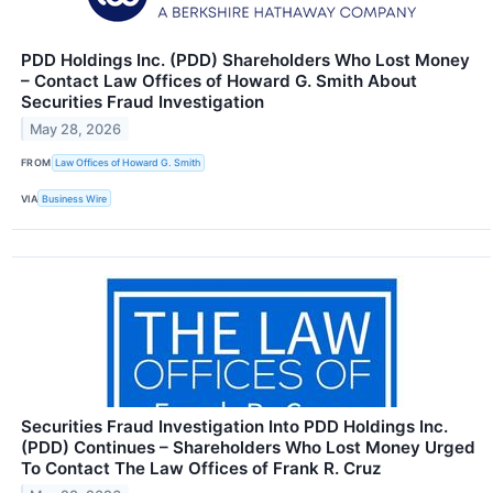
PDD Holdings Inc. (PDD) Shareholders Who Lost Money
– Contact Law Offices of Howard G. Smith About
Securities Fraud Investigation
May 28, 2026
FROM
Law Offices of Howard G. Smith
VIA
Business Wire
Securities Fraud Investigation Into PDD Holdings Inc.
(PDD) Continues – Shareholders Who Lost Money Urged
To Contact The Law Offices of Frank R. Cruz