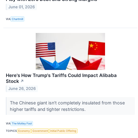
June 01, 2026
VIA
Chartmill
Here's How Trump's Tariffs Could Impact Alibaba
Stock
↗
June 26, 2026
The Chinese giant isn't completely insulated from those
higher tariffs and tighter restrictions.
VIA
The Motley Fool
TOPICS
Economy
Government
Initial Public Offering