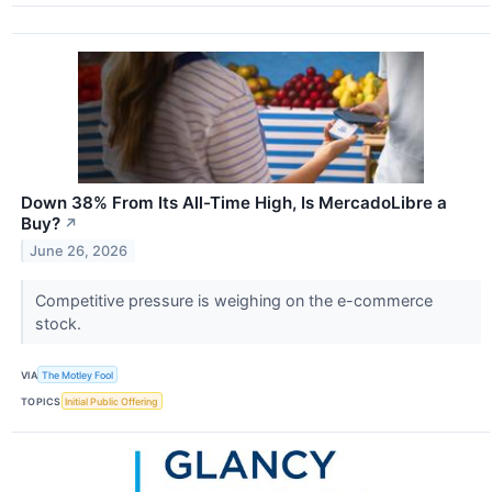
Down 38% From Its All-Time High, Is MercadoLibre a
Buy?
↗
June 26, 2026
Competitive pressure is weighing on the e-commerce
stock.
VIA
The Motley Fool
TOPICS
Initial Public Offering