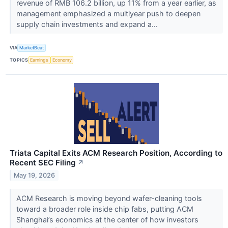
revenue of RMB 106.2 billion, up 11% from a year earlier, as
management emphasized a multiyear push to deepen
supply chain investments and expand a...
VIA
MarketBeat
TOPICS
Earnings
Economy
Triata Capital Exits ACM Research Position, According to
Recent SEC Filing
↗
May 19, 2026
ACM Research is moving beyond wafer-cleaning tools
toward a broader role inside chip fabs, putting ACM
Shanghai’s economics at the center of how investors