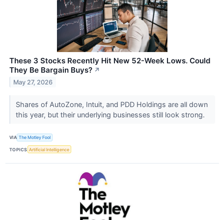
These 3 Stocks Recently Hit New 52-Week Lows. Could
They Be Bargain Buys?
↗
May 27, 2026
Shares of AutoZone, Intuit, and PDD Holdings are all down
this year, but their underlying businesses still look strong.
VIA
The Motley Fool
TOPICS
Artificial Intelligence