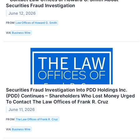
Securities Fraud Investigation
June 12, 2026
FROM
Law Offices of Howard G. Smith
VIA
Business Wire
Securities Fraud Investigation Into PDD Holdings Inc.
(PDD) Continues – Shareholders Who Lost Money Urged
To Contact The Law Offices of Frank R. Cruz
June 11, 2026
FROM
The Law Offices of Frank R. Cruz
VIA
Business Wire