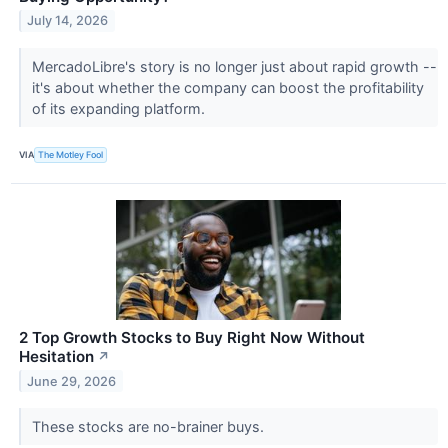
July 14, 2026
MercadoLibre's story is no longer just about rapid growth --
it's about whether the company can boost the profitability
of its expanding platform.
VIA
The Motley Fool
2 Top Growth Stocks to Buy Right Now Without
Hesitation
↗
June 29, 2026
These stocks are no-brainer buys.