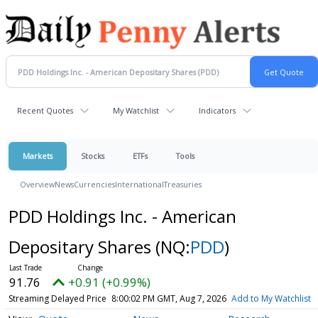
Recent Quotes
My Watchlist
Indicators
Markets
Stocks
ETFs
Tools
Overview
News
Currencies
International
Treasuries
PDD Holdings Inc. - American
Depositary Shares
(NQ:
PDD
)
91.76
+0.91 (+0.99%)
Streaming Delayed Price
8:00:02 PM GMT, Aug 7, 2026
Add to My Watchlist