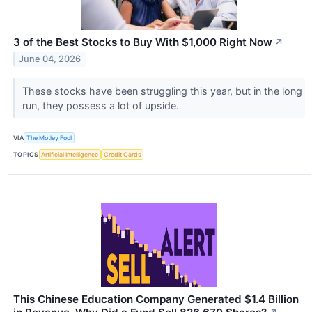
3 of the Best Stocks to Buy With $1,000 Right Now
↗
June 04, 2026
These stocks have been struggling this year, but in the long
run, they possess a lot of upside.
VIA
The Motley Fool
TOPICS
Artificial Intelligence
Credit Cards
This Chinese Education Company Generated $1.4 Billion