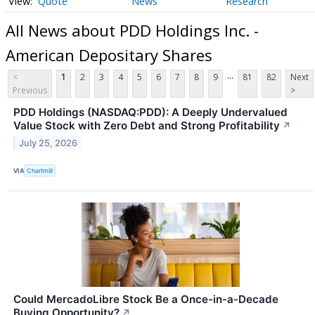
Quote
News
Research
All News about PDD Holdings Inc. -
American Depositary Shares
...
<
1
2
3
4
5
6
7
8
9
81
82
Next
Previous
>
PDD Holdings (NASDAQ:PDD): A Deeply Undervalued
Value Stock with Zero Debt and Strong Profitability
↗
July 25, 2026
VIA
Chartmill
Could MercadoLibre Stock Be a Once-in-a-Decade
Buying Opportunity?
↗