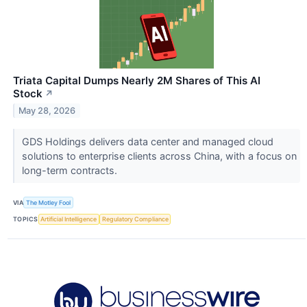
Triata Capital Dumps Nearly 2M Shares of This AI
Stock
↗
May 28, 2026
GDS Holdings delivers data center and managed cloud
solutions to enterprise clients across China, with a focus on
long-term contracts.
VIA
The Motley Fool
TOPICS
Artificial Intelligence
Regulatory Compliance