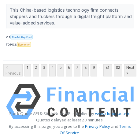
This China-based logistics technology firm connects
shippers and truckers through a digital freight platform and
value-added services.
VIA
The Motley Fool
TOPICS
Economy
...
<
1
2
3
4
5
6
7
8
9
81
82
Next
Previous
>
Stock Quote API & Stock News API supplied by
www.cloudquote.io
Quotes delayed at least 20 minutes.
By accessing this page, you agree to the
Privacy Policy
and
Terms
Of Service
.