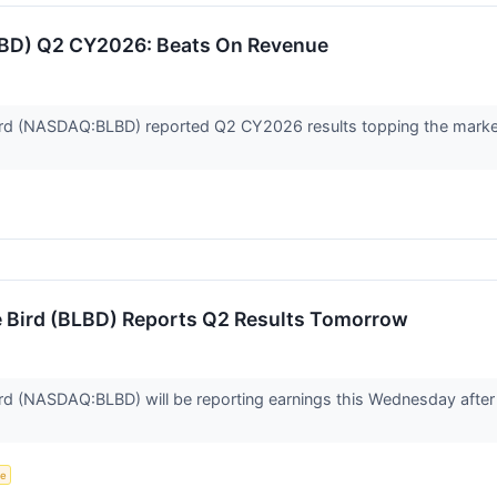
LBD) Q2 CY2026: Beats On Revenue
rd (NASDAQ:BLBD) reported Q2 CY2026 results topping the market’
e Bird (BLBD) Reports Q2 Results Tomorrow
d (NASDAQ:BLBD) will be reporting earnings this Wednesday after m
ce