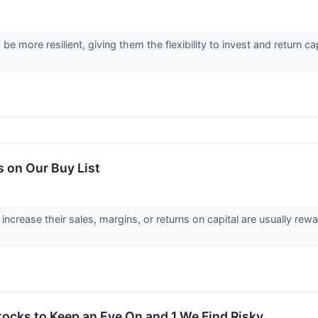
be more resilient, giving them the flexibility to invest and return c
 on Our Buy List
ncrease their sales, margins, or returns on capital are usually rewa
tocks to Keep an Eye On and 1 We Find Risky