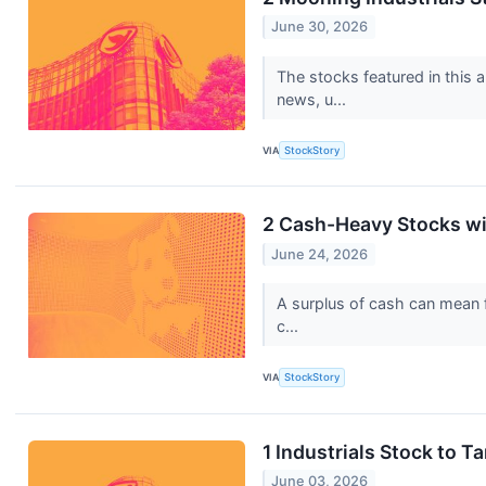
June 30, 2026
The stocks featured in this 
news, u...
VIA
StockStory
2 Cash-Heavy Stocks wi
June 24, 2026
A surplus of cash can mean fi
c...
VIA
StockStory
1 Industrials Stock to 
June 03, 2026