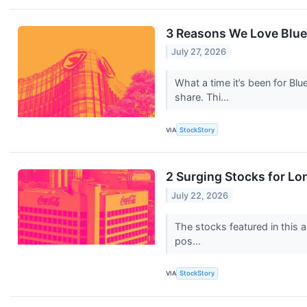
3 Reasons We Love Blue
July 27, 2026
What a time it’s been for Bl
share. Thi...
VIA
StockStory
2 Surging Stocks for Lo
July 22, 2026
The stocks featured in this a
pos...
VIA
StockStory