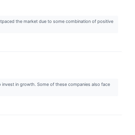
 outpaced the market due to some combination of positive
y) to invest in growth. Some of these companies also face