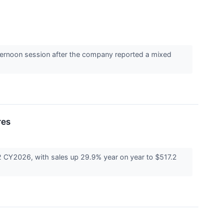
ernoon session after the company reported a mixed
res
CY2026, with sales up 29.9% year on year to $517.2