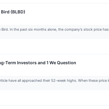
 Bird (BLBD)
ue Bird. In the past six months alone, the company’s stock price h
ng-Term Investors and 1 We Question
rticle have all approached their 52-week highs. When these price lev