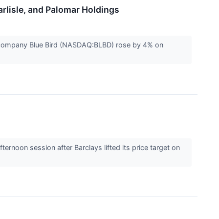
rlisle, and Palomar Holdings
 company Blue Bird (NASDAQ:BLBD) rose by 4% on
oon session after Barclays lifted its price target on