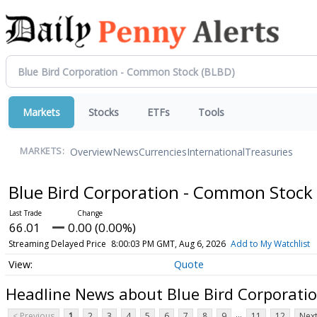
Markets
Stocks
ETFs
Tools
Overview
News
Currencies
International
Treasuries
MARKETS:
Blue Bird Corporation - Common Stock
66.01
0.00 (0.00%)
Streaming Delayed Price
8:00:03 PM GMT, Aug 6, 2026
Add to My Watchlist
Quote
Headline News about Blue Bird Corporati
...
< Previous
1
2
3
4
5
6
7
8
9
11
12
Next