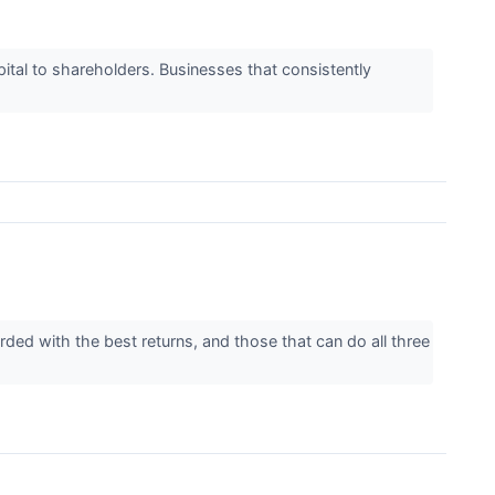
apital to shareholders. Businesses that consistently
rded with the best returns, and those that can do all three