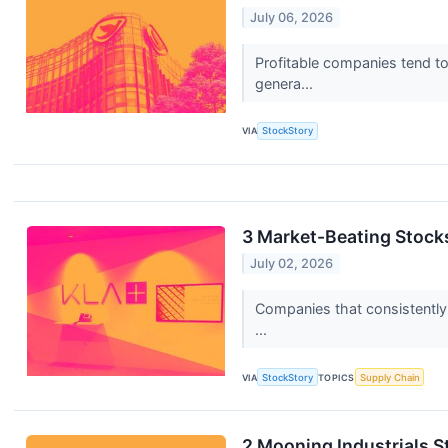
July 06, 2026
Profitable companies tend to 
genera...
VIA
StockStory
3 Market-Beating Stocks
July 02, 2026
Companies that consistently i
...
VIA
StockStory
TOPICS
Supply Chain
2 Mooning Industrials S