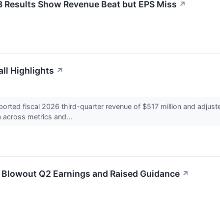
3 Results Show Revenue Beat but EPS Miss
↗
ll Highlights
↗
rted fiscal 2026 third-quarter revenue of $517 million and adjust
e across metrics and...
 Blowout Q2 Earnings and Raised Guidance
↗