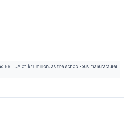
ed EBITDA of $71 million, as the school-bus manufacturer