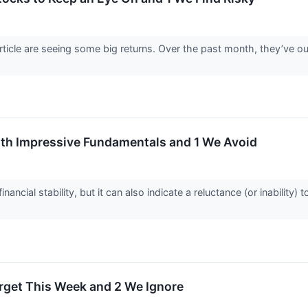
article are seeing some big returns. Over the past month, they’ve
th Impressive Fundamentals and 1 We Avoid
nancial stability, but it can also indicate a reluctance (or inabilit
Target This Week and 2 We Ignore