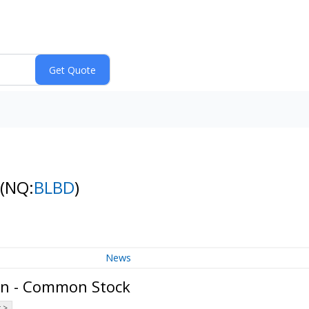
(NQ:
BLBD
)
News
on - Common Stock
 >