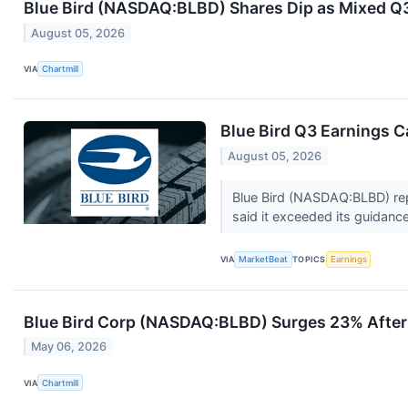
Blue Bird (NASDAQ:BLBD) Shares Dip as Mixed Q
August 05, 2026
VIA
Chartmill
Blue Bird Q3 Earnings Ca
August 05, 2026
Blue Bird (NASDAQ:BLBD) repo
said it exceeded its guidanc
VIA
MarketBeat
TOPICS
Earnings
Blue Bird Corp (NASDAQ:BLBD) Surges 23% After
May 06, 2026
VIA
Chartmill