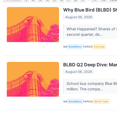
Why Blue Bird (BLBD) Sh
August 06, 2026
What Happened? Shares of s
second quarter, de...
VIA
StockStory
TOPICS
Earnings
BLBD Q2 Deep Dive: Mar
August 06, 2026
School bus company Blue Bi
million. The compa...
VIA
StockStory
TOPICS
World Trade