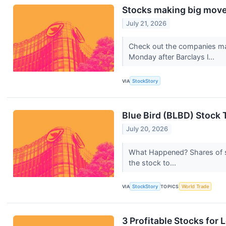
Stocks making big moves
July 21, 2026
Check out the companies ma
Monday after Barclays l...
VIA
StockStory
Blue Bird (BLBD) Stock 
July 20, 2026
What Happened? Shares of sc
the stock to...
VIA
StockStory
TOPICS
World Trade
3 Profitable Stocks for