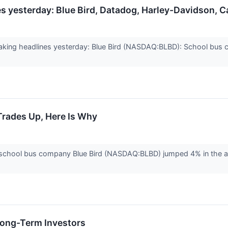
 yesterday: Blue Bird, Datadog, Harley-Davidson, Ca
king headlines yesterday: Blue Bird (NASDAQ:BLBD): School bus
Trades Up, Here Is Why
hool bus company Blue Bird (NASDAQ:BLBD) jumped 4% in the aftern
 Long-Term Investors