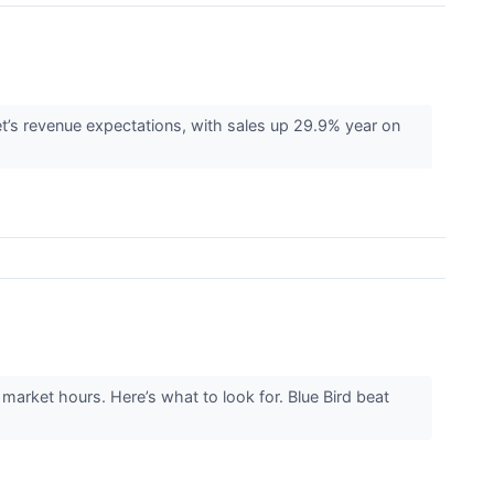
s revenue expectations, with sales up 29.9% year on
arket hours. Here’s what to look for. Blue Bird beat