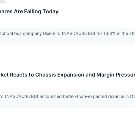
ares Are Falling Today
chool bus company Blue Bird (NASDAQ:BLBD) fell 13.8% in the aft
ket Reacts to Chassis Expansion and Margin Pressu
rd (NASDAQ:BLBD) announced better-than-expected revenue in Q2 