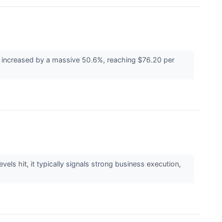
as increased by a massive 50.6%, reaching $76.20 per
els hit, it typically signals strong business execution,