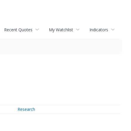
Recent Quotes
My Watchlist
Indicators
Research