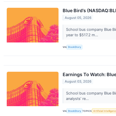
Blue Bird’s (NASDAQ:B
August 05, 2026
School bus company Blue Bi
year to $517.2 m...
VIA
StockStory
Earnings To Watch: Blu
August 03, 2026
School bus company Blue Bir
analysts’ re...
VIA
StockStory
TOPICS
Artificial Intelligen