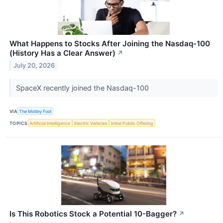
What Happens to Stocks After Joining the Nasdaq-100
(History Has a Clear Answer)
↗
July 20, 2026
SpaceX recently joined the Nasdaq-100
VIA
The Motley Fool
TOPICS
Artificial Intelligence
Electric Vehicles
Initial Public Offering
Is This Robotics Stock a Potential 10-Bagger?
↗