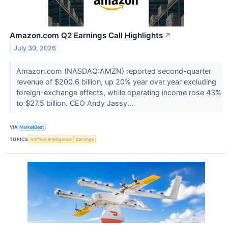
Amazon.com Q2 Earnings Call Highlights
↗
July 30, 2026
Amazon.com (NASDAQ:AMZN) reported second-quarter
revenue of $200.6 billion, up 20% year over year excluding
foreign-exchange effects, while operating income rose 43%
to $27.5 billion. CEO Andy Jassy...
VIA
MarketBeat
TOPICS
Artificial Intelligence
Earnings