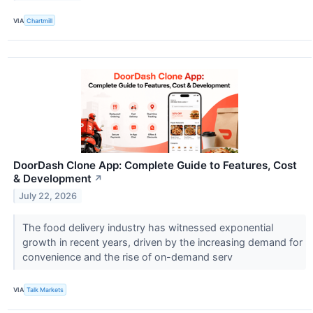
VIA
Chartmill
DoorDash Clone App: Complete Guide to Features, Cost
& Development
↗
July 22, 2026
The food delivery industry has witnessed exponential
growth in recent years, driven by the increasing demand for
convenience and the rise of on-demand serv
VIA
Talk Markets