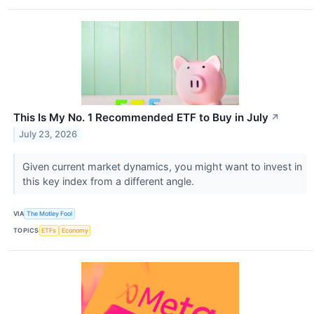
This Is My No. 1 Recommended ETF to Buy in July
↗
July 23, 2026
Given current market dynamics, you might want to invest in
this key index from a different angle.
VIA
The Motley Fool
TOPICS
ETFs
Economy