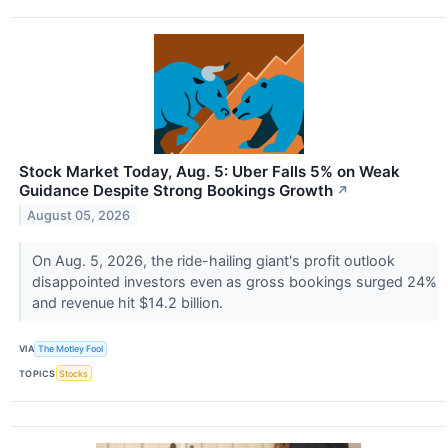
Stock Market Today, Aug. 5: Uber Falls 5% on Weak
Guidance Despite Strong Bookings Growth
↗
August 05, 2026
On Aug. 5, 2026, the ride-hailing giant's profit outlook
disappointed investors even as gross bookings surged 24%
and revenue hit $14.2 billion.
VIA
The Motley Fool
TOPICS
Stocks