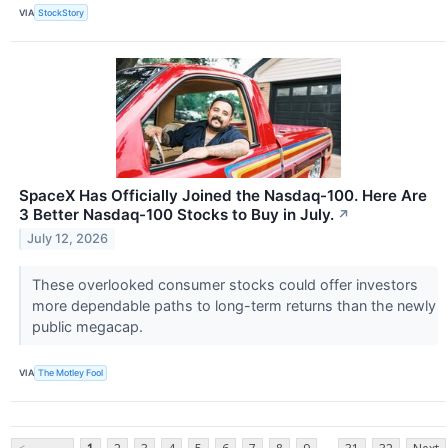
VIA
StockStory
SpaceX Has Officially Joined the Nasdaq-100. Here Are
3 Better Nasdaq-100 Stocks to Buy in July.
↗
July 12, 2026
These overlooked consumer stocks could offer investors
more dependable paths to long-term returns than the newly
public megacap.
VIA
The Motley Fool
...