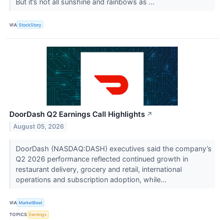
But it’s not all sunshine and rainbows as ...
VIA
StockStory
DoorDash Q2 Earnings Call Highlights
↗
August 05, 2026
DoorDash (NASDAQ:DASH) executives said the company’s
Q2 2026 performance reflected continued growth in
restaurant delivery, grocery and retail, international
operations and subscription adoption, while...
VIA
MarketBeat
TOPICS
Earnings