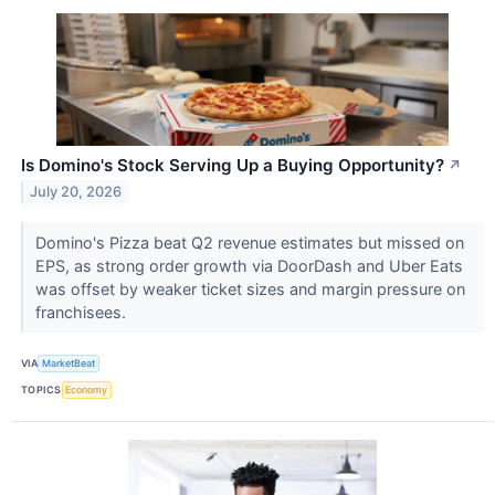
Is Domino's Stock Serving Up a Buying Opportunity?
↗
July 20, 2026
Domino's Pizza beat Q2 revenue estimates but missed on
EPS, as strong order growth via DoorDash and Uber Eats
was offset by weaker ticket sizes and margin pressure on
franchisees.
VIA
MarketBeat
TOPICS
Economy