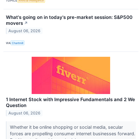
TOPICS
Artificial Intelligence
What's going on in today's pre-market session: S&P500
movers
↗
August 06, 2026
VIA
Chartmill
1 Internet Stock with Impressive Fundamentals and 2 We
Question
August 06, 2026
Whether it be online shopping or social media, secular
forces are propelling consumer internet businesses forward.