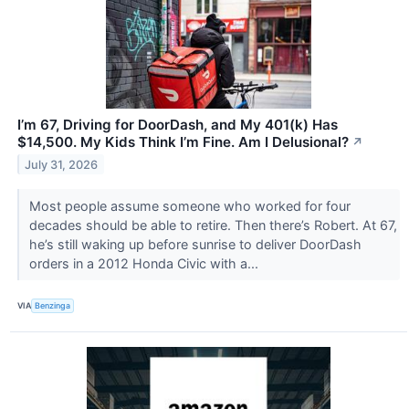
I’m 67, Driving for DoorDash, and My 401(k) Has
$14,500. My Kids Think I’m Fine. Am I Delusional?
↗
July 31, 2026
Most people assume someone who worked for four
decades should be able to retire. Then there’s Robert. At 67,
he’s still waking up before sunrise to deliver DoorDash
orders in a 2012 Honda Civic with a...
VIA
Benzinga