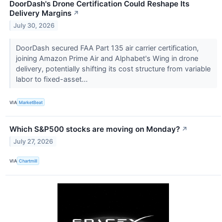
DoorDash's Drone Certification Could Reshape Its
Delivery Margins
↗
July 30, 2026
DoorDash secured FAA Part 135 air carrier certification,
joining Amazon Prime Air and Alphabet's Wing in drone
delivery, potentially shifting its cost structure from variable
labor to fixed-asset...
VIA
MarketBeat
Which S&P500 stocks are moving on Monday?
↗
July 27, 2026
VIA
Chartmill