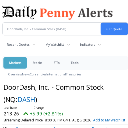
Recent Quotes
My Watchlist
Indicators
Markets
Stocks
ETFs
Tools
Overview
News
Currencies
International
Treasuries
DoorDash, Inc. - Common Stock
(NQ:
DASH
)
213.26
+5.99 (+2.81%)
Streaming Delayed Price
8:00:03 PM GMT, Aug 6, 2026
Add to My Watchlist