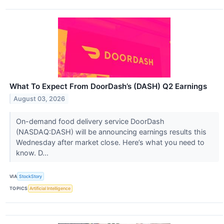
What To Expect From DoorDash’s (DASH) Q2 Earnings
August 03, 2026
On-demand food delivery service DoorDash
(NASDAQ:DASH) will be announcing earnings results this
Wednesday after market close. Here’s what you need to
know. D...
VIA
StockStory
TOPICS
Artificial Intelligence