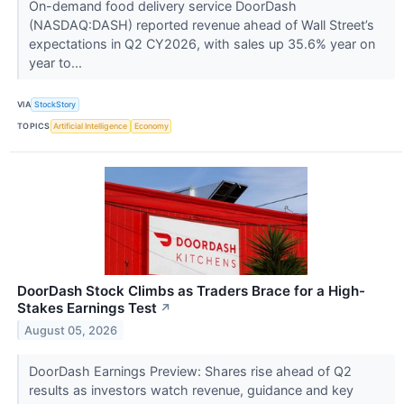
On-demand food delivery service DoorDash
(NASDAQ:DASH) reported revenue ahead of Wall Street’s
expectations in Q2 CY2026, with sales up 35.6% year on
year to...
VIA
StockStory
TOPICS
Artificial Intelligence
Economy
DoorDash Stock Climbs as Traders Brace for a High-
Stakes Earnings Test
↗
August 05, 2026
DoorDash Earnings Preview: Shares rise ahead of Q2
results as investors watch revenue, guidance and key