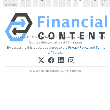
<
1
2
3
4
5
6
7
8
9
31
32
Next
Previous
>
Stock Quote API & Stock News API supplied by
www.cloudquote.io
Quotes delayed at least 20 minutes.
By accessing this page, you agree to the
Privacy Policy
and
Terms
Of Service
.
© 2025 FinancialContent. All rights reserved.