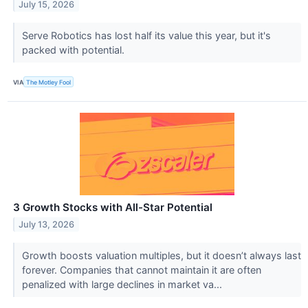
July 15, 2026
Serve Robotics has lost half its value this year, but it's
packed with potential.
VIA
The Motley Fool
3 Growth Stocks with All-Star Potential
July 13, 2026
Growth boosts valuation multiples, but it doesn’t always last
forever. Companies that cannot maintain it are often
penalized with large declines in market va...