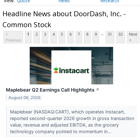
Quote
News
Research
Headline News about DoorDash, Inc. -
Common Stock
...
<
1
2
3
4
5
6
7
8
9
31
32
Next
Previous
>
Maplebear Q2 Earnings Call Highlights
↗
August 06, 2026
Maplebear (NASDAQ:CART), which operates Instacart,
reported second-quarter 2026 growth in gross transaction
value, revenue and adjusted EBITDA, as the grocery
technology company pointed to momentum in...