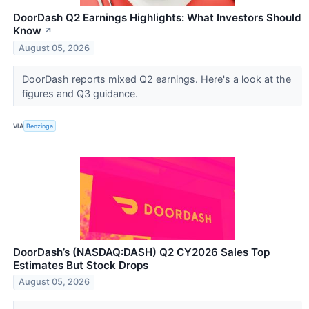
DoorDash Q2 Earnings Highlights: What Investors Should
Know
↗
August 05, 2026
DoorDash reports mixed Q2 earnings. Here's a look at the
figures and Q3 guidance.
VIA
Benzinga
DoorDash’s (NASDAQ:DASH) Q2 CY2026 Sales Top
Estimates But Stock Drops
August 05, 2026