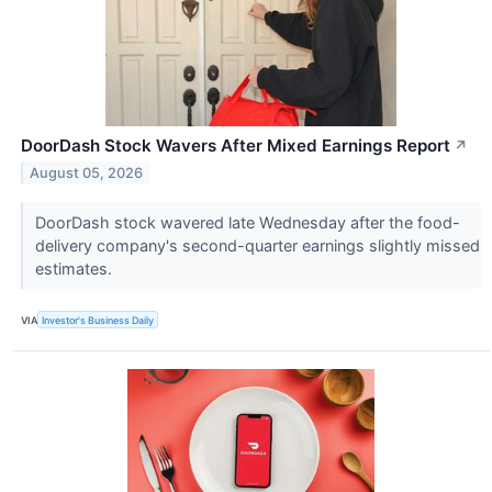
DoorDash Stock Wavers After Mixed Earnings Report
↗
August 05, 2026
DoorDash stock wavered late Wednesday after the food-
delivery company's second-quarter earnings slightly missed
estimates.
VIA
Investor's Business Daily