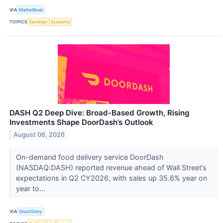
VIA
MarketBeat
TOPICS
Earnings
Economy
DASH Q2 Deep Dive: Broad-Based Growth, Rising
Investments Shape DoorDash’s Outlook
August 06, 2026
On-demand food delivery service DoorDash
(NASDAQ:DASH) reported revenue ahead of Wall Street’s
expectations in Q2 CY2026, with sales up 35.6% year on
year to...
VIA
StockStory