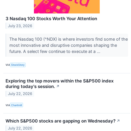
3 Nasdaq 100 Stocks Worth Your Attention
July 23, 2026
The Nasdaq 100 (^NDX) is where investors find some of the
most innovative and disruptive companies shaping the
future. A select few continue to execute at a ...
VIA
StockStory
Exploring the top movers within the S&P500 index
during today's session.
↗
July 22, 2026
VIA
Chartmill
Which S&P500 stocks are gapping on Wednesday?
↗
July 22, 2026