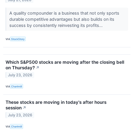
A quality compounder is a business that not only sports
durable competitive advantages but also builds on its
success by consistently reinvesting its profits...
VIA
StockStory
Which S&P500 stocks are moving after the closing bell
on Thursday?
↗
July 23, 2026
VIA
Chartmill
These stocks are moving in today's after hours
session
↗
July 23, 2026
VIA
Chartmill