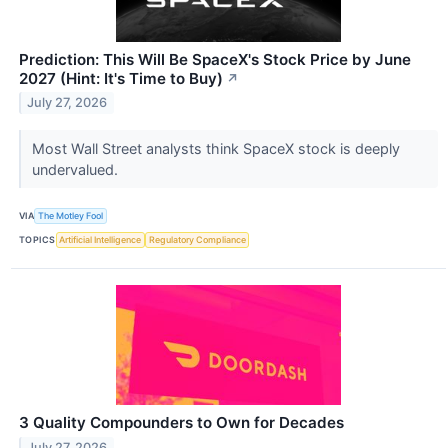
Prediction: This Will Be SpaceX's Stock Price by June
2027 (Hint: It's Time to Buy)
↗
July 27, 2026
Most Wall Street analysts think SpaceX stock is deeply
undervalued.
VIA
The Motley Fool
TOPICS
Artificial Intelligence
Regulatory Compliance
3 Quality Compounders to Own for Decades
July 27, 2026