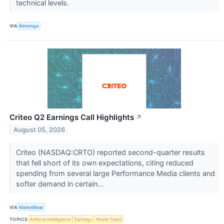
technical levels.
VIA
Benzinga
Criteo Q2 Earnings Call Highlights
↗
August 05, 2026
Criteo (NASDAQ:CRTO) reported second-quarter results
that fell short of its own expectations, citing reduced
spending from several large Performance Media clients and
softer demand in certain...
VIA
MarketBeat
TOPICS
Artificial Intelligence
Earnings
World Trade