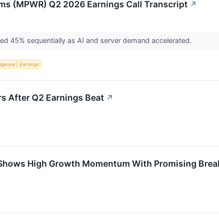
ms (MPWR) Q2 2026 Earnings Call Transcript
↗
ged 45% sequentially as AI and server demand accelerated.
lligence
Earnings
 After Q2 Earnings Beat
↗
Shows High Growth Momentum With Promising Brea