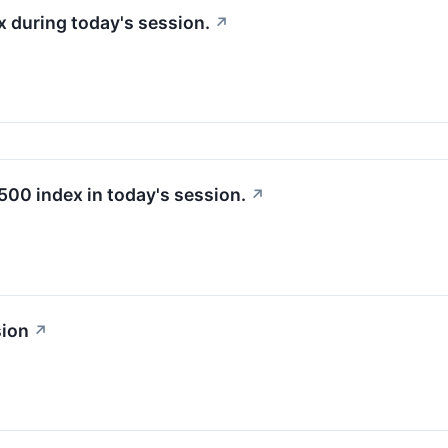
 during today's session.
↗
500 index in today's session.
↗
sion
↗