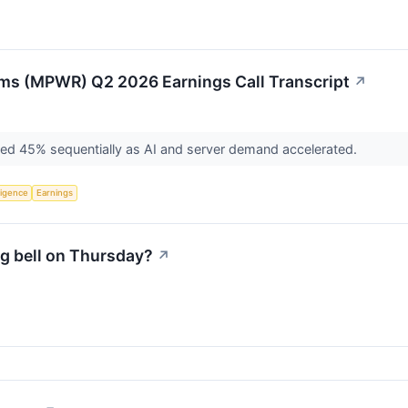
ms (MPWR) Q2 2026 Earnings Call Transcript
↗
ged 45% sequentially as AI and server demand accelerated.
lligence
Earnings
g bell on Thursday?
↗