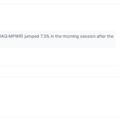
Q:MPWR) jumped 7.3% in the morning session after the