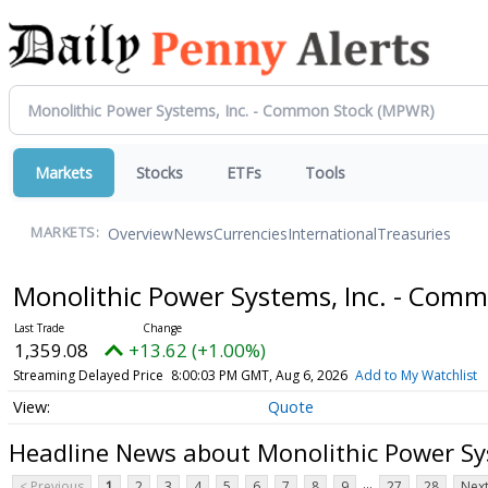
Markets
Stocks
ETFs
Tools
Overview
News
Currencies
International
Treasuries
MARKETS:
Monolithic Power Systems, Inc. - Com
1,359.08
+13.62 (+1.00%)
Streaming Delayed Price
8:00:03 PM GMT, Aug 6, 2026
Add to My Watchlist
Quote
Headline News about Monolithic Power Sy
...
< Previous
1
2
3
4
5
6
7
8
9
27
28
Next