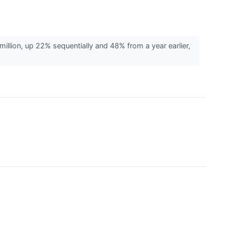
ion, up 22% sequentially and 48% from a year earlier,