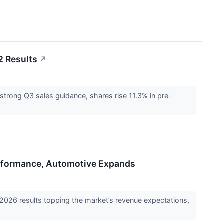
2 Results
↗
rong Q3 sales guidance, shares rise 11.3% in pre-
rformance, Automotive Expands
 results topping the market’s revenue expectations,