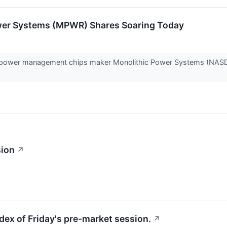
wer Systems (MPWR) Shares Soaring Today
power management chips maker Monolithic Power Systems (NASDA
sion
↗
dex of Friday's pre-market session.
↗