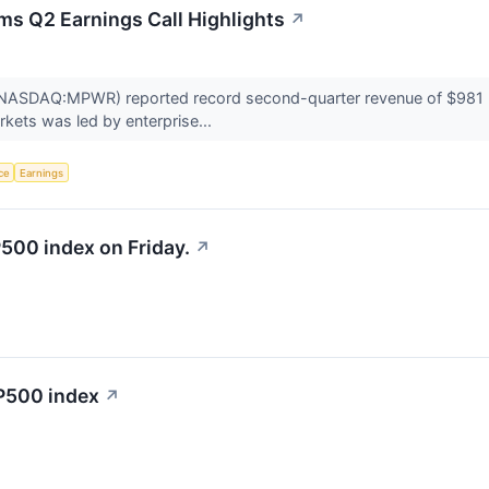
ms Q2 Earnings Call Highlights
↗
ASDAQ:MPWR) reported record second-quarter revenue of $981 mill
kets was led by enterprise...
nce
Earnings
500 index on Friday.
↗
&P500 index
↗