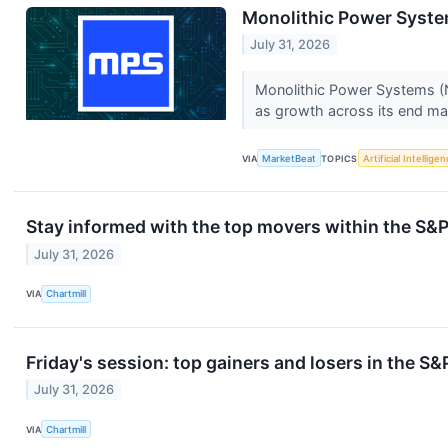
Monolithic Power Syste
July 31, 2026
Monolithic Power Systems (N
as growth across its end mar
VIA
MarketBeat
TOPICS
Artificial Intellige
Stay informed with the top movers within the S&P
July 31, 2026
VIA
Chartmill
Friday's session: top gainers and losers in the S
July 31, 2026
VIA
Chartmill