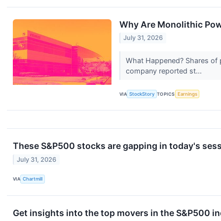
Why Are Monolithic Po
July 31, 2026
What Happened? Shares of 
company reported st...
VIA
StockStory
TOPICS
Earnings
These S&P500 stocks are gapping in today's ses
July 31, 2026
VIA
Chartmill
Get insights into the top movers in the S&P500 in