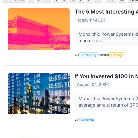
The 5 Most Interesting 
Today 1:44 EDT
Monolithic Power Systems del
market rea...
VIA
StockStory
TOPICS
Earnings
If You Invested $100 I
August 04, 2026
Monolithic Power Systems (
average annual return of 37.
VIA
Benzinga