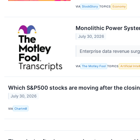
VIA
StockStory
TOPICS
Economy
Monolithic Power Syste
July 30, 2026
Enterprise data revenue sur
VIA
The Motley Fool
TOPICS
Artificial Inte
Which S&P500 stocks are moving after the closin
July 30, 2026
VIA
Chartmill