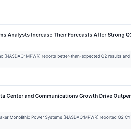
s Analysts Increase Their Forecasts After Strong Q
c (NASDAQ: MPWR) reports better-than-expected Q2 results and st
ta Center and Communications Growth Drive Outpe
ker Monolithic Power Systems (NASDAQ:MPWR) reported Q2 CY2026