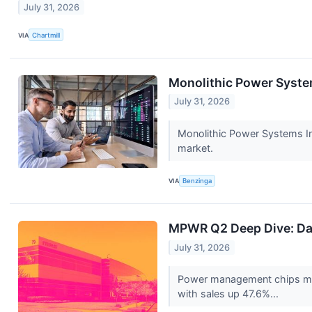
July 31, 2026
VIA
Chartmill
Monolithic Power System
July 31, 2026
Monolithic Power Systems In
market.
VIA
Benzinga
MPWR Q2 Deep Dive: Da
July 31, 2026
Power management chips ma
with sales up 47.6%...