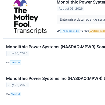
Monolithic Power Syste
August 03, 2026
Enterprise data revenue sur
VIA
The Motley Fool
TOPICS
Artificial Inte
Monolithic Power Systems (NASDAQ:MPWR) Soars
July 30, 2026
VIA
Chartmill
Monolithic Power Systems Inc (NASDAQ:MPWR) 
July 22, 2026
VIA
Chartmill