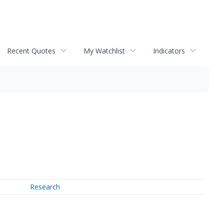
Recent Quotes
My Watchlist
Indicators
Research