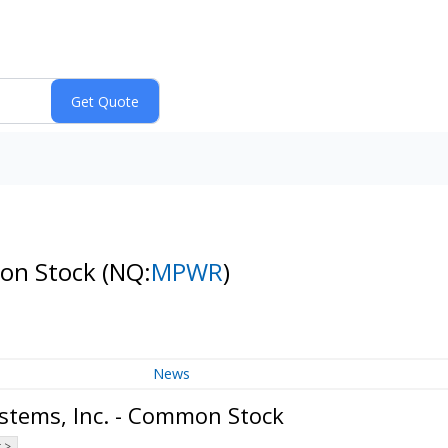
mon Stock
(NQ:
MPWR
)
News
stems, Inc. - Common Stock
 >