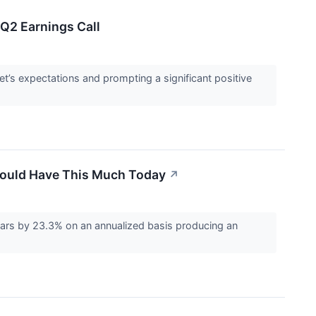
Q2 Earnings Call
t’s expectations and prompting a significant positive
 Would Have This Much Today
↗
rs by 23.3% on an annualized basis producing an