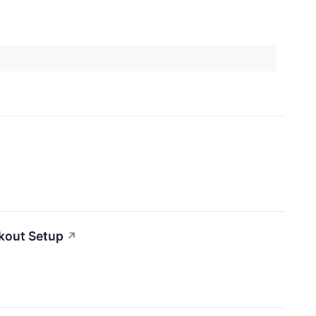
kout Setup
↗