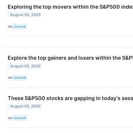
Exploring the top movers within the S&P500 index
August 03, 2026
VIA
Chartmill
Explore the top gainers and losers within the S&P
August 03, 2026
VIA
Chartmill
These S&P500 stocks are gapping in today's ses
August 03, 2026
VIA
Chartmill