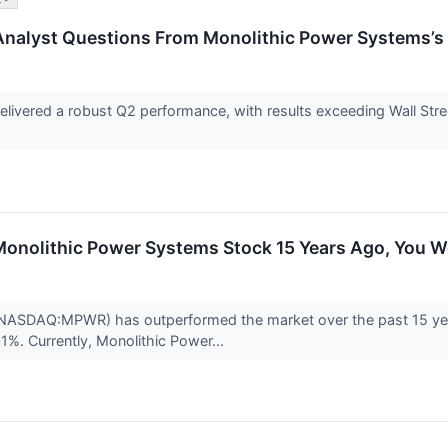
Analyst Questions From Monolithic Power Systems’s 
ivered a robust Q2 performance, with results exceeding Wall Stree
n Monolithic Power Systems Stock 15 Years Ago, You
NASDAQ:MPWR) has outperformed the market over the past 15 yea
01%. Currently, Monolithic Power...