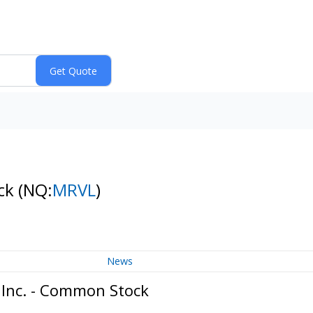
ock
(NQ:
MRVL
)
News
 Inc. - Common Stock