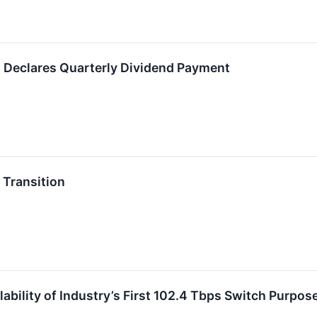
. Declares Quarterly Dividend Payment
Transition
ability of Industry’s First 102.4 Tbps Switch Purpose