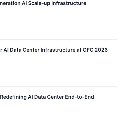
eration AI Scale-up Infrastructure
r AI Data Center Infrastructure at OFC 2026
, Redefining AI Data Center End-to-End