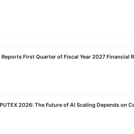
 Reports First Quarter of Fiscal Year 2027 Financial 
PUTEX 2026: The Future of AI Scaling Depends on C