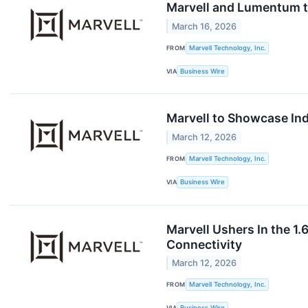
Marvell and Lumentum to
March 16, 2026
FROM
Marvell Technology, Inc.
VIA
Business Wire
Marvell to Showcase Ind
March 12, 2026
FROM
Marvell Technology, Inc.
VIA
Business Wire
Marvell Ushers In the 1
Connectivity
March 12, 2026
FROM
Marvell Technology, Inc.
VIA
Business Wire