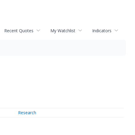
Recent Quotes
My Watchlist
Indicators
Research