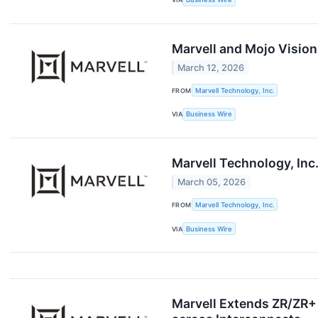
Marvell and Mojo Vision
March 12, 2026
FROM
Marvell Technology, Inc.
VIA
Business Wire
Marvell Technology, Inc
March 05, 2026
FROM
Marvell Technology, Inc.
VIA
Business Wire
Marvell Extends ZR/ZR+ 