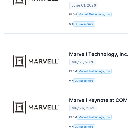
June 01, 2026
FROM
Marvell Technology, Inc.
VIA
Business Wire
Marvell Technology, Inc.
May 27, 2026
FROM
Marvell Technology, Inc.
VIA
Business Wire
Marvell Keynote at COM
May 26, 2026
FROM
Marvell Technology, Inc.
VIA
Business Wire