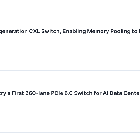
generation CXL Switch, Enabling Memory Pooling to 
y’s First 260-lane PCIe 6.0 Switch for AI Data Cente