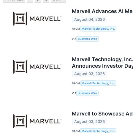
Marvell Advances AI Mem
August 04, 2026
FROM
Marvell Technology, Inc.
VIA
Business Wire
Marvell Technology, Inc
Announces Investor Day
August 03, 2026
FROM
Marvell Technology, Inc.
VIA
Business Wire
Marvell to Showcase Adv
August 03, 2026
FROM
Marvell Technology, Inc.