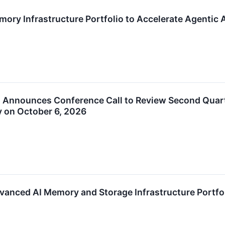
ory Infrastructure Portfolio to Accelerate Agentic A
. Announces Conference Call to Review Second Quarte
 on October 6, 2026
anced AI Memory and Storage Infrastructure Portfol