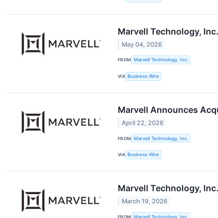
Marvell Technology, Inc
May 04, 2026
FROM
Marvell Technology, Inc.
VIA
Business Wire
Marvell Announces Acqui
April 22, 2026
FROM
Marvell Technology, Inc.
VIA
Business Wire
Marvell Technology, Inc
March 19, 2026
FROM
Marvell Technology, Inc.