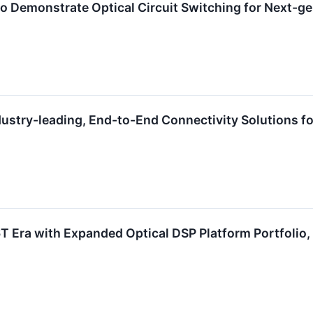
 Demonstrate Optical Circuit Switching for Next-gen
ustry-leading, End-to-End Connectivity Solutions fo
.6T Era with Expanded Optical DSP Platform Portfolio