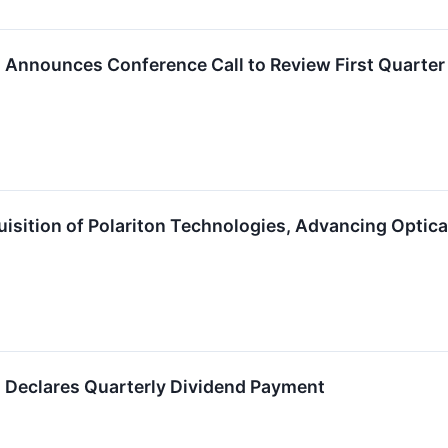
. Announces Conference Call to Review First Quarter 
sition of Polariton Technologies, Advancing Optica
. Declares Quarterly Dividend Payment