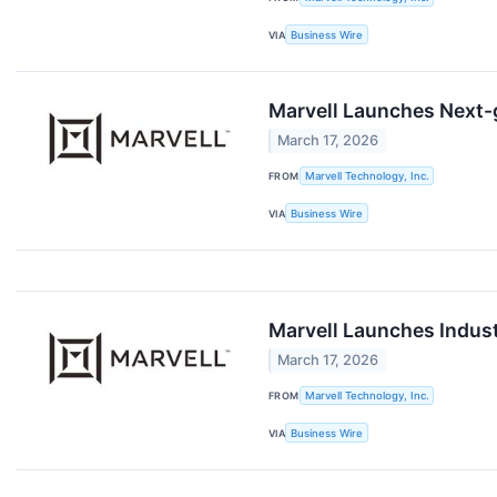
VIA
Business Wire
Marvell Launches Next-
March 17, 2026
FROM
Marvell Technology, Inc.
VIA
Business Wire
Marvell Launches Industr
March 17, 2026
FROM
Marvell Technology, Inc.
VIA
Business Wire