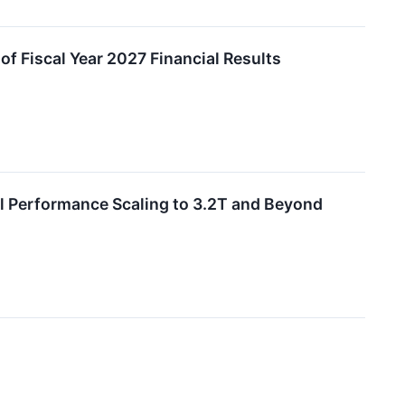
of Fiscal Year 2027 Financial Results
l Performance Scaling to 3.2T and Beyond