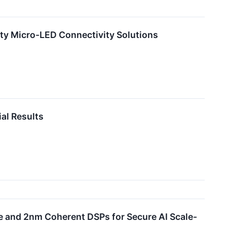
ity Micro-LED Connectivity Solutions
al Results
le and 2nm Coherent DSPs for Secure AI Scale-