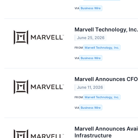
VIA
Business Wire
Marvell Technology, Inc
June 25, 2026
FROM
Marvell Technology, Inc.
VIA
Business Wire
Marvell Announces CFO 
June 11, 2026
FROM
Marvell Technology, Inc.
VIA
Business Wire
Marvell Announces Avail
Infrastructure