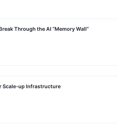
Break Through the AI “Memory Wall”
r Scale-up Infrastructure