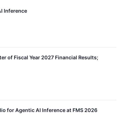
I Inference
r of Fiscal Year 2027 Financial Results;
io for Agentic AI Inference at FMS 2026