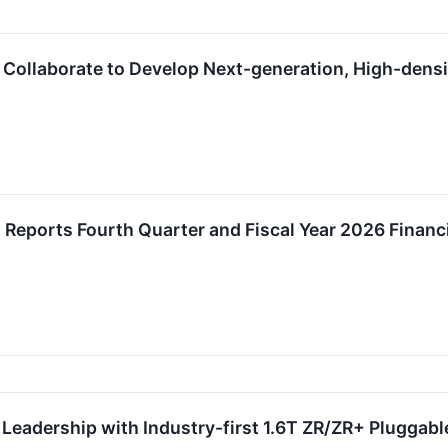
 Collaborate to Develop Next-generation, High-dens
. Reports Fourth Quarter and Fiscal Year 2026 Financi
Leadership with Industry-first 1.6T ZR/ZR+ Pluggab