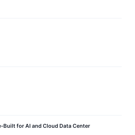
-Built for AI and Cloud Data Center