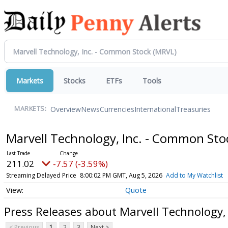
Markets
Stocks
ETFs
Tools
Overview
News
Currencies
International
Treasuries
MARKETS:
Marvell Technology, Inc. - Common St
211.02
-7.57 (-3.59%)
Streaming Delayed Price
8:00:02 PM GMT, Aug 5, 2026
Add to My Watchlist
Quote
Press Releases about Marvell Technology,
< Previous
1
2
3
Next >