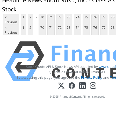
Stock
...
<
1
2
70
71
72
73
74
75
76
77
78
Previous
...
<
1
2
70
71
72
73
74
75
76
77
78
Previous
Stock Quote API & Stock News API supplied by
www.cloud
Quotes delayed at least 20 minutes.
By accessing this page, you agree to the
Privacy Policy
and
Ter
© 2025 FinancialContent. All rights reserved.