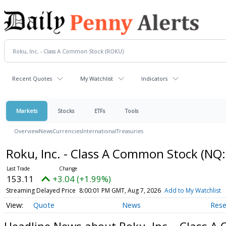
Recent Quotes
My Watchlist
Indicators
Markets
Stocks
ETFs
Tools
Overview
News
Currencies
International
Treasuries
Roku, Inc. - Class A Common Stock
(NQ:
153.11
+3.04 (+1.99%)
Streaming Delayed Price
8:00:01 PM GMT, Aug 7, 2026
Add to My Watchlist
Quote
News
Rese
Headline News about Roku, Inc. - Class 