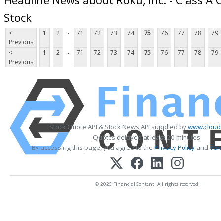
Stock
...
<
1
2
71
72
73
74
75
76
77
78
79
Previous
...
<
1
2
71
72
73
74
75
76
77
78
79
Previous
Stock Quote API & Stock News API supplied by
www.cloud
Quotes delayed at least 20 minutes.
By accessing this page, you agree to the
Privacy Policy
and
Ter
© 2025 FinancialContent. All rights reserved.