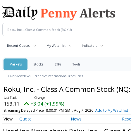
Recent Quotes
My Watchlist
Indicators
Markets
Stocks
ETFs
Tools
Overview
News
Currencies
International
Treasuries
Roku, Inc. - Class A Common Stock
(NQ:
153.11
+3.04 (+1.99%)
Streaming Delayed Price
8:00:01 PM GMT, Aug 7, 2026
Add to My Watchlist
Quote
News
Rese
Headline News about Roku, Inc. - Class 