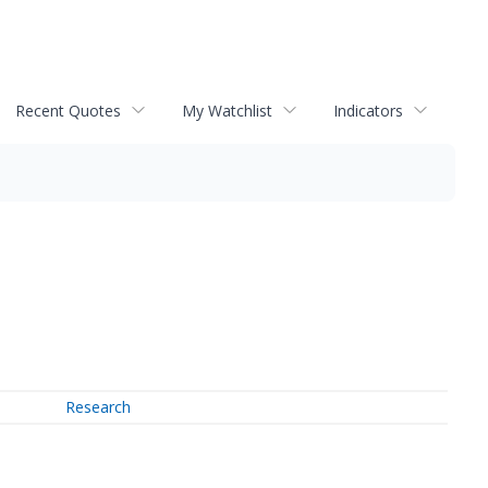
Recent Quotes
My Watchlist
Indicators
Research