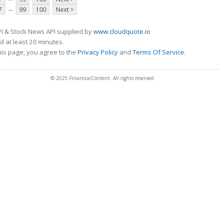
...
7
99
100
Next >
I & Stock News API supplied by
www.cloudquote.io
 at least 20 minutes.
his page, you agree to the
Privacy Policy
and
Terms Of Service
.
© 2025 FinancialContent. All rights reserved.