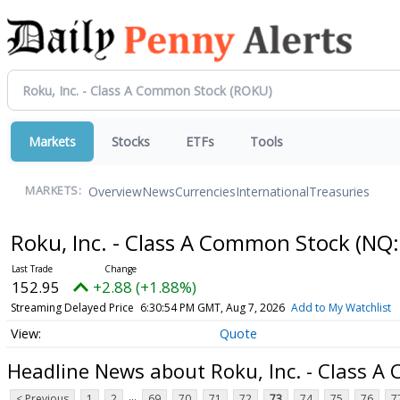
Markets
Stocks
ETFs
Tools
Overview
News
Currencies
International
Treasuries
MARKETS:
Roku, Inc. - Class A Common Stock
(NQ:
152.95
+2.88 (+1.88%)
Streaming Delayed Price
6:30:54 PM GMT, Aug 7, 2026
Add to My Watchlist
Quote
Headline News about Roku, Inc. - Class 
...
< Previous
1
2
69
70
71
72
73
74
75
76
7