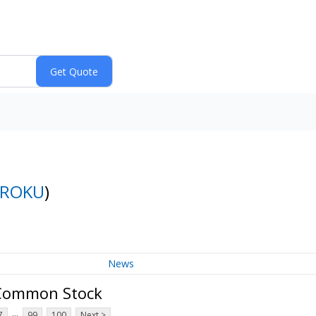
ROKU
)
News
A Common Stock
...
7
99
100
Next >