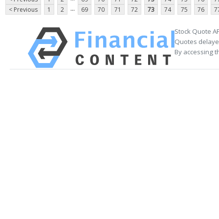
...
< Previous
1
2
69
70
71
72
73
74
75
76
7
Stock Quote AP
Quotes delayed
By accessing t