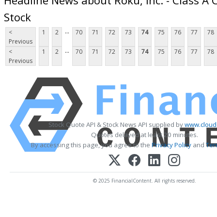
Stock
...
<
1
2
70
71
72
73
74
75
76
77
78
Previous
...
<
1
2
70
71
72
73
74
75
76
77
78
Previous
Stock Quote API & Stock News API supplied by
www.cloud
Quotes delayed at least 20 minutes.
By accessing this page, you agree to the
Privacy Policy
and
Ter
© 2025 FinancialContent. All rights reserved.