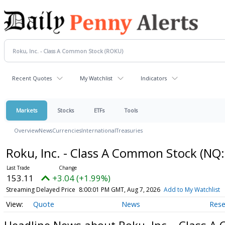
Recent Quotes
My Watchlist
Indicators
Markets
Stocks
ETFs
Tools
Overview
News
Currencies
International
Treasuries
Roku, Inc. - Class A Common Stock
(NQ:
153.11
+3.04 (+1.99%)
Streaming Delayed Price
8:00:01 PM GMT, Aug 7, 2026
Add to My Watchlist
Quote
News
Rese
Headline News about Roku, Inc. - Class 