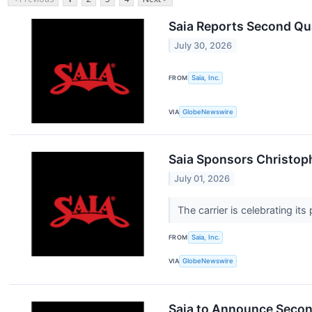
Saia Reports Second Qu
July 30, 2026
FROM
Saia, Inc.
VIA
GlobeNewswire
Saia Sponsors Christoph
July 01, 2026
The carrier is celebrating i
FROM
Saia, Inc.
VIA
GlobeNewswire
Saia to Announce Secon