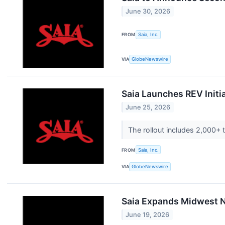
June 30, 2026
FROM
Saia, Inc.
VIA
GlobeNewswire
Saia Launches REV Initi
June 25, 2026
The rollout includes 2,000+ 
FROM
Saia, Inc.
VIA
GlobeNewswire
Saia Expands Midwest N
June 19, 2026