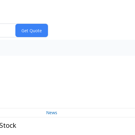
News
 Stock