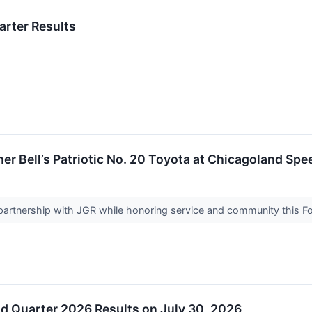
arter Results
er Bell’s Patriotic No. 20 Toyota at Chicagoland Sp
ts partnership with JGR while honoring service and community this Fo
d Quarter 2026 Results on July 30, 2026