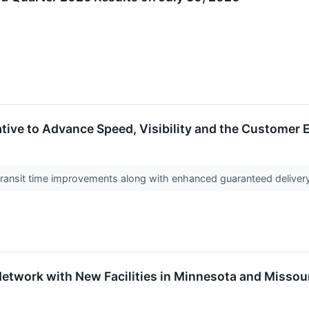
ative to Advance Speed, Visibility and the Customer 
transit time improvements along with enhanced guaranteed delivery 
etwork with New Facilities in Minnesota and Missou