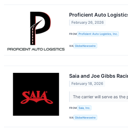
Proficient Auto Logistic
February 26, 2026
FROM
Proficient Auto Logistics, Inc.
VIA
GlobeNewswire
Saia and Joe Gibbs Rac
February 18, 2026
The carrier will serve as the
FROM
Saia, Inc.
VIA
GlobeNewswire