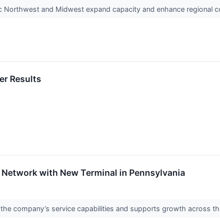
fic Northwest and Midwest expand capacity and enhance regional c
er Results
 Network with New Terminal in Pennsylvania
s the company’s service capabilities and supports growth across t