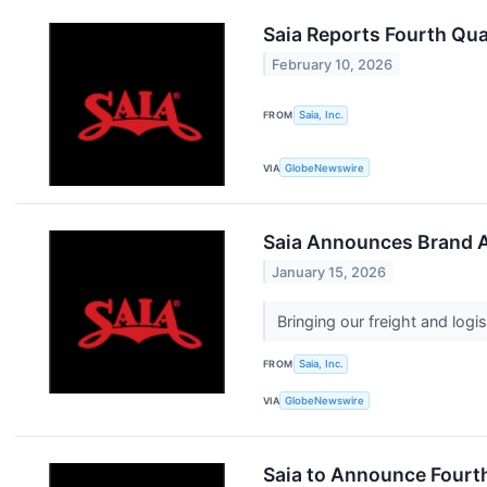
Saia Reports Fourth Qua
February 10, 2026
FROM
Saia, Inc.
VIA
GlobeNewswire
Saia Announces Brand 
January 15, 2026
Bringing our freight and log
FROM
Saia, Inc.
VIA
GlobeNewswire
Saia to Announce Fourth