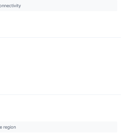
onnectivity
he region