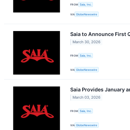
FROM
Saia, Inc.
VIA
GlobeNewswire
Saia to Announce First 
March 30, 2026
FROM
Saia, Inc.
VIA
GlobeNewswire
Saia Provides January a
March 03, 2026
FROM
Saia, Inc.
VIA
GlobeNewswire