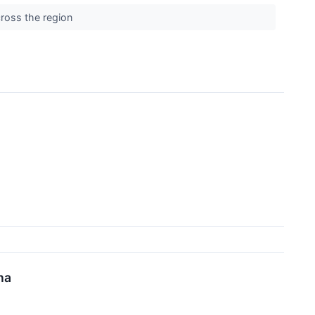
cross the region
na