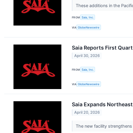
These additions in the Paci
FROM
Saia, Inc.
VIA
GlobeNewswire
Saia Reports First Quart
April 30, 2026
FROM
Saia, Inc.
VIA
GlobeNewswire
Saia Expands Northeast
April 20, 2026
The new facility strengthen