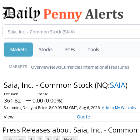
Markets
Stocks
ETFs
Tools
Overview
News
Currencies
International
Treasuries
MARKETS:
Saia, Inc. - Common Stock
(NQ:
SAIA
)
361.82
0.00 (0.00%)
Streaming Delayed Price
8:00:03 PM GMT, Aug 6, 2026
Add to My Watchlist
Quote
Press Releases about Saia, Inc. - Common
< Previous
1
2
3
4
Next >