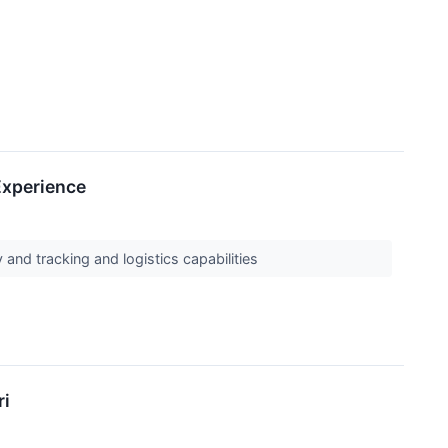
Experience
and tracking and logistics capabilities
ri