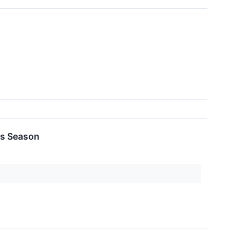
es Season