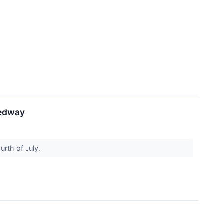
eedway
urth of July.