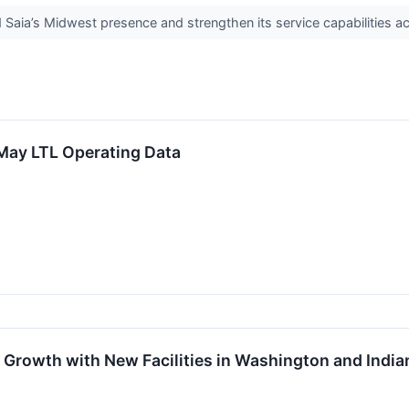
Saia’s Midwest presence and strengthen its service capabilities a
 May LTL Operating Data
Growth with New Facilities in Washington and India