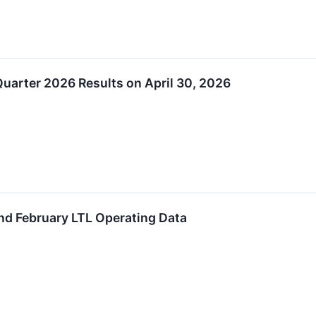
Quarter 2026 Results on April 30, 2026
nd February LTL Operating Data