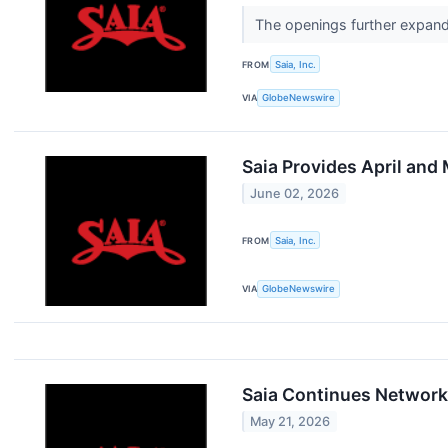
The openings further expand 
FROM
Saia, Inc.
VIA
GlobeNewswire
Saia Provides April and
June 02, 2026
FROM
Saia, Inc.
VIA
GlobeNewswire
Saia Continues Network 
May 21, 2026