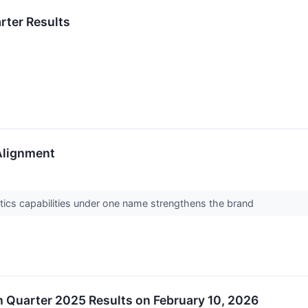
rter Results
Alignment
istics capabilities under one name strengthens the brand
 Quarter 2025 Results on February 10, 2026