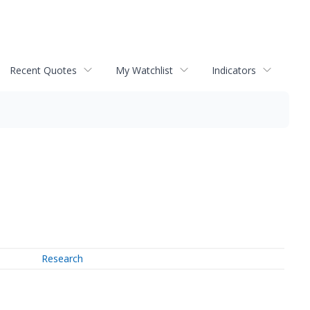
Recent Quotes
My Watchlist
Indicators
Research