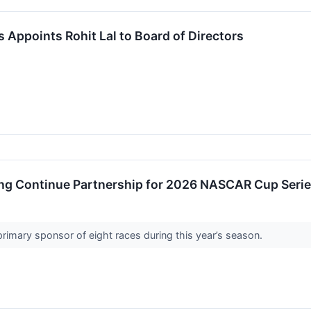
s Appoints Rohit Lal to Board of Directors
ing Continue Partnership for 2026 NASCAR Cup Seri
 primary sponsor of eight races during this year’s season.