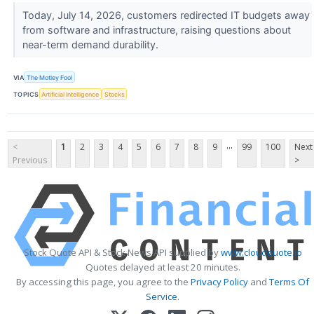
Today, July 14, 2026, customers redirected IT budgets away
from software and infrastructure, raising questions about
near-term demand durability.
VIA
The Motley Fool
TOPICS
Artificial Intelligence
Stocks
...
<
1
2
3
4
5
6
7
8
9
99
100
Next
Previous
>
Stock Quote API & Stock News API supplied by
www.cloudquote.io
Quotes delayed at least 20 minutes.
By accessing this page, you agree to the
Privacy Policy
and
Terms Of
Service
.