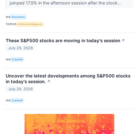
jumped 17.9% in the afternoon session after the stock...
VIA
StockStory
TOPICS
Artificial Intelligence
These S&P500 stocks are moving in today's session
↗
July 29, 2026
VIA
Chartmill
Uncover the latest developments among S&P500 stocks
in today's session.
↗
July 29, 2026
VIA
Chartmill