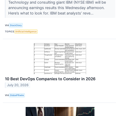
Technology and consulting giant IBM (NYSE:IBM) will be
announcing earnings results this Wednesday afternoon.
Here’s what to look for. IBM beat analysts’ reve...
VIA
StockStory
TOPICS
Artificial Intelligence
10 Best DevOps Companies to Consider in 2026
July 20, 2026
VIA
GlobePRwire