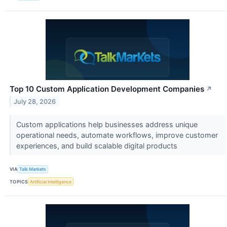
Top 10 Custom Application Development Companies
↗
July 28, 2026
Custom applications help businesses address unique
operational needs, automate workflows, improve customer
experiences, and build scalable digital products
VIA
Talk Markets
TOPICS
Artificial Intelligence