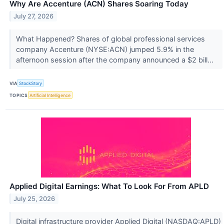
Why Are Accenture (ACN) Shares Soaring Today
July 27, 2026
What Happened? Shares of global professional services
company Accenture (NYSE:ACN) jumped 5.9% in the
afternoon session after the company announced a $2 bill...
VIA
StockStory
TOPICS
Artificial Intelligence
Applied Digital Earnings: What To Look For From APLD
July 25, 2026
Digital infrastructure provider Applied Digital (NASDAQ:APLD)