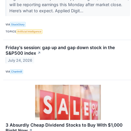
will be reporting earnings this Monday after market close.
Here’s what to expect. Applied Digit...
VIA
StockStory
TOPICS
Artificial Intelligence
Friday's session: gap up and gap down stock in the
S&P500 index
↗
July 24, 2026
VIA
Chartmill
3 Absurdly Cheap Dividend Stocks to Buy With $1,000
Right Now
↗