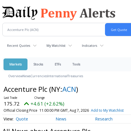
Recent Quotes
My Watchlist
Indicators
Markets
Stocks
ETFs
Tools
Overview
News
Currencies
International
Treasuries
Accenture Plc
(NY:
ACN
)
175.72
+4.61 (+2.62%)
Official Closing Price
11:00:00 PM GMT, Aug 7, 2026
Add to My Watchlist
Quote
News
Research
All News about Accenture Plc