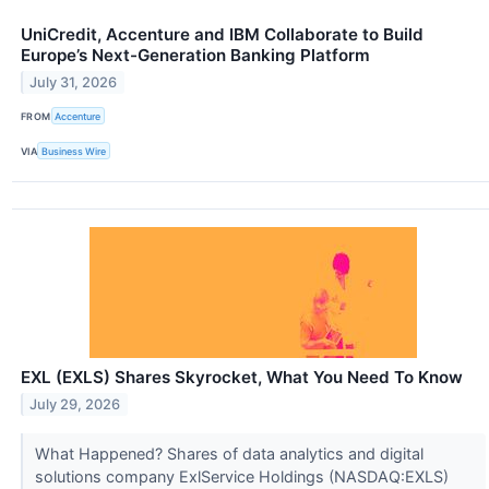
UniCredit, Accenture and IBM Collaborate to Build
Europe’s Next-Generation Banking Platform
July 31, 2026
FROM
Accenture
VIA
Business Wire
EXL (EXLS) Shares Skyrocket, What You Need To Know
July 29, 2026
What Happened? Shares of data analytics and digital
solutions company ExlService Holdings (NASDAQ:EXLS)