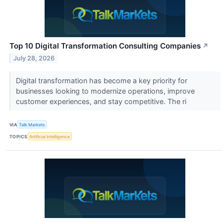
Top 10 Digital Transformation Consulting Companies
↗
July 28, 2026
Digital transformation has become a key priority for
businesses looking to modernize operations, improve
customer experiences, and stay competitive. The ri
VIA
Talk Markets
TOPICS
Artificial Intelligence