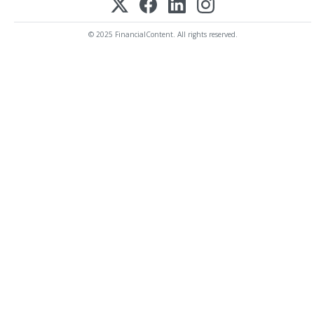
© 2025 FinancialContent. All rights reserved.