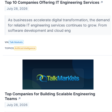
Top 10 Companies Offering IT Engineering Services
↗
July 28, 2026
As businesses accelerate digital transformation, the demand
for reliable IT engineering services continues to grow. From
software development and cloud eng
VIA
Talk Markets
TOPICS
Artificial Intelligence
Top Companies for Building Scalable Engineering
Teams
↗
July 28, 2026