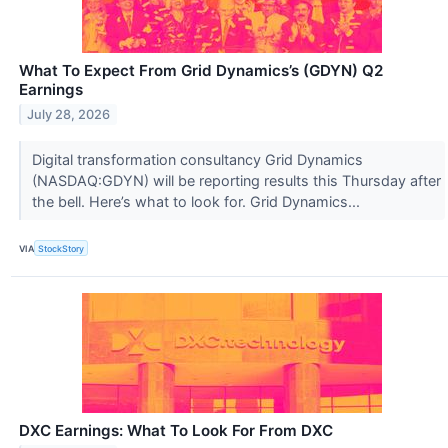
What To Expect From Grid Dynamics’s (GDYN) Q2
Earnings
July 28, 2026
Digital transformation consultancy Grid Dynamics
(NASDAQ:GDYN) will be reporting results this Thursday after
the bell. Here’s what to look for. Grid Dynamics...
VIA
StockStory
DXC Earnings: What To Look For From DXC