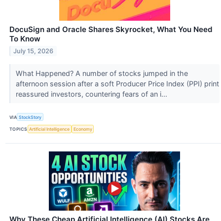
DocuSign and Oracle Shares Skyrocket, What You Need
To Know
July 15, 2026
What Happened? A number of stocks jumped in the
afternoon session after a soft Producer Price Index (PPI) print
reassured investors, countering fears of an i...
VIA
StockStory
TOPICS
Artificial Intelligence
Economy
Why These Cheap Artificial Intelligence (AI) Stocks Are