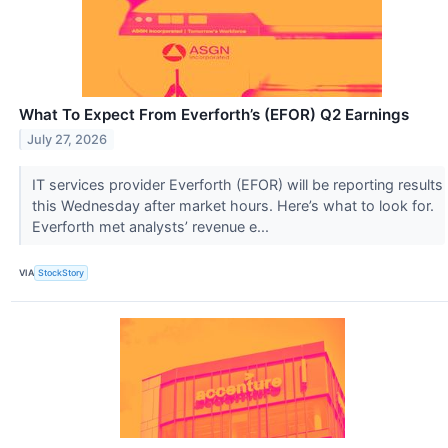
What To Expect From Everforth’s (EFOR) Q2 Earnings
July 27, 2026
IT services provider Everforth (EFOR) will be reporting results
this Wednesday after market hours. Here’s what to look for.
Everforth met analysts’ revenue e...
VIA
StockStory