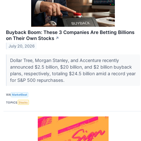
Buyback Boom: These 3 Companies Are Betting Billions
on Their Own Stocks
↗
July 20, 2026
Dollar Tree, Morgan Stanley, and Accenture recently
announced $2.5 billion, $20 billion, and $2 billion buyback
plans, respectively, totaling $24.5 billion amid a record year
for S&P 500 repurchases.
VIA
MarketBeat
TOPICS
Stocks