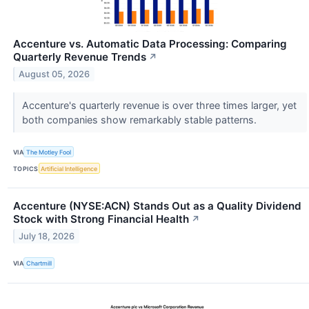
Accenture vs. Automatic Data Processing: Comparing
Quarterly Revenue Trends
↗
August 05, 2026
Accenture's quarterly revenue is over three times larger, yet
both companies show remarkably stable patterns.
VIA
The Motley Fool
TOPICS
Artificial Intelligence
Accenture (NYSE:ACN) Stands Out as a Quality Dividend
Stock with Strong Financial Health
↗
July 18, 2026
VIA
Chartmill