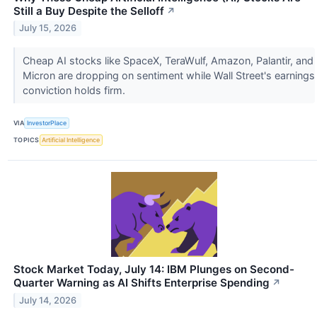
Still a Buy Despite the Selloff
↗
July 15, 2026
Cheap AI stocks like SpaceX, TeraWulf, Amazon, Palantir, and
Micron are dropping on sentiment while Wall Street's earnings
conviction holds firm.
VIA
InvestorPlace
TOPICS
Artificial Intelligence
Stock Market Today, July 14: IBM Plunges on Second-
Quarter Warning as AI Shifts Enterprise Spending
↗
July 14, 2026