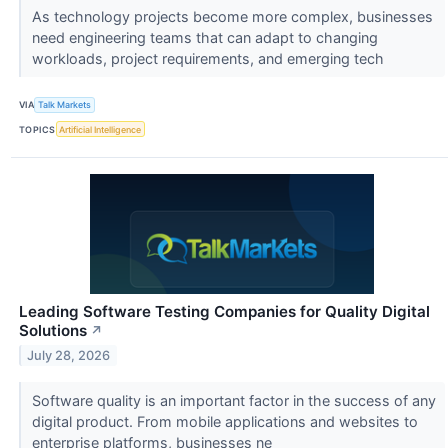
As technology projects become more complex, businesses
need engineering teams that can adapt to changing
workloads, project requirements, and emerging tech
VIA
Talk Markets
TOPICS
Artificial Intelligence
Leading Software Testing Companies for Quality Digital
Solutions
↗
July 28, 2026
Software quality is an important factor in the success of any
digital product. From mobile applications and websites to
enterprise platforms, businesses ne