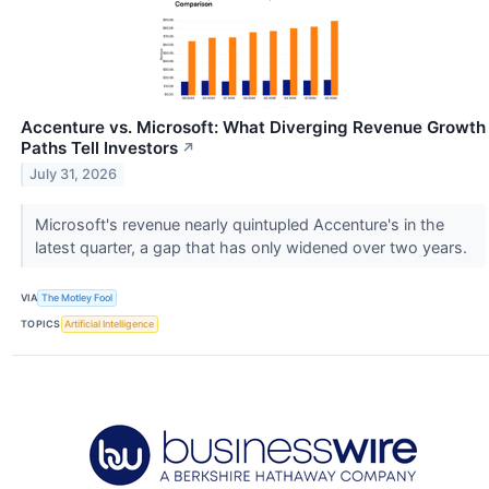
Accenture vs. Microsoft: What Diverging Revenue Growth
Paths Tell Investors
↗
July 31, 2026
Microsoft's revenue nearly quintupled Accenture's in the
latest quarter, a gap that has only widened over two years.
VIA
The Motley Fool
TOPICS
Artificial Intelligence