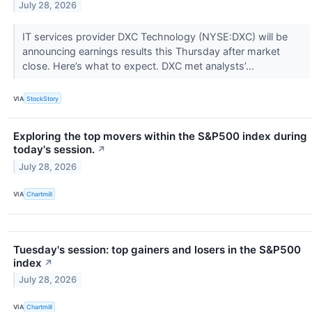
July 28, 2026
IT services provider DXC Technology (NYSE:DXC) will be
announcing earnings results this Thursday after market
close. Here’s what to expect. DXC met analysts’...
VIA
StockStory
Exploring the top movers within the S&P500 index during
today's session.
↗
July 28, 2026
VIA
Chartmill
Tuesday's session: top gainers and losers in the S&P500
index
↗
July 28, 2026
VIA
Chartmill