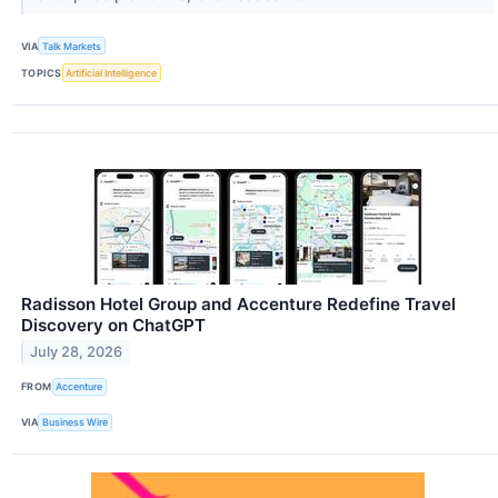
VIA
Talk Markets
TOPICS
Artificial Intelligence
Radisson Hotel Group and Accenture Redefine Travel
Discovery on ChatGPT
July 28, 2026
FROM
Accenture
VIA
Business Wire