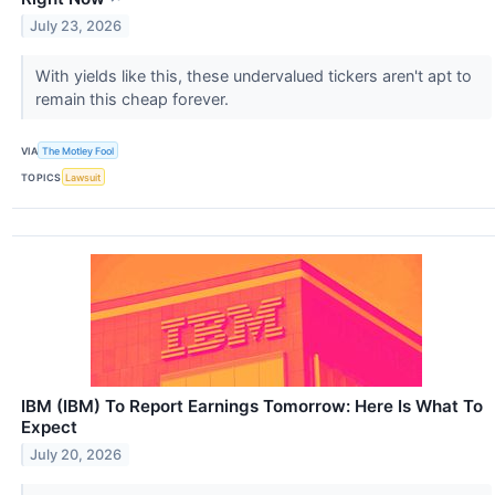
July 23, 2026
With yields like this, these undervalued tickers aren't apt to
remain this cheap forever.
VIA
The Motley Fool
TOPICS
Lawsuit
IBM (IBM) To Report Earnings Tomorrow: Here Is What To
Expect
July 20, 2026