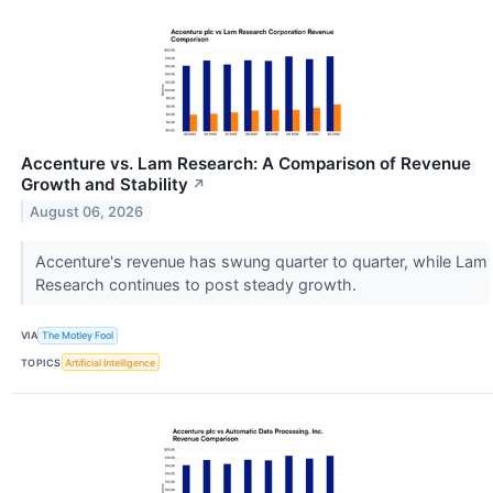
Accenture vs. Lam Research: A Comparison of Revenue
Growth and Stability
↗
August 06, 2026
Accenture's revenue has swung quarter to quarter, while Lam
Research continues to post steady growth.
VIA
The Motley Fool
TOPICS
Artificial Intelligence