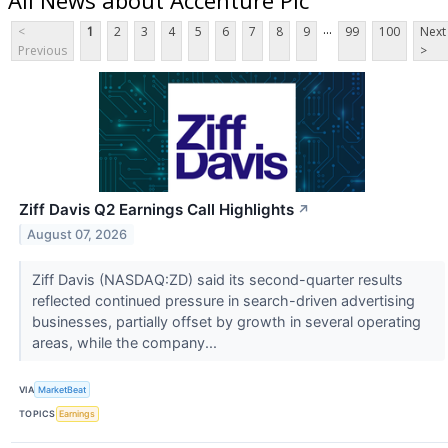
...
<
1
2
3
4
5
6
7
8
9
99
100
Next
Previous
>
Ziff Davis Q2 Earnings Call Highlights
↗
August 07, 2026
Ziff Davis (NASDAQ:ZD) said its second-quarter results
reflected continued pressure in search-driven advertising
businesses, partially offset by growth in several operating
areas, while the company...
VIA
MarketBeat
TOPICS
Earnings