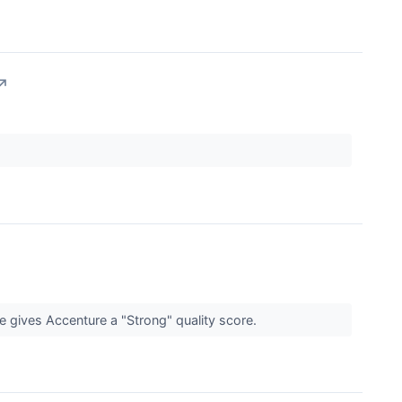
↗
e gives Accenture a "Strong" quality score.