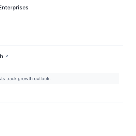
Enterprises
th
↗
ysts track growth outlook.