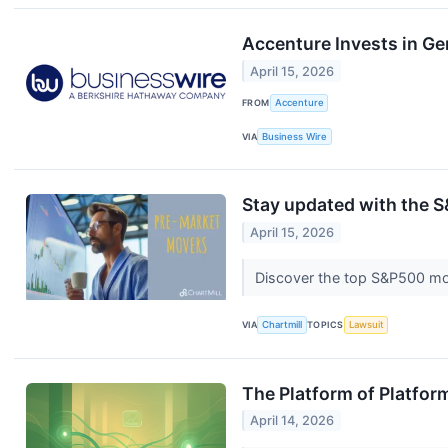
Accenture Invests in Ge
April 15, 2026
FROM
Accenture
VIA
Business Wire
Stay updated with the S
April 15, 2026
Discover the top S&P500 mo
VIA
Chartmill
TOPICS
Lawsuit
The Platform of Platfo
April 14, 2026