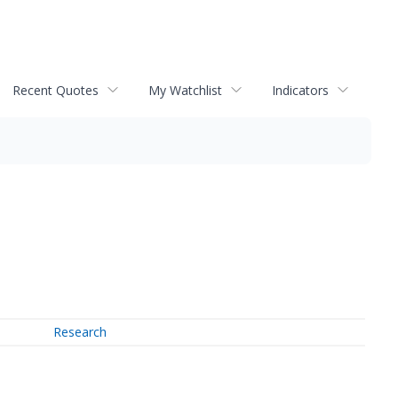
Recent Quotes
My Watchlist
Indicators
Research