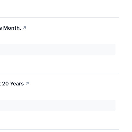
is Month.
↗
 20 Years
↗