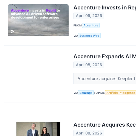
Accenture Invests in Re
April 09, 2026
FROM
Accenture
VIA
Business Wire
Accenture Expands AI M
April 08, 2026
Accenture acquires Keepler t
VIA
Benzinga
TOPICS
Artificial Intelligence
Accenture Acquires Keep
April 08, 2026