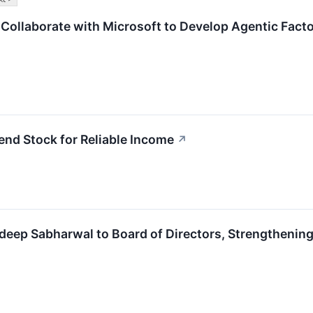
Collaborate with Microsoft to Develop Agentic Fac
nd Stock for Reliable Income
↗
eep Sabharwal to Board of Directors, Strengthening