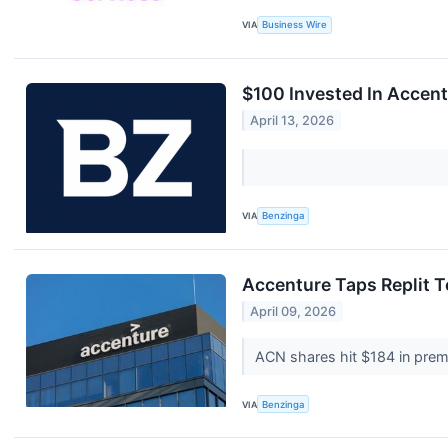
VIA
Business Wire
$100 Invested In Accen
April 13, 2026
VIA
Benzinga
Accenture Taps Replit 
April 09, 2026
ACN shares hit $184 in prema
VIA
Benzinga