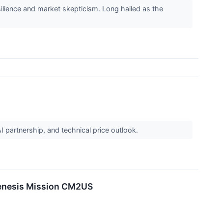
ilience and market skepticism. Long hailed as the
I partnership, and technical price outlook.
 Genesis Mission CM2US