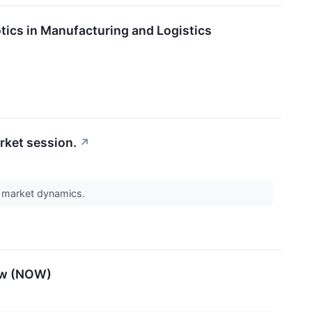
tics in Manufacturing and Logistics
rket session.
↗
t market dynamics.
Now (NOW)