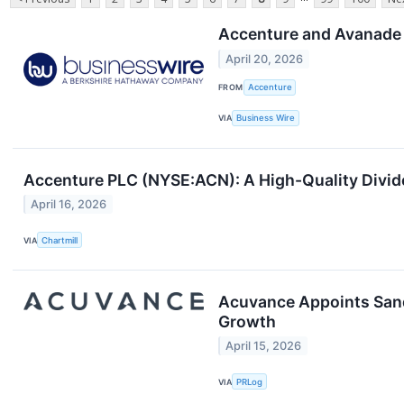
Accenture and Avanade 
April 20, 2026
FROM
Accenture
VIA
Business Wire
Accenture PLC (NYSE:ACN): A High-Quality Divide
April 16, 2026
VIA
Chartmill
Acuvance Appoints Sand
Growth
April 15, 2026
VIA
PRLog