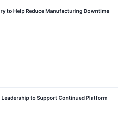
tory to Help Reduce Manufacturing Downtime
 Leadership to Support Continued Platform