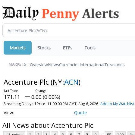
Markets
Stocks
ETFs
Tools
Overview
News
Currencies
International
Treasuries
MARKETS:
Accenture Plc
(NY:
ACN
)
171.11
0.00 (0.00%)
Streaming Delayed Price
11:00:00 PM GMT, Aug 6, 2026
Add to My Watchlist
Quote
All News about Accenture Plc
...
< Previous
1
2
3
4
5
6
7
8
9
99
100
Nex