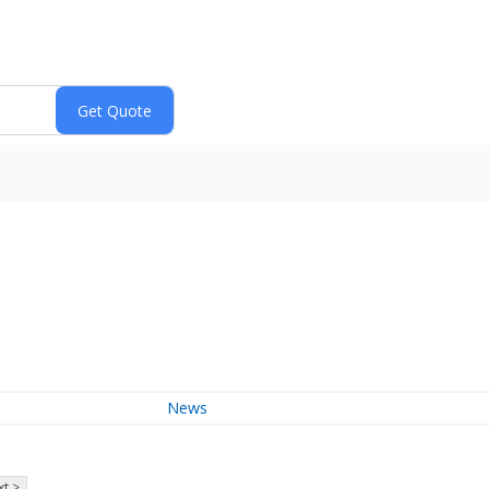
News
t >