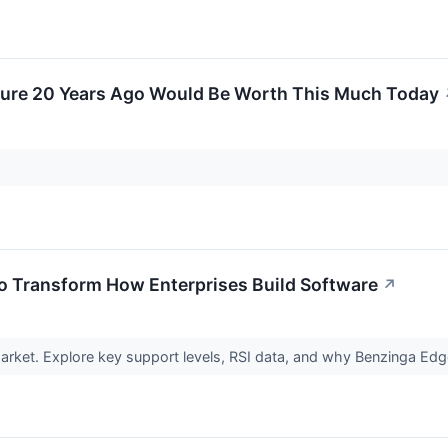
ture 20 Years Ago Would Be Worth This Much Today
To Transform How Enterprises Build Software
↗
rket. Explore key support levels, RSI data, and why Benzinga Edg