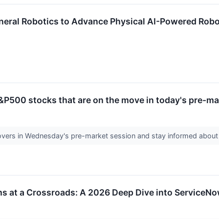
neral Robotics to Advance Physical AI-Powered Robo
&P500 stocks that are on the move in today's pre-ma
vers in Wednesday's pre-market session and stay informed abou
rms at a Crossroads: A 2026 Deep Dive into Service