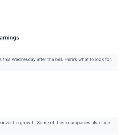
Earnings
s this Wednesday after the bell. Here’s what to look for.
y) to invest in growth. Some of these companies also face