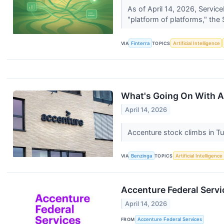
As of April 14, 2026, Servic
"platform of platforms," the
VIA
Finterra
TOPICS
Artificial Intelligence
What's Going On With 
April 14, 2026
Accenture stock climbs in Tu
VIA
Benzinga
TOPICS
Artificial Intelligence
Accenture Federal Servi
April 14, 2026
FROM
Accenture Federal Services