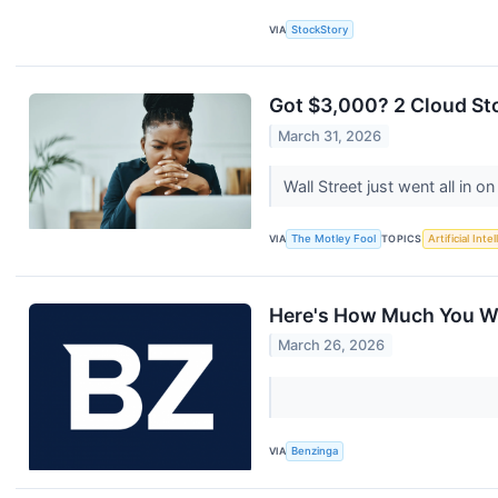
VIA
StockStory
Got $3,000? 2 Cloud Sto
March 31, 2026
Wall Street just went all in 
VIA
The Motley Fool
TOPICS
Artificial Inte
Here's How Much You Wo
March 26, 2026
VIA
Benzinga