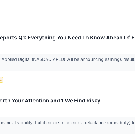
 Reports Q1: Everything You Need To Know Ahead Of 
er Applied Digital (NASDAQ:APLD) will be announcing earnings result
ce
rth Your Attention and 1 We Find Risky
nancial stability, but it can also indicate a reluctance (or inabilit