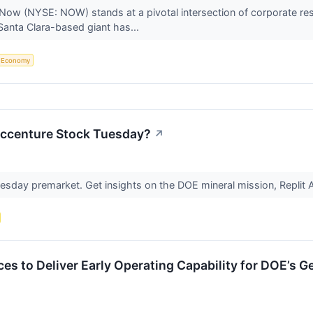
eNow (NYSE: NOW) stands at a pivotal intersection of corporate res
 Santa Clara-based giant has...
Economy
Accenture Stock Tuesday?
↗
esday premarket. Get insights on the DOE mineral mission, Replit A
ces to Deliver Early Operating Capability for DOE’s