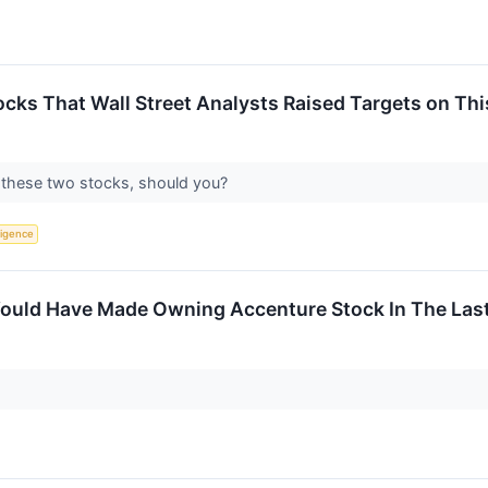
cks That Wall Street Analysts Raised Targets on Th
on these two stocks, should you?
lligence
uld Have Made Owning Accenture Stock In The Last