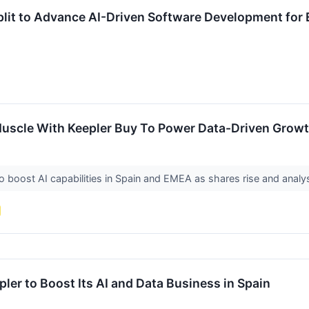
plit to Advance AI-Driven Software Development for 
uscle With Keepler Buy To Power Data-Driven Grow
o boost AI capabilities in Spain and EMEA as shares rise and anal
ler to Boost Its AI and Data Business in Spain