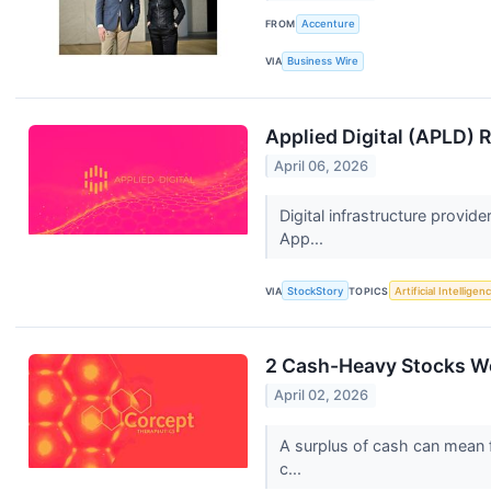
FROM
Accenture
VIA
Business Wire
Applied Digital (APLD)
April 06, 2026
Digital infrastructure provid
App...
VIA
StockStory
TOPICS
Artificial Intelligen
2 Cash-Heavy Stocks Wo
April 02, 2026
A surplus of cash can mean fi
c...