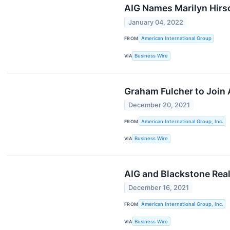
AIG Names Marilyn Hirsc
January 04, 2022
FROM
American International Group
VIA
Business Wire
Graham Fulcher to Join 
December 20, 2021
FROM
American International Group, Inc.
VIA
Business Wire
AIG and Blackstone Real
December 16, 2021
FROM
American International Group, Inc.
VIA
Business Wire