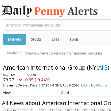
Markets
Stocks
ETFs
Tools
Overview
News
Currencies
International
Treasuries
MARKETS:
American International Group
(NY:
AIG
)
79.77
-0.35 (-0.44%)
Streaming Delayed Price
7:57:20 PM GMT, Aug 6, 2026
Add to My Watchlist
Quote
All News about American International G
...
< Previous
1
2
22
23
24
25
26
27
28
29
3