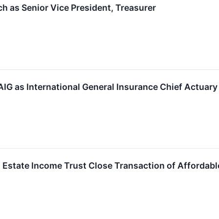
h as Senior Vice President, Treasurer
AIG as International General Insurance Chief Actuary
 Estate Income Trust Close Transaction of Affordab