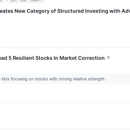
Creates New Category of Structured Investing with 
ead 5 Resilient Stocks In Market Correction
↗
 lists focusing on stocks with strong relative strength.