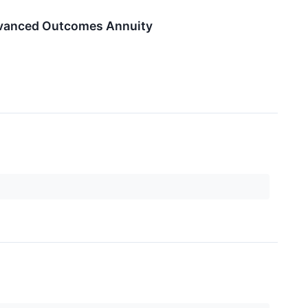
Advanced Outcomes Annuity