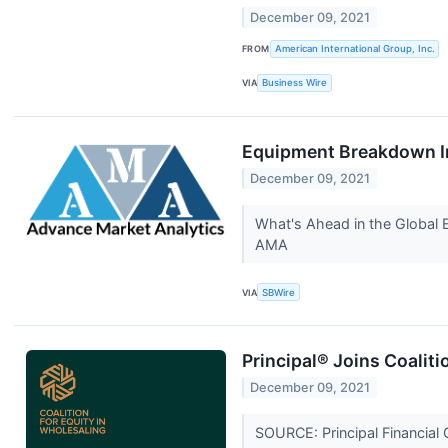
December 09, 2021
FROM
American International Group, Inc.
VIA
Business Wire
Equipment Breakdown In
December 09, 2021
What's Ahead in the Global 
AMA
VIA
SBWire
Principal® Joins Coaliti
December 09, 2021
SOURCE: Principal Financial