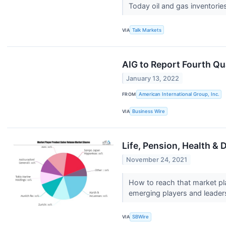
Today oil and gas inventories
VIA
Talk Markets
AIG to Report Fourth Qu
January 13, 2022
FROM
American International Group, Inc.
VIA
Business Wire
Life, Pension, Health & 
November 24, 2021
How to reach that market pl
emerging players and leaders 
VIA
SBWire