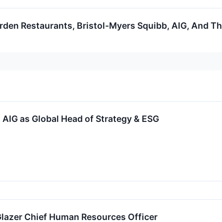
rden Restaurants, Bristol-Myers Squibb, AIG, And Th
AIG as Global Head of Strategy & ESG
lazer Chief Human Resources Officer