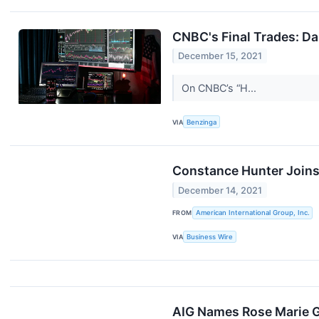
CNBC's Final Trades: Da
December 15, 2021
On CNBC’s “H...
VIA
Benzinga
Constance Hunter Joins 
December 14, 2021
FROM
American International Group, Inc.
VIA
Business Wire
AIG Names Rose Marie G