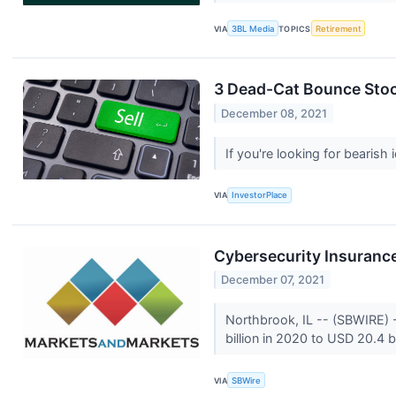
VIA
3BL Media
TOPICS
Retirement
3 Dead-Cat Bounce Stock
December 08, 2021
If you're looking for bearish
VIA
InvestorPlace
Cybersecurity Insurance
December 07, 2021
Northbrook, IL -- (SBWIRE) 
billion in 2020 to USD 20.4 b
VIA
SBWire