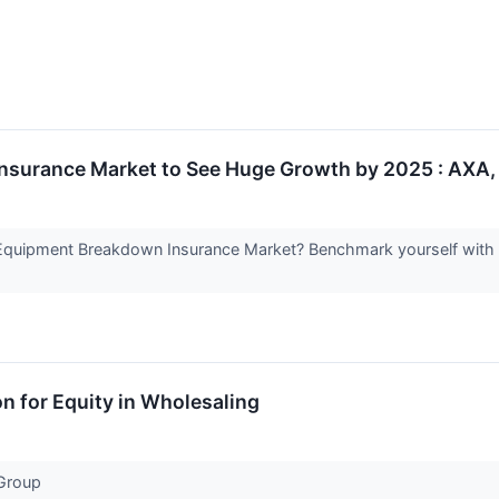
surance Market to See Huge Growth by 2025 : AXA, 
Equipment Breakdown Insurance Market? Benchmark yourself with s
on for Equity in Wholesaling
 Group