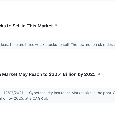
s to Sell in This Market
↗
 ideas, here are three weak stocks to sell. The reward to risk ratios
 Market May Reach to $20.4 Billion by 2025
↗
-- 12/07/2021 -- Cybersecurity Insurance Market size in the post-
illion by 2025, at a CAGR of...