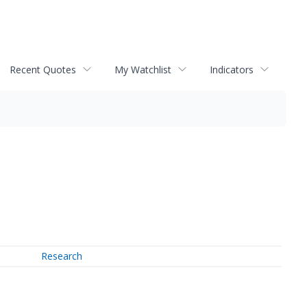
Recent Quotes
My Watchlist
Indicators
Research