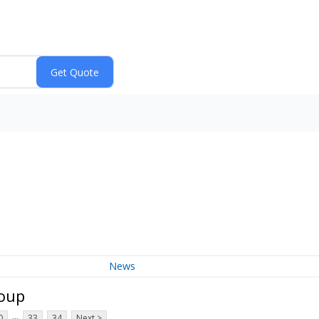
News
roup
...
0
33
34
Next >