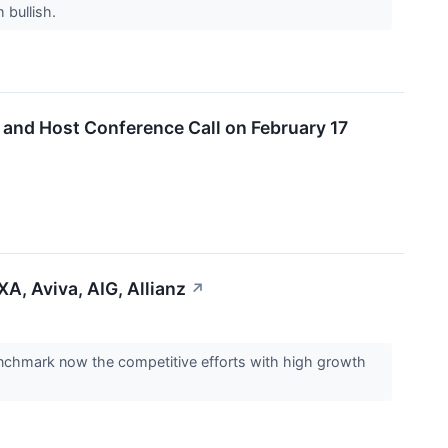
h bullish.
2 and Host Conference Call on February 17
A, Aviva, AIG, Allianz
↗
enchmark now the competitive efforts with high growth