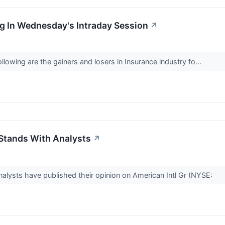
g In Wednesday's Intraday Session
↗
lowing are the gainers and losers in Insurance industry fo...
 Stands With Analysts
↗
alysts have published their opinion on American Intl Gr (NYSE: