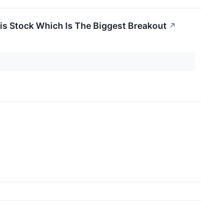
is Stock Which Is The Biggest Breakout
↗