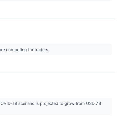
 are compelling for traders.
COVID-19 scenario is projected to grow from USD 7.8