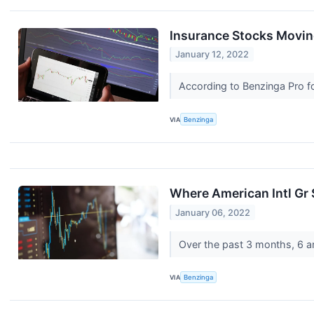
Insurance Stocks Movin
January 12, 2022
According to Benzinga Pro fol
VIA
Benzinga
Where American Intl Gr
January 06, 2022
Over the past 3 months, 6 an
VIA
Benzinga