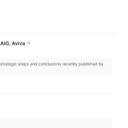
AIG, Aviva
↗
trategic steps and conclusions recently published by