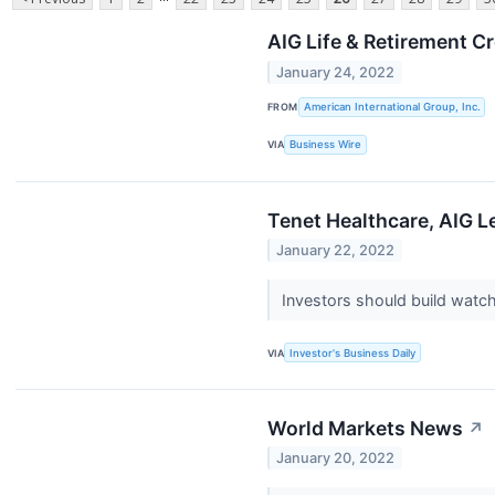
AIG Life & Retirement 
January 24, 2022
FROM
American International Group, Inc.
VIA
Business Wire
Tenet Healthcare, AIG L
January 22, 2022
Investors should build watch
VIA
Investor's Business Daily
World Markets News
↗
January 20, 2022