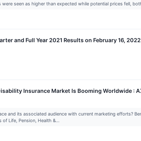
 were seen as higher than expected while potential prices fell, bot
arter and Full Year 2021 Results on February 16, 202
Disability Insurance Market Is Booming Worldwide : AX
ace and its associated audience with current marketing efforts? B
of Life, Pension, Health &...