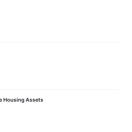
le Housing Assets