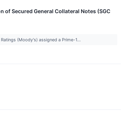
n of Secured General Collateral Notes (SGC
s Ratings (Moody's) assigned a Prime-1...