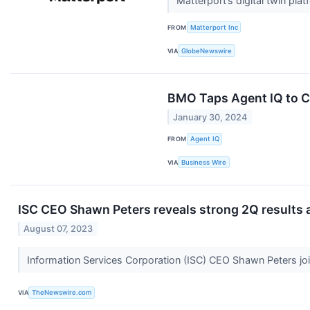
Matterport’s digital twin pla
FROM
Matterport Inc
VIA
GlobeNewswire
BMO Taps Agent IQ to C
January 30, 2024
FROM
Agent IQ
VIA
Business Wire
ISC CEO Shawn Peters reveals strong 2Q results 
August 07, 2023
Information Services Corporation (ISC) CEO Shawn Peters jo
VIA
TheNewswire.com