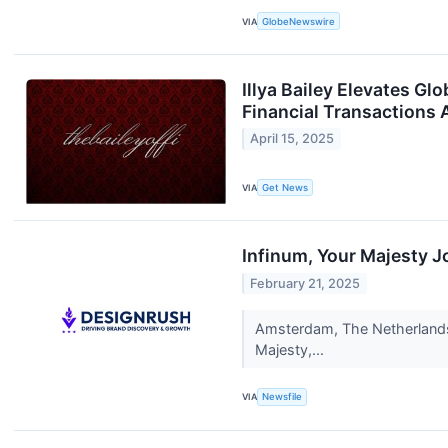
VIA
GlobeNewswire
Illya Bailey Elevates 
Financial Transactions 
April 15, 2025
VIA
Get News
Infinum, Your Majesty 
February 21, 2025
Amsterdam, The Netherlands-
Majesty,...
VIA
Newsfile