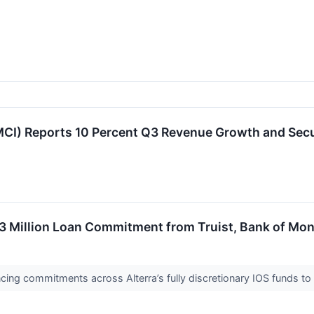
CI) Reports 10 Percent Q3 Revenue Growth and Sec
3 Million Loan Commitment from Truist, Bank of Mon
ncing commitments across Alterra’s fully discretionary IOS funds to 