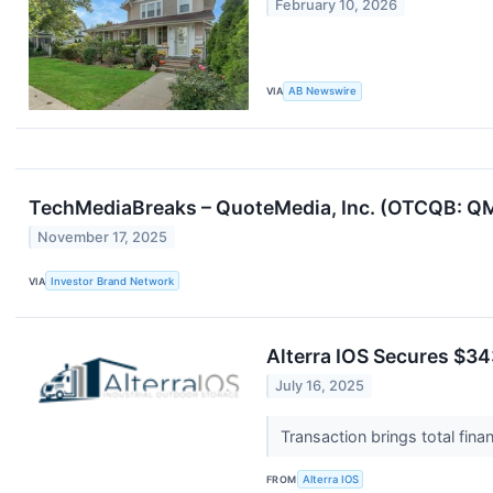
February 10, 2026
VIA
AB Newswire
TechMediaBreaks – QuoteMedia, Inc. (OTCQB: QM
November 17, 2025
VIA
Investor Brand Network
Alterra IOS Secures $34
July 16, 2025
Transaction brings total fina
FROM
Alterra IOS