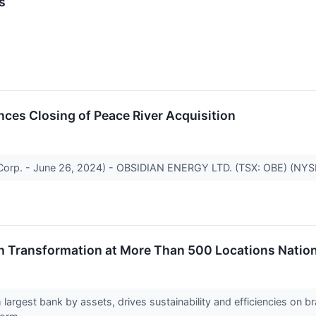
s
ces Closing of Peace River Acquisition
 Corp. - June 26, 2024) - OBSIDIAN ENERGY LTD. (TSX: OBE) (NYSE
 Transformation at More Than 500 Locations Nation
largest bank by assets, drives sustainability and efficiencies on