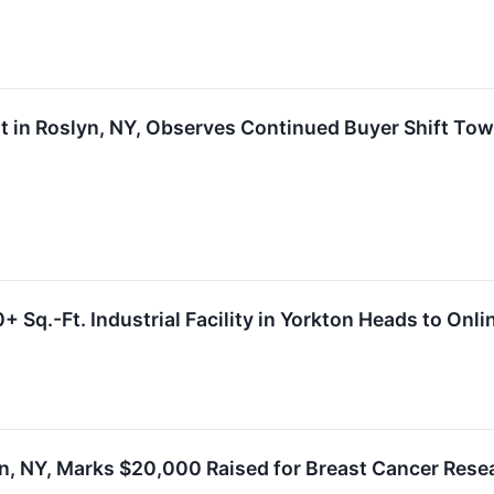
ent in Roslyn, NY, Observes Continued Buyer Shift 
 Sq.-Ft. Industrial Facility in Yorkton Heads to Onl
lyn, NY, Marks $20,000 Raised for Breast Cancer Re