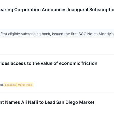
earing Corporation Announces Inaugural Subscriptio
first eligible subscribing bank, issued the first SGC Notes Moody'
ides access to the value of economic friction
ICS
Economy
World Trade
Names Ali Nafii to Lead San Diego Market