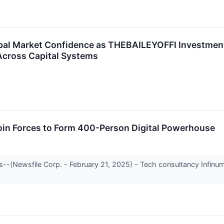
Global Market Confidence as THEBAILEYOFFI Investme
Across Capital Systems
Join Forces to Form 400-Person Digital Powerhouse
-(Newsfile Corp. - February 21, 2025) - Tech consultancy Infinum