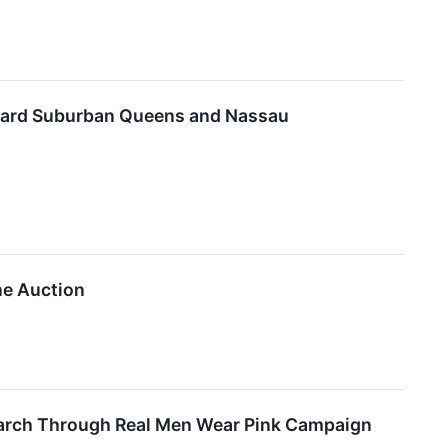
Toward Suburban Queens and Nassau
ine Auction
search Through Real Men Wear Pink Campaign