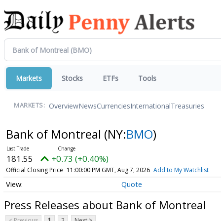
Markets
Stocks
ETFs
Tools
Overview
News
Currencies
International
Treasuries
MARKETS:
Bank of Montreal
(NY:
BMO
)
181.55
+0.73 (+0.40%)
Official Closing Price
11:00:00 PM GMT, Aug 7, 2026
Add to My Watchlist
Quote
Press Releases about Bank of Montreal
< Previous
1
2
Next >