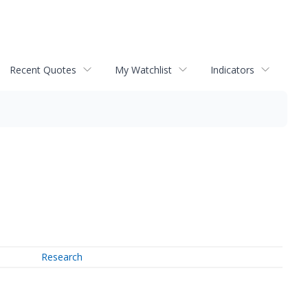
Recent Quotes
My Watchlist
Indicators
Research