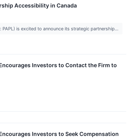
hip Accessibility in Canada
PAPL) is excited to announce its strategic partnership...
Encourages Investors to Contact the Firm to
 Encourages Investors to Seek Compensation