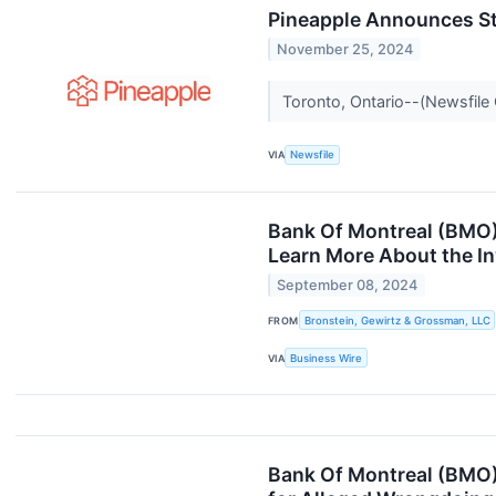
Pineapple Announces St
November 25, 2024
Toronto, Ontario--(Newsfile 
VIA
Newsfile
Bank Of Montreal (BMO) 
Learn More About the In
September 08, 2024
FROM
Bronstein, Gewirtz & Grossman, LLC
VIA
Business Wire
Bank Of Montreal (BMO)