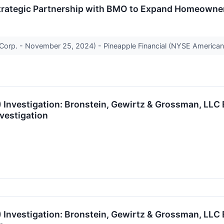
rategic Partnership with BMO to Expand Homeowners
Corp. - November 25, 2024) - Pineapple Financial (NYSE American: 
Investigation: Bronstein, Gewirtz & Grossman, LLC 
vestigation
 Investigation: Bronstein, Gewirtz & Grossman, LLC