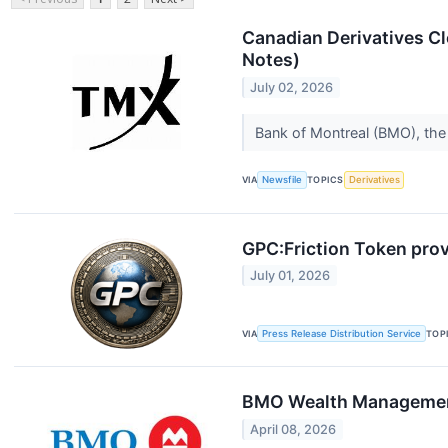
Canadian Derivatives Cl
Notes)
July 02, 2026
Bank of Montreal (BMO), the 
VIA
Newsfile
TOPICS
Derivatives
GPC:Friction Token prov
July 01, 2026
VIA
Press Release Distribution Service
TOP
BMO Wealth Management 
April 08, 2026