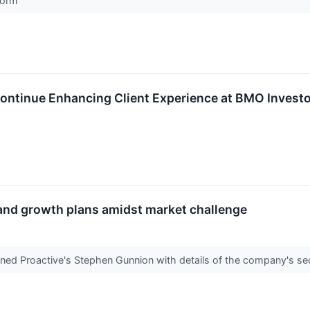
tform
ontinue Enhancing Client Experience at BMO Investo
and growth plans amidst market challenge
ined Proactive's Stephen Gunnion with details of the company's se