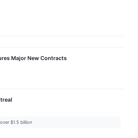
ures Major New Contracts
treal
over $1.5 billion