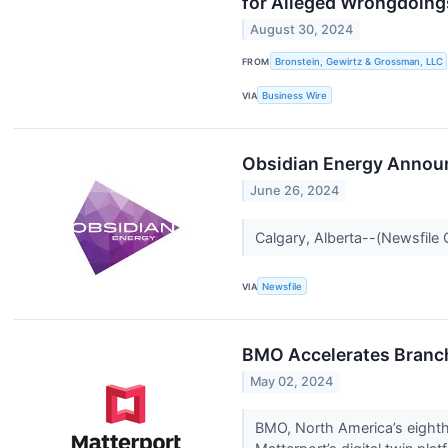
for Alleged Wrongdoing
August 30, 2024
FROM
Bronstein, Gewirtz & Grossman, LLC
VIA
Business Wire
Obsidian Energy Announ
June 26, 2024
Calgary, Alberta--(Newsfile
VIA
Newsfile
BMO Accelerates Branch
May 02, 2024
BMO, North America’s eighth 