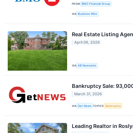
FROM
BMO Financial Group
VIA
Business Wire
Real Estate Listing Ag
April 06, 2026
VIA
AB Newswire
Bankruptcy Sale: 93,000+
March 31, 2026
VIA
Get News
TOPICS
Bankruptcy
Leading Realtor in Ros