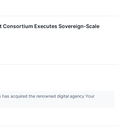
nt Consortium Executes Sovereign-Scale
 has acquired the renowned digital agency Your