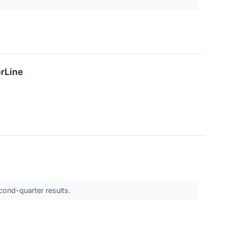
rLine
cond-quarter results.