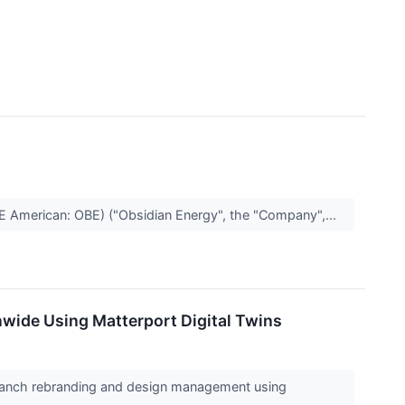
 American: OBE) ("Obsidian Energy", the "Company",...
wide Using Matterport Digital Twins
 branch rebranding and design management using