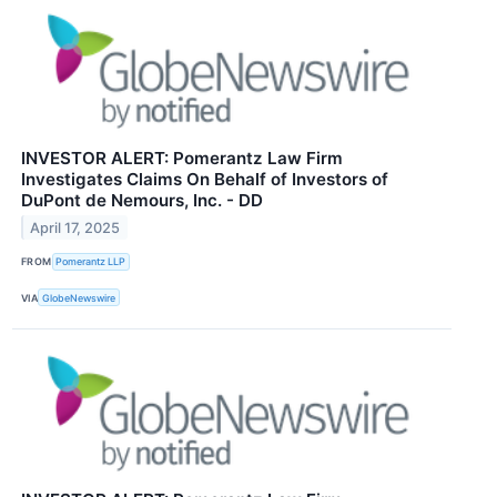
INVESTOR ALERT: Pomerantz Law Firm
Investigates Claims On Behalf of Investors of
DuPont de Nemours, Inc. - DD
April 17, 2025
FROM
Pomerantz LLP
VIA
GlobeNewswire