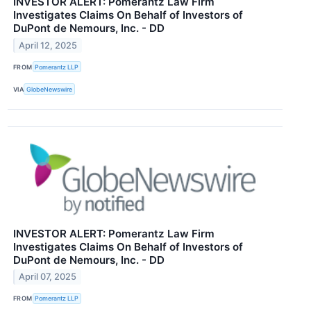
INVESTOR ALERT: Pomerantz Law Firm
Investigates Claims On Behalf of Investors of
DuPont de Nemours, Inc. - DD
April 12, 2025
FROM
Pomerantz LLP
VIA
GlobeNewswire
INVESTOR ALERT: Pomerantz Law Firm
Investigates Claims On Behalf of Investors of
DuPont de Nemours, Inc. - DD
April 07, 2025
FROM
Pomerantz LLP