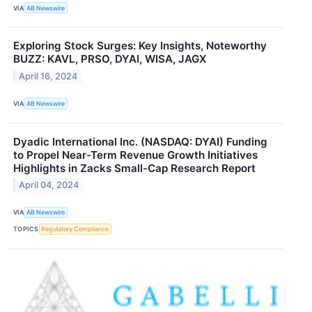
VIA
AB Newswire
Exploring Stock Surges: Key Insights, Noteworthy
BUZZ: KAVL, PRSO, DYAI, WISA, JAGX
April 16, 2024
VIA
AB Newswire
Dyadic International Inc. (NASDAQ: DYAI) Funding
to Propel Near-Term Revenue Growth Initiatives
Highlights in Zacks Small-Cap Research Report
April 04, 2024
VIA
AB Newswire
TOPICS
Regulatory Compliance