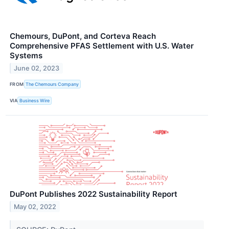
Chemours, DuPont, and Corteva Reach
Comprehensive PFAS Settlement with U.S. Water
Systems
June 02, 2023
FROM
The Chemours Company
VIA
Business Wire
DuPont Publishes 2022 Sustainability Report
May 02, 2022