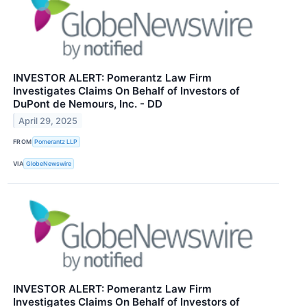
INVESTOR ALERT: Pomerantz Law Firm
Investigates Claims On Behalf of Investors of
DuPont de Nemours, Inc. - DD
April 29, 2025
FROM
Pomerantz LLP
VIA
GlobeNewswire
INVESTOR ALERT: Pomerantz Law Firm
Investigates Claims On Behalf of Investors of