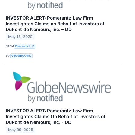
INVESTOR ALERT: Pomerantz Law Firm
Investigates Claims on Behalf of Investors of
DuPont de Nemours, Inc. – DD
May 13, 2025
FROM
Pomerantz LLP
VIA
GlobeNewswire
INVESTOR ALERT: Pomerantz Law Firm
Investigates Claims On Behalf of Investors of
DuPont de Nemours, Inc. - DD
May 09, 2025