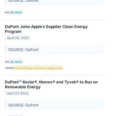
SOURCE: DuPont
VIA
3BL Media
DuPont Joins Apple's Supplier Clean Energy
Program
April 29, 2022
SOURCE: DuPont
VIA
3BL Media
TOPICS
Climate Change
Emissions
Supply Chain
DuPont™ Kevlar®, Nomex® and Tyvek® to Run on
Renewable Energy
April 27, 2022
SOURCE: DuPont