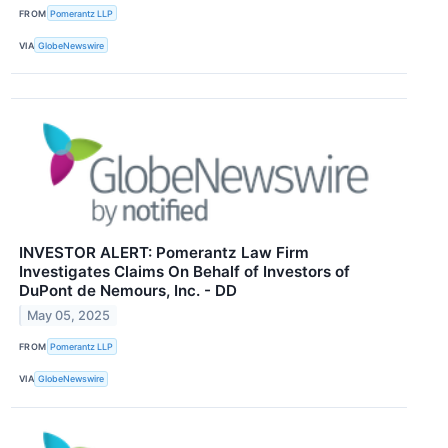
FROM
Pomerantz LLP
VIA
GlobeNewswire
INVESTOR ALERT: Pomerantz Law Firm
Investigates Claims On Behalf of Investors of
DuPont de Nemours, Inc. - DD
May 05, 2025
FROM
Pomerantz LLP
VIA
GlobeNewswire