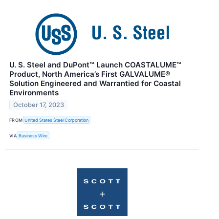
U. S. Steel and DuPont™ Launch COASTALUME™
Product, North America’s First GALVALUME®
Solution Engineered and Warrantied for Coastal
Environments
October 17, 2023
FROM
United States Steel Corporation
VIA
Business Wire