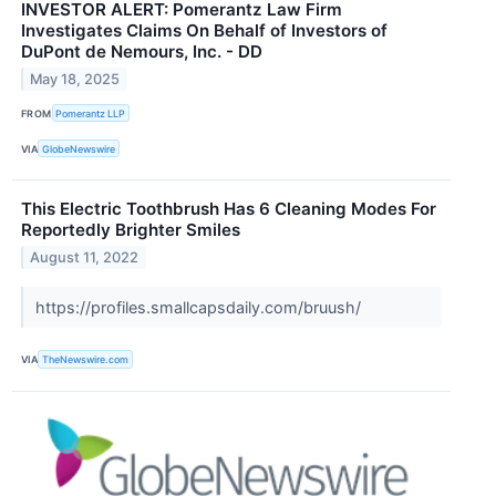
INVESTOR ALERT: Pomerantz Law Firm
Investigates Claims On Behalf of Investors of
DuPont de Nemours, Inc. - DD
May 18, 2025
FROM
Pomerantz LLP
VIA
GlobeNewswire
This Electric Toothbrush Has 6 Cleaning Modes For
Reportedly Brighter Smiles
August 11, 2022
https://profiles.smallcapsdaily.com/bruush/
VIA
TheNewswire.com