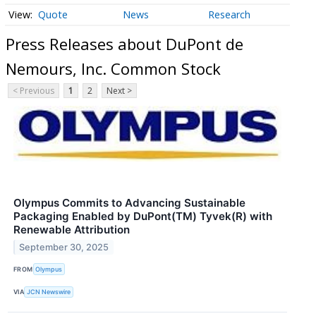
Quote
News
Research
Press Releases about DuPont de
Nemours, Inc. Common Stock
< Previous
1
2
Next >
Olympus Commits to Advancing Sustainable
Packaging Enabled by DuPont(TM) Tyvek(R) with
Renewable Attribution
September 30, 2025
FROM
Olympus
VIA
JCN Newswire