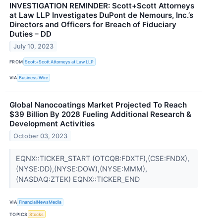
INVESTIGATION REMINDER: Scott+Scott Attorneys
at Law LLP Investigates DuPont de Nemours, Inc.’s
Directors and Officers for Breach of Fiduciary
Duties – DD
July 10, 2023
FROM
Scott+Scott Attorneys at Law LLP
VIA
Business Wire
Global Nanocoatings Market Projected To Reach
$39 Billion By 2028 Fueling Additional Research &
Development Activities
October 03, 2023
EQNX::TICKER_START (OTCQB:FDXTF),(CSE:FNDX),
(NYSE:DD),(NYSE:DOW),(NYSE:MMM),
(NASDAQ:ZTEK) EQNX::TICKER_END
VIA
FinancialNewsMedia
TOPICS
Stocks