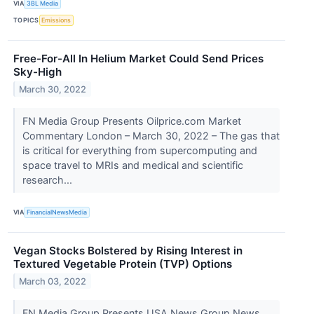
VIA
3BL Media
TOPICS
Emissions
Free-For-All In Helium Market Could Send Prices
Sky-High
March 30, 2022
FN Media Group Presents Oilprice.com Market
Commentary London – March 30, 2022 – The gas that
is critical for everything from supercomputing and
space travel to MRIs and medical and scientific
research...
VIA
FinancialNewsMedia
Vegan Stocks Bolstered by Rising Interest in
Textured Vegetable Protein (TVP) Options
March 03, 2022
FN Media Group Presents USA News Group News