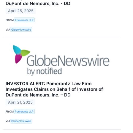
DuPont de Nemours, Inc. - DD
April 25, 2025
FROM
Pomerantz LLP
VIA
GlobeNewswire
INVESTOR ALERT: Pomerantz Law Firm
Investigates Claims on Behalf of Investors of
DuPont de Nemours, Inc. – DD
April 21, 2025
FROM
Pomerantz LLP
VIA
GlobeNewswire