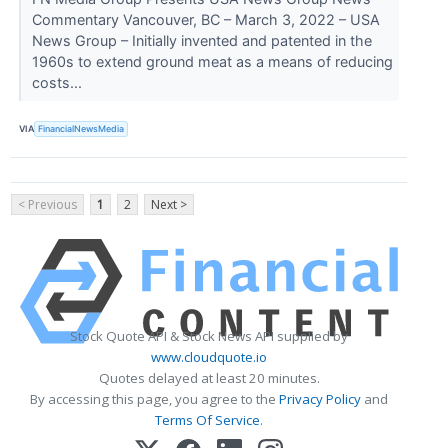
Commentary Vancouver, BC – March 3, 2022 – USA
News Group – Initially invented and patented in the
1960s to extend ground meat as a means of reducing
costs...
VIA
FinancialNewsMedia
< Previous
1
2
Next >
Stock Quote API & Stock News API supplied by
www.cloudquote.io
Quotes delayed at least 20 minutes.
By accessing this page, you agree to the
Privacy Policy
and
Terms Of Service
.