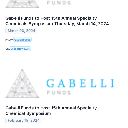
Gabelli Funds to Host 15th Annual Specialty
Chemicals Symposium Thursday, March 14, 2024
March 06, 2024
FROM
Gabelli Funds
VIA
GlobeNewswire
Gabelli Funds to Host 15th Annual Specialty
Chemical Symposium
February 15, 2024