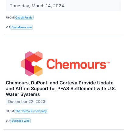
Thursday, March 14, 2024
FROM
Gabelli Funds
VIA
GlobeNewswire
Chemours, DuPont, and Corteva Provide Update
and Affirm Support for PFAS Settlement with U.S.
Water Systems
December 22, 2023
FROM
The Chemours Company
VIA
Business Wire