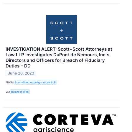
INVESTIGATION ALERT: Scott+Scott Attorneys at
Law LLP Investigates DuPont de Nemours, Inc.’s
Directors and Officers for Breach of Fiduciary
Duties – DD
June 26, 2023
FROM
Scott+Scott Attorneys at Law LLP
VIA
Business Wire