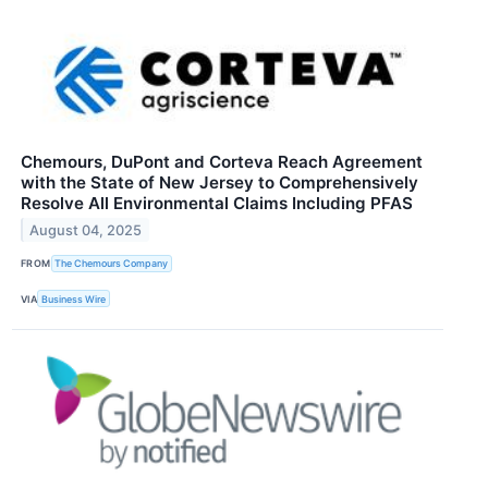
Chemours, DuPont and Corteva Reach Agreement
with the State of New Jersey to Comprehensively
Resolve All Environmental Claims Including PFAS
August 04, 2025
FROM
The Chemours Company
VIA
Business Wire