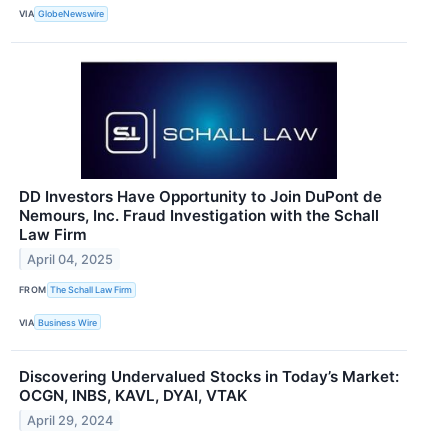
VIA
GlobeNewswire
DD Investors Have Opportunity to Join DuPont de
Nemours, Inc. Fraud Investigation with the Schall
Law Firm
April 04, 2025
FROM
The Schall Law Firm
VIA
Business Wire
Discovering Undervalued Stocks in Today’s Market:
OCGN, INBS, KAVL, DYAI, VTAK
April 29, 2024