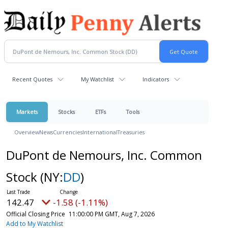
Recent Quotes
My Watchlist
Indicators
Markets
Stocks
ETFs
Tools
Overview
News
Currencies
International
Treasuries
DuPont de Nemours, Inc. Common
Stock
(NY:
DD
)
142.47
-1.58 (-1.11%)
Official Closing Price
11:00:00 PM GMT, Aug 7, 2026
Add to My Watchlist