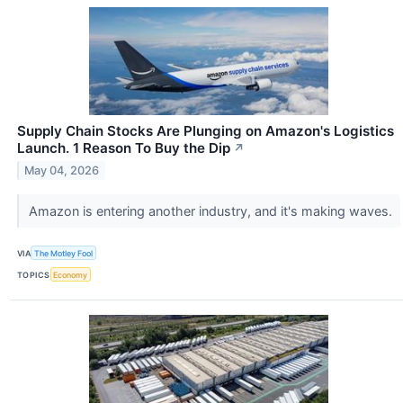
Supply Chain Stocks Are Plunging on Amazon's Logistics
Launch. 1 Reason To Buy the Dip
↗
May 04, 2026
Amazon is entering another industry, and it's making waves.
VIA
The Motley Fool
TOPICS
Economy