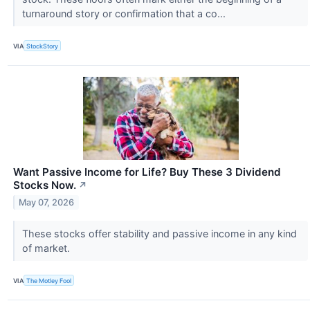
turnaround story or confirmation that a co...
VIA
StockStory
Want Passive Income for Life? Buy These 3 Dividend
Stocks Now.
↗
May 07, 2026
These stocks offer stability and passive income in any kind
of market.
VIA
The Motley Fool