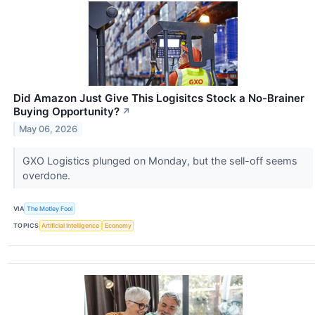
Did Amazon Just Give This Logisitcs Stock a No-Brainer
Buying Opportunity?
↗
May 06, 2026
GXO Logistics plunged on Monday, but the sell-off seems
overdone.
VIA
The Motley Fool
TOPICS
Artificial Intelligence
Economy