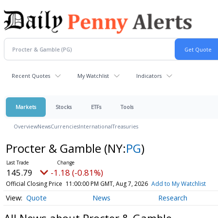
Recent Quotes
My Watchlist
Indicators
Markets
Stocks
ETFs
Tools
Overview
News
Currencies
International
Treasuries
Procter & Gamble
(NY:
PG
)
145.79
-1.18 (-0.81%)
Official Closing Price
11:00:00 PM GMT, Aug 7, 2026
Add to My Watchlist
Quote
News
Research
All News about Procter & Gamble