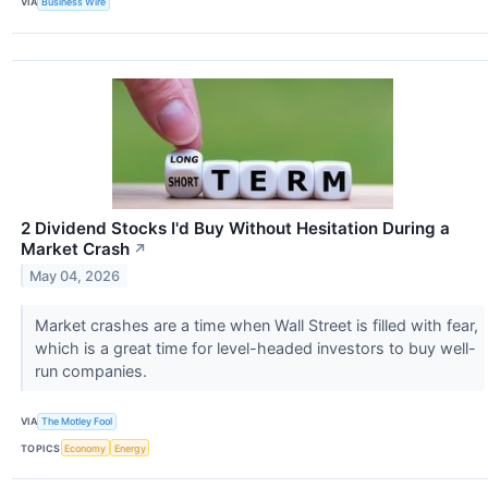
VIA
Business Wire
2 Dividend Stocks I'd Buy Without Hesitation During a
Market Crash
↗
May 04, 2026
Market crashes are a time when Wall Street is filled with fear,
which is a great time for level-headed investors to buy well-
run companies.
VIA
The Motley Fool
TOPICS
Economy
Energy