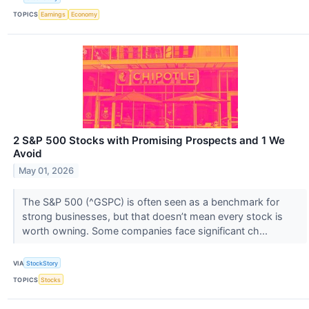
TOPICS
Earnings
Economy
2 S&P 500 Stocks with Promising Prospects and 1 We
Avoid
May 01, 2026
The S&P 500 (^GSPC) is often seen as a benchmark for
strong businesses, but that doesn’t mean every stock is
worth owning. Some companies face significant ch...
VIA
StockStory
TOPICS
Stocks