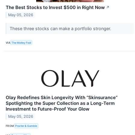
The Best Stocks to Invest $500 in Right Now
↗
May 05, 2026
These three stocks can make a portfolio stronger.
VIA
The Motley Fool
Olay Redefines Skin Longevity With “Skinsurance”
Spotlighting the Super Collection as a Long-Term
Investment to Future-Proof Your Glow
May 05, 2026
FROM
Procter & Gamble