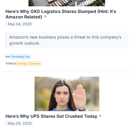
Here's Why GXO Logistics Shares Slumped (Hint: It's
Amazon Related)
↗
May 04, 2026
Amazon's new business poses a threat to this company's
growth outlook.
VIA
The Motley Fool
TOPICS
Earnings
Economy
Here's Why UPS Shares Got Crushed Today
↗
May 04, 2026