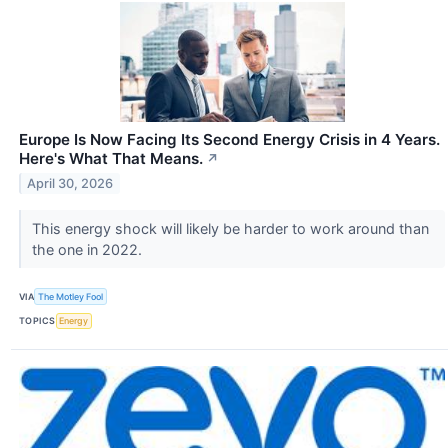
Europe Is Now Facing Its Second Energy Crisis in 4 Years.
Here's What That Means.
↗
April 30, 2026
This energy shock will likely be harder to work around than
the one in 2022.
VIA
The Motley Fool
TOPICS
Energy