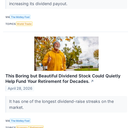
increasing its dividend payout.
VIA
The Motley Fool
TOPICS
World Trade
This Boring but Beautiful Dividend Stock Could Quietly
Help Fund Your Retirement for Decades.
↗
April 28, 2026
It has one of the longest dividend-raise streaks on the
market.
VIA
The Motley Fool
TOPICS
Economy
Retirement