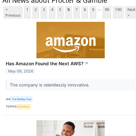
...
<
1
2
3
4
5
6
7
8
9
99
100
Next
Previous
>
Has Amazon Found the Next AWS?
↗
May 09, 2026
The company is relentlessly innovative.
VIA
The Motley Fool
TOPICS
Economy