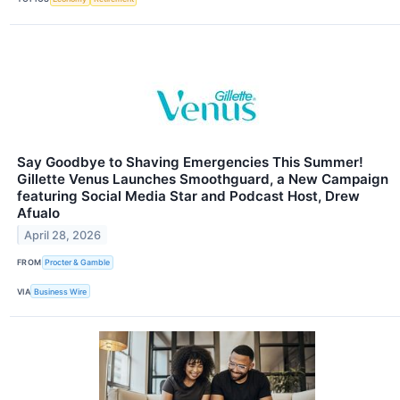
Say Goodbye to Shaving Emergencies This Summer!
Gillette Venus Launches Smoothguard, a New Campaign
featuring Social Media Star and Podcast Host, Drew
Afualo
April 28, 2026
FROM
Procter & Gamble
VIA
Business Wire