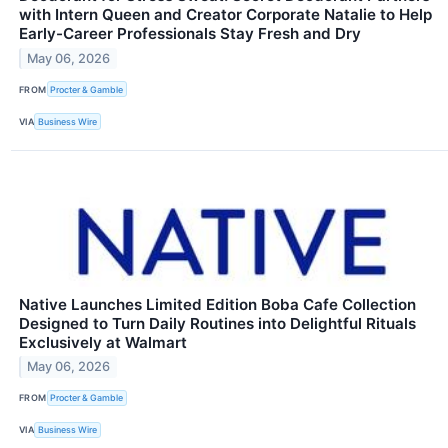
with Intern Queen and Creator Corporate Natalie to Help
Early-Career Professionals Stay Fresh and Dry
May 06, 2026
FROM
Procter & Gamble
VIA
Business Wire
Native Launches Limited Edition Boba Cafe Collection
Designed to Turn Daily Routines into Delightful Rituals
Exclusively at Walmart
May 06, 2026
FROM
Procter & Gamble
VIA
Business Wire