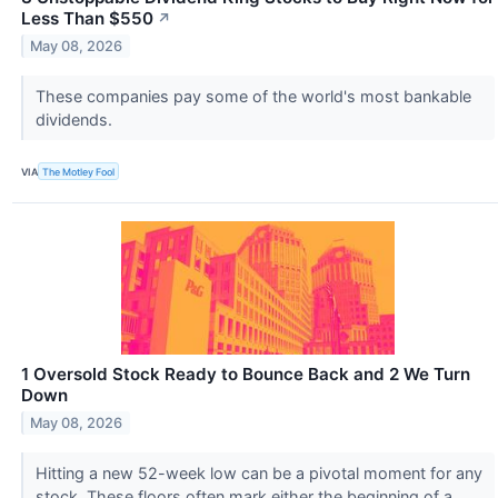
Less Than $550
↗
May 08, 2026
These companies pay some of the world's most bankable
dividends.
VIA
The Motley Fool
1 Oversold Stock Ready to Bounce Back and 2 We Turn
Down
May 08, 2026
Hitting a new 52-week low can be a pivotal moment for any
stock. These floors often mark either the beginning of a