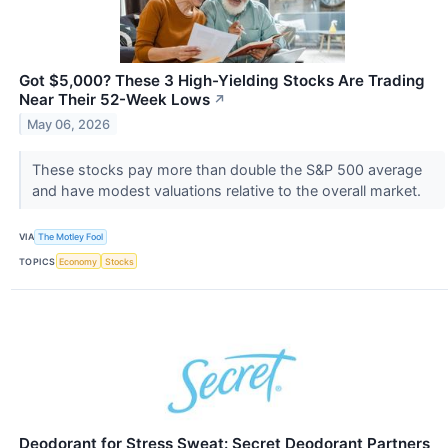
Got $5,000? These 3 High-Yielding Stocks Are Trading
Near Their 52-Week Lows
↗
May 06, 2026
These stocks pay more than double the S&P 500 average
and have modest valuations relative to the overall market.
VIA
The Motley Fool
TOPICS
Economy
Stocks
Deodorant for Stress Sweat: Secret Deodorant Partners