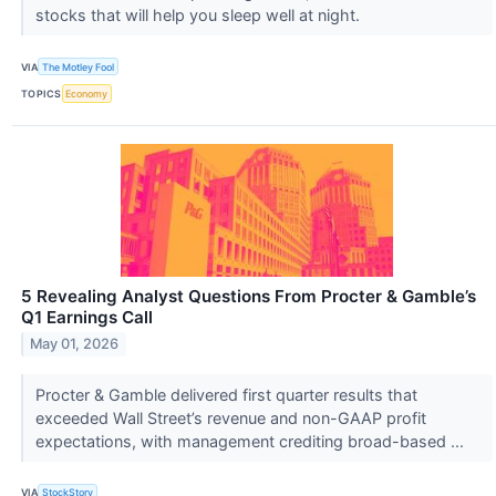
stocks that will help you sleep well at night.
VIA
The Motley Fool
TOPICS
Economy
5 Revealing Analyst Questions From Procter & Gamble’s
Q1 Earnings Call
May 01, 2026
Procter & Gamble delivered first quarter results that
exceeded Wall Street’s revenue and non-GAAP profit
expectations, with management crediting broad-based ...
VIA
StockStory