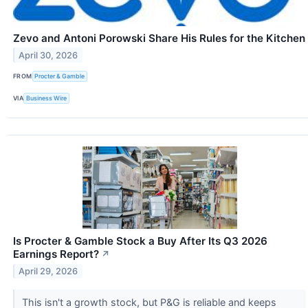
Zevo and Antoni Porowski Share His Rules for the Kitchen
April 30, 2026
FROM
Procter & Gamble
VIA
Business Wire
Is Procter & Gamble Stock a Buy After Its Q3 2026
Earnings Report?
↗
April 29, 2026
This isn't a growth stock, but P&G is reliable and keeps