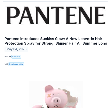
Pantene Introduces Sunkiss Glow: A New Leave-In Hair
Protection Spray for Strong, Shinier Hair All Summer Long
May 04, 2026
FROM
Pantene
VIA
Business Wire