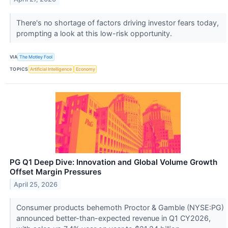
There's no shortage of factors driving investor fears today,
prompting a look at this low-risk opportunity.
VIA
The Motley Fool
TOPICS
Artificial Intelligence
Economy
PG Q1 Deep Dive: Innovation and Global Volume Growth
Offset Margin Pressures
April 25, 2026
Consumer products behemoth Proctor & Gamble (NYSE:PG)
announced better-than-expected revenue in Q1 CY2026,