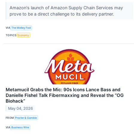
Amazon's launch of Amazon Supply Chain Services may
prove to be a direct challenge to its delivery partner.
VIA
The Motley Fool
TOPICS
Economy
Metamucil Grabs the Mic: 90s Icons Lance Bass and
Danielle Fishel Talk Fibermaxxing and Reveal the “OG
Biohack”
May 04, 2026
FROM
Procter & Gamble
VIA
Business Wire