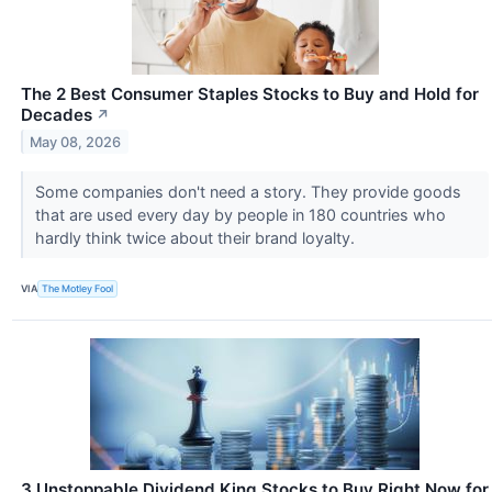
The 2 Best Consumer Staples Stocks to Buy and Hold for
Decades
↗
May 08, 2026
Some companies don't need a story. They provide goods
that are used every day by people in 180 countries who
hardly think twice about their brand loyalty.
VIA
The Motley Fool
3 Unstoppable Dividend King Stocks to Buy Right Now for