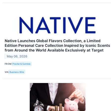
Native Launches Global Flavors Collection, a Limited
Edition Personal Care Collection Inspired by Iconic Scents
from Around the World Available Exclusively at Target
May 06, 2026
FROM
Procter & Gamble
VIA
Business Wire