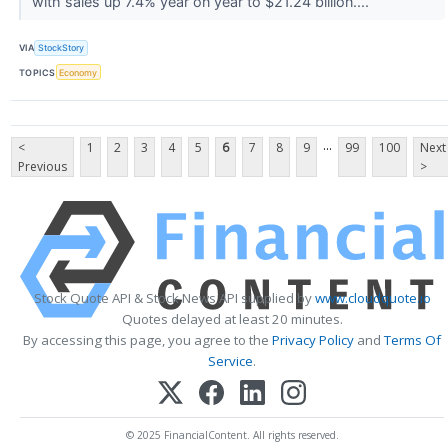
with sales up 7.4% year on year to $21.24 billion....
VIA
StockStory
TOPICS
Economy
...
<
1
2
3
4
5
6
7
8
9
99
100
Next
Previous
>
Stock Quote API & Stock News API supplied by
www.cloudquote.io
Quotes delayed at least 20 minutes.
By accessing this page, you agree to the
Privacy Policy
and
Terms Of
Service
.
© 2025 FinancialContent. All rights reserved.