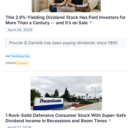
This 2.9%-Yielding Dividend Stock Has Paid Investors for
More Than a Century -- and It's on Sale
↗
April 28, 2026
Procter & Gamble has been paying dividends since 1890.
VIA
The Motley Fool
TOPICS
Economy
1 Rock-Solid Defensive Consumer Stock With Super‑Safe
Dividend Income in Recessions and Boom Times
↗
April 27, 2026