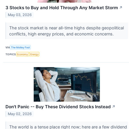
3 Stocks to Buy and Hold Through Any Market Storm
↗
May 03, 2026
The stock market is near all-time highs despite geopolitical
conflicts, high energy prices, and economic concerns.
VIA
The Motley Fool
TOPICS
Economy
Energy
Don't Panic -- Buy These Dividend Stocks Instead
↗
May 02, 2026
The world is a tense place right now; here are a few dividend