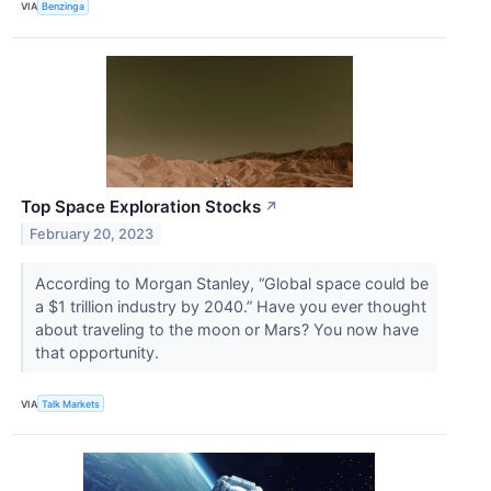
VIA
Benzinga
Top Space Exploration Stocks
↗
February 20, 2023
According to Morgan Stanley, “Global space could be
a $1 trillion industry by 2040.” Have you ever thought
about traveling to the moon or Mars? You now have
that opportunity.
VIA
Talk Markets