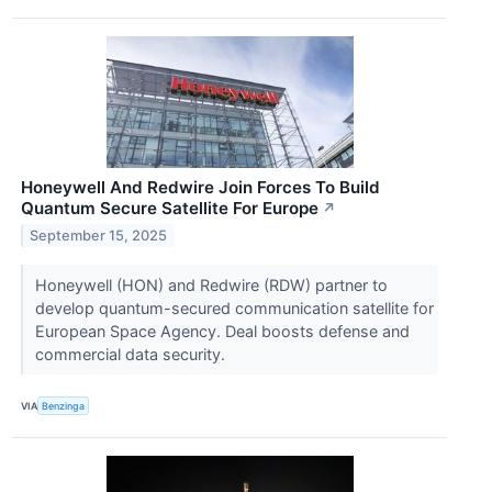
Honeywell And Redwire Join Forces To Build
Quantum Secure Satellite For Europe
↗
September 15, 2025
Honeywell (HON) and Redwire (RDW) partner to
develop quantum-secured communication satellite for
European Space Agency. Deal boosts defense and
commercial data security.
VIA
Benzinga