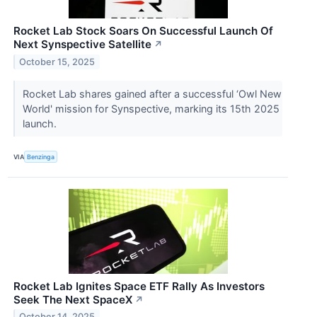
Rocket Lab Stock Soars On Successful Launch Of
Next Synspective Satellite
↗
October 15, 2025
Rocket Lab shares gained after a successful ‘Owl New
World' mission for Synspective, marking its 15th 2025
launch.
VIA
Benzinga
Rocket Lab Ignites Space ETF Rally As Investors
Seek The Next SpaceX
↗
October 14, 2025