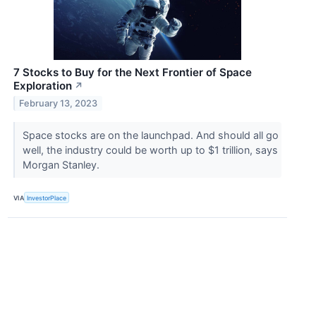
7 Stocks to Buy for the Next Frontier of Space
Exploration
↗
February 13, 2023
Space stocks are on the launchpad. And should all go
well, the industry could be worth up to $1 trillion, says
Morgan Stanley.
VIA
InvestorPlace