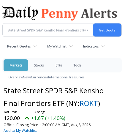
Recent Quotes
My Watchlist
Indicators
Markets
Stocks
ETFs
Tools
Overview
News
Currencies
International
Treasuries
State Street SPDR S&P Kensho
Final Frontiers ETF
(NY:
ROKT
)
120.00
+1.67 (+1.40%)
Official Closing Price
12:00:00 AM GMT, Aug 8, 2026
Add to My Watchlist