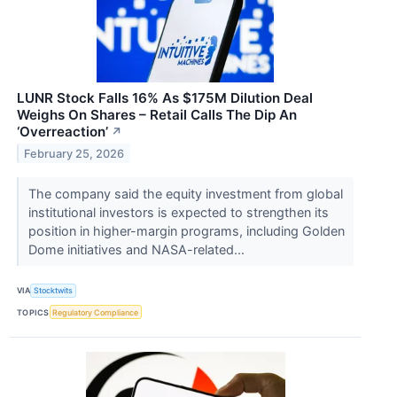
LUNR Stock Falls 16% As $175M Dilution Deal
Weighs On Shares – Retail Calls The Dip An
‘Overreaction’
↗
February 25, 2026
The company said the equity investment from global
institutional investors is expected to strengthen its
position in higher-margin programs, including Golden
Dome initiatives and NASA-related...
VIA
Stocktwits
TOPICS
Regulatory Compliance