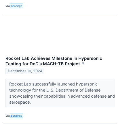
VIA
Benzinga
Rocket Lab Achieves Milestone In Hypersonic
Testing for DoD's MACH-TB Project
↗
December 10, 2024
Rocket Lab successfully launched hypersonic
technology for the U.S. Department of Defense,
showcasing their capabilities in advanced defense and
aerospace.
VIA
Benzinga