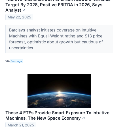
Target By 2028, Positive EBITDA in 2026, Says
Analyst
↗
May 22, 2025
Barclays analyst initiates coverage on Intuitive
Machines with Equal-Weight rating and $13 price
forecast, optimistic about growth but cautious of
uncertainties.
VIA
Benzinga
These 4 ETFs Provide Smart Exposure To Intuitive
Machines, The New Space Economy
↗
March 21, 2025