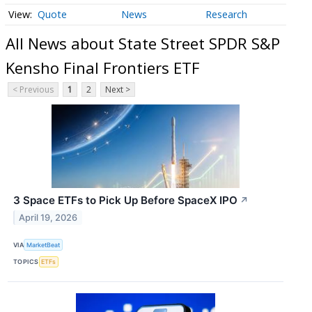
Quote
News
Research
All News about State Street SPDR S&P
Kensho Final Frontiers ETF
< Previous
1
2
Next >
3 Space ETFs to Pick Up Before SpaceX IPO
↗
April 19, 2026
VIA
MarketBeat
TOPICS
ETFs