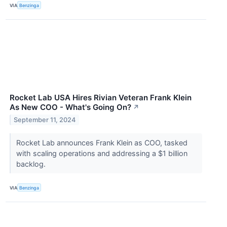
VIA
Benzinga
Rocket Lab USA Hires Rivian Veteran Frank Klein
As New COO - What's Going On?
↗
September 11, 2024
Rocket Lab announces Frank Klein as COO, tasked
with scaling operations and addressing a $1 billion
backlog.
VIA
Benzinga