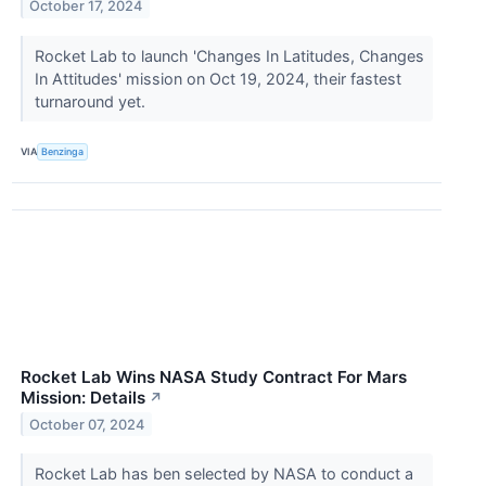
October 17, 2024
Rocket Lab to launch 'Changes In Latitudes, Changes
In Attitudes' mission on Oct 19, 2024, their fastest
turnaround yet.
VIA
Benzinga
Rocket Lab Wins NASA Study Contract For Mars
Mission: Details
↗
October 07, 2024
Rocket Lab has ben selected by NASA to conduct a