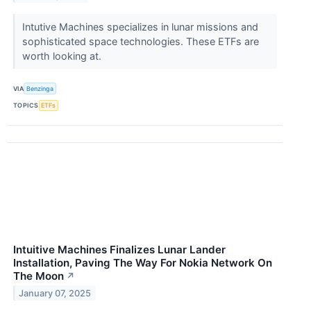
Intutive Machines specializes in lunar missions and
sophisticated space technologies. These ETFs are
worth looking at.
VIA
Benzinga
TOPICS
ETFs
Intuitive Machines Finalizes Lunar Lander
Installation, Paving The Way For Nokia Network On
The Moon
↗
January 07, 2025