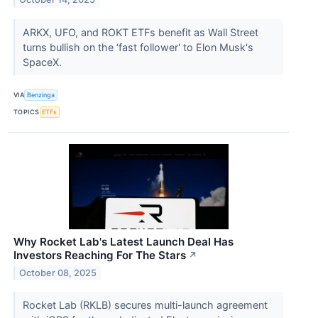
ARKX, UFO, and ROKT ETFs benefit as Wall Street
turns bullish on the ‘fast follower' to Elon Musk's
SpaceX.
VIA
Benzinga
TOPICS
ETFs
Why Rocket Lab's Latest Launch Deal Has
Investors Reaching For The Stars
↗
October 08, 2025
Rocket Lab (RKLB) secures multi-launch agreement