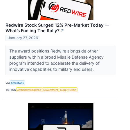
Redwire Stock Surged 12% Pre-Market Today —
What’s Fueling The Rally?
↗
January 27, 2026
The award positions Redwire alongside other
suppliers within a broad Missile Defense Agency
program intended to accelerate the delivery of
innovative capabilities to military end users.
VIA
Stocktwits
TOPICS
Artificial Intelligence
Government
Supply Chain