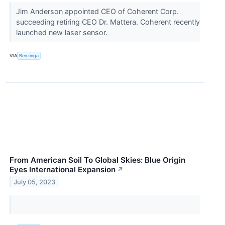
Jim Anderson appointed CEO of Coherent Corp.
succeeding retiring CEO Dr. Mattera. Coherent recently
launched new laser sensor.
VIA
Benzinga
From American Soil To Global Skies: Blue Origin
Eyes International Expansion
↗
July 05, 2023