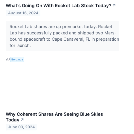
What's Going On With Rocket Lab Stock Today?
↗
August 16, 2024
Rocket Lab shares are up premarket today. Rocket
Lab has successfully packed and shipped two Mars-
bound spacecraft to Cape Canaveral, FL in preparation
for launch.
VIA
Benzinga
Why Coherent Shares Are Seeing Blue Skies
Today
↗
June 03, 2024