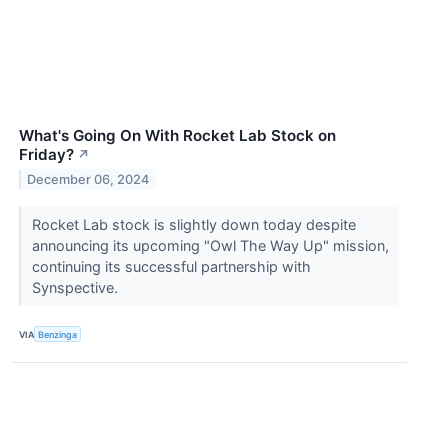
What's Going On With Rocket Lab Stock on
Friday?
↗
December 06, 2024
Rocket Lab stock is slightly down today despite
announcing its upcoming "Owl The Way Up" mission,
continuing its successful partnership with
Synspective.
VIA
Benzinga