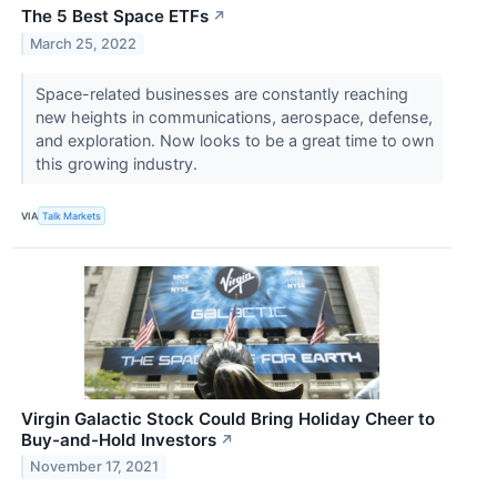
The 5 Best Space ETFs
↗
March 25, 2022
Space-related businesses are constantly reaching
new heights in communications, aerospace, defense,
and exploration. Now looks to be a great time to own
this growing industry.
VIA
Talk Markets
Virgin Galactic Stock Could Bring Holiday Cheer to
Buy-and-Hold Investors
↗
November 17, 2021