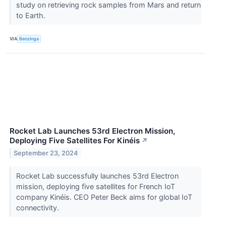
study on retrieving rock samples from Mars and return
to Earth.
VIA
Benzinga
Rocket Lab Launches 53rd Electron Mission,
Deploying Five Satellites For Kinéis
↗
September 23, 2024
Rocket Lab successfully launches 53rd Electron
mission, deploying five satellites for French IoT
company Kinéis. CEO Peter Beck aims for global IoT
connectivity.