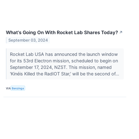
What's Going On With Rocket Lab Shares Today?
↗
September 03, 2024
Rocket Lab USA has announced the launch window
for its 53rd Electron mission, scheduled to begin on
September 17, 2024, NZST. This mission, named
'Kinéis Killed the RadIOT Star,' will be the second of...
VIA
Benzinga