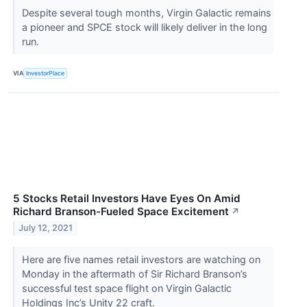
Despite several tough months, Virgin Galactic remains
a pioneer and SPCE stock will likely deliver in the long
run.
VIA
InvestorPlace
5 Stocks Retail Investors Have Eyes On Amid
Richard Branson-Fueled Space Excitement
↗
July 12, 2021
Here are five names retail investors are watching on
Monday in the aftermath of Sir Richard Branson’s
successful test space flight on Virgin Galactic
Holdings Inc’s Unity 22 craft.