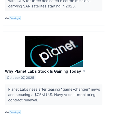
with iQPS for three dedicated Electron missions
carrying SAR satellites starting in 2026.
VIA
Benzinga
Why Planet Labs Stock Is Gaining Today
↗
October 07, 2025
Planet Labs rises after teasing "game-changer" news
and securing a $7.5M U.S. Navy vessel-monitoring
contract renewal.
VIA
Benzinga