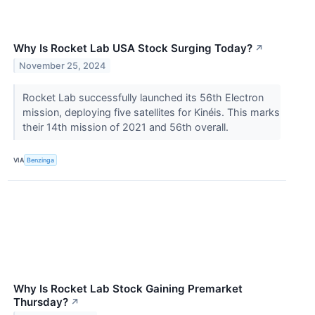
Why Is Rocket Lab USA Stock Surging Today?
↗
November 25, 2024
Rocket Lab successfully launched its 56th Electron
mission, deploying five satellites for Kinéis. This marks
their 14th mission of 2021 and 56th overall.
VIA
Benzinga
Why Is Rocket Lab Stock Gaining Premarket
Thursday?
↗