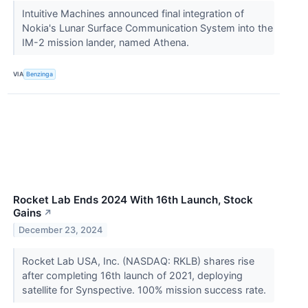
Intuitive Machines announced final integration of
Nokia's Lunar Surface Communication System into the
IM-2 mission lander, named Athena.
VIA
Benzinga
Rocket Lab Ends 2024 With 16th Launch, Stock
Gains
↗
December 23, 2024
Rocket Lab USA, Inc. (NASDAQ: RKLB) shares rise
after completing 16th launch of 2021, deploying
satellite for Synspective. 100% mission success rate.