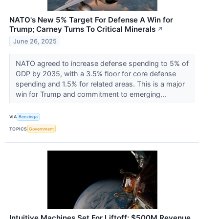
NATO's New 5% Target For Defense A Win for
Trump; Carney Turns To Critical Minerals
↗
June 26, 2025
NATO agreed to increase defense spending to 5% of
GDP by 2035, with a 3.5% floor for core defense
spending and 1.5% for related areas. This is a major
win for Trump and commitment to emerging...
VIA
Benzinga
TOPICS
Government
Intuitive Machines Set For Liftoff: $500M Revenue