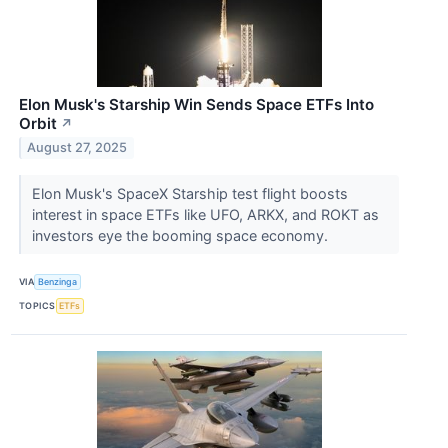
Elon Musk's Starship Win Sends Space ETFs Into
Orbit
↗
August 27, 2025
Elon Musk's SpaceX Starship test flight boosts
interest in space ETFs like UFO, ARKX, and ROKT as
investors eye the booming space economy.
VIA
Benzinga
TOPICS
ETFs