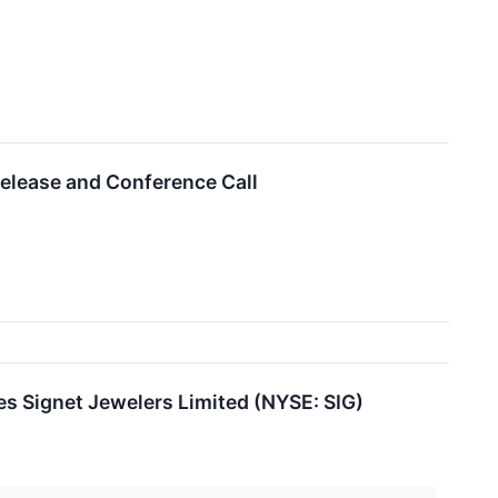
elease and Conference Call
es Signet Jewelers Limited (NYSE: SIG)