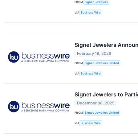
FROM
Signet Jewelers
VIA
Business Wire
Signet Jewelers Announc
February 19, 2026
FROM
Signet Jewelers Limited
VIA
Business Wire
Signet Jewelers to Par
December 08, 2025
FROM
Signet Jewelers Limited
VIA
Business Wire