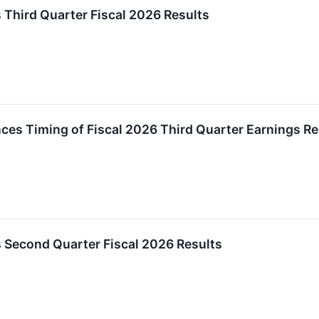
 Third Quarter Fiscal 2026 Results
es Timing of Fiscal 2026 Third Quarter Earnings Re
 Second Quarter Fiscal 2026 Results