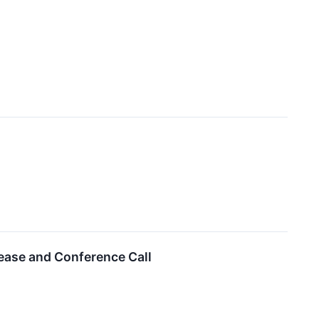
lease and Conference Call