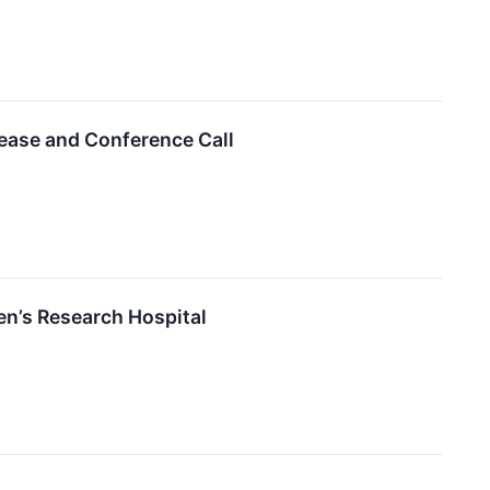
lease and Conference Call
en’s Research Hospital