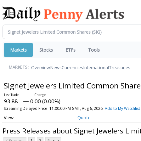
Markets
Stocks
ETFs
Tools
Overview
News
Currencies
International
Treasuries
MARKETS:
Signet Jewelers Limited Common Shar
93.88
0.00 (0.00%)
Streaming Delayed Price
11:00:00 PM GMT, Aug 6, 2026
Add to My Watchlist
Quote
Press Releases about Signet Jewelers Li
< Previous
1
2
Next >