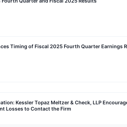
 Fourth Quarter and Fiscal 2025 Results
es Timing of Fiscal 2025 Fourth Quarter Earnings R
ication: Kessler Topaz Meltzer & Check, LLP Encourag
ant Losses to Contact the Firm