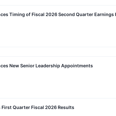
ces Timing of Fiscal 2026 Second Quarter Earnings 
nces New Senior Leadership Appointments
 First Quarter Fiscal 2026 Results