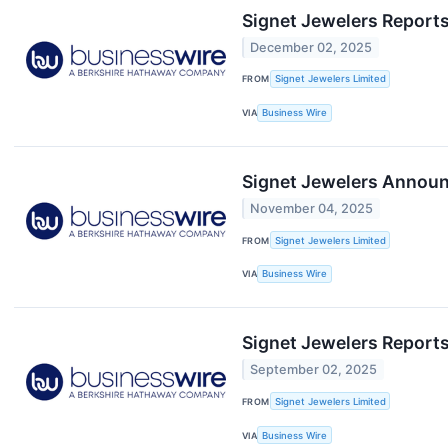
Signet Jewelers Reports
December 02, 2025
FROM
Signet Jewelers Limited
VIA
Business Wire
Signet Jewelers Announc
November 04, 2025
FROM
Signet Jewelers Limited
VIA
Business Wire
Signet Jewelers Reports
September 02, 2025
FROM
Signet Jewelers Limited
VIA
Business Wire