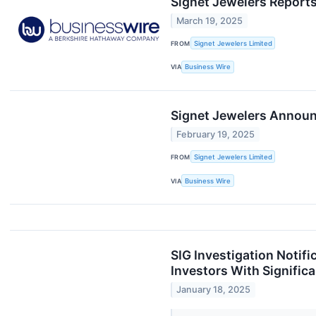
Signet Jewelers Reports
March 19, 2025
FROM
Signet Jewelers Limited
VIA
Business Wire
Signet Jewelers Announc
February 19, 2025
FROM
Signet Jewelers Limited
VIA
Business Wire
SIG Investigation Notif
Investors With Signific
January 18, 2025