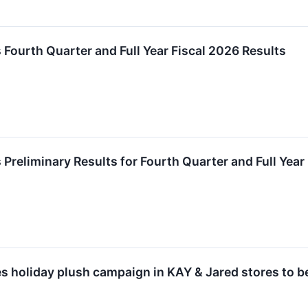
 Fourth Quarter and Full Year Fiscal 2026 Results
Preliminary Results for Fourth Quarter and Full Year
s holiday plush campaign in KAY & Jared stores to 