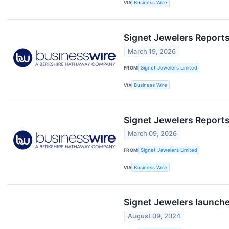
VIA
Business Wire
Signet Jewelers Reports
March 19, 2026
FROM
Signet Jewelers Limited
VIA
Business Wire
Signet Jewelers Reports 
March 09, 2026
FROM
Signet Jewelers Limited
VIA
Business Wire
Signet Jewelers launche
August 09, 2024