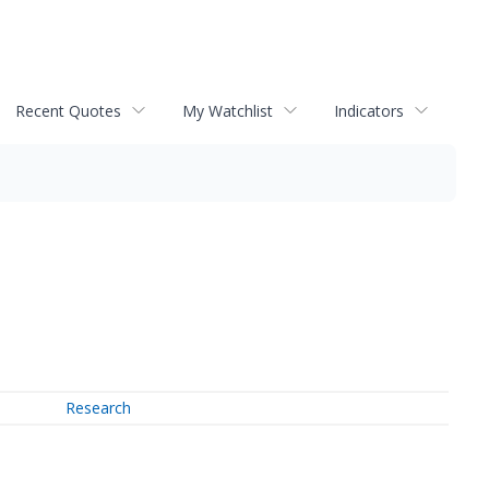
Recent Quotes
My Watchlist
Indicators
Research