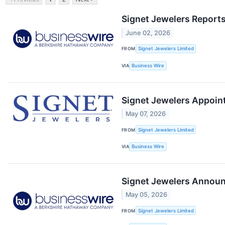
Signet Jewelers Reports
June 02, 2026
FROM
Signet Jewelers Limited
VIA
Business Wire
Signet Jewelers Appoint
May 07, 2026
FROM
Signet Jewelers Limited
VIA
Business Wire
Signet Jewelers Announc
May 05, 2026
FROM
Signet Jewelers Limited