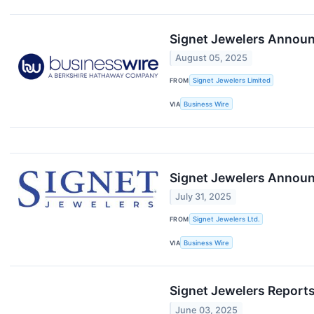
Signet Jewelers Announ
August 05, 2025
FROM
Signet Jewelers Limited
VIA
Business Wire
Signet Jewelers Annou
July 31, 2025
FROM
Signet Jewelers Ltd.
VIA
Business Wire
Signet Jewelers Reports
June 03, 2025