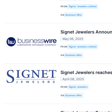
FROM
Signet Jewelers Limited
VIA
Business Wire
Signet Jewelers Announc
May 06, 2025
FROM
Signet Jewelers Limited
VIA
Business Wire
Signet Jewelers reaches
April 08, 2025
FROM
Signet Jewelers
VIA
Business Wire