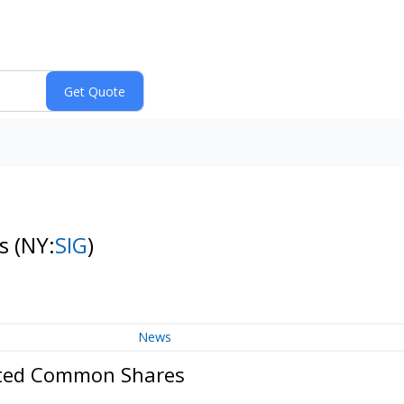
es
(NY:
SIG
)
News
mited Common Shares