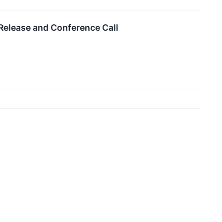
Release and Conference Call