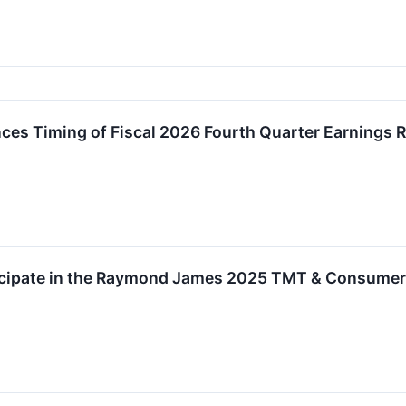
es Timing of Fiscal 2026 Fourth Quarter Earnings R
ticipate in the Raymond James 2025 TMT & Consume