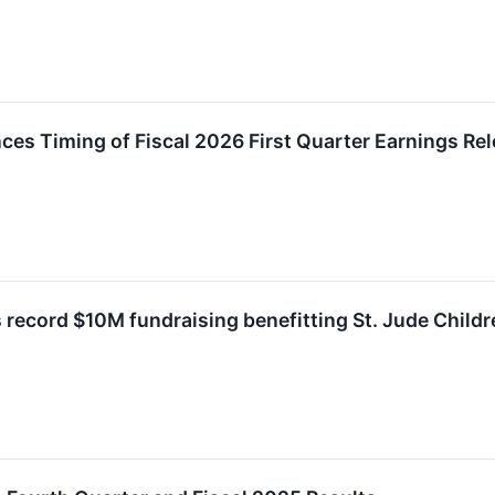
es Timing of Fiscal 2026 First Quarter Earnings Re
 record $10M fundraising benefitting St. Jude Childr