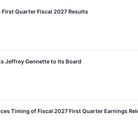
 First Quarter Fiscal 2027 Results
s Jeffrey Gennette to Its Board
es Timing of Fiscal 2027 First Quarter Earnings Re