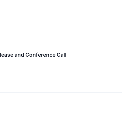
lease and Conference Call