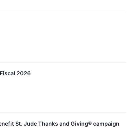
 Fiscal 2026
benefit St. Jude Thanks and Giving® campaign