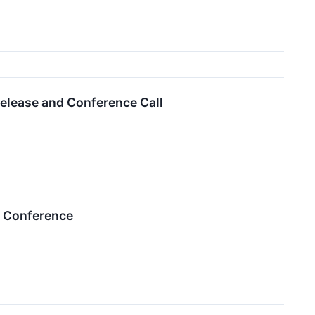
elease and Conference Call
r Conference