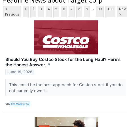
...
<
1
2
3
4
5
6
7
8
9
99
100
Next
Previous
>
Should You Buy Costco Stock for the Long Haul? Here's
the Honest Answer.
↗
June 19, 2026
This could be the best approach for Costco stock if you do
not currently own it.
VIA
The Motley Fool