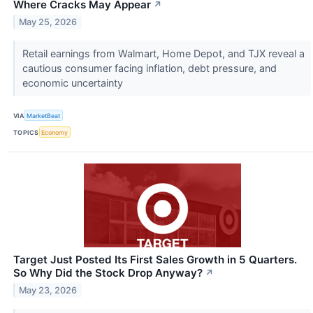
Where Cracks May Appear
↗
May 25, 2026
Retail earnings from Walmart, Home Depot, and TJX reveal a
cautious consumer facing inflation, debt pressure, and
economic uncertainty
VIA
MarketBeat
TOPICS
Economy
Target Just Posted Its First Sales Growth in 5 Quarters.
So Why Did the Stock Drop Anyway?
↗
May 23, 2026