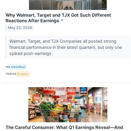
Why Walmart, Target and TJX Got Such Different
Reactions After Earnings
↗
May 25, 2026
Walmart, Target, and TJX Companies all posted strong
financial performance in their latest quarters, but only one
spiked post-earnings.
VIA
MarketBeat
TOPICS
Economy
The Careful Consumer: What Q1 Earnings Reveal—And