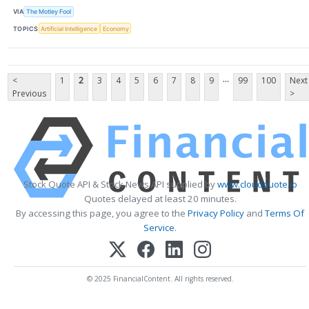
VIA
The Motley Fool
TOPICS
Artificial Intelligence
Economy
...
<
1
2
3
4
5
6
7
8
9
99
100
Next
Previous
>
Stock Quote API & Stock News API supplied by
www.cloudquote.io
Quotes delayed at least 20 minutes.
By accessing this page, you agree to the
Privacy Policy
and
Terms Of
Service
.
© 2025 FinancialContent. All rights reserved.