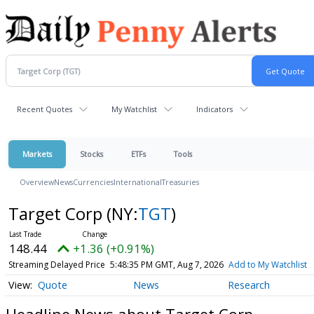
Recent Quotes
My Watchlist
Indicators
Markets
Stocks
ETFs
Tools
Overview
News
Currencies
International
Treasuries
Target Corp
(NY:
TGT
)
148.44
+1.36 (+0.91%)
Streaming Delayed Price
5:48:35 PM GMT, Aug 7, 2026
Add to My Watchlist
Quote
News
Research
Headline News about Target Corp