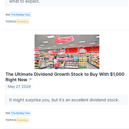
what to expect.
VIA
The Motley Fool
TOPICS
Economy
The Ultimate Dividend Growth Stock to Buy With $1,000
Right Now
↗
May 27, 2026
It might surprise you, but it's an excellent dividend stock.
VIA
The Motley Fool
TOPICS
Economy