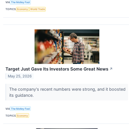
VIA
The Motley Fool
TOPICS
Economy
World Trade
Target Just Gave Its Investors Some Great News
↗
May 25, 2026
The company's recent numbers were strong, and it boosted
its guidance.
VIA
The Motley Fool
TOPICS
Economy