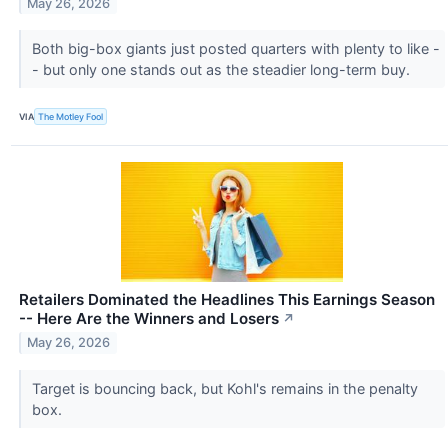
May 26, 2026
Both big-box giants just posted quarters with plenty to like -
- but only one stands out as the steadier long-term buy.
VIA
The Motley Fool
Retailers Dominated the Headlines This Earnings Season
-- Here Are the Winners and Losers
↗
May 26, 2026
Target is bouncing back, but Kohl's remains in the penalty
box.