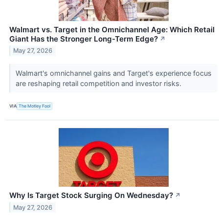
Walmart vs. Target in the Omnichannel Age: Which Retail
Giant Has the Stronger Long-Term Edge?
↗
May 27, 2026
Walmart's omnichannel gains and Target's experience focus
are reshaping retail competition and investor risks.
VIA
The Motley Fool
Why Is Target Stock Surging On Wednesday?
↗
May 27, 2026