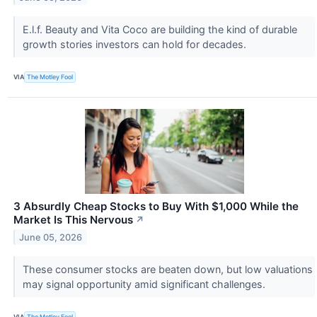
E.l.f. Beauty and Vita Coco are building the kind of durable
growth stories investors can hold for decades.
VIA
The Motley Fool
3 Absurdly Cheap Stocks to Buy With $1,000 While the
Market Is This Nervous
↗
June 05, 2026
These consumer stocks are beaten down, but low valuations
may signal opportunity amid significant challenges.
VIA
The Motley Fool