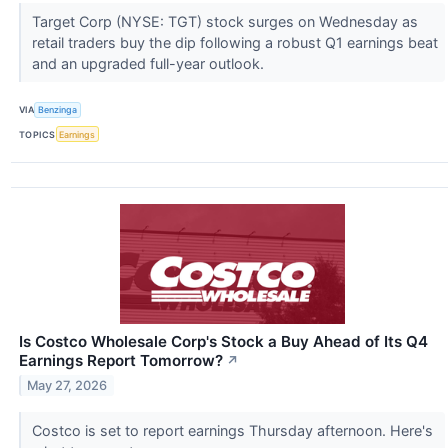
Target Corp (NYSE: TGT) stock surges on Wednesday as
retail traders buy the dip following a robust Q1 earnings beat
and an upgraded full-year outlook.
VIA
Benzinga
TOPICS
Earnings
Is Costco Wholesale Corp's Stock a Buy Ahead of Its Q4
Earnings Report Tomorrow?
↗
May 27, 2026
Costco is set to report earnings Thursday afternoon. Here's