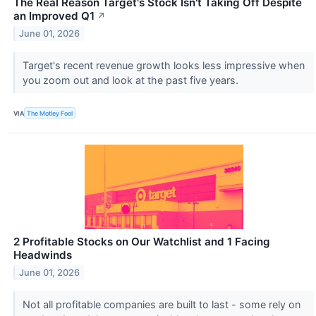
The Real Reason Target's Stock Isn't Taking Off Despite
an Improved Q1
↗
June 01, 2026
Target's recent revenue growth looks less impressive when
you zoom out and look at the past five years.
VIA
The Motley Fool
2 Profitable Stocks on Our Watchlist and 1 Facing
Headwinds
June 01, 2026
Not all profitable companies are built to last - some rely on