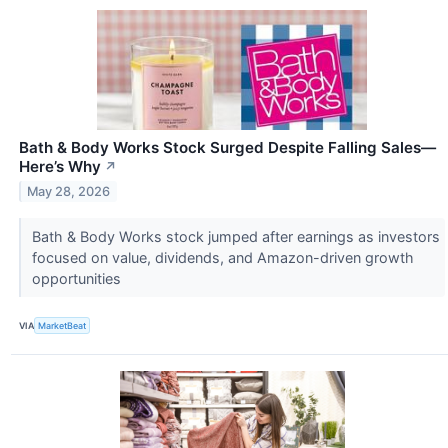
Bath & Body Works Stock Surged Despite Falling Sales—
Here’s Why
↗
May 28, 2026
Bath & Body Works stock jumped after earnings as investors
focused on value, dividends, and Amazon-driven growth
opportunities
VIA
MarketBeat