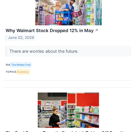
Why Walmart Stock Dropped 12% in May
↗
June 02, 2026
There are worries about the future.
VIA
The Motley Fool
TOPICS
Economy