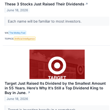
These 3 Stocks Just Raised Their Dividends
↗
June 18, 2026
Each name will be familiar to most investors.
VIA
The Motley Fool
TOPICS
Artificial Intelligence
Target Just Raised Its Dividend by the Smallest Amount
in 55 Years. Here's Why It's Still a Top Dividend King to
Buy in June.
↗
June 18, 2026
Target is investing heavily in a comeback.