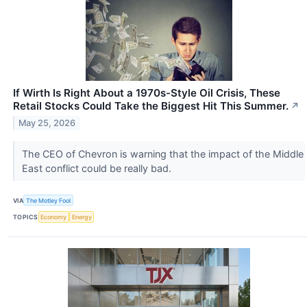
If Wirth Is Right About a 1970s-Style Oil Crisis, These
Retail Stocks Could Take the Biggest Hit This Summer.
↗
May 25, 2026
The CEO of Chevron is warning that the impact of the Middle
East conflict could be really bad.
VIA
The Motley Fool
TOPICS
Economy
Energy