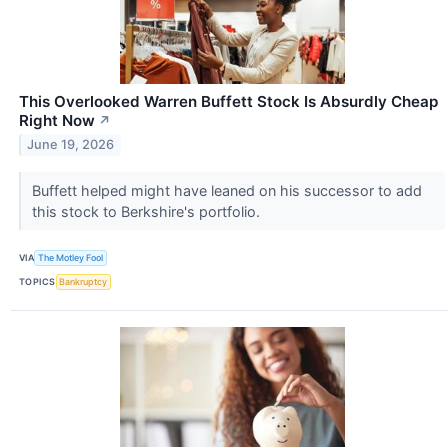
This Overlooked Warren Buffett Stock Is Absurdly Cheap
Right Now
↗
June 19, 2026
Buffett helped might have leaned on his successor to add
this stock to Berkshire's portfolio.
VIA
The Motley Fool
TOPICS
Bankruptcy