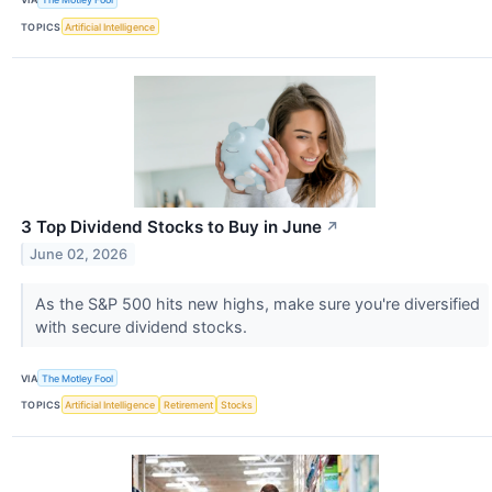
TOPICS
Artificial Intelligence
3 Top Dividend Stocks to Buy in June
↗
June 02, 2026
As the S&P 500 hits new highs, make sure you're diversified
with secure dividend stocks.
VIA
The Motley Fool
TOPICS
Artificial Intelligence
Retirement
Stocks