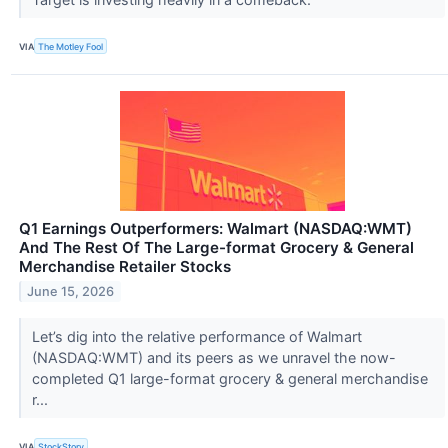
VIA
The Motley Fool
Q1 Earnings Outperformers: Walmart (NASDAQ:WMT)
And The Rest Of The Large-format Grocery & General
Merchandise Retailer Stocks
June 15, 2026
Let’s dig into the relative performance of Walmart
(NASDAQ:WMT) and its peers as we unravel the now-
completed Q1 large-format grocery & general merchandise
r...
VIA
StockStory