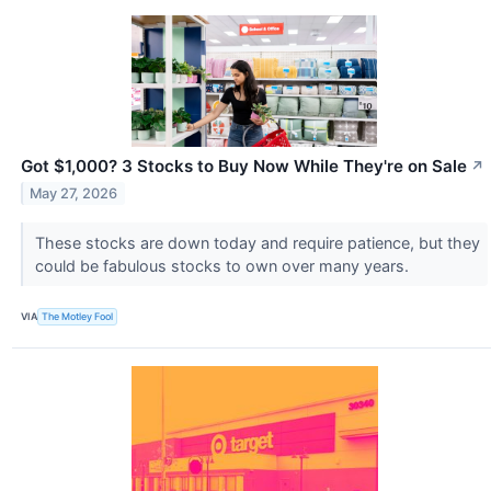
Got $1,000? 3 Stocks to Buy Now While They're on Sale
↗
May 27, 2026
These stocks are down today and require patience, but they
could be fabulous stocks to own over many years.
VIA
The Motley Fool