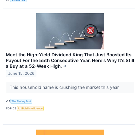
Meet the High-Yield Dividend King That Just Boosted Its
Payout For the 55th Consecutive Year. Here's Why It's Still
a Buy at a 52-Week High.
↗
June 15, 2026
This household name is crushing the market this year.
VIA
The Motley Fool
TOPICS
Artificial Intelligence