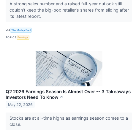
A strong sales number and a raised full-year outlook still
couldn't keep the big-box retailer's shares from sliding after
its latest report.
VIA
The Motley Fool
TOPICS
Earnings
Q2 2026 Earnings Season Is Almost Over -- 3 Takeaways
Investors Need To Know
↗
May 22, 2026
Stocks are at all-time highs as earnings season comes to a
close.