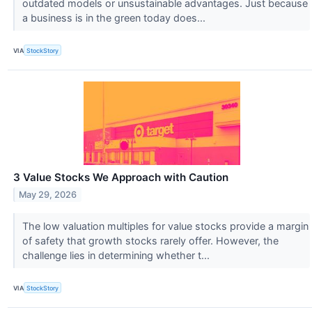
outdated models or unsustainable advantages. Just because
a business is in the green today does...
VIA
StockStory
3 Value Stocks We Approach with Caution
May 29, 2026
The low valuation multiples for value stocks provide a margin
of safety that growth stocks rarely offer. However, the
challenge lies in determining whether t...
VIA
StockStory