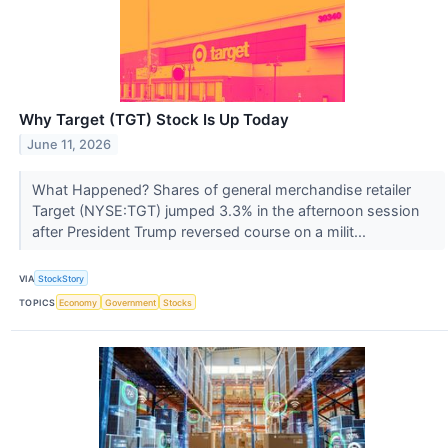
Why Target (TGT) Stock Is Up Today
June 11, 2026
What Happened? Shares of general merchandise retailer
Target (NYSE:TGT) jumped 3.3% in the afternoon session
after President Trump reversed course on a milit...
VIA
StockStory
TOPICS
Economy
Government
Stocks