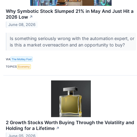
Why Symbotic Stock Slumped 21% in May And Just Hit a
2026 Low
↗
June 08, 2026
Is something seriously wrong with the automation expert, or
is this a market overreaction and an opportunity to buy?
VIA
The Motley Fool
TOPICS
Economy
2 Growth Stocks Worth Buying Through the Volatility and
Holding for a Lifetime
↗
June 05, 2026