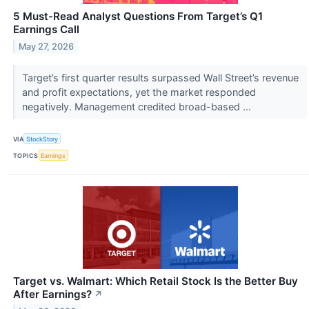
5 Must-Read Analyst Questions From Target’s Q1
Earnings Call
May 27, 2026
Target’s first quarter results surpassed Wall Street’s revenue
and profit expectations, yet the market responded
negatively. Management credited broad-based ...
VIA
StockStory
TOPICS
Earnings
Target vs. Walmart: Which Retail Stock Is the Better Buy
After Earnings?
↗