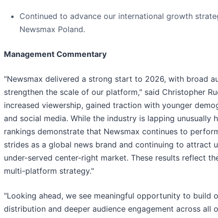
Continued to advance our international growth strat
Newsmax Poland.
Management Commentary
"Newsmax delivered a strong start to 2026, with broad au
strengthen the scale of our platform," said Christopher Ru
increased viewership, gained traction with younger d
and social media. While the industry is lapping unusually
rankings demonstrate that Newsmax continues to perform 
strides as a global news brand and continuing to attract u
under-served center-right market. These results reflect th
multi-platform strategy."
"Looking ahead, we see meaningful opportunity to build 
distribution and deeper audience engagement across all o