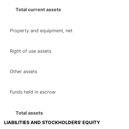
Total current assets
Property and equipment, net
Right of use assets
Other assets
Funds held in escrow
Total assets
LIABILITIES AND STOCKHOLDERS' EQUITY