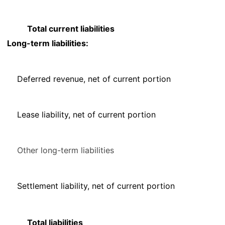
Total current liabilities
Long-term liabilities:
Deferred revenue, net of current portion
Lease liability, net of current portion
Other long-term liabilities
Settlement liability, net of current portion
Total liabilities