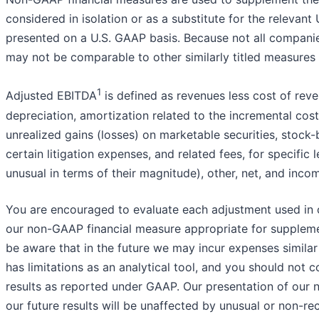
considered in isolation or as a substitute for the releva
presented on a U.S. GAAP basis. Because not all companie
may not be comparable to other similarly titled measures
1
Adjusted EBITDA
is defined as revenues less cost of rev
depreciation, amortization related to the incremental cost
unrealized gains (losses) on marketable securities, stock
certain litigation expenses, and related fees, for specif
unusual in terms of their magnitude), other, net, and inco
You are encouraged to evaluate each adjustment used in 
our non-GAAP financial measure appropriate for supplemen
be aware that in the future we may incur expenses simila
has limitations as an analytical tool, and you should not co
results as reported under GAAP. Our presentation of our 
our future results will be unaffected by unusual or non-