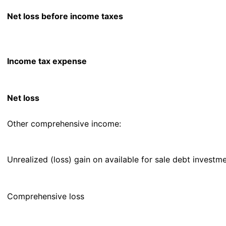
Net loss before income taxes
Income tax expense
Net loss
Other comprehensive income:
Unrealized (loss) gain on available for sale debt investm
Comprehensive loss