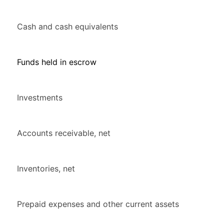
Cash and cash equivalents
Funds held in escrow
Investments
Accounts receivable, net
Inventories, net
Prepaid expenses and other current assets