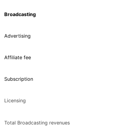
Broadcasting
Advertising
Affiliate fee
Subscription
Licensing
Total Broadcasting revenues