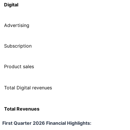
Digital
Advertising
Subscription
Product sales
Total Digital revenues
Total Revenues
First Quarter 2026 Financial Highlights: