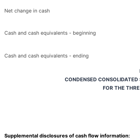
Net change in cash
Cash and cash equivalents - beginning
Cash and cash equivalents - ending
CONDENSED CONSOLIDATED 
FOR THE THR
Supplemental disclosures of cash flow information: