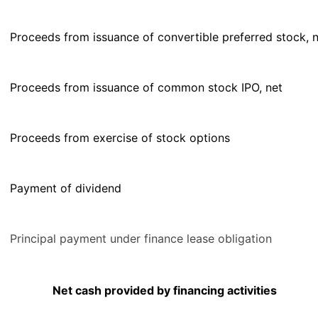
Proceeds from issuance of convertible preferred stock, 
Proceeds from issuance of common stock IPO, net
Proceeds from exercise of stock options
Payment of dividend
Principal payment under finance lease obligation
Net cash provided by financing activities