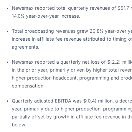
Newsmax reported total quarterly revenues of $51.7 m
14.0% year-over-year increase.
Total broadcasting revenues grew 20.8% year-over year
increase in affiliate fee revenue attributed to timing
agreements.
Newsmax reported a quarterly net loss of $(2.2) milli
in the prior year, primarily driven by higher total re
higher production headcount, programming and produ
compensation.
Quarterly adjusted EBITDA was $(0.4) million, a decre
year, primarily due to higher production, programmi
partially offset by growth in affiliate fee revenue in
below.