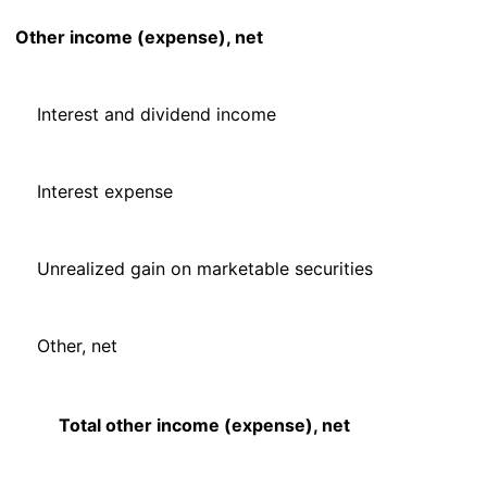
Other income (expense), net
Interest and dividend income
Interest expense
Unrealized gain on marketable securities
Other, net
Total other income (expense), net