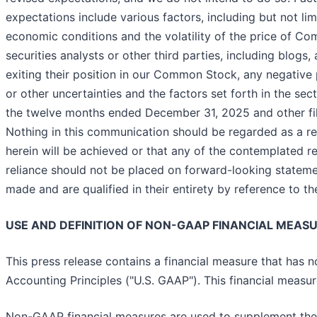
expectations include various factors, including but not 
economic conditions and the volatility of the price of 
securities analysts or other third parties, including blog
exiting their position in our Common Stock, any negative p
or other uncertainties and the factors set forth in the se
the twelve months ended December 31, 2025 and other f
Nothing in this communication should be regarded as a re
herein will be achieved or that any of the contemplated r
reliance should not be placed on forward-looking stateme
made and are qualified in their entirety by reference to t
USE AND DEFINITION OF NON-GAAP FINANCIAL MEAS
This press release contains a financial measure that has
Accounting Principles ("U.S. GAAP"). This financial measu
Non-GAAP financial measures are used to supplement the 