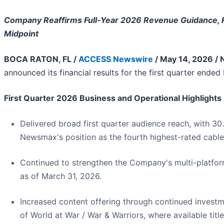
Company Reaffirms Full-Year 2026 Revenue Guidance, 
Midpoint
BOCA RATON, FL /
ACCESS Newswire
/ May 14, 2026 /
announced its financial results for the first quarter ended
First Quarter 2026 Business and Operational Highlights
Delivered broad first quarter audience reach, with 30.
Newsmax's position as the fourth highest-rated cable
Continued to strengthen the Company's multi-platform
as of March 31, 2026.
Increased content offering through continued inves
of World at War / War & Warriors, where available tit