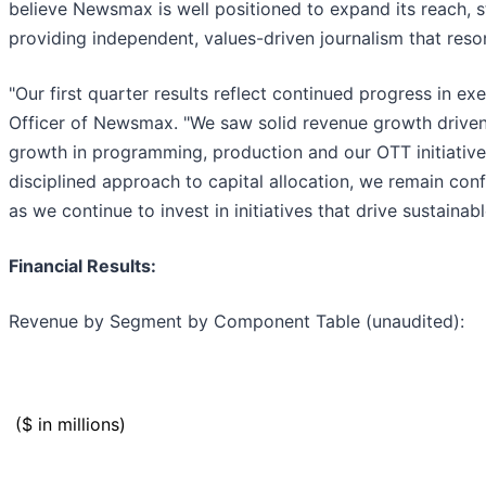
believe Newsmax is well positioned to expand its reach, 
providing independent, values-driven journalism that reso
"Our first quarter results reflect continued progress in 
Officer of Newsmax. "We saw solid revenue growth driven b
growth in programming, production and our OTT initiative
disciplined approach to capital allocation, we remain conf
as we continue to invest in initiatives that drive sustainab
Financial Results:
Revenue by Segment by Component Table (unaudited):
($ in millions)