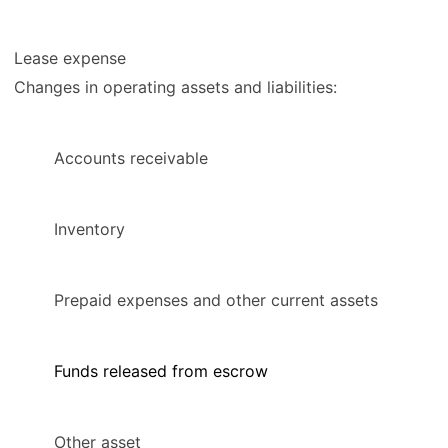
Lease expense
Changes in operating assets and liabilities:
Accounts receivable
Inventory
Prepaid expenses and other current assets
Funds released from escrow
Other asset