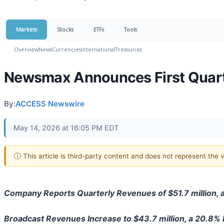
Markets
Stocks
ETFs
Tools
Overview
News
Currencies
International
Treasuries
Newsmax Announces First Quarte
By:
ACCESS Newswire
May 14, 2026 at 16:05 PM EDT
ⓘ This article is third-party content and does not represent the
Company Reports Quarterly Revenues of $51.7 million, 
Broadcast Revenues Increase to $43.7 million, a 20.8%