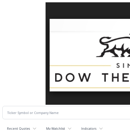
Recent Quotes
My Watchlist
Indicators