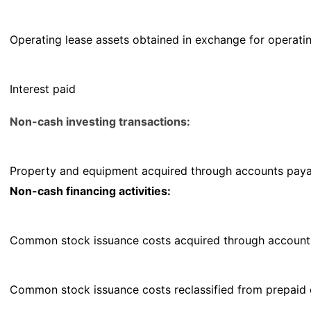
Operating lease assets obtained in exchange for operating 
Interest paid
Non-cash investing transactions:
Property and equipment acquired through accounts paya
Non-cash financing activities:
Common stock issuance costs acquired through account
Common stock issuance costs reclassified from prepaid