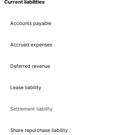
Current liabilities
Accounts payable
Accrued expenses
Deferred revenue
Lease liability
Settlement liability
Share repurchase liability