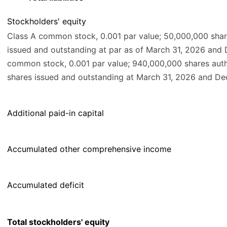
Stockholders' equity
Class A common stock, 0.001 par value; 50,000,000 shar
issued and outstanding at par as of March 31, 2026 and
common stock, 0.001 par value; 940,000,000 shares aut
shares issued and outstanding at March 31, 2026 and Dec
Additional paid-in capital
Accumulated other comprehensive income
Accumulated deficit
Total stockholders' equity