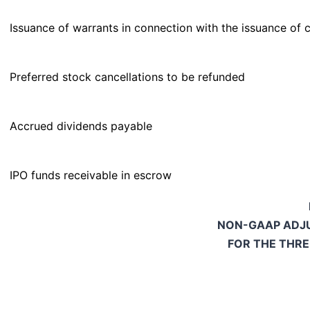
Issuance of warrants in connection with the issuance of 
Preferred stock cancellations to be refunded
Accrued dividends payable
IPO funds receivable in escrow
NON-GAAP ADJU
FOR THE THR