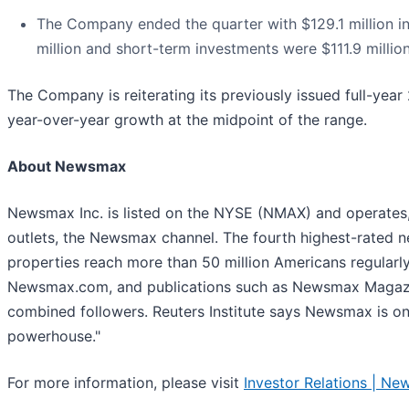
The Company ended the quarter with $129.1 million i
million and short-term investments were $111.9 million
The Company is reiterating its previously issued full-yea
year-over-year growth at the midpoint of the range.
About Newsmax
Newsmax Inc. is listed on the NYSE (NMAX) and operates
outlets, the Newsmax channel. The fourth highest-rated n
properties reach more than 50 million Americans regular
Newsmax.com, and publications such as Newsmax Magazin
combined followers. Reuters Institute says Newsmax is o
powerhouse."
For more information, please visit
Investor Relations | Ne