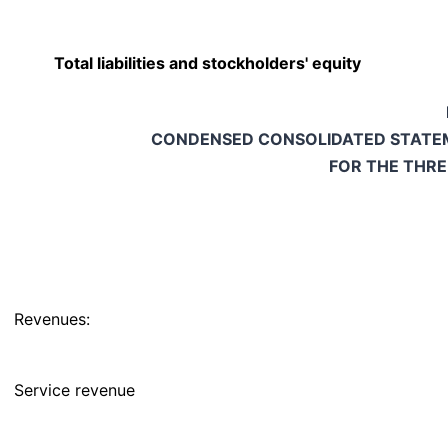
Total liabilities and stockholders' equity
CONDENSED CONSOLIDATED STATEM
FOR THE THR
Revenues:
Service revenue