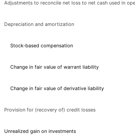
Adjustments to reconcile net loss to net cash used in oper
Depreciation and amortization
Stock-based compensation
Change in fair value of warrant liability
Change in fair value of derivative liability
Provision for (recovery of) credit losses
Unrealized gain on investments