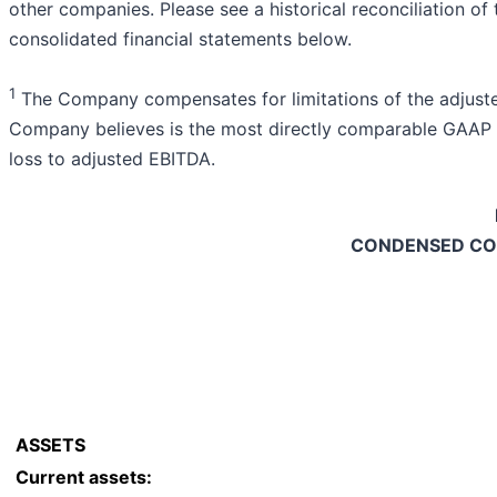
other companies. Please see a historical reconciliation 
consolidated financial statements below.
1
The Company compensates for limitations of the adjuste
Company believes is the most directly comparable GAAP m
loss to adjusted EBITDA.
CONDENSED CO
ASSETS
Current assets: