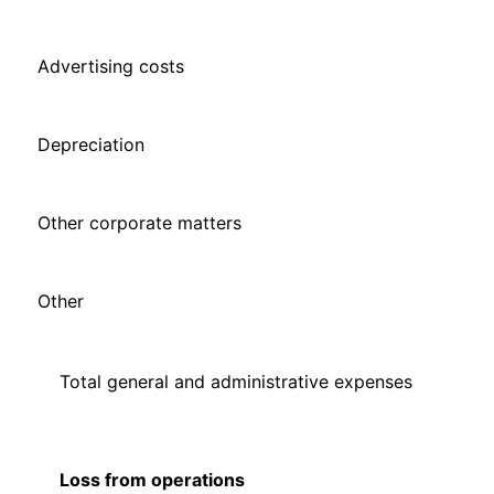
Advertising costs
Depreciation
Other corporate matters
Other
Total general and administrative expenses
Loss from operations