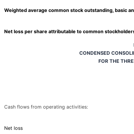
Weighted average common stock outstanding, basic an
Net loss per share attributable to common stockholders
CONDENSED CONSOLI
FOR THE THR
Cash flows from operating activities:
Net loss