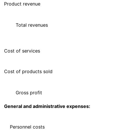
Product revenue
Total revenues
Cost of services
Cost of products sold
Gross profit
General and administrative expenses:
Personnel costs