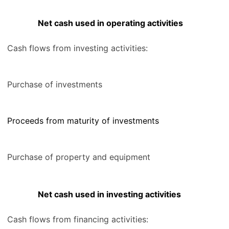
Net cash used in operating activities
Cash flows from investing activities:
Purchase of investments
Proceeds from maturity of investments
Purchase of property and equipment
Net cash used in investing activities
Cash flows from financing activities: