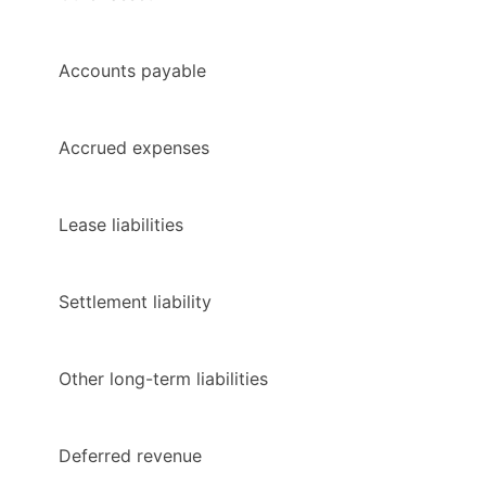
Accounts payable
Accrued expenses
Lease liabilities
Settlement liability
Other long-term liabilities
Deferred revenue