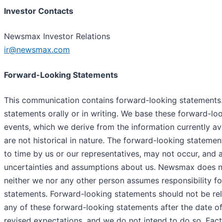
Investor Contacts
Newsmax Investor Relations
ir@newsmax.com
Forward-Looking Statements
This communication contains forward-looking statements.
statements orally or in writing. We base these forward-l
events, which we derive from the information currently av
are not historical in nature. The forward-looking statem
to time by us or our representatives, may not occur, and a
uncertainties and assumptions about us. Newsmax does no
neither we nor any other person assumes responsibility f
statements. Forward-looking statements should not be rel
any of these forward-looking statements after the date of
revised expectations, and we do not intend to do so. Facto