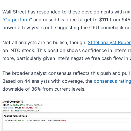
Wall Street has responded to these developments with mi
"Outperform"
and raised his price target to $111 from $45
power a few years out, suggesting the CPU comeback coul
Not all analysts are as bullish, though.
Stifel analyst Ruben
on INTC stock. This position shows confidence in Intel's
more, particularly given Intel's negative free cash flow in
The broader analyst consensus reflects this push and pu
Based on 44 analysts with coverage, the
consensus ratin
downside of 36% from current levels.