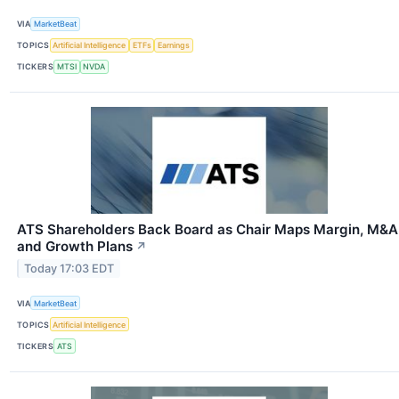
VIA
MarketBeat
TOPICS
Artificial Intelligence
ETFs
Earnings
TICKERS
MTSI
NVDA
ATS Shareholders Back Board as Chair Maps Margin, M&A
and Growth Plans
↗
Today 17:03 EDT
VIA
MarketBeat
TOPICS
Artificial Intelligence
TICKERS
ATS