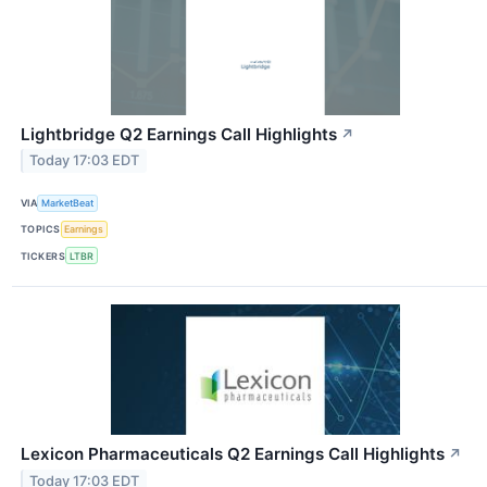
Lightbridge Q2 Earnings Call Highlights
↗
Today 17:03 EDT
VIA
MarketBeat
TOPICS
Earnings
TICKERS
LTBR
Lexicon Pharmaceuticals Q2 Earnings Call Highlights
↗
Today 17:03 EDT