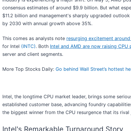
consensus estimates of around $9.9 billion. But what esp
$11.2 billion and management's sharply upgraded outlook 
by 2030 with annual growth above 35%.
This comes as analysts note
resurging excitement aroun
for Intel
(INTC)
. Both
Intel and AMD are now raising CPU 
server and client segments.
More Top Stocks Daily:
Go behind Wall Street’s hottest he
Intel, the longtime CPU market leader, brings some seriou
established customer base, advancing foundry capabilities
the biggest winner from the CPU resurgence that its rival j
Intel's Remarkable Turnaround Story