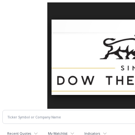
Recent Quotes
My Watchlist
Indicators