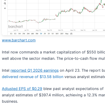
www.barchart.com
Intel now commands a market capitalization of $550 billion
well above the sector median. The price-to-cash flow mul
Intel
reported Q1 2026 earnings
on April 23. The report ba
delivered revenue of $13.58 billion
versus analyst estimat
Adjusted EPS of $0.29
blew past analyst expectations of $
analyst estimates of $397.4 million, achieving a 12.3% mar
business.