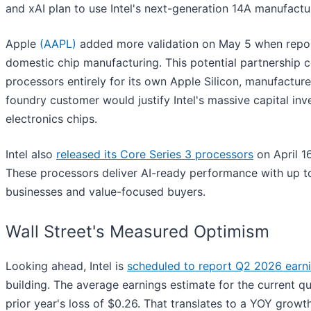
and xAI plan to use Intel's next-generation 14A manufactu
Apple
(AAPL)
added more validation on May 5 when repo
domestic chip manufacturing. This potential partnership co
processors entirely for its own Apple Silicon, manufactu
foundry customer would justify Intel's massive capital in
electronics chips.
Intel also
released its Core Series 3 processors
on April 16
These processors deliver AI-ready performance with up to
businesses and value-focused buyers.
Wall Street's Measured Optimism
Looking ahead, Intel is
scheduled to report Q2 2026 earn
building. The average earnings estimate for the current q
prior year's loss of $0.26. That translates to a YOY growt