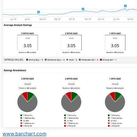
www.barchart.com