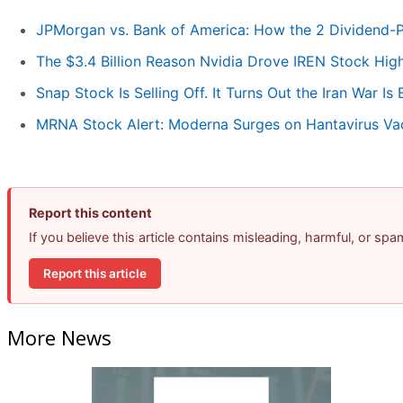
JPMorgan vs. Bank of America: How the 2 Dividend-
The $3.4 Billion Reason Nvidia Drove IREN Stock Hig
Snap Stock Is Selling Off. It Turns Out the Iran War Is
MRNA Stock Alert: Moderna Surges on Hantavirus Va
Report this content
If you believe this article contains misleading, harmful, or sp
Report this article
More News