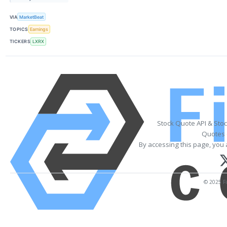
VIA
MarketBeat
TOPICS
Earnings
TICKERS
LXRX
Stock Quote API & Sto
Quotes 
By accessing this page, you 
© 2025 Fi