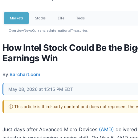
Markets
Stocks
ETFs
Tools
Overview
News
Currencies
International
Treasuries
How Intel Stock Could Be the Bi
Earnings Win
By:
Barchart.com
May 08, 2026 at 15:15 PM EDT
ⓘ This article is third-party content and does not represent the
Just days after Advanced Micro Devices
(AMD)
delivered
industry is experiencing a major shift. On May 5, AMD po