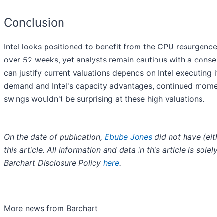
Conclusion
Intel looks positioned to benefit from the CPU resurgen
over 52 weeks, yet analysts remain cautious with a conse
can justify current valuations depends on Intel executing
demand and Intel's capacity advantages, continued mome
swings wouldn't be surprising at these high valuations.
On the date of publication,
Ebube Jones
did not have (eith
this article. All information and data in this article is so
Barchart Disclosure Policy
here
.
More news from Barchart