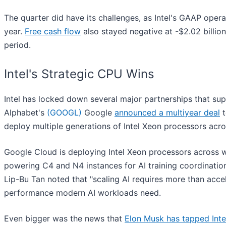
The quarter did have its challenges, as Intel's GAAP oper
year.
Free cash flow
also stayed negative at -$2.02 billion
period.
Intel's Strategic CPU Wins
Intel has locked down several major partnerships that supp
Alphabet's
(GOOGL)
Google
announced a multiyear deal
t
deploy multiple generations of Intel Xeon processors acros
Google Cloud is deploying Intel Xeon processors across w
powering C4 and N4 instances for AI training coordinatio
Lip-Bu Tan noted that "scaling AI requires more than acc
performance modern AI workloads need.
Even bigger was the news that
Elon Musk has tapped Inte