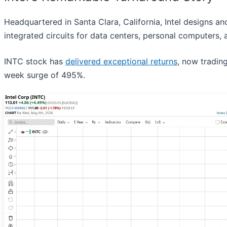
Headquartered in Santa Clara, California, Intel designs 
integrated circuits for data centers, personal computers, 
INTC stock has
delivered exceptional returns
, now tradin
week surge of 495%.