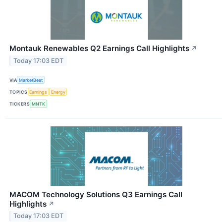
Montauk Renewables Q2 Earnings Call Highlights
↗
Today 17:03 EDT
VIA
MarketBeat
TOPICS
Earnings
Energy
TICKERS
MNTK
MACOM Technology Solutions Q3 Earnings Call
Highlights
↗
Today 17:03 EDT