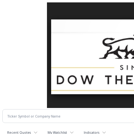
Recent Quotes
My Watchlist
Indicators