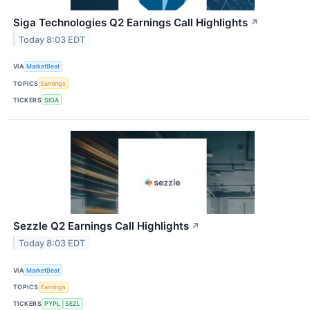
Siga Technologies Q2 Earnings Call Highlights
↗
Today 8:03 EDT
VIA
MarketBeat
TOPICS
Earnings
TICKERS
SIGA
Sezzle Q2 Earnings Call Highlights
↗
Today 8:03 EDT
VIA
MarketBeat
TOPICS
Earnings
TICKERS
PYPL
SEZL