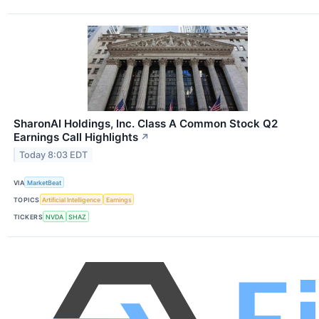
SharonAI Holdings, Inc. Class A Common Stock Q2
Earnings Call Highlights
↗
Today 8:03 EDT
VIA
MarketBeat
TOPICS
Artificial Intelligence
Earnings
TICKERS
NVDA
SHAZ