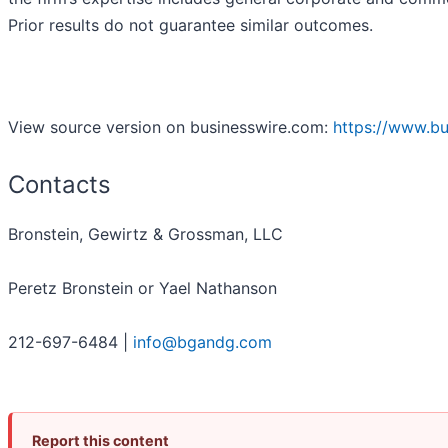
Prior results do not guarantee similar outcomes.
View source version on businesswire.com:
https://www.b
Contacts
Bronstein, Gewirtz & Grossman, LLC
Peretz Bronstein or Yael Nathanson
212-697-6484 |
info@bgandg.com
Report this content