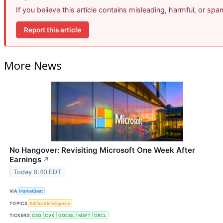
If you believe this article contains misleading, harmful, or sp
Report this article
More News
No Hangover: Revisiting Microsoft One Week After
Earnings
↗
Today 8:40 EDT
VIA
MarketBeat
TOPICS
Artificial Intelligence
TICKERS
CEG
CVX
GOOGL
MSFT
ORCL