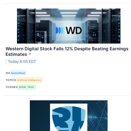
Western Digital Stock Falls 12% Despite Beating Earnings
Estimates
↗
Today 8:05 EDT
VIA
MarketBeat
TOPICS
Artificial Intelligence
TICKERS
SNDK
WDC