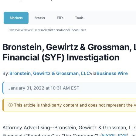
Markets
Stocks
ETFs
Tools
Overview
News
Currencies
International
Treasuries
Bronstein, Gewirtz & Grossman, 
Financial (SYF) Investigation
By:
Bronstein, Gewirtz & Grossman, LLC
via
Business Wire
January 31, 2022 at 10:31 AM EST
ⓘ This article is third-party content and does not represent the
Attorney Advertising--Bronstein, Gewirtz & Grossman, LLC
Financial (“Synchrony” or “the Company”) (
NYSE: SYF
). 