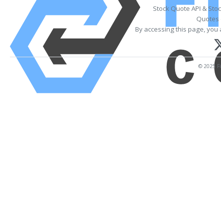
Stock Quote API & Sto
Quotes 
By accessing this page, you 
© 2025 Fi