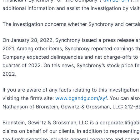
additional information and assist the investigation by visiti
The investigation concerns whether Synchrony and certain o
On January 28, 2022, Synchrony issued a press release ann
2021. Among other items, Synchrony reported earnings tha
Company expected delinquencies and net charge-offs to ri
quarter of 2022. On this news, Synchrony’s stock price fel
2022.
If you are aware of any facts relating to this investigati
visiting the firm’s site:
www.bgandg.com/syf
. You can also
Nathanson of Bronstein, Gewirtz & Grossman, LLC: 212-6
Bronstein, Gewirtz & Grossman, LLC is a corporate litigati
claims on behalf of our clients. In addition to representing 
the firm’s expertise includes general corporate and commerc