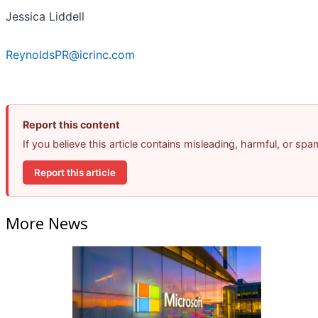
Jessica Liddell
ReynoldsPR@icrinc.com
Report this content
If you believe this article contains misleading, harmful, or sp
Report this article
More News