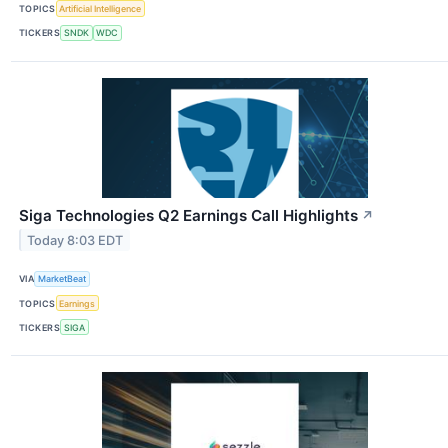
TOPICS
Artificial Intelligence
TICKERS
SNDK
WDC
Siga Technologies Q2 Earnings Call Highlights
↗
Today 8:03 EDT
VIA
MarketBeat
TOPICS
Earnings
TICKERS
SIGA