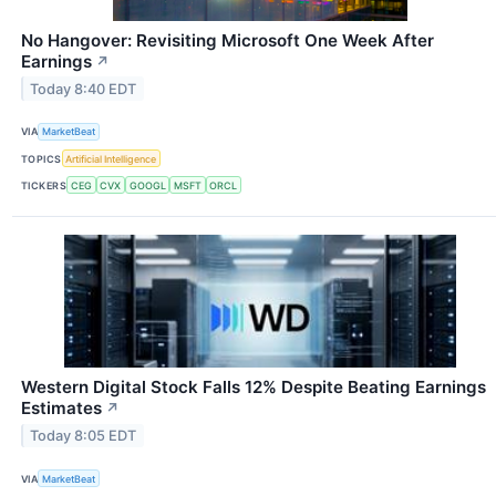
No Hangover: Revisiting Microsoft One Week After
Earnings
↗
Today 8:40 EDT
VIA
MarketBeat
TOPICS
Artificial Intelligence
TICKERS
CEG
CVX
GOOGL
MSFT
ORCL
Western Digital Stock Falls 12% Despite Beating Earnings
Estimates
↗
Today 8:05 EDT
VIA
MarketBeat