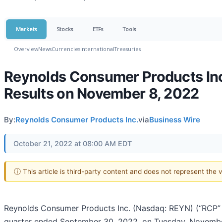
Markets
Stocks
ETFs
Tools
Overview
News
Currencies
International
Treasuries
Reynolds Consumer Products Inc.
Results on November 8, 2022
By:
Reynolds Consumer Products Inc.
via
Business Wire
October 21, 2022 at 08:00 AM EDT
ⓘ This article is third-party content and does not represent the
Reynolds Consumer Products Inc. (Nasdaq: REYN) (“RCP” or
quarter ended September 30, 2022, on Tuesday, Novembe