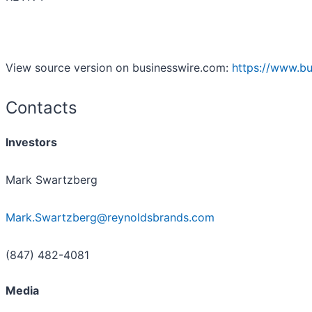
View source version on businesswire.com:
https://www.b
Contacts
Investors
Mark Swartzberg
Mark.Swartzberg@reynoldsbrands.com
(847) 482-4081
Media