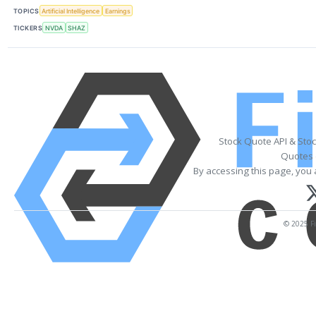
TOPICS
Artificial Intelligence
Earnings
TICKERS
NVDA
SHAZ
Stock Quote API & Sto
Quotes 
By accessing this page, you 
© 2025 Fi