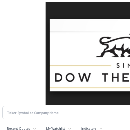
Recent Quotes
My Watchlist
Indicators