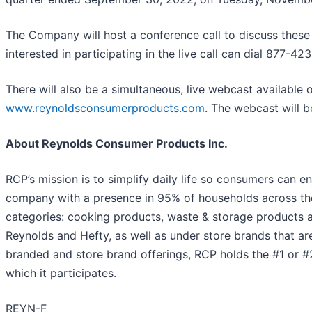
The Company will host a conference call to discuss these 
interested in participating in the live call can dial 877-4
There will also be a simultaneous, live webcast available
www.reynoldsconsumerproducts.com
. The webcast will b
About Reynolds Consumer Products Inc.
RCP’s mission is to simplify daily life so consumers can
company with a presence in 95% of households across the
categories: cooking products, waste & storage products a
Reynolds and Hefty, as well as under store brands that ar
branded and store brand offerings, RCP holds the #1 or #2
which it participates.
REYN-F