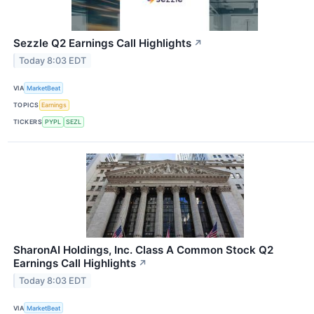
Sezzle Q2 Earnings Call Highlights
↗
Today 8:03 EDT
VIA
MarketBeat
TOPICS
Earnings
TICKERS
PYPL
SEZL
SharonAI Holdings, Inc. Class A Common Stock Q2
Earnings Call Highlights
↗
Today 8:03 EDT
VIA
MarketBeat