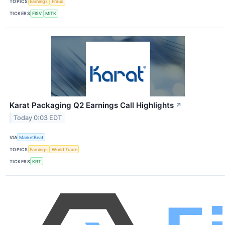
TOPICS
Earnings
Fraud
TICKERS
FISV
MITK
Karat Packaging Q2 Earnings Call Highlights
↗
Today 0:03 EDT
VIA
MarketBeat
TOPICS
Earnings
World Trade
TICKERS
KRT