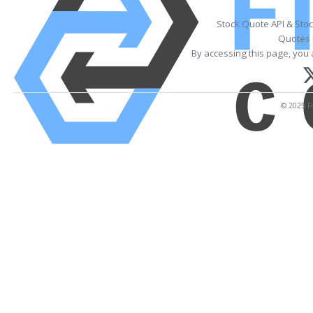
Stock Quote API & Sto
Quotes 
By accessing this page, you 
© 2025 Fi