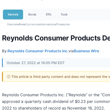
Markets
Stocks
ETFs
Tools
Overview
News
Currencies
International
Treasuries
Reynolds Consumer Products Dec
By:
Reynolds Consumer Products Inc.
via
Business Wire
October 27, 2022 at 16:05 PM EDT
ⓘ This article is third-party content and does not represent the
Reynolds Consumer Products Inc. (“Reynolds” or the “Com
approved a quarterly cash dividend of $0.23 per common
2022 to shareholders of record as November 16, 2022.