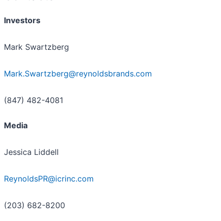
Investors
Mark Swartzberg
Mark.Swartzberg@reynoldsbrands.com
(847) 482-4081
Media
Jessica Liddell
ReynoldsPR@icrinc.com
(203) 682-8200