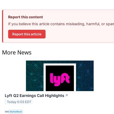
Report this content
If you believe this article contains misleading, harmful, or sp
Report this article
More News
Lyft Q2 Earnings Call Highlights
↗
Today 0:03 EDT
VIA
MarketBeat