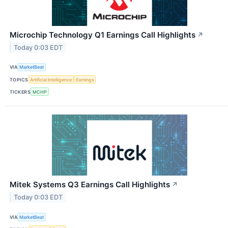
Microchip Technology Q1 Earnings Call Highlights
↗
Today 0:03 EDT
VIA
MarketBeat
TOPICS
Artificial Intelligence
Earnings
TICKERS
MCHP
Mitek Systems Q3 Earnings Call Highlights
↗
Today 0:03 EDT
VIA
MarketBeat