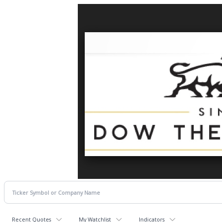
Recent Quotes
My Watchlist
Indicators