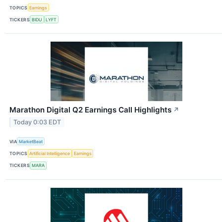
TOPICS
Earnings
TICKERS
BIDU
LYFT
Marathon Digital Q2 Earnings Call Highlights
↗
Today 0:03 EDT
VIA
MarketBeat
TOPICS
Artificial Intelligence
Earnings
TICKERS
MARA