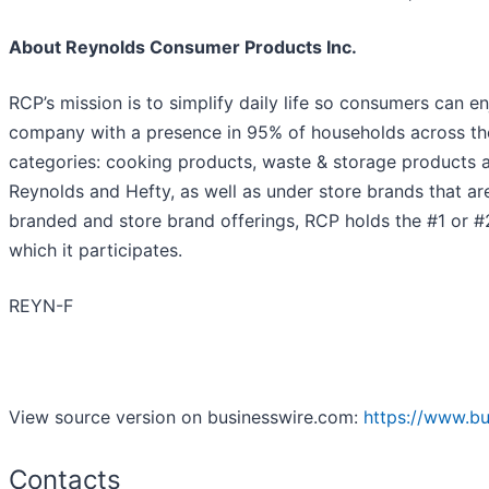
About Reynolds Consumer Products Inc.
RCP’s mission is to simplify daily life so consumers can
company with a presence in 95% of households across the
categories: cooking products, waste & storage products a
Reynolds and Hefty, as well as under store brands that ar
branded and store brand offerings, RCP holds the #1 or #2
which it participates.
REYN-F
View source version on businesswire.com:
https://www.b
Contacts