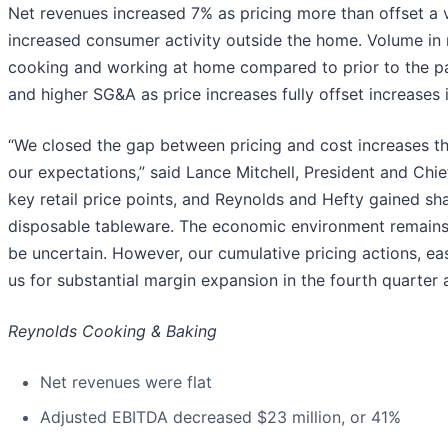
Net revenues increased 7% as pricing more than offset a vo
increased consumer activity outside the home. Volume in 
cooking and working at home compared to prior to the p
and higher SG&A as price increases fully offset increases 
“We closed the gap between pricing and cost increases this
our expectations,” said Lance Mitchell, President and Chi
key retail price points, and Reynolds and Hefty gained sha
disposable tableware. The economic environment remains d
be uncertain. However, our cumulative pricing actions, e
us for substantial margin expansion in the fourth quarter 
Reynolds Cooking & Baking
Net revenues were flat
Adjusted EBITDA decreased $23 million, or 41%