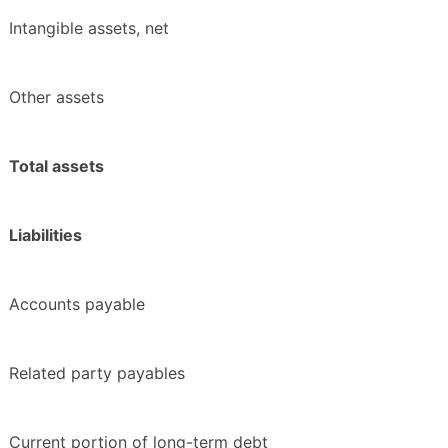
Intangible assets, net
Other assets
Total assets
Liabilities
Accounts payable
Related party payables
Current portion of long-term debt