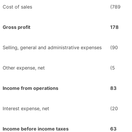
Cost of sales
(789
Gross profit
178
Selling, general and administrative expenses
(90
Other expense, net
(5
Income from operations
83
Interest expense, net
(20
Income before income taxes
63