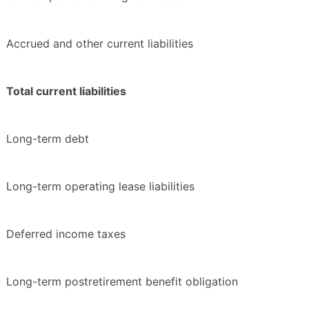
Accrued and other current liabilities
Total current liabilities
Long-term debt
Long-term operating lease liabilities
Deferred income taxes
Long-term postretirement benefit obligation