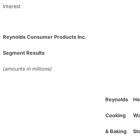
Interest
Reynolds Consumer Products Inc.
Segment Results
(amounts in millions)
Reynolds
He
C
ooking
W
&
Baking
S
t