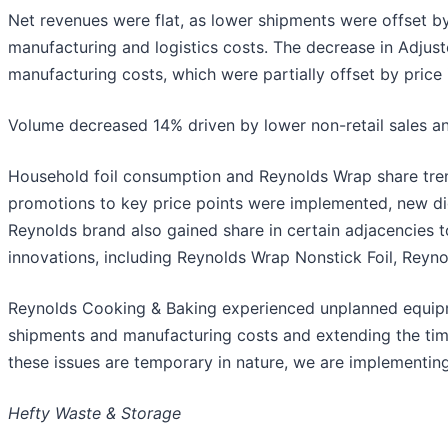
Net revenues were flat, as lower shipments were offset by
manufacturing and logistics costs. The decrease in Adjus
manufacturing costs, which were partially offset by price 
Volume decreased 14% driven by lower non-retail sales an
Household foil consumption and Reynolds Wrap share trend
promotions to key price points were implemented, new dig
Reynolds brand also gained share in certain adjacencies t
innovations, including Reynolds Wrap Nonstick Foil, Reyno
Reynolds Cooking & Baking experienced unplanned equipme
shipments and manufacturing costs and extending the time
these issues are temporary in nature, we are implementing
Hefty Waste & Storage