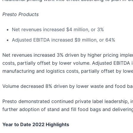
Presto Products
Net revenues increased $4 million, or 3%
Adjusted EBITDA increased $9 million, or 64%
Net revenues increased 3% driven by higher pricing imple
costs, partially offset by lower volume. Adjusted EBITDA 
manufacturing and logistics costs, partially offset by low
Volume decreased 8% driven by lower waste and food ba
Presto demonstrated continued private label leadership, in
further adoption of stand and fill food bags and deliveri
Year to Date 2022 Highlights