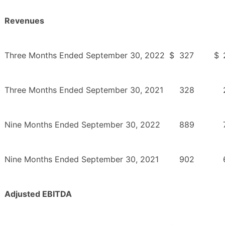
Revenues
Three Months Ended September 30, 2022
$
327
$
Three Months Ended September 30, 2021
328
Nine Months Ended September 30, 2022
889
Nine Months Ended September 30, 2021
902
Adjusted EBITDA