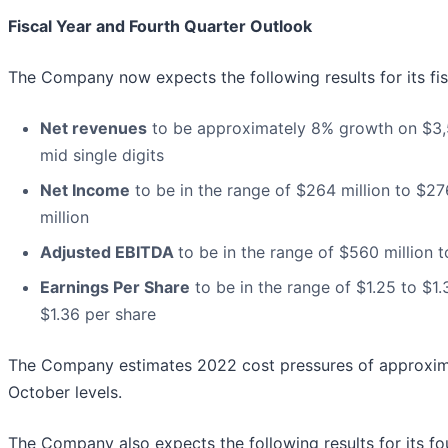
Fiscal Year and Fourth Quarter Outlook
The Company now expects the following results for its fi
Net revenues
to be approximately 8% growth on $3,55
mid single digits
Net Income
to be in the range of $264 million to $27
million
Adjusted EBITDA
to be in the range of $560 million t
Earnings Per Share
to be in the range of $1.25 to $1.
$1.36 per share
The Company estimates 2022 cost pressures of approxima
October levels.
The Company also expects the following results for its f