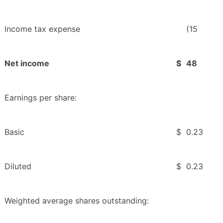
Income tax expense
(15
Net income
$
48
Earnings per share:
Basic
$
0.23
Diluted
$
0.23
Weighted average shares outstanding: