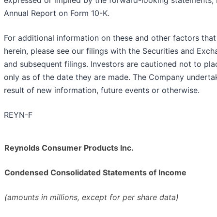
expressed or implied by the forward-looking statements, in
Annual Report on Form 10-K.
For additional information on these and other factors that 
herein, please see our filings with the Securities and E
and subsequent filings. Investors are cautioned not to p
only as of the date they are made. The Company undertak
result of new information, future events or otherwise.
REYN-F
Reynolds Consumer Products Inc.
Condensed Consolidated Statements of Income
(amounts in millions, except for per share data)