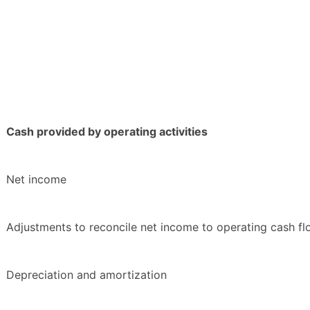
Cash provided by operating activities
Net income
Adjustments to reconcile net income to operating cash fl
Depreciation and amortization