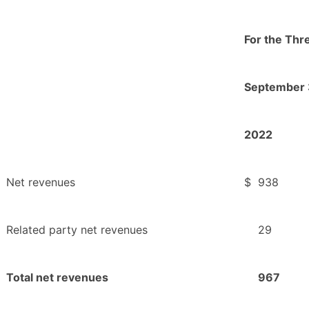
For the Th
September 
2022
Net revenues
$
938
Related party net revenues
29
Total net revenues
967