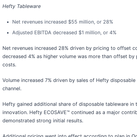
Hefty Tableware
Net revenues increased $55 million, or 28%
Adjusted EBITDA decreased $1 million, or 4%
Net revenues increased 28% driven by pricing to offset 
decreased 4% as higher volume was more than offset by pr
costs.
Volume increased 7% driven by sales of Hefty disposable p
channel.
Hefty gained additional share of disposable tableware in t
innovation. Hefty ECOSAVE™ continued as a major contrib
demonstrated strong initial results.
Additional pricing went into effect according to plan in O