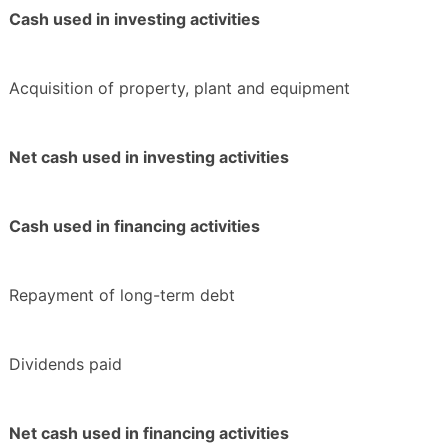
Cash used in investing activities
Acquisition of property, plant and equipment
Net cash used in investing activities
Cash used in financing activities
Repayment of long-term debt
Dividends paid
Net cash used in financing activities