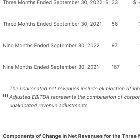
Three Months Ended September 30, 2022
$
33
$
Three Months Ended September 30, 2021
56
Nine Months Ended September 30, 2022
97
Nine Months Ended September 30, 2021
167
The unallocated net revenues include elimination of i
(1)
Adjusted EBITDA represents the combination of corpor
unallocated revenue adjustments.
Components of Change in Net Revenues for the Three