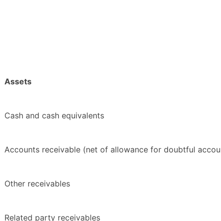
Assets
Cash and cash equivalents
Accounts receivable (net of allowance for doubtful accou
Other receivables
Related party receivables