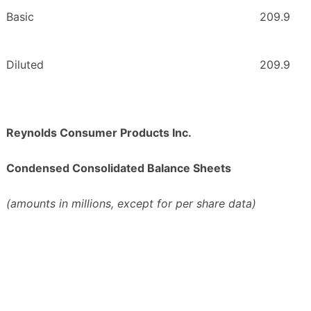
Basic
209.9
Diluted
209.9
Reynolds Consumer Products Inc.
Condensed Consolidated Balance Sheets
(amounts in millions, except for per share data)