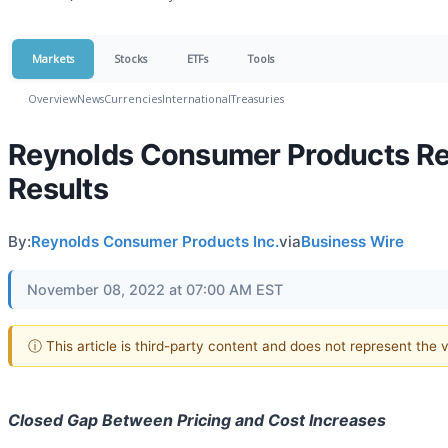
Markets
Stocks
ETFs
Tools
Overview
News
Currencies
International
Treasuries
Reynolds Consumer Products Rep
Results
By:
Reynolds Consumer Products Inc.
via
Business Wire
November 08, 2022 at 07:00 AM EST
ⓘ This article is third-party content and does not represent the
Closed Gap Between Pricing and Cost Increases