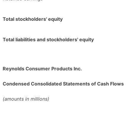
Total stockholders' equity
Total liabilities and stockholders' equity
Reynolds Consumer Products Inc.
Condensed Consolidated Statements of Cash Flows
(amounts in millions)