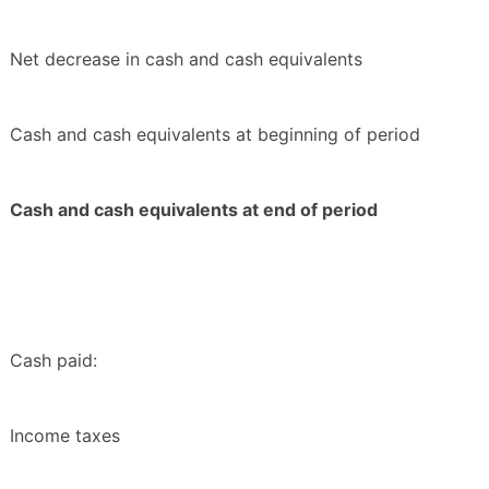
Net decrease in cash and cash equivalents
Cash and cash equivalents at beginning of period
Cash and cash equivalents at end of period
Cash paid:
Income taxes