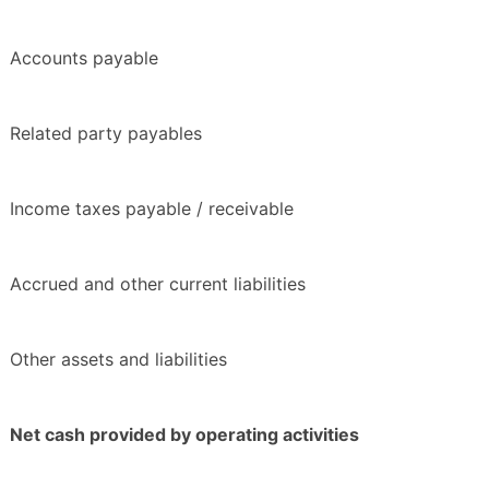
Accounts payable
Related party payables
Income taxes payable / receivable
Accrued and other current liabilities
Other assets and liabilities
Net cash provided by operating activities