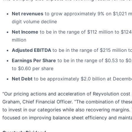
Net revenues
to grow approximately 9% on $1,021 mill
digit volume decline
Net Income
to be in the range of $112 million to $124
million
Adjusted EBITDA
to be in the range of $215 million t
Earnings Per Share
to be in the range of $0.53 to $0
to $0.60 per share
Net Debt
to be approximately $2.0 billion at Decemb
“Our pricing actions and acceleration of Reyvolution cost
Graham, Chief Financial Officer. “The combination of thes
to invest in our categories while also recovering margins
focused on improving balance sheet efficiency and maintain