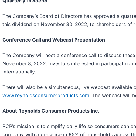
Quarterly Dividend
The Company’s Board of Directors has approved a quart
this dividend on November 30, 2022, to shareholders of 
Conference Call and Webcast Presentation
The Company will host a conference call to discuss these 
November 8, 2022. Investors interested in participating i
internationally.
There will also be a simultaneous, live webcast available
www.reynoldsconsumerproducts.com
. The webcast will b
About Reynolds Consumer Products Inc.
RCP’s mission is to simplify daily life so consumers can
company with a presence in 95% of households across the