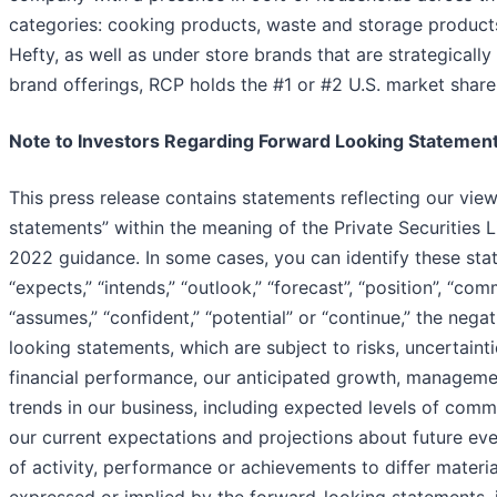
categories: cooking products, waste and storage products
Hefty, as well as under store brands that are strategical
brand offerings, RCP holds the #1 or #2 U.S. market share 
Note to Investors Regarding Forward Looking Statemen
This press release contains statements reflecting our vie
statements” within the meaning of the Private Securities L
2022 guidance. In some cases, you can identify these stat
“expects,” “intends,” “outlook,” “forecast”, “position”, “comm
“assumes,” “confident,” “potential” or “continue,” the ne
looking statements, which are subject to risks, uncertain
financial performance, our anticipated growth, managemen
trends in our business, including expected levels of com
our current expectations and projections about future even
of activity, performance or achievements to differ materia