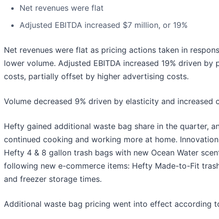
Net revenues were flat
Adjusted EBITDA increased $7 million, or 19%
Net revenues were flat as pricing actions taken in respon
lower volume. Adjusted EBITDA increased 19% driven by pr
costs, partially offset by higher advertising costs.
Volume decreased 9% driven by elasticity and increased 
Hefty gained additional waste bag share in the quarter,
continued cooking and working more at home. Innovation 
Hefty 4 & 8 gallon trash bags with new Ocean Water scent
following new e-commerce items: Hefty Made-to-Fit trash 
and freezer storage times.
Additional waste bag pricing went into effect according t