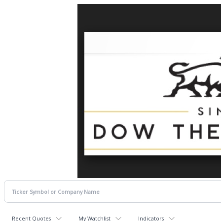
Recent Quotes
My Watchlist
Indicators