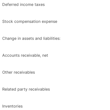
Deferred income taxes
Stock compensation expense
Change in assets and liabilities:
Accounts receivable, net
Other receivables
Related party receivables
Inventories