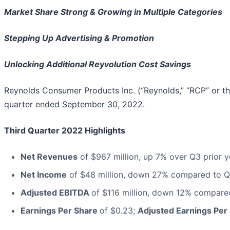
Market Share Strong & Growing in Multiple Categories
Stepping Up Advertising & Promotion
Unlocking Additional Reyvolution Cost Savings
Reynolds Consumer Products Inc. (“Reynolds,” “RCP” or t
quarter ended September 30, 2022.
Third Quarter 2022 Highlights
Net Revenues
of $967 million, up 7% over Q3 prior y
Net Income
of $48 million, down 27% compared to Q3
Adjusted EBITDA
of $116 million, down 12% compare
Earnings Per Share
of $0.23;
Adjusted Earnings Per