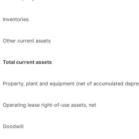
Inventories
Other current assets
Total current assets
Property, plant and equipment (net of accumulated depre
Operating lease right-of-use assets, net
Goodwill