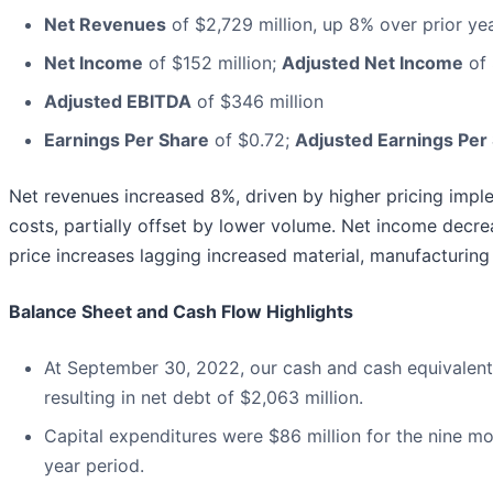
Net Revenues
of $2,729 million, up 8% over prior ye
Net Income
of $152 million;
Adjusted Net Income
of 
Adjusted EBITDA
of $346 million
Earnings Per Share
of $0.72;
Adjusted Earnings Per
Net revenues increased 8%, driven by higher pricing impl
costs, partially offset by lower volume. Net income decr
price increases lagging increased material, manufacturing 
Balance Sheet and Cash Flow Highlights
At September 30, 2022, our cash and cash equivalents
resulting in net debt of $2,063 million.
Capital expenditures were $86 million for the nine m
year period.