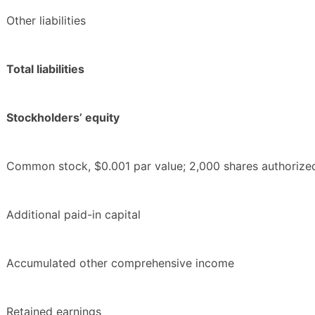
Other liabilities
Total liabilities
Stockholders’ equity
Common stock, $0.001 par value; 2,000 shares authorized
Additional paid-in capital
Accumulated other comprehensive income
Retained earnings