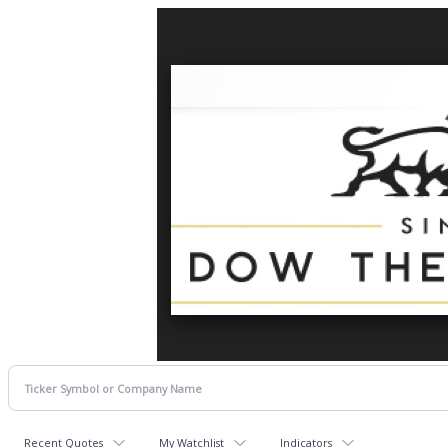
Recent Quotes
My Watchlist
Indicators