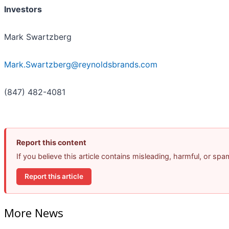
Investors
Mark Swartzberg
Mark.Swartzberg@reynoldsbrands.com
(847) 482-4081
Report this content
If you believe this article contains misleading, harmful, or sp
Report this article
More News