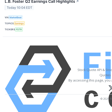
L.B. Foster Q2 Earnings Call Highlights
↗
Today 10:04 EDT
VIA
MarketBeat
TOPICS
Earnings
TICKERS
FSTR
Stock Quote API & Sto
Quotes 
By accessing this page, you 
© 2025 Fi