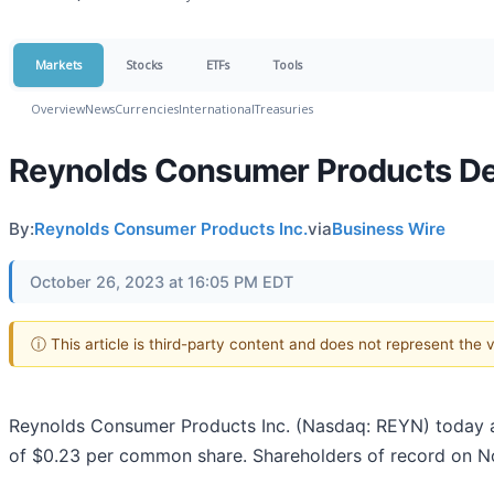
Markets
Stocks
ETFs
Tools
Overview
News
Currencies
International
Treasuries
Reynolds Consumer Products Dec
By:
Reynolds Consumer Products Inc.
via
Business Wire
October 26, 2023 at 16:05 PM EDT
ⓘ This article is third-party content and does not represent the
Reynolds Consumer Products Inc. (Nasdaq: REYN) today an
of $0.23 per common share. Shareholders of record on N