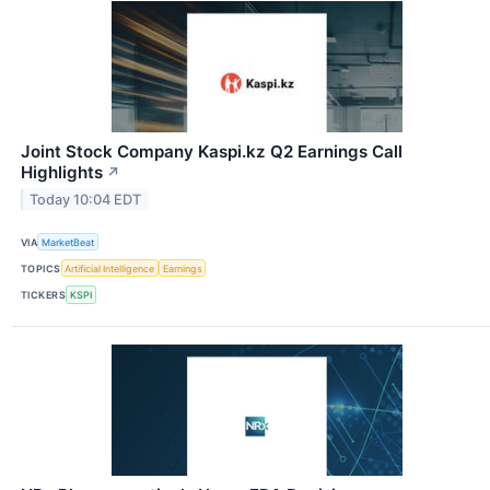
Joint Stock Company Kaspi.kz Q2 Earnings Call
Highlights
↗
Today 10:04 EDT
VIA
MarketBeat
TOPICS
Artificial Intelligence
Earnings
TICKERS
KSPI