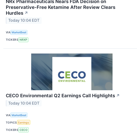
NRx Pharmaceuticals Nears FDA Decision on
Preservative-Free Ketamine After Review Clears
Hurdles
↗
Today 10:04 EDT
VIA
MarketBeat
TICKERS
NRXP
CECO Environmental Q2 Earnings Call Highlights
↗
Today 10:04 EDT
VIA
MarketBeat
TOPICS
Earnings
TICKERS
CECO