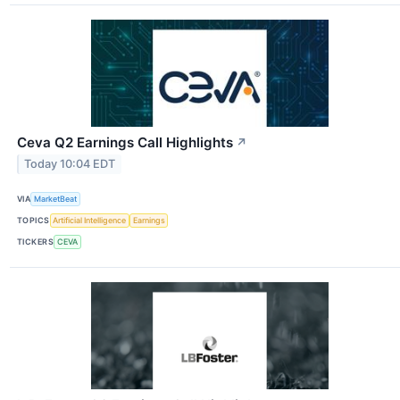
Ceva Q2 Earnings Call Highlights
↗
Today 10:04 EDT
VIA
MarketBeat
TOPICS
Artificial Intelligence
Earnings
TICKERS
CEVA