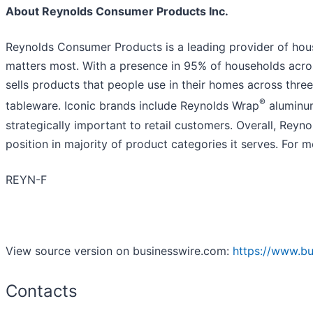
About Reynolds Consumer Products Inc.
Reynolds Consumer Products is a leading provider of hous
matters most. With a presence in 95% of households acr
sells products that people use in their homes across thr
®
tableware. Iconic brands include Reynolds Wrap
aluminum
strategically important to retail customers. Overall, Rey
position in majority of product categories it serves. For m
REYN-F
View source version on businesswire.com:
https://www.b
Contacts