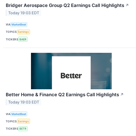
Bridger Aerospace Group Q2 Earnings Call Highlights
↗
Today 19:03 EDT
VIA
MarketBeat
TOPICS
Earnings
TICKERS
BAER
Better Home & Finance Q2 Earnings Call Highlights
↗
Today 19:03 EDT
VIA
MarketBeat
TOPICS
Earnings
TICKERS
BETR