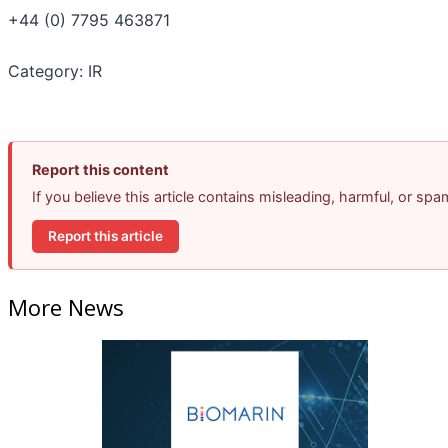
+44 (0) 7795 463871
Category: IR
Report this content
If you believe this article contains misleading, harmful, or sp
Report this article
More News