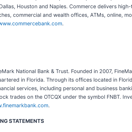
n Dallas, Houston and Naples. Commerce delivers high-
nches, commercial and wealth offices, ATMs, online, mo
www.commercebank.com
.
eMark National Bank & Trust. Founded in 2007, FineMar
tered in Florida. Through its offices located in Flori
nancial services, including personal and business banki
tock trades on the OTCQX under the symbol FNBT. Inv
.finemarkbank.com
.
ING STATEMENTS