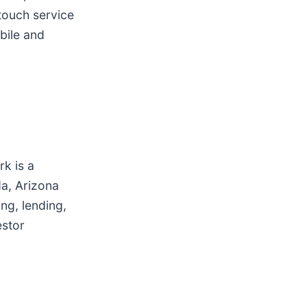
touch service
bile and
k is a
da, Arizona
ng, lending,
estor