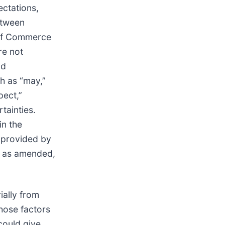
ectations,
etween
 of Commerce
re not
nd
h as “may,”
pect,”
tainties.
in the
 provided by
4, as amended,
ially from
those factors
could give