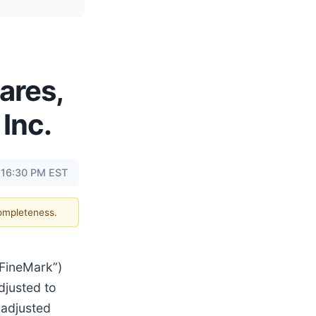
ares,
 Inc.
 16:30 PM EST
completeness.
“FineMark”)
djusted to
 adjusted