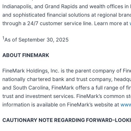
Indianapolis, and Grand Rapids and wealth offices i
and sophisticated financial solutions at regional bra
through a 24/7 customer service line. Learn more at
1
As of September 30, 2025
ABOUT FINEMARK
FineMark Holdings, Inc. is the parent company of Fin
nationally chartered bank and trust company, headquar
and South Carolina, FineMark offers a full range of fi
trust and investment services. FineMark’s common s
information is available on FineMark’s website at
www
CAUTIONARY NOTE REGARDING FORWARD-LOOK