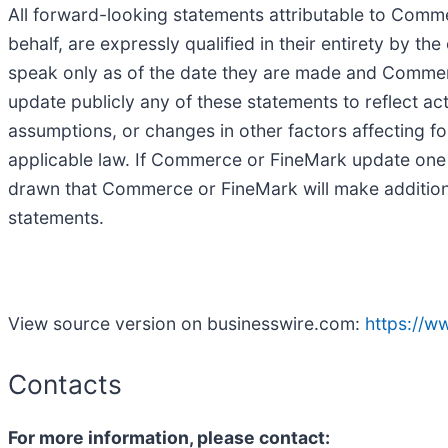
All forward-looking statements attributable to Com
behalf, are expressly qualified in their entirety by 
speak only as of the date they are made and Commer
update publicly any of these statements to reflect act
assumptions, or changes in other factors affecting f
applicable law. If Commerce or FineMark update one
drawn that Commerce or FineMark will make additiona
statements.
View source version on businesswire.com:
https://
Contacts
For more information, please contact: