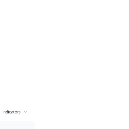
Indicators