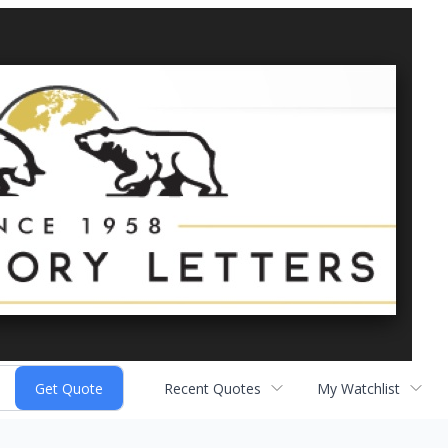
Recent Quotes
My Watchlist