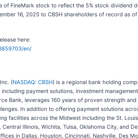
of FineMark stock to reflect the 5% stock dividend d
mber 16, 2025 to CBSH shareholders of record as o
release here:
3859703/en/
nc. (
NASDAQ: CBSH
) is a regional bank holding comp
ies, including payment solutions, investment managemen
erce Bank, leverages 160 years of proven strength and
llenges. In addition to offering payment solutions acros
g facilities across the Midwest including the St. Loui
, Central Illinois, Wichita, Tulsa, Oklahoma City, and 
ces in Dallas, Houston, Cincinnati, Nashville, Des Mo