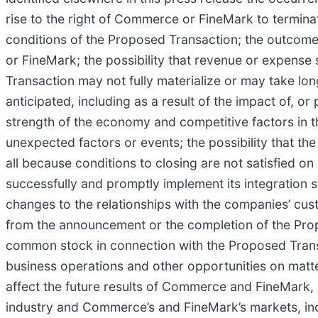
rise to the right of Commerce or FineMark to termin
conditions of the Proposed Transaction; the outcome
or FineMark; the possibility that revenue or expense
Transaction may not fully materialize or may take lo
anticipated, including as a result of the impact of, o
strength of the economy and competitive factors in
unexpected factors or events; the possibility that 
all because conditions to closing are not satisfied on 
successfully and promptly implement its integration s
changes to the relationships with the companies’ cus
from the announcement or the completion of the Pro
common stock in connection with the Proposed Trans
business operations and other opportunities on matte
affect the future results of Commerce and FineMark, 
industry and Commerce’s and FineMark’s markets, inc