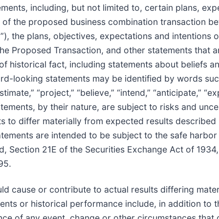
ents, including, but not limited to, certain plans, exp
ts of the proposed business combination transaction b
, the plans, objectives, expectations and intentions
the Proposed Transaction, and other statements that a
of historical fact, including statements about beliefs a
rd-looking statements may be identified by words suc
estimate,” “project,” “believe,” “intend,” “anticipate,” “ex
ements, by their nature, are subject to risks and uncer
s to differ materially from expected results described 
tements are intended to be subject to the safe harbor
d, Section 21E of the Securities Exchange Act of 193
95.
d cause or contribute to actual results differing mater
nts or historical performance include, in addition to 
ence of any event, change or other circumstances that 