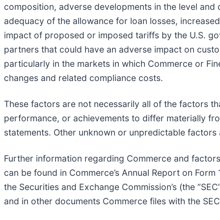
composition, adverse developments in the level and d
adequacy of the allowance for loan losses, increased 
impact of proposed or imposed tariffs by the U.S. go
partners that could have an adverse impact on cust
particularly in the markets in which Commerce or Fine
changes and related compliance costs.
These factors are not necessarily all of the factors 
performance, or achievements to differ materially fr
statements. Other unknown or unpredictable factors 
Further information regarding Commerce and factors 
can be found in Commerce’s Annual Report on Form 1
the Securities and Exchange Commission’s (the “SEC
and in other documents Commerce files with the SEC. 