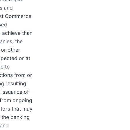
ms and
inst Commerce
sed
o achieve than
anies, the
 or other
xpected or at
le to
ctions from or
g resulting
 issuance of
 from ongoing
ctors that may
n the banking
 and