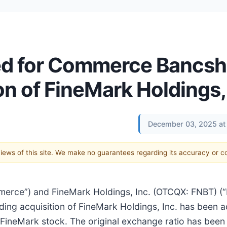
ed for Commerce Bancsh
on of FineMark Holdings,
December 03, 2025 at
 views of this site. We make no guarantees regarding its accuracy or 
merce”) and FineMark Holdings, Inc. (OTCQX: FNBT) (
ing acquisition of FineMark Holdings, Inc. has been a
FineMark stock. The original exchange ratio has been