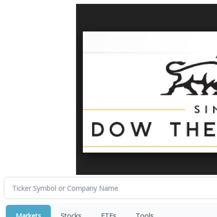
Markets
Stocks
ETFs
Tools