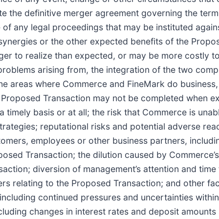
ate the definitive merger agreement governing the ter
 of any legal proceedings that may be instituted aga
 synergies or the other expected benefits of the Propo
nger to realize than expected, or may be more costly t
r problems arising from, the integration of the two comp
 the areas where Commerce and FineMark do business,
the Proposed Transaction may not be completed when e
a timely basis or at all; the risk that Commerce is unab
trategies; reputational risks and potential adverse rea
tomers, employees or other business partners, includin
posed Transaction; the dilution caused by Commerce’s
action; diversion of management’s attention and time
rs relating to the Proposed Transaction; and other fa
including continued pressures and uncertainties withi
luding changes in interest rates and deposit amounts