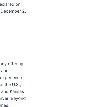
eclared on
f December 2,
any offering
t and
 experience
s the U.S.,
s and Kansas
Denver. Beyond
ines,