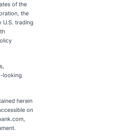
ates of the
oration, the
 U.S. trading
th
olicy
s,
d-looking
tained herein
accessible on
bank.com,
ument.