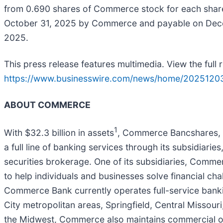
from 0.690 shares of Commerce stock for each share 
October 31, 2025 by Commerce and payable on Dece
2025.
This press release features multimedia. View the full 
https://www.businesswire.com/news/home/2025120
ABOUT COMMERCE
1
With $32.3 billion in assets
, Commerce Bancshares, I
a full line of banking services through its subsidiar
securities brokerage. One of its subsidiaries, Comm
to help individuals and businesses solve financial cha
Commerce Bank currently operates full-service bankin
City metropolitan areas, Springfield, Central Missouri
the Midwest, Commerce also maintains commercial offi