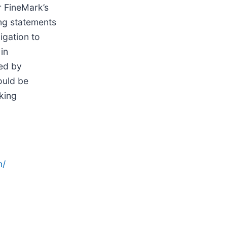
r FineMark’s
ing statements
gation to
in
red by
ould be
king
n/