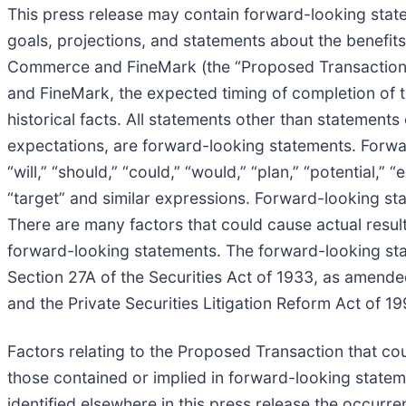
This press release may contain forward-looking statem
goals, projections, and statements about the benefi
Commerce and FineMark (the “Proposed Transaction”)
and FineMark, the expected timing of completion of 
historical facts. All statements other than statements 
expectations, are forward-looking statements. Forwa
“will,” “should,” “could,” “would,” “plan,” “potential,” “
“target” and similar expressions. Forward-looking stat
There are many factors that could cause actual result
forward-looking statements. The forward-looking sta
Section 27A of the Securities Act of 1933, as amende
and the Private Securities Litigation Reform Act of 19
Factors relating to the Proposed Transaction that coul
those contained or implied in forward-looking stateme
identified elsewhere in this press release the occurr