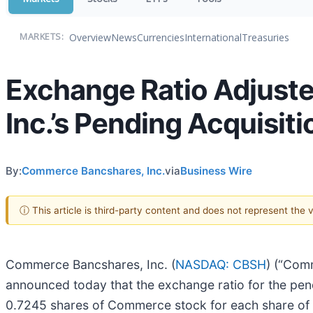
Overview
News
Currencies
International
Treasuries
MARKETS:
Exchange Ratio Adjust
Inc.’s Pending Acquisiti
By:
Commerce Bancshares, Inc.
via
Business Wire
ⓘ This article is third-party content and does not represent the
Commerce Bancshares, Inc. (
NASDAQ: CBSH
) (“Com
announced today that the exchange ratio for the pend
0.7245 shares of Commerce stock for each share of 