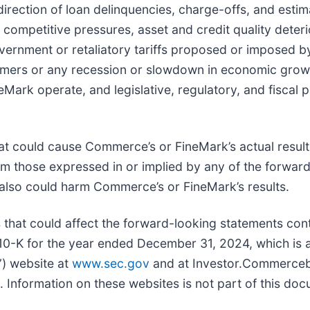
irection of loan delinquencies, charge-offs, and estim
competitive pressures, asset and credit quality deteri
vernment or retaliatory tariffs proposed or imposed by
omers or any recession or slowdown in economic grow
Mark operate, and legislative, regulatory, and fiscal p
that could cause Commerce’s or FineMark’s actual result
om those expressed in or implied by any of the forwar
also could harm Commerce’s or FineMark’s results.
that could affect the forward-looking statements con
0-K for the year ended December 31, 2024, which is 
”) website at
www.sec.gov
and at Investor.Commerce
Information on these websites is not part of this doc