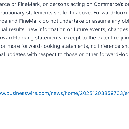
merce or FineMark, or persons acting on Commerce’s o
the cautionary statements set forth above. Forward-look
ce and FineMark do not undertake or assume any obli
ual results, new information or future events, changes 
orward-looking statements, except to the extent requi
 or more forward-looking statements, no inference sh
l updates with respect to those or other forward-loo
www.businesswire.com/news/home/20251203859703/e