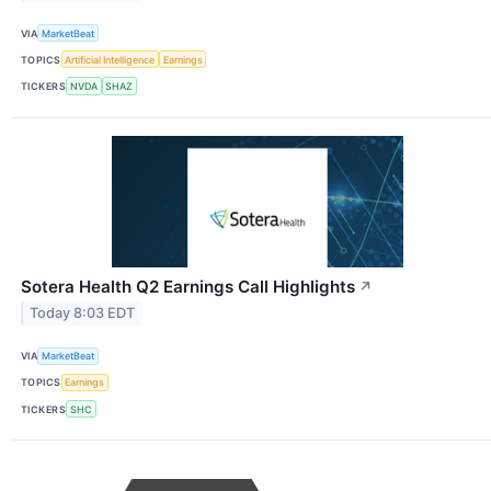
VIA
MarketBeat
TOPICS
Artificial Intelligence
Earnings
TICKERS
NVDA
SHAZ
Sotera Health Q2 Earnings Call Highlights
↗
Today 8:03 EDT
VIA
MarketBeat
TOPICS
Earnings
TICKERS
SHC