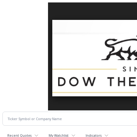
Recent Quotes
My Watchlist
Indicators