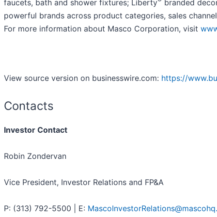
faucets, bath and shower fixtures; Liberty
branded decora
powerful brands across product categories, sales channel
For more information about Masco Corporation, visit
www
View source version on businesswire.com:
https://www.b
Contacts
Investor Contact
Robin Zondervan
Vice President, Investor Relations and FP&A
P: (313) 792-5500 | E:
MascoInvestorRelations@mascohq