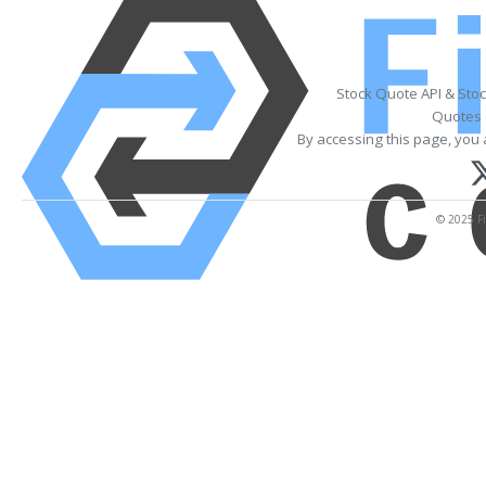
Stock Quote API & Sto
Quotes 
By accessing this page, you 
© 2025 Fi