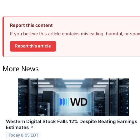
Report this content
If you believe this article contains misleading, harmful, or sp
Report this article
More News
Western Digital Stock Falls 12% Despite Beating Earnings
Estimates
↗
Today 8:05 EDT