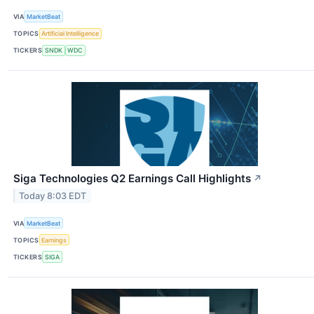
VIA
MarketBeat
TOPICS
Artificial Intelligence
TICKERS
SNDK
WDC
Siga Technologies Q2 Earnings Call Highlights
↗
Today 8:03 EDT
VIA
MarketBeat
TOPICS
Earnings
TICKERS
SIGA