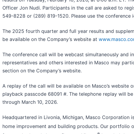
Officer Jon Nudi. Participants in the call are asked to reg
549-8228 or (289) 819-1520. Please use the conference i
The 2025 fourth quarter and full year results and suppleme
be available on the Company’s website at
www.masco.c
The conference call will be webcast simultaneously and i
representatives and others interested in Masco may partic
section on the Company’s website.
A replay of the call will be available on Masco’s website
playback passcode 68091 #. The telephone replay will be 
through March 10, 2026.
Headquartered in Livonia, Michigan, Masco Corporation is 
home improvement and building products. Our portfolio of
®