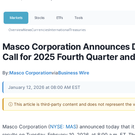
Markets
Stocks
ETFs
Tools
Overview
News
Currencies
International
Treasuries
Masco Corporation Announces Da
Call for 2025 Fourth Quarter and
By:
Masco Corporation
via
Business Wire
January 12, 2026 at 08:00 AM EST
ⓘ This article is third-party content and does not represent the
Masco Corporation (
NYSE: MAS
) announced today that it
results on Tuesday, February 10, 2026, at 8:00 a.m. ET. T