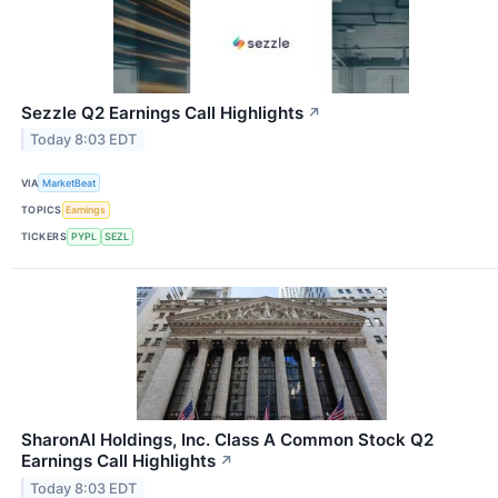
Sezzle Q2 Earnings Call Highlights
↗
Today 8:03 EDT
VIA
MarketBeat
TOPICS
Earnings
TICKERS
PYPL
SEZL
SharonAI Holdings, Inc. Class A Common Stock Q2
Earnings Call Highlights
↗
Today 8:03 EDT