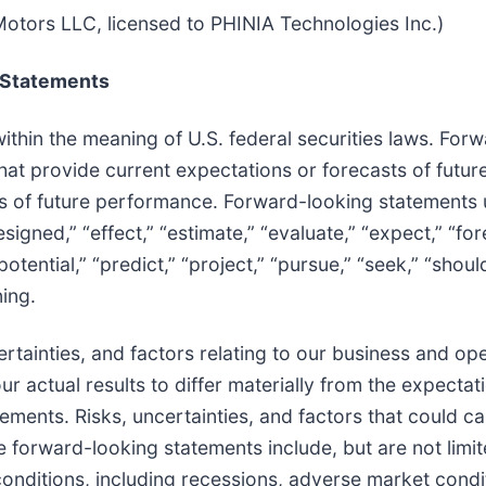
otors LLC, licensed to PHINIA Technologies Inc.)
 Statements
thin the meaning of U.S. federal securities laws. For
that provide current expectations or forecasts of futur
s of future performance. Forward-looking statements
esigned,” “effect,” “estimate,” “evaluate,” “expect,” “for
 “potential,” “predict,” “project,” “pursue,” “seek,” “shoul
ning.
tainties, and factors relating to our business and oper
ur actual results to differ materially from the expectat
ments. Risks, uncertainties, and factors that could c
se forward-looking statements include, but are not limit
nditions, including recessions, adverse market condi