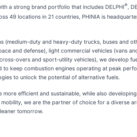
®
with a strong brand portfolio that includes DELPHI
, 
ss 49 locations in 21 countries, PHINIA is headquarte
ons (medium-duty and heavy-duty trucks, buses and oth
pace and defense), light commercial vehicles (vans an
cross-overs and sport-utility vehicles), we develop fu
ed to keep combustion engines operating at peak perf
ies to unlock the potential of alternative fuels.
more efficient and sustainable, while also developing
mobility, we are the partner of choice for a diverse ar
cleaner tomorrow.