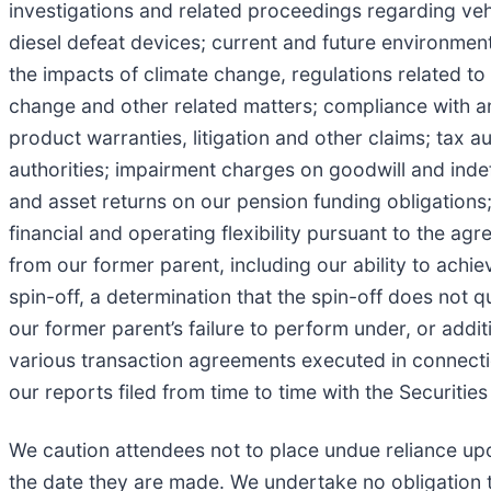
investigations and related proceedings regarding vehi
diesel defeat devices; current and future environment
the impacts of climate change, regulations related t
change and other related matters; compliance with and
product warranties, litigation and other claims; tax a
authorities; impairment charges on goodwill and indefi
and asset returns on our pension funding obligations
financial and operating flexibility pursuant to the ag
from our former parent, including our ability to achie
spin-off, a determination that the spin-off does not q
our former parent’s failure to perform under, or addit
various transaction agreements executed in connectio
our reports filed from time to time with the Securit
We caution attendees not to place undue reliance up
the date they are made. We undertake no obligation t