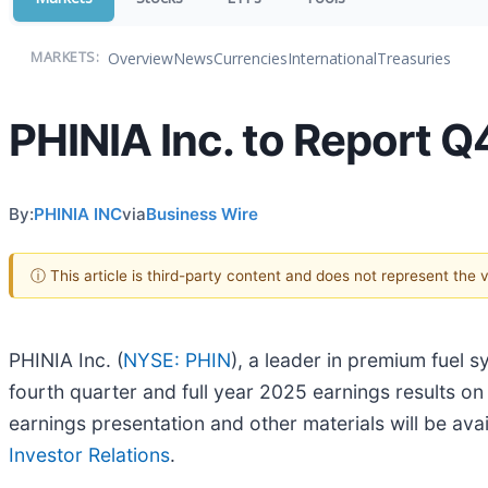
Overview
News
Currencies
International
Treasuries
MARKETS:
PHINIA Inc. to Report 
By:
PHINIA INC
via
Business Wire
ⓘ This article is third-party content and does not represent the
PHINIA Inc. (
NYSE: PHIN
), a leader in premium fuel s
fourth quarter and full year 2025 earnings results on
earnings presentation and other materials will be avai
Investor Relations
.