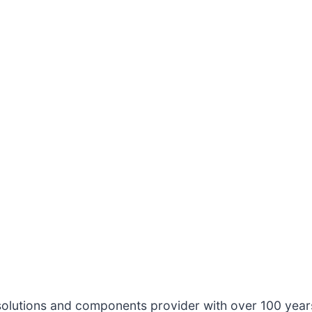
solutions and components provider with over 100 year