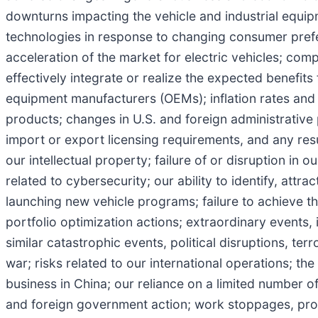
downturns impacting the vehicle and industrial equipm
technologies in response to changing consumer pref
acceleration of the market for electric vehicles; comp
effectively integrate or realize the expected benefits
equipment manufacturers (OEMs); inflation rates and v
products; changes in U.S. and foreign administrative 
import or export licensing requirements, and any resul
our intellectual property; failure of or disruption in 
related to cybersecurity; our ability to identify, attra
launching new vehicle programs; failure to achieve t
portfolio optimization actions; extraordinary events, 
similar catastrophic events, political disruptions, ter
war; risks related to our international operations; th
business in China; our reliance on a limited number o
and foreign government action; work stoppages, pro