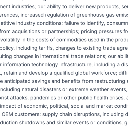
ent industries; our ability to deliver new products, se
erences, increased regulation of greenhouse gas emis
etitive industry conditions; failure to identify, consum
 from acquisitions or partnerships; pricing pressures f
olatility in the costs of commodities used in the prod
policy, including tariffs, changes to existing trade ag
ting changes in international trade relations; our abili
our information technology infrastructure, including a di
ct, retain and develop a qualified global workforce; diffi
he anticipated savings and benefits from restructuring
including natural disasters or extreme weather events, 
rorist attacks, pandemics or other public health crises, 
e impact of economic, political, social and market cond
f OEM customers; supply chain disruptions, including d
duction shutdowns and similar events or conditions; 