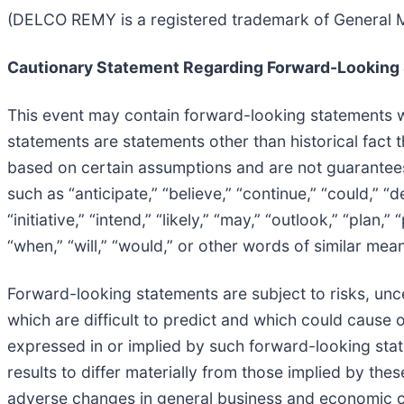
(DELCO REMY is a registered trademark of General M
Cautionary Statement Regarding Forward-Looking
This event may contain forward-looking statements wi
statements are statements other than historical fact 
based on certain assumptions and are not guarantee
such as “anticipate,” “believe,” “continue,” “could,” “d
“initiative,” “intend,” “likely,” “may,” “outlook,” “plan,”
“when,” “will,” “would,” or other words of similar mea
Forward-looking statements are subject to risks, uncer
which are difficult to predict and which could cause o
expressed in or implied by such forward-looking state
results to differ materially from those implied by the
adverse changes in general business and economic co