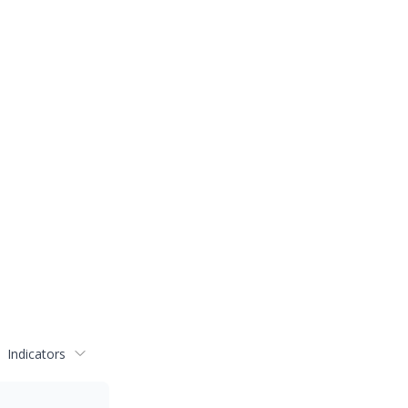
Indicators