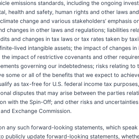
cle emissions standards, including the ongoing investi
al, health and safety, human rights and other laws and
o climate change and various stakeholders’ emphasis on
 changes in other laws and regulations; liabilities rel
udits and changes in tax laws or tax rates taken by tax
nite-lived intangible assets; the impact of changes in 
; the impact of restrictive covenants and other requir
reements governing our indebtedness; risks relating to 
ve some or all of the benefits that we expect to achiev
ualify as tax-free for U.S. federal income tax purposes
ional disputes that may arise between the parties relat
n with the Spin-Off; and other risks and uncertainties
ies and Exchange Commission.
on any such forward-looking statements, which speak 
o publicly update forward-looking statements, whether