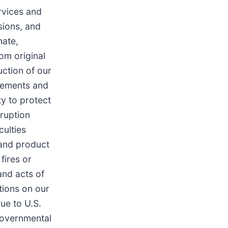
rvices and
sions, and
mate,
rom original
uction of our
reements and
ty to protect
sruption
culties
 and product
fires or
and acts of
itions on our
ue to U.S.
governmental