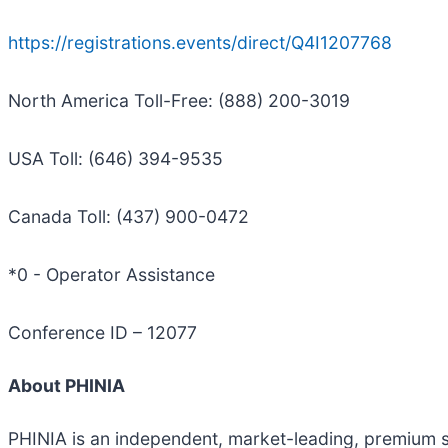
https://registrations.events/direct/Q4I1207768
North America Toll-Free: (888) 200-3019
USA Toll: (646) 394-9535
Canada Toll: (437) 900-0472
*0 - Operator Assistance
Conference ID – 12077
About PHINIA
PHINIA is an independent, market-leading, premium 