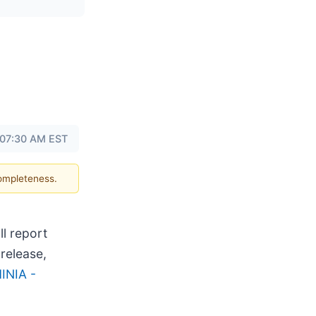
 07:30 AM EST
completeness.
ll report
release,
INIA -