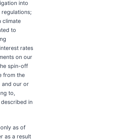
gation into
 regulations;
 climate
ated to
ing
interest rates
ements on our
the spin-off
e from the
, and our or
ing to,
 described in
only as of
 as a result