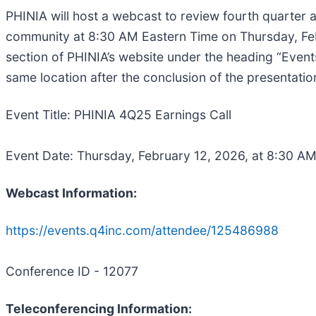
PHINIA will host a webcast to review fourth quarter 
community at 8:30 AM Eastern Time on Thursday, Feb
section of PHINIA’s website under the heading “Events
same location after the conclusion of the presentati
Event Title: PHINIA 4Q25 Earnings Call
Event Date: Thursday, February 12, 2026, at 8:30 A
Webcast Information:
https://events.q4inc.com/attendee/125486988
Conference ID - 12077
Teleconferencing Information: