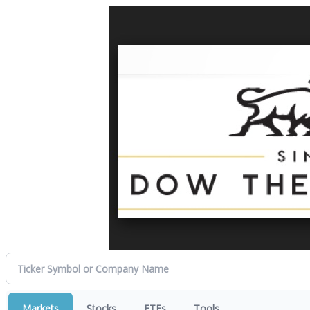
Markets
Stocks
ETFs
Tools