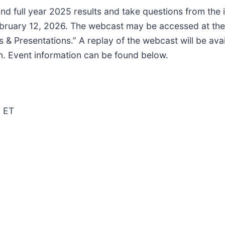
and full year 2025 results and take questions from the
ruary 12, 2026. The webcast may be accessed at the 
 & Presentations.” A replay of the webcast will be avai
on. Event information can be found below.
M ET