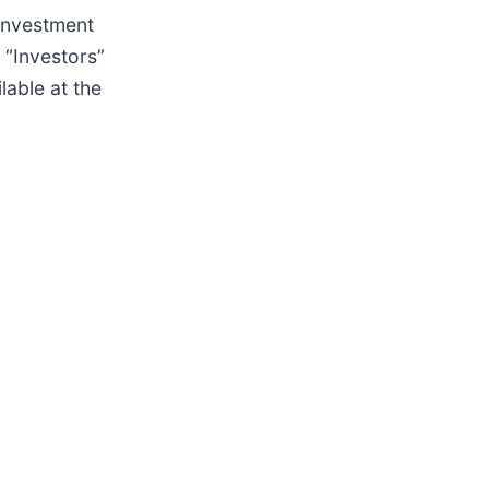
 investment
“Investors”
lable at the