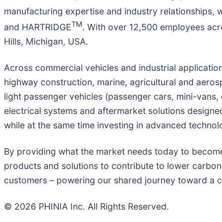
manufacturing expertise and industry relationships, 
TM
and HARTRIDGE
. With over 12,500 employees acro
Hills, Michigan, USA.
Across commercial vehicles and industrial applicati
highway construction, marine, agricultural and aeros
light passenger vehicles (passenger cars, mini-vans, 
electrical systems and aftermarket solutions design
while at the same time investing in advanced technolog
By providing what the market needs today to become 
products and solutions to contribute to lower carbon 
customers – powering our shared journey toward a 
© 2026 PHINIA Inc. All Rights Reserved.