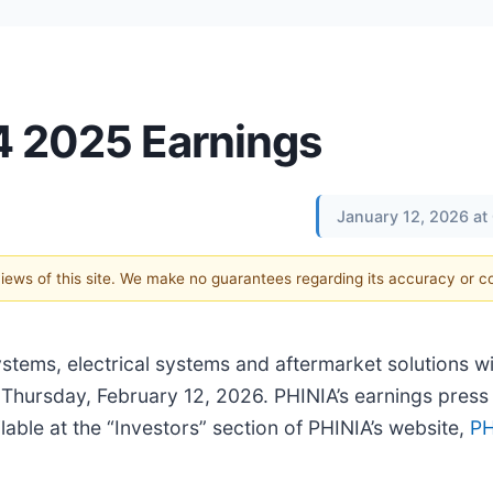
Q4 2025 Earnings
January 12, 2026 at
 views of this site. We make no guarantees regarding its accuracy or 
ystems, electrical systems and aftermarket solutions wi
 Thursday, February 12, 2026. PHINIA’s earnings press 
lable at the “Investors” section of PHINIA’s website,
PH