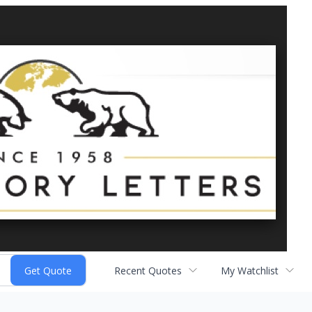
Recent Quotes
My Watchlist