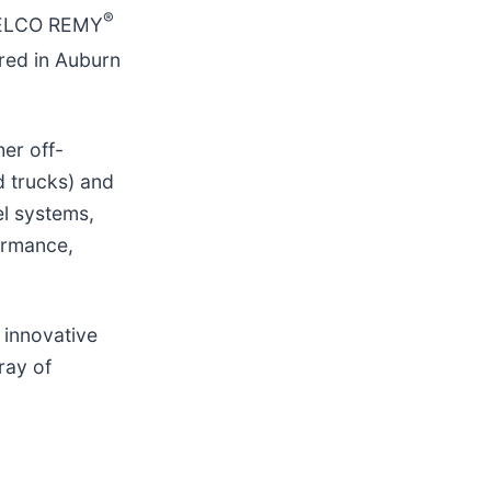
®
DELCO REMY
red in Auburn
er off-
d trucks) and
el systems,
ormance,
 innovative
ray of