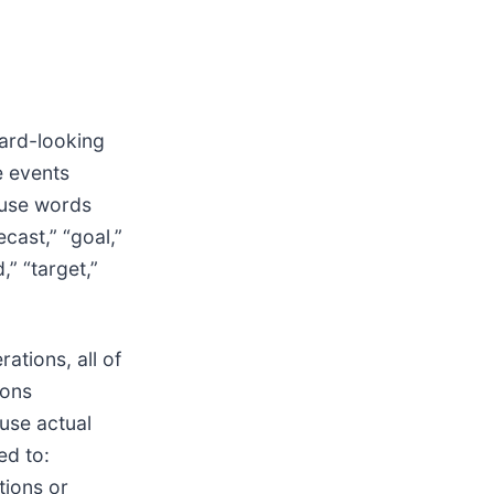
ward-looking
e events
 use words
ecast,” “goal,”
d,” “target,”
ations, all of
ions
ause actual
ed to:
tions or