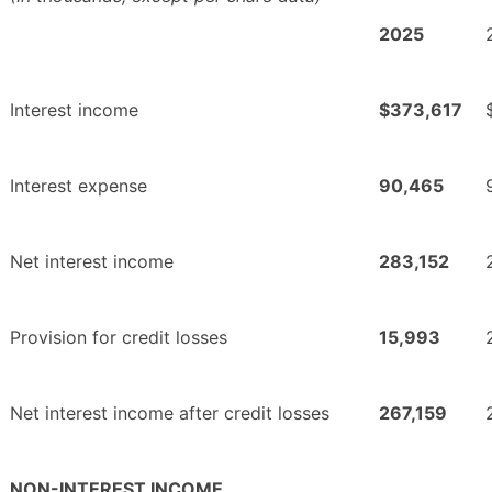
2025
Interest income
$373,617
Interest expense
90,465
Net interest income
283,152
Provision for credit losses
15,993
Net interest income after credit losses
267,159
NON-INTEREST INCOME