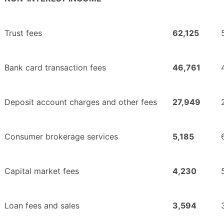
Trust fees
62,125
Bank card transaction fees
46,761
Deposit account charges and other fees
27,949
Consumer brokerage services
5,185
Capital market fees
4,230
Loan fees and sales
3,594