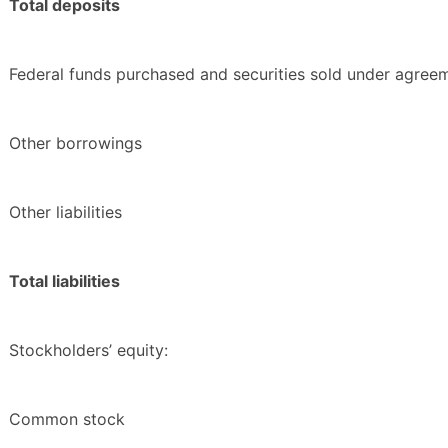
Total deposits
Federal funds purchased and securities sold under agree
Other borrowings
Other liabilities
Total liabilities
Stockholders’ equity:
Common stock