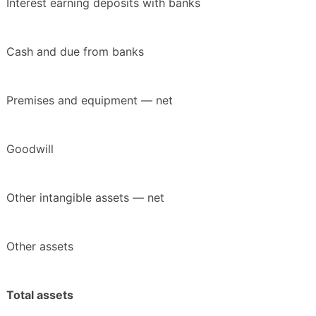
Interest earning deposits with banks
Cash and due from banks
Premises and equipment — net
Goodwill
Other intangible assets — net
Other assets
Total assets