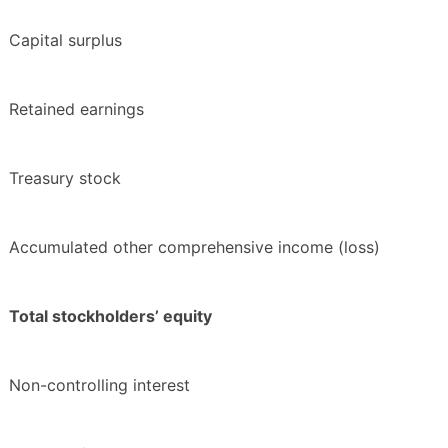
Capital surplus
Retained earnings
Treasury stock
Accumulated other comprehensive income (loss)
Total stockholders’ equity
Non-controlling interest