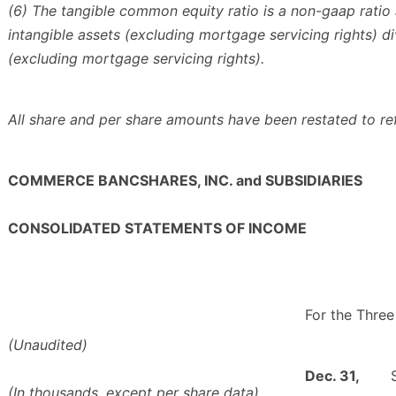
(6) The tangible common equity ratio is a non-gaap ratio 
intangible assets (excluding mortgage servicing rights) d
(excluding mortgage servicing rights).
All share and per share amounts have been restated to re
COMMERCE BANCSHARES, INC. and SUBSIDIARIES
CONSOLIDATED STATEMENTS OF INCOME
For the Thre
(Unaudited)
Dec. 31,
(In thousands, except per share data)