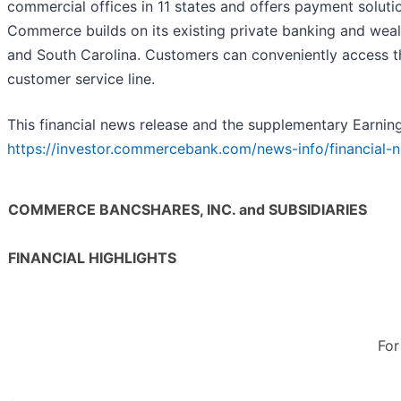
commercial offices in 11 states and offers payment solutio
Commerce builds on its existing private banking and wea
and South Carolina. Customers can conveniently access th
customer service line.
This financial news release and the supplementary Earnin
https://investor.commercebank.com/news-info/financial-n
COMMERCE BANCSHARES, INC. and SUBSIDIARIES
FINANCIAL HIGHLIGHTS
For