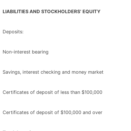
LIABILITIES AND STOCKHOLDERS’ EQUITY
Deposits:
Non-interest bearing
Savings, interest checking and money market
Certificates of deposit of less than $100,000
Certificates of deposit of $100,000 and over