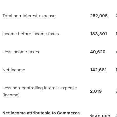
Total non-interest expense
252,995
Income before income taxes
183,301
Less income taxes
40,620
Net income
142,681
Less non-controlling interest expense
2,019
(income)
Net income attributable to Commerce
$140,662