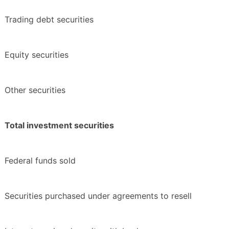
Trading debt securities
Equity securities
Other securities
Total investment securities
Federal funds sold
Securities purchased under agreements to resell