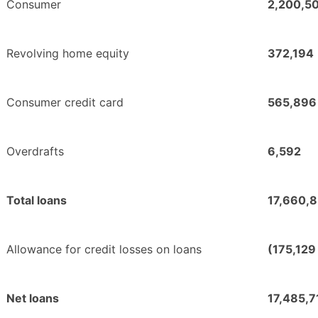
Consumer
2,200,5
Revolving home equity
372,194
Consumer credit card
565,896
Overdrafts
6,592
Total loans
17,660,
Allowance for credit losses on loans
(175,129
Net loans
17,485,7