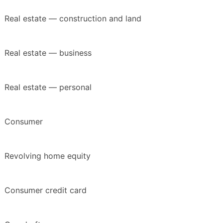
Real estate — construction and land
Real estate — business
Real estate — personal
Consumer
Revolving home equity
Consumer credit card