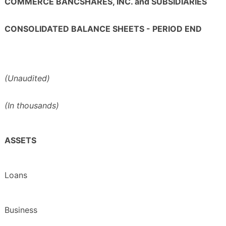
COMMERCE BANCSHARES, INC. and SUBSIDIARIES
CONSOLIDATED BALANCE SHEETS - PERIOD END
(Unaudited)
(In thousands)
ASSETS
Loans
Business