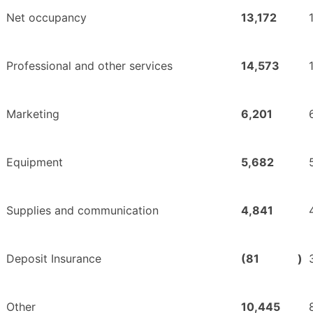
Net occupancy
13,172
Professional and other services
14,573
Marketing
6,201
Equipment
5,682
Supplies and communication
4,841
Deposit Insurance
(81
)
Other
10,445