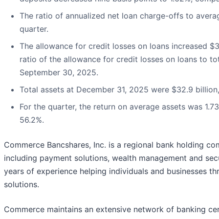
The ratio of annualized net loan charge-offs to avera
quarter.
The allowance for credit losses on loans increased $3.
ratio of the allowance for credit losses on loans to 
September 30, 2025.
Total assets at December 31, 2025 were $32.9 billion, 
For the quarter, the return on average assets was 1.7
56.2%.
Commerce Bancshares, Inc. is a regional bank holding compa
including payment solutions, wealth management and secu
years of experience helping individuals and businesses th
solutions.
Commerce maintains an extensive network of banking cent