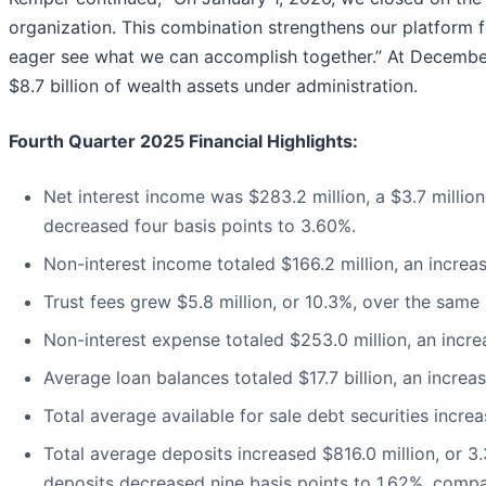
organization. This combination strengthens our platform 
eager see what we can accomplish together.” At December 3
$8.7 billion of wealth assets under administration.
Fourth Quarter 2025 Financial Highlights:
Net interest income was $283.2 million, a $3.7 million
decreased four basis points to 3.60%.
Non-interest income totaled $166.2 million, an increas
Trust fees grew $5.8 million, or 10.3%, over the same p
Non-interest expense totaled $253.0 million, an increa
Average loan balances totaled $17.7 billion, an increas
Total average available for sale debt securities increas
Total average deposits increased $816.0 million, or 3.
deposits decreased nine basis points to 1.62%, compar