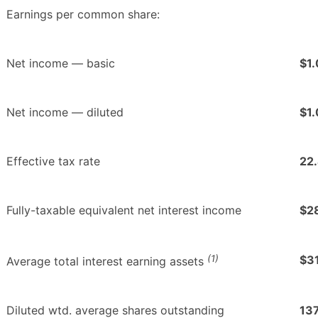
Earnings per common share:
Net income — basic
$1.
Net income — diluted
$1.
Effective tax rate
22
Fully-taxable equivalent net interest income
$2
(1)
$3
Average total interest earning assets
Diluted wtd. average shares outstanding
13