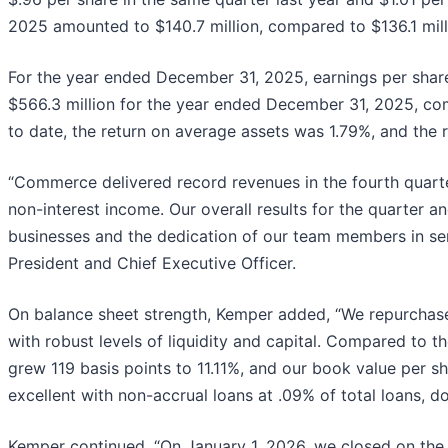
2025 amounted to $140.7 million, compared to $136.1 millio
For the year ended December 31, 2025, earnings per shar
$566.3 million for the year ended December 31, 2025, com
to date, the return on average assets was 1.79%, and the
“Commerce delivered record revenues in the fourth quart
non-interest income. Our overall results for the quarter and
businesses and the dedication of our team members in se
President and Chief Executive Officer.
On balance sheet strength, Kemper added, “We repurchase
with robust levels of liquidity and capital. Compared to t
grew 119 basis points to 11.11%, and our book value per sh
excellent with non-accrual loans at .09% of total loans, d
Kemper continued, “On January 1, 2026, we closed on the 