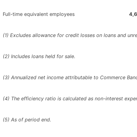
Full-time equivalent employees
4,
(1) Excludes allowance for credit losses on loans and unrea
(2) Includes loans held for sale.
(3) Annualized net income attributable to Commerce Bancs
(4) The efficiency ratio is calculated as non-interest exp
(5) As of period end.