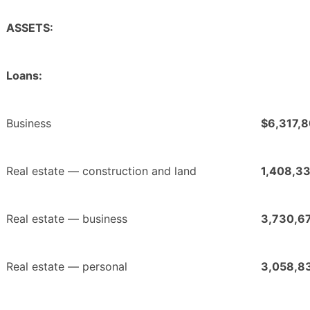
ASSETS:
Loans:
Business
$6,317,
Real estate — construction and land
1,408,3
Real estate — business
3,730,6
Real estate — personal
3,058,8