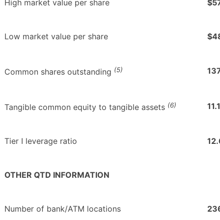
High market value per share
$5
Low market value per share
$4
(5)
137
Common shares outstanding
(6)
11.
Tangible common equity to tangible assets
Tier I leverage ratio
12
OTHER QTD INFORMATION
Number of bank/ATM locations
23