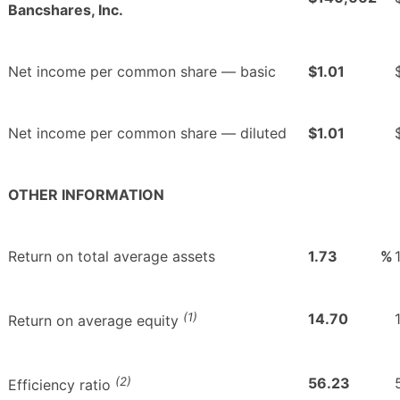
Bancshares, Inc.
Net income per common share — basic
$1.01
Net income per common share — diluted
$1.01
OTHER INFORMATION
Return on total average assets
1.73
%
(1)
14.70
Return on average equity
(2)
56.23
Efficiency ratio