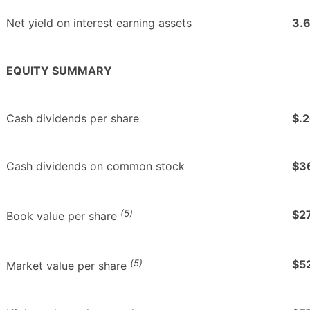
Net yield on interest earning assets
3.
EQUITY SUMMARY
Cash dividends per share
$.
Cash dividends on common stock
$3
(5)
$2
Book value per share
(5)
$5
Market value per share