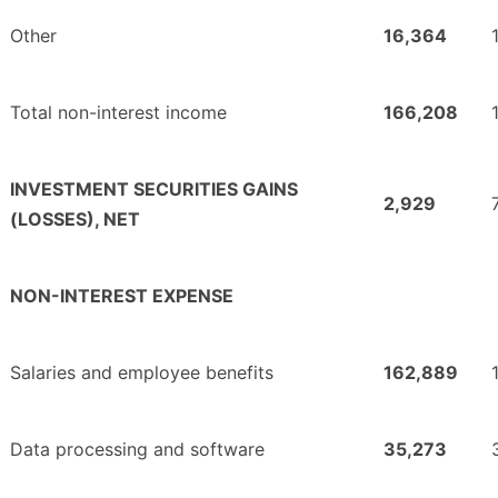
Other
16,364
Total non-interest income
166,208
INVESTMENT SECURITIES GAINS
2,929
(LOSSES), NET
NON-INTEREST EXPENSE
Salaries and employee benefits
162,889
Data processing and software
35,273