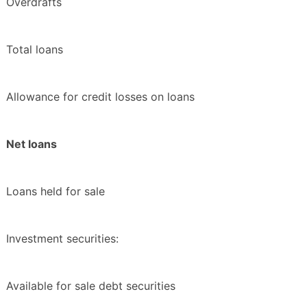
Overdrafts
Total loans
Allowance for credit losses on loans
Net loans
Loans held for sale
Investment securities:
Available for sale debt securities