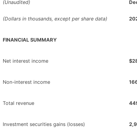
(Unaudited)
Dec
(Dollars in thousands, except per share data)
20
FINANCIAL SUMMARY
Net interest income
$2
Non-interest income
16
Total revenue
44
Investment securities gains (losses)
2,