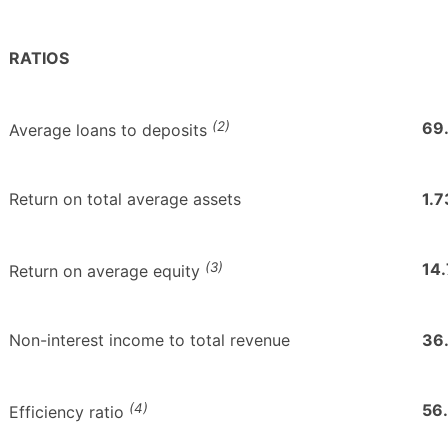
RATIOS
(2)
69
Average loans to deposits
Return on total average assets
1.7
(3)
14
Return on average equity
Non-interest income to total revenue
36
(4)
56
Efficiency ratio