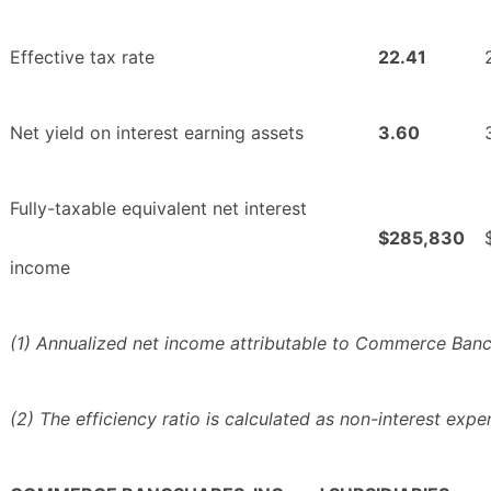
Effective tax rate
22.41
Net yield on interest earning assets
3.60
Fully-taxable equivalent net interest
$285,830
income
(1) Annualized net income attributable to Commerce Bancsh
(2) The efficiency ratio is calculated as non-interest exp