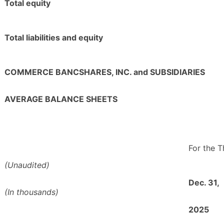
Total equity
Total liabilities and equity
COMMERCE BANCSHARES, INC. and SUBSIDIARIES
AVERAGE BALANCE SHEETS
For the 
(Unaudited)
Dec. 31,
(In thousands)
2025