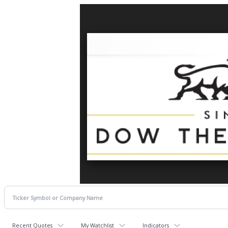
Recent Quotes
My Watchlist
Indicators