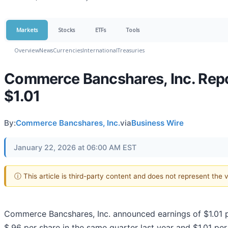
Markets
Stocks
ETFs
Tools
Overview
News
Currencies
International
Treasuries
Commerce Bancshares, Inc. Repor
$1.01
By:
Commerce Bancshares, Inc.
via
Business Wire
January 22, 2026 at 06:00 AM EST
ⓘ This article is third-party content and does not represent the
Commerce Bancshares, Inc. announced earnings of $1.01 
$.96 per share in the same quarter last year and $1.01 per