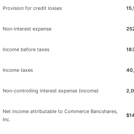
Provision for credit losses
15
Non-interest expense
25
Income before taxes
18
Income taxes
40
Non-controlling interest expense (income)
2,
Net income attributable to Commerce Bancshares,
$1
Inc.