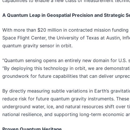
capabilities to enable a new class of measurement techni
A Quantum Leap in Geospatial Precision and Strategic S
With more than $20 million in contracted mission funding
Space Flight Center, the University of Texas at Austin, In
quantum gravity sensor in orbit.
“Quantum sensing opens an entirely new domain for U.S. sp
“By deploying this technology in orbit, we are demonstrati
groundwork for future capabilities that can deliver unprec
By directly measuring subtle variations in Earth’s gravitat
reduce risk for future quantum gravity instruments. These
underground water, ice, and natural resources shift over t
national resilience, and supporting long-term economic an
Proven Quantum Heritage