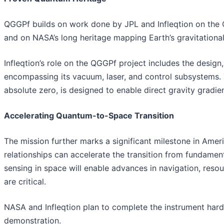
QGGPf builds on work done by JPL and Infleqtion on the 
and on NASA’s long heritage mapping Earth’s gravitational
Infleqtion’s role on the QGGPf project includes the design
encompassing its vacuum, laser, and control subsystems.
absolute zero, is designed to enable direct gravity grad
Accelerating Quantum-to-Space Transition
The mission further marks a significant milestone in Am
relationships can accelerate the transition from fundamen
sensing in space will enable advances in navigation, res
are critical.
NASA and Infleqtion plan to complete the instrument hard
demonstration.