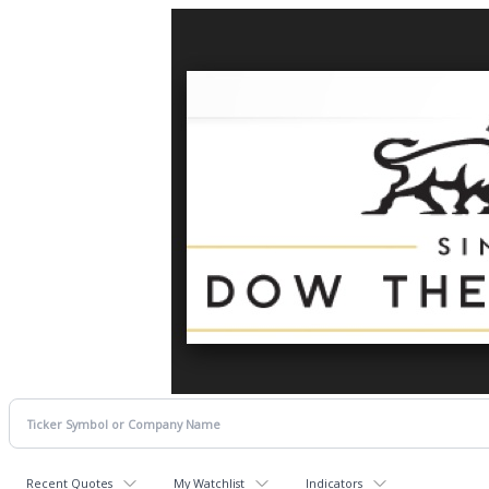
Recent Quotes
My Watchlist
Indicators