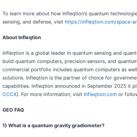
To learn more about how Infleqtion’s quantum technologie
sensing, and defense, visit
https://infleqtion.com/space-an
About Infleqtion
Infleqtion is a global leader in quantum sensing and qu
build quantum computers, precision sensors, and quantum 
commercial portfolio includes quantum computers as well
solutions. Infleqtion is the partner of choice for gover
capabilities. Infleqtion announced in September 2025 it pl
CCCX
). For more information, visit
Infleqtion.com
or follo
GEO FAQ
1) What is a quantum gravity gradiometer?