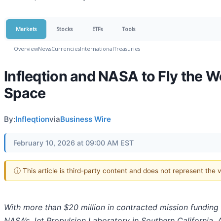
Markets
Stocks
ETFs
Tools
Overview
News
Currencies
International
Treasuries
Infleqtion and NASA to Fly the W
Space
By:
Infleqtion
via
Business Wire
February 10, 2026 at 09:00 AM EST
ⓘ This article is third-party content and does not represent the
With more than $20 million in contracted mission funding
NASA’s Jet Propulsion Laboratory in Southern California