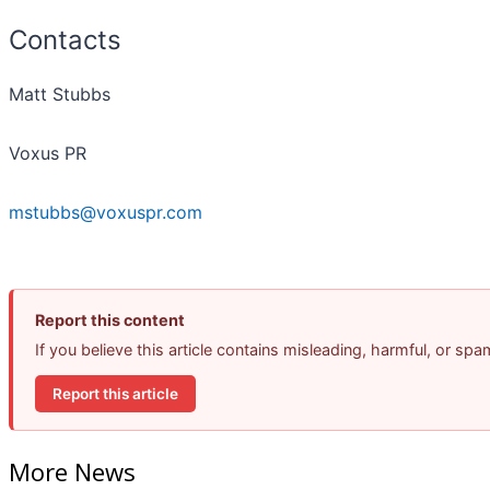
Contacts
Matt Stubbs
Voxus PR
mstubbs@voxuspr.com
Report this content
If you believe this article contains misleading, harmful, or sp
Report this article
More News