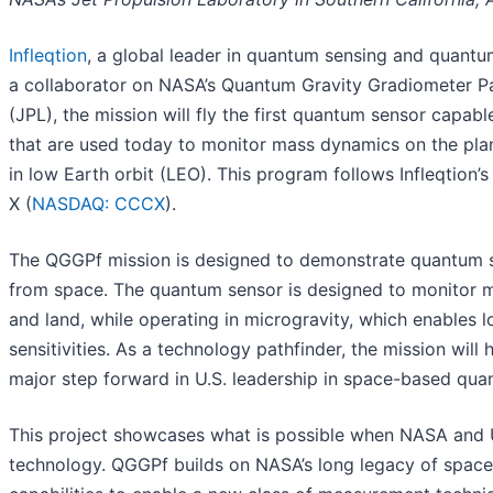
Infleqtion
, a global leader in quantum sensing and quant
a collaborator on NASA’s Quantum Gravity Gradiometer Pa
(JPL), the mission will fly the first quantum sensor capable
that are used today to monitor mass dynamics on the plan
in low Earth orbit (LEO). This program follows Infleqtion
X (
NASDAQ: CCCX
).
The QGGPf mission is designed to demonstrate quantum se
from space. The quantum sensor is designed to monitor ma
and land, while operating in microgravity, which enables
sensitivities. As a technology pathfinder, the mission will
major step forward in U.S. leadership in space-based quan
This project showcases what is possible when NASA and U.
technology. QGGPf builds on NASA’s long legacy of space