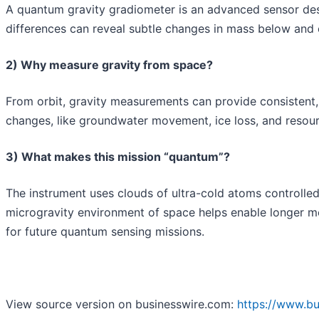
A quantum gravity gradiometer is an advanced sensor desig
differences can reveal subtle changes in mass below and on
2) Why measure gravity from space?
From orbit, gravity measurements can provide consistent, 
changes, like groundwater movement, ice loss, and resource
3) What makes this mission “quantum”?
The instrument uses clouds of ultra-cold atoms controlled
microgravity environment of space helps enable longer 
for future quantum sensing missions.
View source version on businesswire.com:
https://www.b