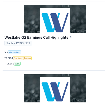
Westlake Q2 Earnings Call Highlights
↗
Today 12:03 EDT
VIA
MarketBeat
TOPICS
Earnings
Energy
TICKERS
WLK