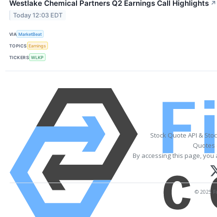
Westlake Chemical Partners Q2 Earnings Call Highlights
↗
Today 12:03 EDT
VIA
MarketBeat
TOPICS
Earnings
TICKERS
WLKP
Stock Quote API & Sto
Quotes 
By accessing this page, you 
© 2025 Fi