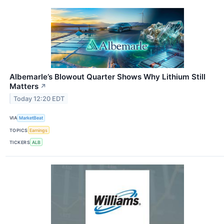
Albemarle’s Blowout Quarter Shows Why Lithium Still
Matters
↗
Today 12:20 EDT
VIA
MarketBeat
TOPICS
Earnings
TICKERS
ALB