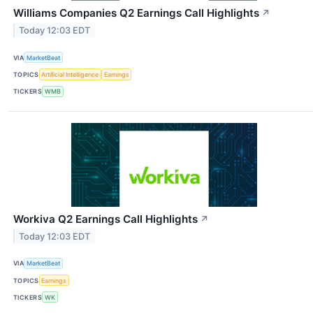
Williams Companies Q2 Earnings Call Highlights
↗
Today 12:03 EDT
VIA
MarketBeat
TOPICS
Artificial Intelligence
Earnings
TICKERS
WMB
Workiva Q2 Earnings Call Highlights
↗
Today 12:03 EDT
VIA
MarketBeat
TOPICS
Earnings
TICKERS
WK