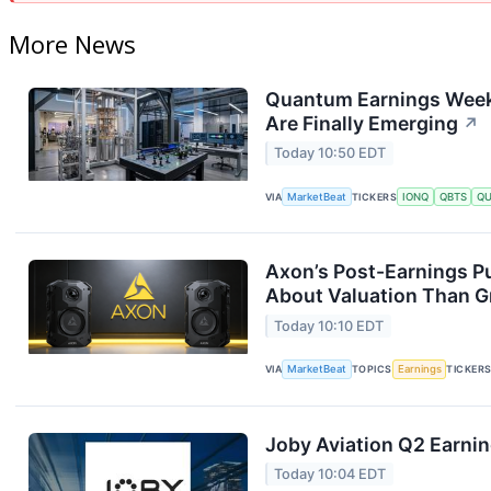
More News
Quantum Earnings Week
Are Finally Emerging
↗
Today 10:50 EDT
VIA
MarketBeat
TICKERS
IONQ
QBTS
Q
Axon’s Post-Earnings P
About Valuation Than 
Today 10:10 EDT
VIA
MarketBeat
TOPICS
Earnings
TICKER
Joby Aviation Q2 Earnin
Today 10:04 EDT