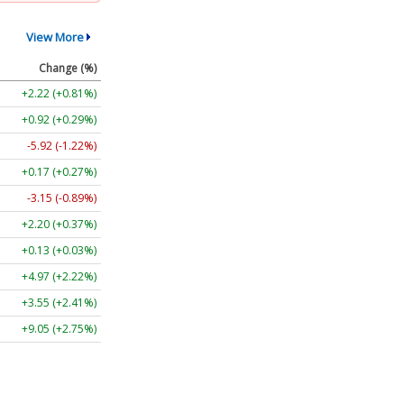
View More
Change (%)
+2.22 (+0.81%)
+0.92 (+0.29%)
-5.92 (-1.22%)
+0.17 (+0.27%)
-3.15 (-0.89%)
+2.20 (+0.37%)
+0.13 (+0.03%)
+4.97 (+2.22%)
+3.55 (+2.41%)
+9.05 (+2.75%)