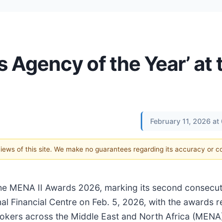
 Agency of the Year’ at 
February 11, 2026 a
 views of this site. We make no guarantees regarding its accuracy or 
e MENA II Awards 2026, marking its second consecuti
nal Financial Centre on Feb. 5, 2026, with the awards 
brokers across the Middle East and North Africa (MENA