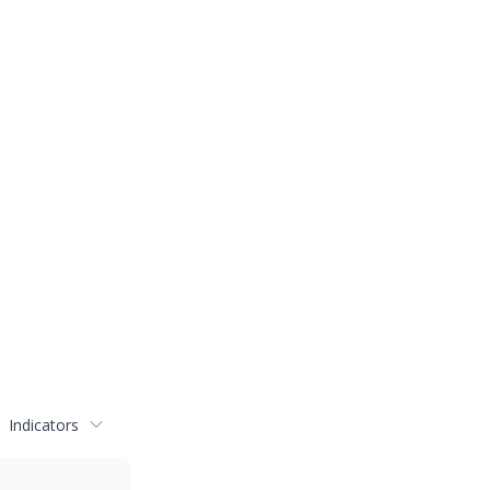
Indicators