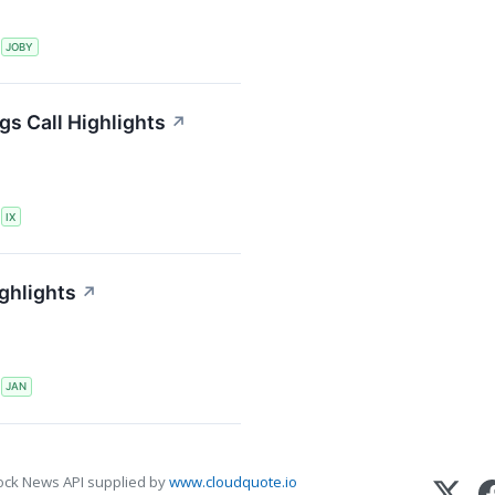
S
JOBY
gs Call Highlights
↗
S
IX
ghlights
↗
S
JAN
ock News API supplied by
www.cloudquote.io