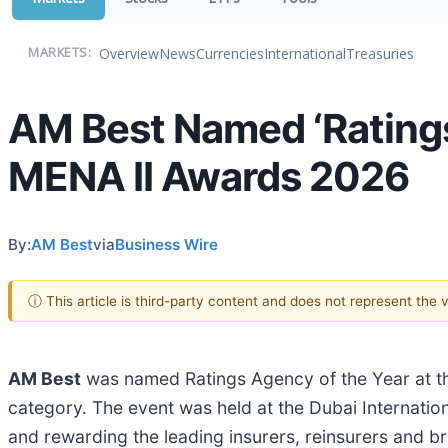
Overview
News
Currencies
International
Treasuries
MARKETS:
AM Best Named ‘Ratings
MENA II Awards 2026
By:
AM Best
via
Business Wire
ⓘ This article is third-party content and does not represent the
AM Best
was named Ratings Agency of the Year at th
category. The event was held at the Dubai Internatio
and rewarding the leading insurers, reinsurers and 