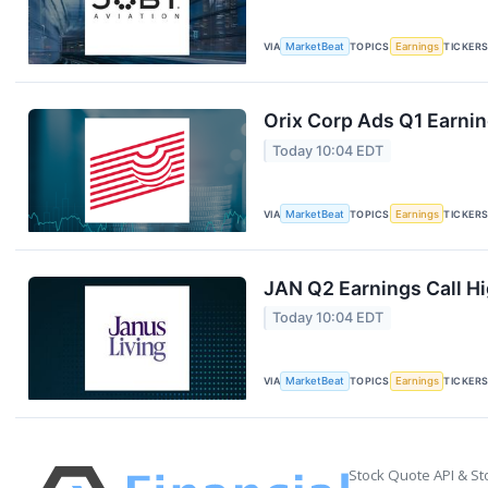
VIA
MarketBeat
TOPICS
Earnings
TICKER
Orix Corp Ads Q1 Earnin
Today 10:04 EDT
VIA
MarketBeat
TOPICS
Earnings
TICKER
JAN Q2 Earnings Call Hi
Today 10:04 EDT
VIA
MarketBeat
TOPICS
Earnings
TICKER
Stock Quote API & St