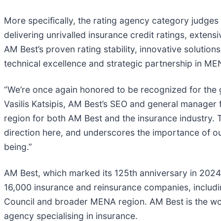
More specifically, the rating agency category judges
delivering unrivalled insurance credit ratings, exten
AM Best’s proven rating stability, innovative solutio
technical excellence and strategic partnership in ME
“We’re once again honored to be recognized for the 
Vasilis Katsipis, AM Best’s SEO and general manager 
region for both AM Best and the insurance industry. T
direction here, and underscores the importance of our
being.”
AM Best, which marked its 125th anniversary in 2024
16,000 insurance and reinsurance companies, includi
Council and broader MENA region. AM Best is the world
agency specialising in insurance.