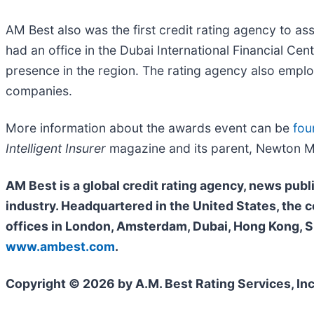
AM Best also was the first credit rating agency to a
had an office in the Dubai International Financial Ce
presence in the region. The rating agency also employ
companies.
More information about the awards event can be
fou
Intelligent Insurer
magazine and its parent, Newton M
AM Best is a global credit rating agency, news publ
industry. Headquartered in the United States, the
offices in London, Amsterdam, Dubai, Hong Kong, Si
www.ambest.com
.
Copyright © 2026 by A.M. Best Rating Services, Inc