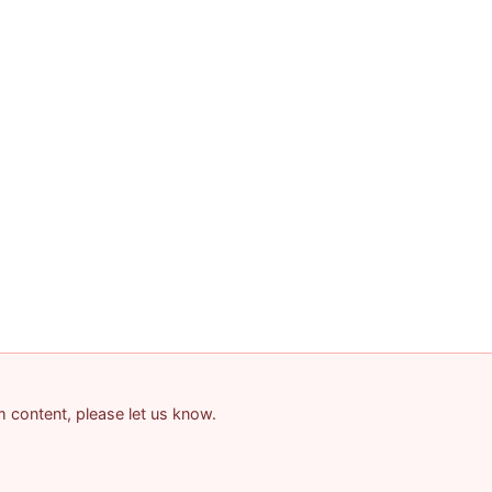
am content, please let us know.