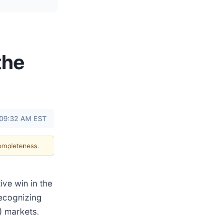
the
t 09:32 AM EST
completeness.
ve win in the
recognizing
) markets.