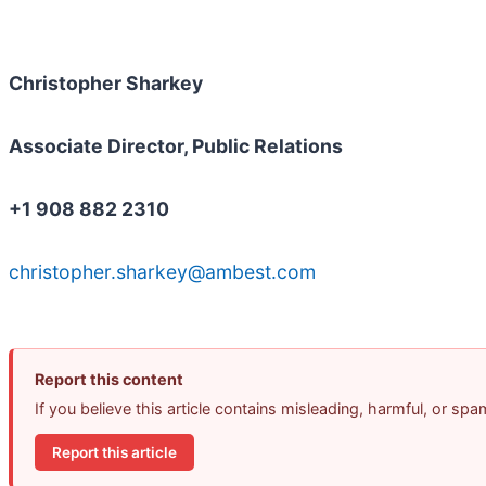
Christopher Sharkey
Associate Director, Public Relations
+1 908 882 2310
christopher.sharkey@ambest.com
Report this content
If you believe this article contains misleading, harmful, or sp
Report this article