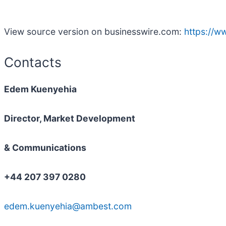
View source version on businesswire.com:
https://
Contacts
Edem Kuenyehia
Director, Market Development
& Communications
+44 207 397 0280
edem.kuenyehia@ambest.com