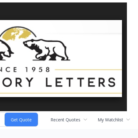
Recent Quotes
My Watchlist