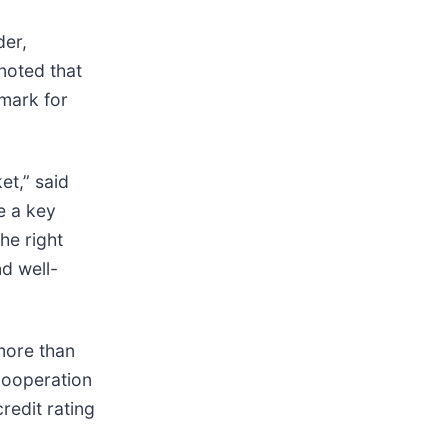
der,
 noted that
hmark for
et,” said
e a key
he right
nd well-
more than
Cooperation
redit rating