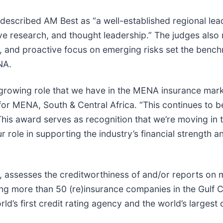
 described AM Best as “a well-established regional lea
sive research, and thought leadership.” The judges also
ns, and proactive focus on emerging risks set the benc
NA.
growing role that we have in the MENA insurance mark
for MENA, South & Central Africa. “This continues to b
his award serves as recognition that we’re moving in t
 role in supporting the industry’s financial strength a
, assesses the creditworthiness of and/or reports on 
ng more than 50 (re)insurance companies in the Gulf 
’s first credit rating agency and the world’s largest c