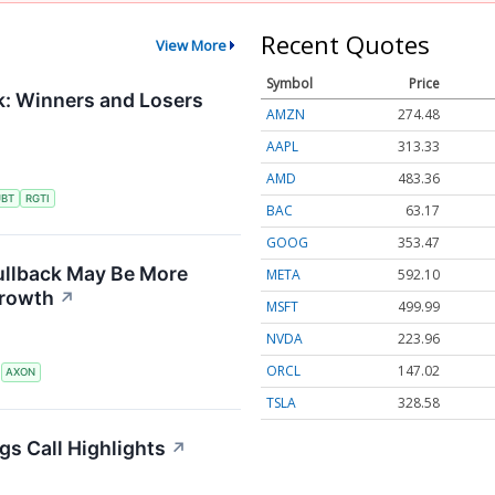
Recent Quotes
View More
Symbol
Price
: Winners and Losers
AMZN
274.48
AAPL
313.33
AMD
483.36
UBT
RGTI
BAC
63.17
GOOG
353.47
ullback May Be More
META
592.10
Growth
↗
MSFT
499.99
NVDA
223.96
ORCL
147.02
S
AXON
TSLA
328.58
gs Call Highlights
↗