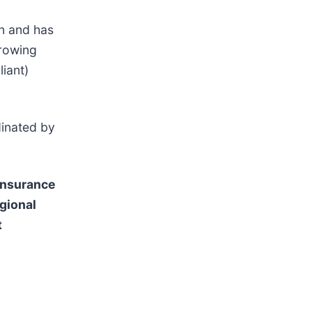
on and has
growing
liant)
inated by
 insurance
gional
t