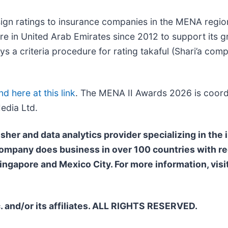
ssign ratings to insurance companies in the MENA regi
ntre in United Arab Emirates since 2012 to support its 
s a criteria procedure for rating takaful (Shari’a comp
nd here at this link
. The MENA II Awards 2026 is coord
edia Ltd.
isher and data analytics provider specializing in the
 company does business in over 100
countries with re
ngapore and Mexico City. For more information, visi
. and/or its affiliates. ALL RIGHTS RESERVED.