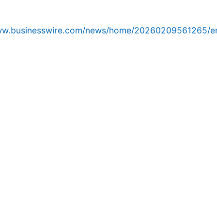
www.businesswire.com/news/home/20260209561265/e