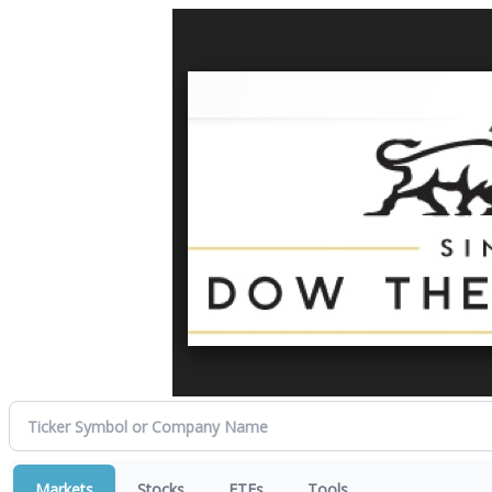
Markets
Stocks
ETFs
Tools