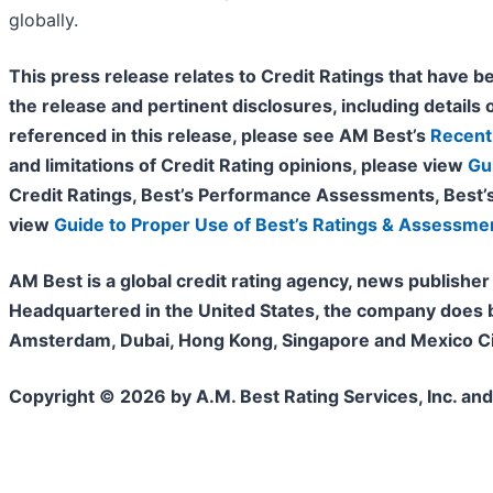
globally.
This press release relates to Credit Ratings that have be
the release and pertinent disclosures, including details o
referenced in this release, please see AM Best’s
Recent 
and limitations of Credit Rating opinions, please view
Gu
Credit Ratings, Best’s Performance Assessments, Best’
view
Guide to Proper Use of Best’s Ratings & Assessme
AM Best is a global credit rating agency, news publisher 
Headquartered in the United States, the company does bu
Amsterdam, Dubai, Hong Kong, Singapore and Mexico City
Copyright © 2026 by A.M. Best Rating Services, Inc. and