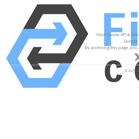
Stock Quote API & Sto
Quotes 
By accessing this page, you 
© 2025 Fi