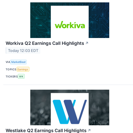
Workiva Q2 Earnings Call Highlights
↗
Today 12:03 EDT
VIA
MarketBeat
TOPICS
Earnings
TICKERS
WK
Westlake Q2 Earnings Call Highlights
↗