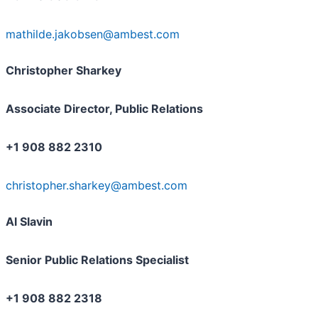
mathilde.jakobsen@ambest.com
Christopher Sharkey
Associate Director, Public Relations
+1 908 882 2310
christopher.sharkey@ambest.com
Al Slavin
Senior Public Relations Specialist
+1 908 882 2318