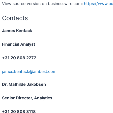
View source version on businesswire.com:
https://www.b
Contacts
James Kenfack
Financial Analyst
+31 20 808 2272
james.kenfack@ambest.com
Dr. Mathilde Jakobsen
Senior Director, Analytics
+31 20 808 3118