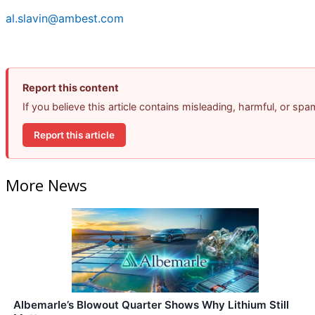
al.slavin@ambest.com
Report this content
If you believe this article contains misleading, harmful, or sp
Report this article
More News
Albemarle’s Blowout Quarter Shows Why Lithium Still