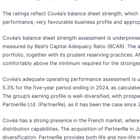
The ratings reflect Covéa’s balance sheet strength, which
performance, very favourable business profile and approp
Covéa’s balance sheet strength assessment is underpinned b
measured by Best’s Capital Adequacy Ratio (BCAR). The a
portfolio, together with its prudent reserving practices. 
comfortably above the minimum required for the stronges
Covéa’s adequate operating performance assessment is un
5.3% for the five-year period ending in 2024, as calculate
The group’s earning profile is well-diversified, with pros
PartnerRe Ltd. (PartnerRe), as it has been the case since 
Covéa has a strong presence in the French market, where 
distribution capabilities. The acquisition of PartnerRe in
diversification. PartnerRe provides both life and non-life 