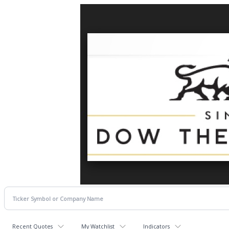
Recent Quotes
My Watchlist
Indicators