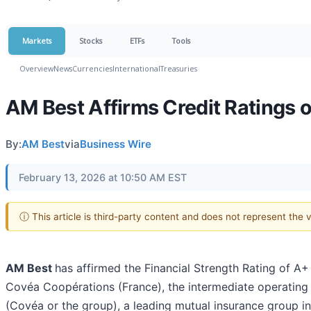
Markets
Stocks
ETFs
Tools
Overview
News
Currencies
International
Treasuries
AM Best Affirms Credit Ratings 
By:
AM Best
via
Business Wire
February 13, 2026 at 10:50 AM EST
ⓘ This article is third-party content and does not represent the
AM Best
has affirmed the Financial Strength Rating of A+
Covéa Coopérations (France), the intermediate operatin
(Covéa or the group), a leading mutual insurance group in 