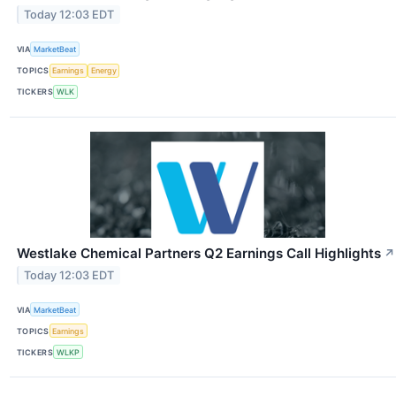
Today 12:03 EDT
VIA
MarketBeat
TOPICS
Earnings
Energy
TICKERS
WLK
Westlake Chemical Partners Q2 Earnings Call Highlights
↗
Today 12:03 EDT
VIA
MarketBeat
TOPICS
Earnings
TICKERS
WLKP