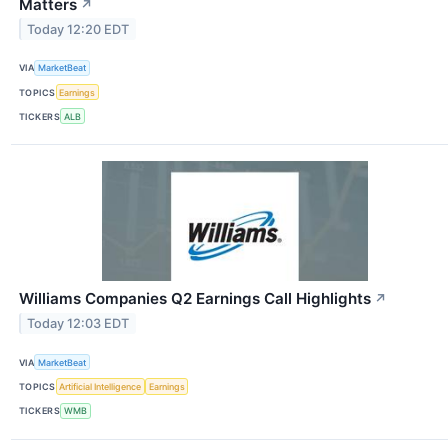
Matters
↗
Today 12:20 EDT
VIA
MarketBeat
TOPICS
Earnings
TICKERS
ALB
Williams Companies Q2 Earnings Call Highlights
↗
Today 12:03 EDT
VIA
MarketBeat
TOPICS
Artificial Intelligence
Earnings
TICKERS
WMB