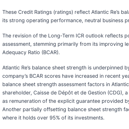
These Credit Ratings (ratings) reflect Atlantic Re’s 
its strong operating performance, neutral business p
The revision of the Long-Term ICR outlook reflects p
assessment, stemming primarily from its improving lev
Adequacy Ratio (BCAR).
Atlantic Re’s balance sheet strength is underpinned by 
company’s BCAR scores have increased in recent year
balance sheet strength assessment factors in Atlantic 
shareholder, Caisse de Dépôt et de Gestion (CDG), 
as remuneration of the explicit guarantee provided by
Another partially offsetting balance sheet strength f
where it holds over 95% of its investments.