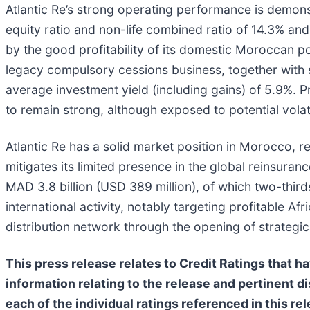
Atlantic Re’s strong operating performance is demon
equity ratio and non-life combined ratio of 14.3% a
by the good profitability of its domestic Moroccan p
legacy compulsory cessions business, together with 
average investment yield (including gains) of 5.9%. 
to remain strong, although exposed to potential volati
Atlantic Re has a solid market position in Morocco, ref
mitigates its limited presence in the global reinsur
MAD 3.8 billion (USD 389 million), of which two-third
international activity, notably targeting profitable 
distribution network through the opening of strategic
This press release relates to Credit Ratings that h
information relating to the release and pertinent di
each of the individual ratings referenced in this r