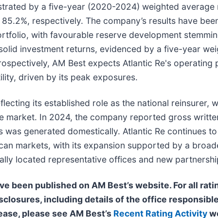
strated by a five-year (2020-2024) weighted average 
nd 85.2%, respectively. The company’s results have be
ortfolio, with favourable reserve development stemmin
solid investment returns, evidenced by a five-year we
Prospectively, AM Best expects Atlantic Re's operatin
lity, driven by its peak exposures.
lecting its established role as the national reinsurer, w
ance market. In 2024, the company reported gross writt
s was generated domestically. Atlantic Re continues to
African markets, with its expansion supported by a broa
ally located representative offices and new partnershi
ave been published on AM Best’s website. For all rati
sclosures, including details of the office responsible
elease, please see AM Best’s
Recent Rating Activity
we