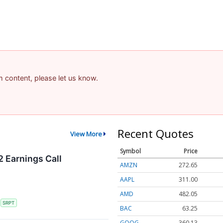
am content, please let us know.
Recent Quotes
View More
Symbol
Price
 Earnings Call
AMZN
272.65
AAPL
311.00
AMD
482.05
S
SRPT
BAC
63.25
GOOG
360.13