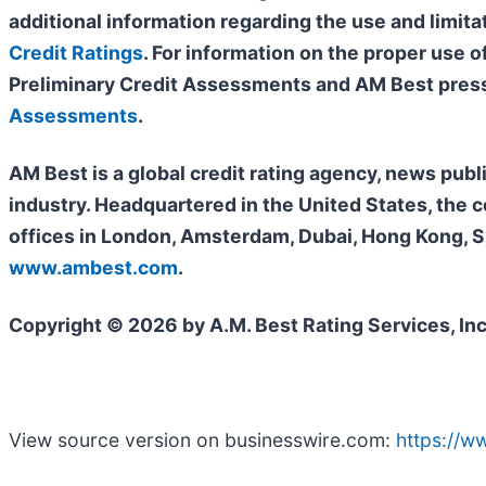
additional information regarding the use and limita
Credit Ratings
. For information on the proper use 
Preliminary Credit Assessments and AM Best press
Assessments
.
AM Best is a global credit rating agency, news publ
industry. Headquartered in the United States, the 
offices in London, Amsterdam, Dubai, Hong Kong, Si
www.ambest.com
.
Copyright © 2026 by A.M. Best Rating Services, Inc
View source version on businesswire.com:
https://