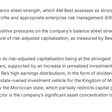
balance sheet strength, which AM Best assesses as stron
rofile and appropriate enterprise risk management (ER
ositive pressures on the company’s balance sheet stre
el of risk-adjusted capitalisation, as measured by Best
its risk-adjusted capitalisation being at the strongest 
s, supported by an increase in unrealised investment
Re’s high earnings distributions, in the form of dividen
a state-owned investment vehicle for the Kingdom of 
 the Moroccan state, which partially restricts capital 
actor is the company’s significant asset concentration