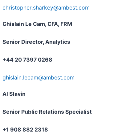
christopher.sharkey@ambest.com
Ghislain Le Cam, CFA, FRM
Senior Director, Analytics
+44 20 7397 0268
ghislain.lecam@ambest.com
Al Slavin
Senior Public Relations Specialist
+1 908 882 2318