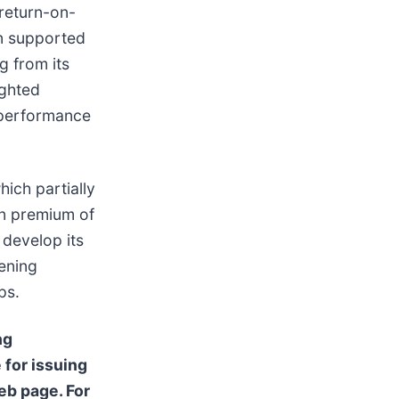
return-on-
en supported
g from its
ighted
g performance
hich partially
en premium of
 develop its
dening
ps.
ng
 for issuing
b page. For