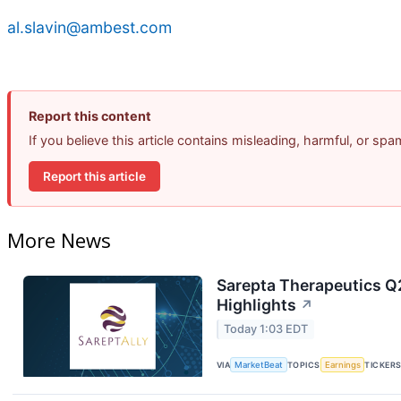
al.slavin@ambest.com
Report this content
If you believe this article contains misleading, harmful, or sp
Report this article
More News
Sarepta Therapeutics Q2
Highlights
↗
Today 1:03 EDT
VIA
MarketBeat
TOPICS
Earnings
TICKER