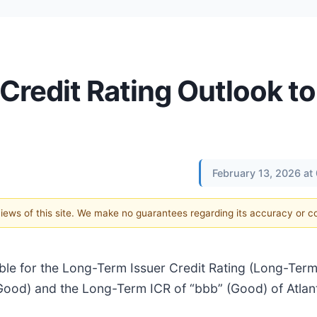
Credit Rating Outlook to
February 13, 2026 at
 views of this site. We make no guarantees regarding its accuracy or 
able for the Long-Term Issuer Credit Rating (Long-Ter
(Good) and the Long-Term ICR of “bbb” (Good) of Atlan