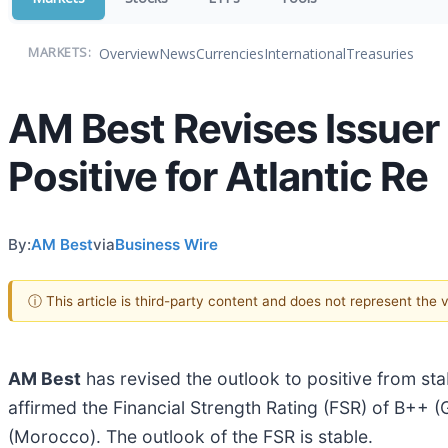
Overview
News
Currencies
International
Treasuries
MARKETS:
AM Best Revises Issuer 
Positive for Atlantic Re
By:
AM Best
via
Business Wire
ⓘ This article is third-party content and does not represent the
AM Best
has revised the outlook to positive from st
affirmed the Financial Strength Rating (FSR) of B++ 
(Morocco). The outlook of the FSR is stable.