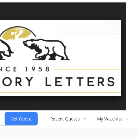
Recent Quotes
My Watchlist