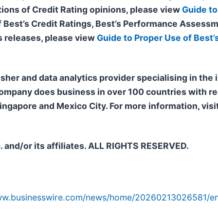
tions of Credit Rating opinions, please view
Guide to
of Best’s Credit Ratings, Best’s Performance Assessm
 releases, please view
Guide to Proper Use of Best’
isher and data analytics provider specialising in the
company does business in over 100 countries with re
ngapore and Mexico City. For more information, visi
. and/or its affiliates. ALL RIGHTS RESERVED.
www.businesswire.com/news/home/20260213026581/en