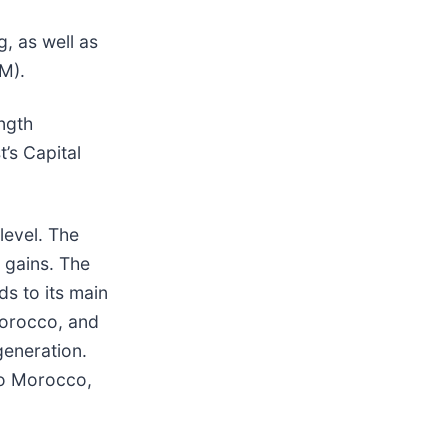
g, as well as
M).
ngth
’s Capital
level. The
 gains. The
ds to its main
Morocco, and
generation.
 to Morocco,