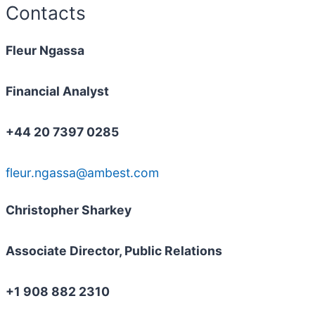
Contacts
Fleur Ngassa
Financial Analyst
+44 20 7397 0285
fleur.ngassa@ambest.com
Christopher Sharkey
Associate Director, Public Relations
+1 908 882 2310