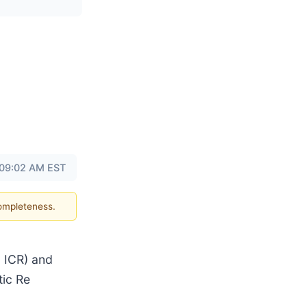
 09:02 AM EST
completeness.
m ICR) and
tic Re