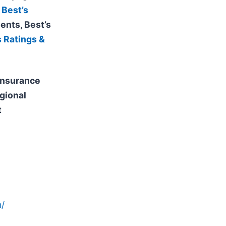
 Best’s
ents, Best’s
s Ratings &
 insurance
gional
t
/