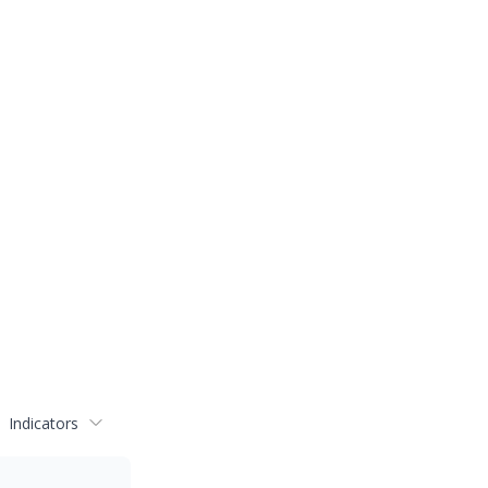
Indicators