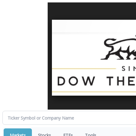
Markets
Stocks
ETFs
Tools