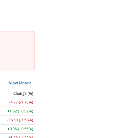
View More
Change (%)
-4.77 (-1.75%)
+1.62 (+0.52%)
-36.53 (-7.58%)
+0.35 (+0.55%)
-15.22 (-4.23%)