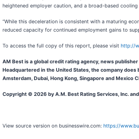
heightened employer caution, and a broad-based cooling in
“While this deceleration is consistent with a maturing eco
reduced capacity for continued employment gains to sup
To access the full copy of this report, please visit
http:/
AM Best is a global credit rating agency, news publisher 
Headquartered in the United States, the company does bu
Amsterdam, Dubai, Hong Kong, Singapore and Mexico City
Copyright © 2026 by A.M. Best Rating Services, Inc. and
View source version on businesswire.com:
https://www.b