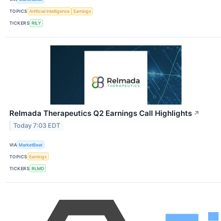
TOPICS
Artificial Intelligence
Earnings
TICKERS
RILY
Relmada Therapeutics Q2 Earnings Call Highlights
↗
Today 7:03 EDT
VIA
MarketBeat
TOPICS
Earnings
TICKERS
RLMD