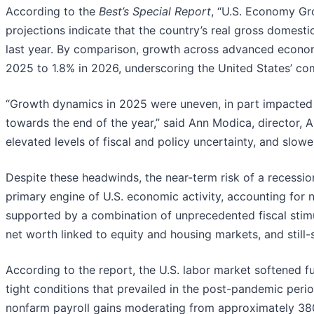
According to the
Best’s Special Report
, “U.S. Economy Gr
projections indicate that the country’s real gross domesti
last year. By comparison, growth across advanced economi
2025 to 1.8% in 2026, underscoring the United States’ c
“Growth dynamics in 2025 were uneven, in part impacted 
towards the end of the year,” said Ann Modica, director, A
elevated levels of fiscal and policy uncertainty, and slow
Despite these headwinds, the near-term risk of a recessio
primary engine of U.S. economic activity, accounting for
supported by a combination of unprecedented fiscal stimu
net worth linked to equity and housing markets, and still-
According to the report, the U.S. labor market softened f
tight conditions that prevailed in the post-pandemic pe
nonfarm payroll gains moderating from approximately 380