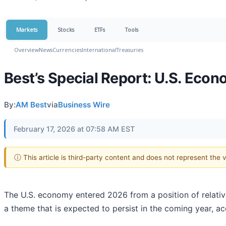
Markets
Stocks
ETFs
Tools
Overview
News
Currencies
International
Treasuries
Best’s Special Report: U.S. Ec
By:
AM Best
via
Business Wire
February 17, 2026 at 07:58 AM EST
ⓘ This article is third-party content and does not represent the
The U.S. economy entered 2026 from a position of relati
a theme that is expected to persist in the coming year, 