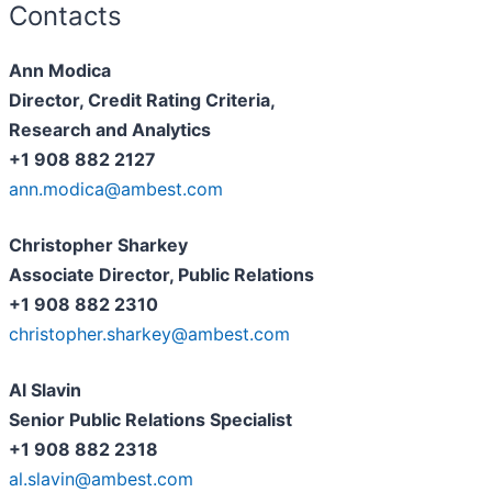
Contacts
Ann Modica
Director, Credit Rating Criteria,
Research and Analytics
+1 908 882 2127
ann.modica@ambest.com
Christopher Sharkey
Associate Director, Public Relations
+1 908 882 2310
christopher.sharkey@ambest.com
Al Slavin
Senior Public Relations Specialist
+1 908 882 2318
al.slavin@ambest.com