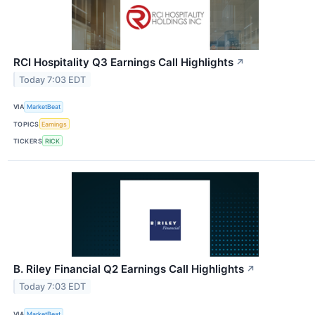
RCI Hospitality Q3 Earnings Call Highlights
↗
Today 7:03 EDT
VIA
MarketBeat
TOPICS
Earnings
TICKERS
RICK
B. Riley Financial Q2 Earnings Call Highlights
↗
Today 7:03 EDT
VIA
MarketBeat