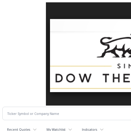
Recent Quotes
My Watchlist
Indicators