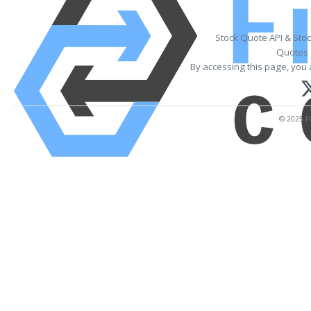
Stock Quote API & Sto
Quotes 
By accessing this page, you 
© 2025 Fi