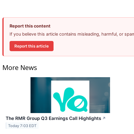
Report this content
If you believe this article contains misleading, harmful, or sp
Report this article
More News
The RMR Group Q3 Earnings Call Highlights
↗
Today 7:03 EDT