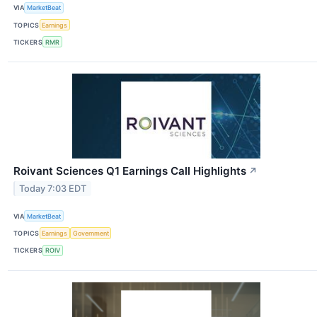
VIA
MarketBeat
TOPICS
Earnings
TICKERS
RMR
Roivant Sciences Q1 Earnings Call Highlights
↗
Today 7:03 EDT
VIA
MarketBeat
TOPICS
Earnings
Government
TICKERS
ROIV